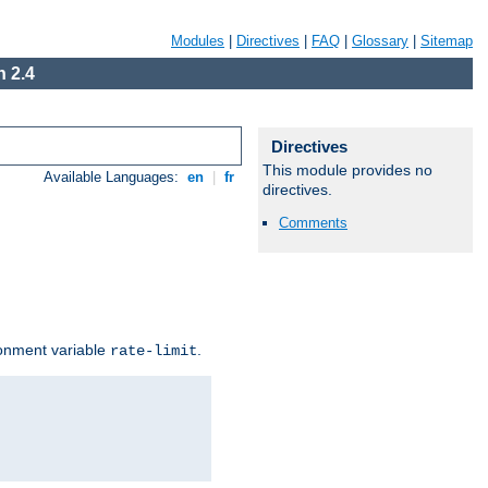
Modules
|
Directives
|
FAQ
|
Glossary
|
Sitemap
 2.4
Directives
This module provides no
Available Languages:
en
|
fr
directives.
Comments
ironment variable
.
rate-limit