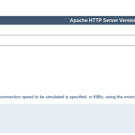
Apache HTTP Server Version
 connection speed to be simulated is specified, in KiB/s, using the env