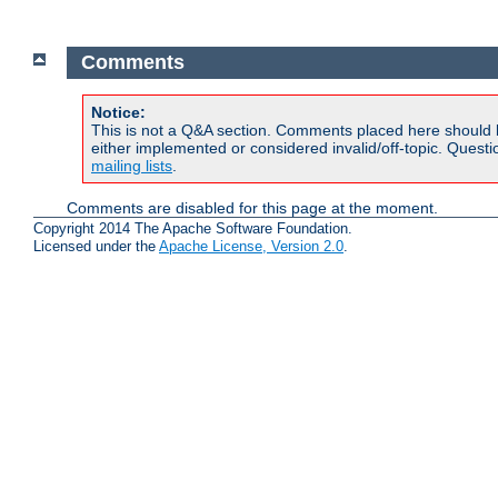
Comments
Notice:
This is not a Q&A section. Comments placed here should 
either implemented or considered invalid/off-topic. Ques
mailing lists
.
Comments are disabled for this page at the moment.
Copyright 2014 The Apache Software Foundation.
Licensed under the
Apache License, Version 2.0
.