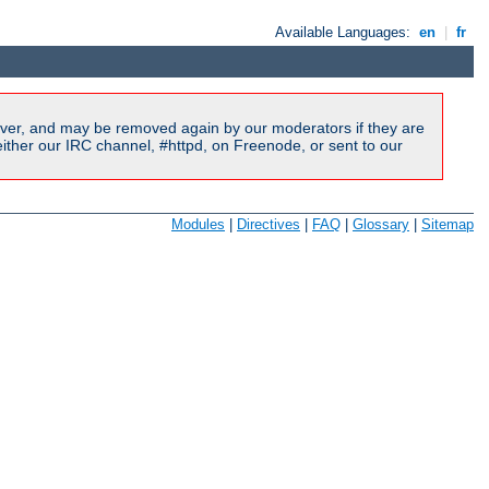
Available Languages:
en
|
fr
ver, and may be removed again by our moderators if they are
ither our IRC channel, #httpd, on Freenode, or sent to our
Modules
|
Directives
|
FAQ
|
Glossary
|
Sitemap