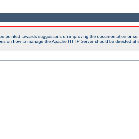
be pointed towards suggestions on improving the documentation or ser
tions on how to manage the Apache HTTP Server should be directed at e