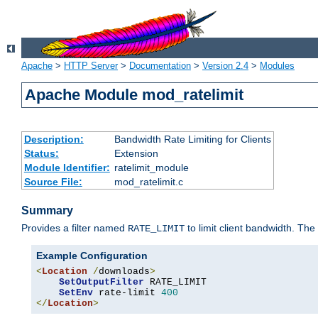
Apache
>
HTTP Server
>
Documentation
>
Version 2.4
>
Modules
Apache Module mod_ratelimit
Description:
Bandwidth Rate Limiting for Clients
Status:
Extension
Module Identifier:
ratelimit_module
Source File:
mod_ratelimit.c
Summary
Provides a filter named
to limit client bandwidth. The
RATE_LIMIT
Example Configuration
<
Location
/
downloads
>
SetOutputFilter
 RATE_LIMIT

SetEnv
 rate-limit 
400
</
Location
>