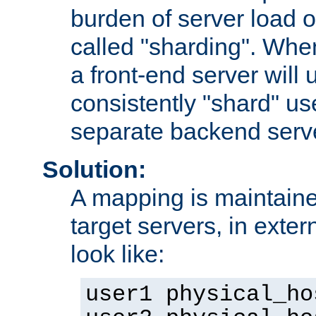
burden of server load o
called "sharding". Whe
a front-end server will u
consistently "shard" us
separate backend serv
Solution:
A mapping is maintaine
target servers, in exter
look like:
user1 physical_ho