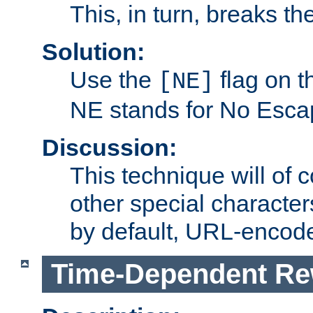
This, in turn, breaks th
Solution:
Use the
flag on 
[NE]
NE stands for No Esca
Discussion:
This technique will of 
other special character
by default, URL-encod
Time-Dependent Re