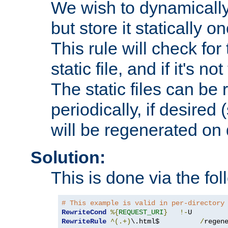
We wish to dynamically
but store it statically o
This rule will check for
static file, and if it's no
The static files can be
periodically, if desired 
will be regenerated o
Solution:
This is done via the fol
# This example is valid in per-directory
RewriteCond
%{
REQUEST_URI
}
!-
RewriteRule
^(.+)
\.html$          
/
regen