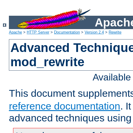
Apache
Apache
>
HTTP Server
>
Documentation
>
Version 2.4
>
Rewrite
Advanced Technique
mod_rewrite
Availabl
This document supplement
reference documentation
. I
advanced techniques using