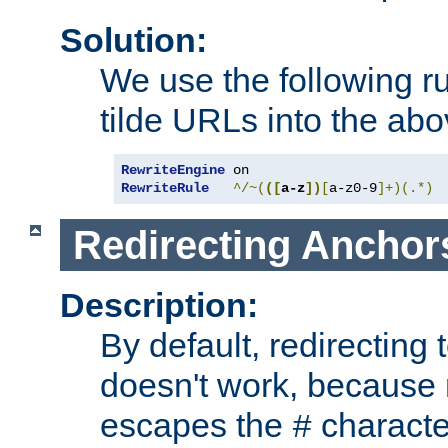
Solution:
We use the following r
tilde URLs into the abo
RewriteEngine
RewriteRule
^/~(
([
a-z
])
[
a-z0-9
]+)(.*)
Redirecting Anchor
Description:
By default, redirectin
doesn't work, because
escapes the
character
#