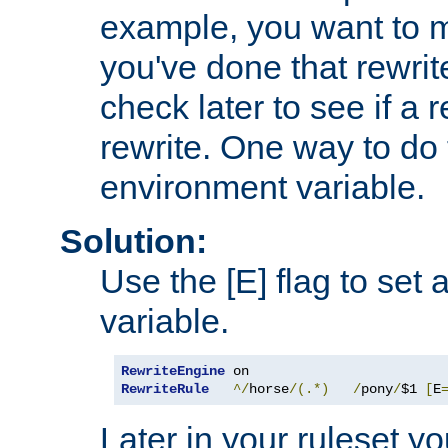
example, you want to m
you've done that rewrit
check later to see if a 
rewrite. One way to do t
environment variable.
Solution:
Use the [E] flag to set
variable.
RewriteEngine
RewriteRule
^/
horse
/(.*)
/
pony
/
$1 
[
E
Later in your ruleset y