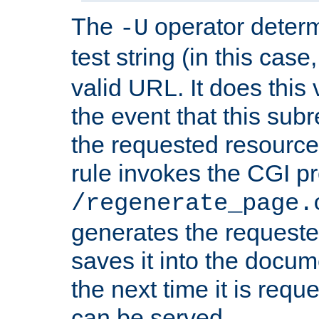
The
operator deter
-U
test string (in this case
valid URL. It does this 
the event that this subre
the requested resource 
rule invokes the CGI p
/regenerate_page.
generates the request
saves it into the docume
the next time it is requ
can be served.