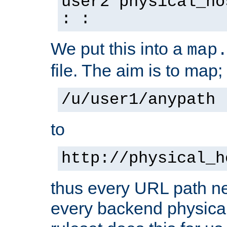
user2 physical_ho
: :
We put this into a
map
file. The aim is to map;
/u/user1/anypath
to
http://physical_h
thus every URL path ne
every backend physical