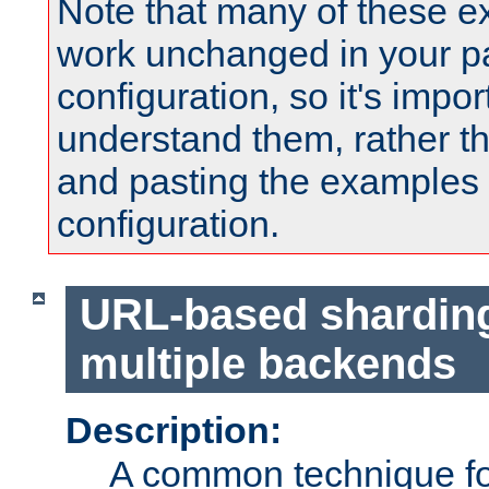
Note that many of these e
work unchanged in your pa
configuration, so it's impor
understand them, rather t
and pasting the examples 
configuration.
URL-based shardin
multiple backends
Description:
A common technique for