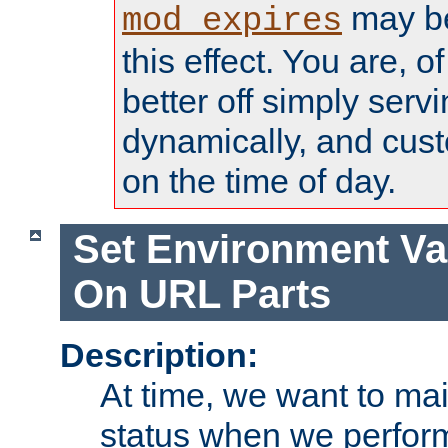
may be
mod_expires
this effect. You are, 
better off simply serv
dynamically, and cust
on the time of day.
Set Environment Va
On URL Parts
Description:
At time, we want to ma
status when we perform