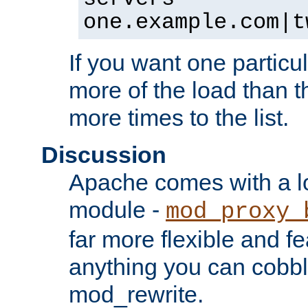
one.example.com|t
If you want one particul
more of the load than th
more times to the list.
Discussion
Apache comes with a l
module -
mod_proxy_
far more flexible and fe
anything you can cobbl
mod_rewrite.