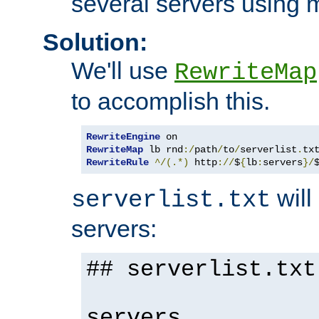
several servers using 
Solution:
We'll use
RewriteMap
to accomplish this.
RewriteEngine
RewriteMap
 lb rnd
:/
path
/
to
/
serverlist
.
RewriteRule
^/(.*)
 http
://
$
{
lb
:
servers
}/
will 
serverlist.txt
servers:
## serverlist.txt
servers