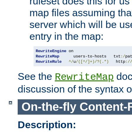
ruleset does this for us
map files assuming that
server which will be us
entry in the map:
RewriteEngine
RewriteMap
      users-to-hosts   txt
:/
pa
RewriteRule
^/
u
/([^/]+)/?(.*)
   http
:/
See the
doc
RewriteMap
discussion of the syntax of
On-the-fly Content-
Description: