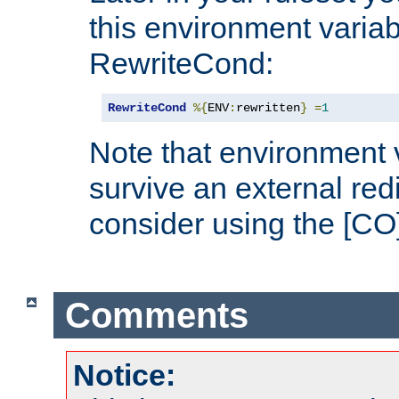
this environment variab
RewriteCond:
RewriteCond
%{
ENV
:
rewritten
}
=
1
Note that environment 
survive an external red
consider using the [CO]
Comments
Notice: