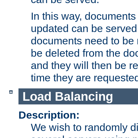
In this way, documents 
updated can be served in
documents need to be 
be deleted from the do
and they will then be r
time they are requeste
Load Balancing
Description:
We wish to randomly di