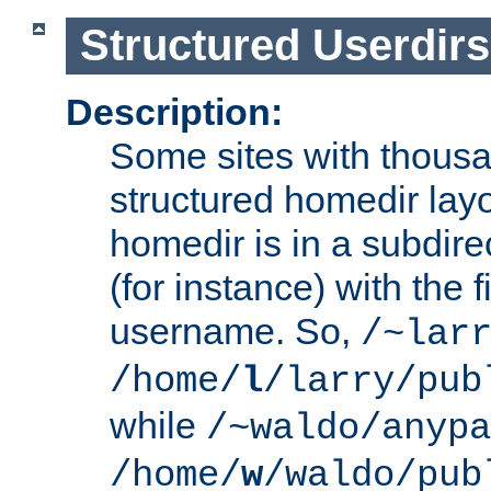
Structured Userdirs
Description:
Some sites with thousa
structured homedir lay
homedir is in a subdir
(for instance) with the f
username. So,
/~lar
/home/
l
/larry/pub
while
/~waldo/anypa
/home/
w
/waldo/pub