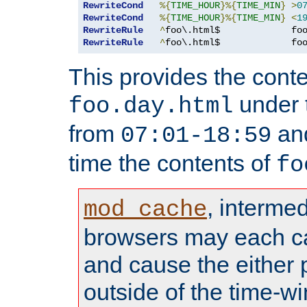
RewriteCond
%{
TIME_HOUR
}%{
TIME_MIN
}
>
0
RewriteCond
%{
TIME_HOUR
}%{
TIME_MIN
}
<
1
RewriteRule
^
foo\.html$             fo
RewriteRule
^
foo\.html$             fo
This provides the conte
under
foo.day.html
from
and
07:01-18:59
time the contents of
fo
, interme
mod_cache
browsers may each c
and cause the either
outside of the time-w