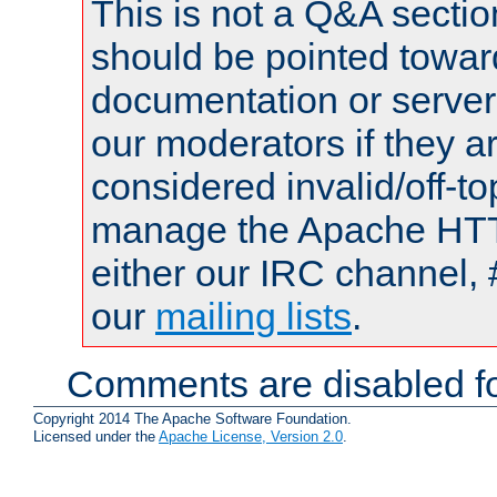
This is not a Q&A sect
should be pointed towar
documentation or serve
our moderators if they a
considered invalid/off-t
manage the Apache HTTP
either our IRC channel, 
our
mailing lists
.
Comments are disabled fo
Copyright 2014 The Apache Software Foundation.
Licensed under the
Apache License, Version 2.0
.