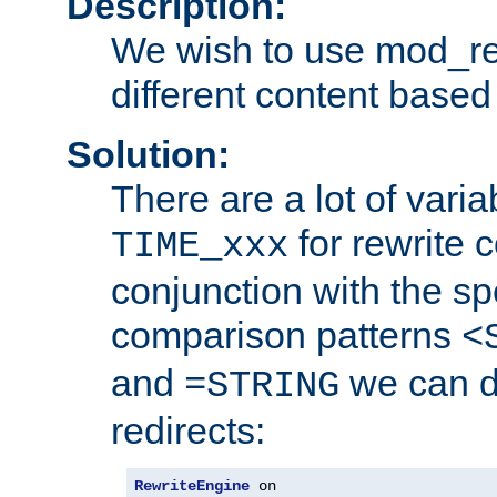
Description:
We wish to use mod_re
different content based
Solution:
There are a lot of var
for rewrite c
TIME_xxx
conjunction with the sp
comparison patterns
<
and
we can d
=STRING
redirects:
RewriteEngine