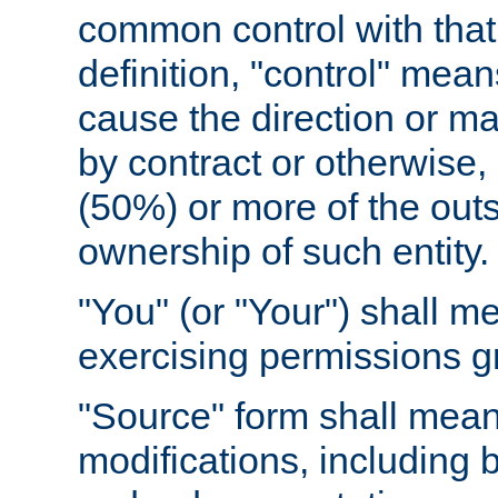
common control with that 
definition, "control" means
cause the direction or m
by contract or otherwise, o
(50%) or more of the outst
ownership of such entity.
"You" (or "Your") shall m
exercising permissions g
"Source" form shall mean
modifications, including 