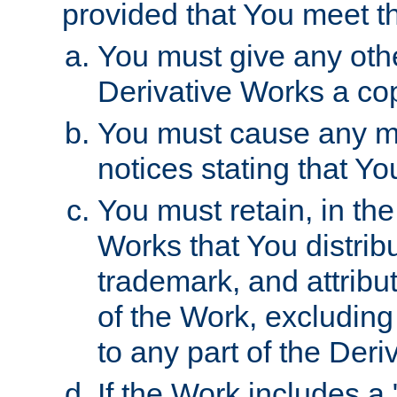
provided that You meet th
You must give any othe
Derivative Works a cop
You must cause any mod
notices stating that Yo
You must retain, in th
Works that You distribu
trademark, and attribu
of the Work, excluding
to any part of the Der
If the Work includes a 