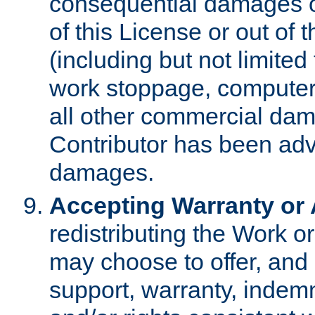
consequential damages of
of this License or out of 
(including but not limited
work stoppage, computer 
all other commercial dam
Contributor has been advi
damages.
Accepting Warranty or A
redistributing the Work o
may choose to offer, and 
support, warranty, indemnit