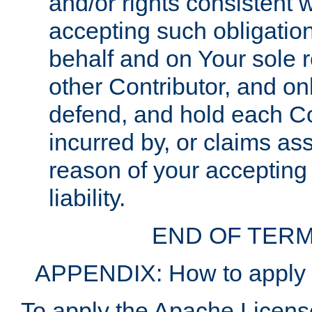
and/or rights consistent 
accepting such obligatio
behalf and on Your sole r
other Contributor, and onl
defend, and hold each Con
incurred by, or claims as
reason of your accepting
liability.
END OF TERM
APPENDIX: How to apply t
To apply the Apache License