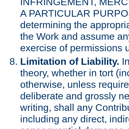
INFRINGEMENT, MERCH
A PARTICULAR PURPOSE. 
determining the appropria
the Work and assume any
exercise of permissions u
Limitation of Liability.
In
theory, whether in tort (i
otherwise, unless requir
deliberate and grossly ne
writing, shall any Contri
including any direct, indir