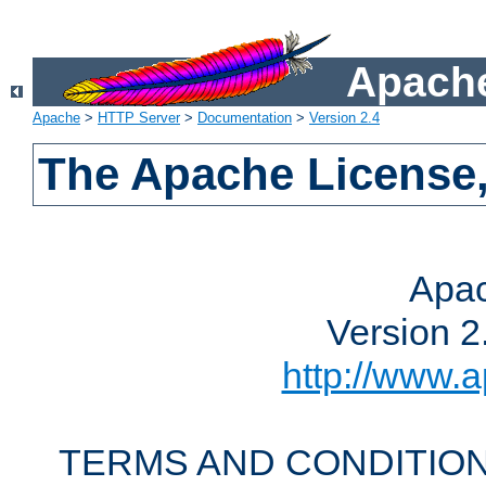
Apache
Apache
>
HTTP Server
>
Documentation
>
Version 2.4
The Apache License,
Apac
Version 2
http://www.a
TERMS AND CONDITION