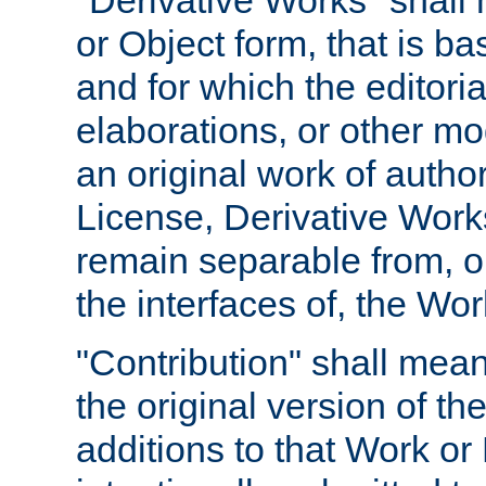
"Derivative Works" shall
or Object form, that is b
and for which the editoria
elaborations, or other mo
an original work of autho
License, Derivative Works
remain separable from, or
the interfaces of, the Wo
"Contribution" shall mean
the original version of t
additions to that Work or 