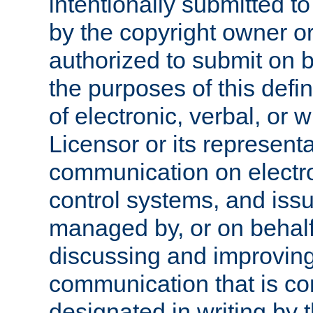
intentionally submitted to
by the copyright owner or
authorized to submit on b
the purposes of this defi
of electronic, verbal, or 
Licensor or its representa
communication on electro
control systems, and issu
managed by, or on behalf 
discussing and improving
communication that is c
designated in writing by 