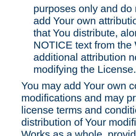
purposes only and do 
add Your own attributi
that You distribute, a
NOTICE text from the 
additional attribution
modifying the License.
You may add Your own co
modifications and may pro
license terms and conditi
distribution of Your modif
Works as a whole, provid