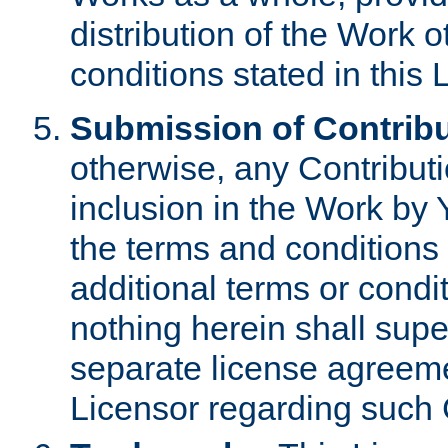
distribution of the Work 
conditions stated in this 
Submission of Contribu
otherwise, any Contributi
inclusion in the Work by 
the terms and conditions 
additional terms or condi
nothing herein shall sup
separate license agreem
Licensor regarding such 