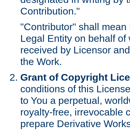
Contribution."
"Contributor" shall mean 
Legal Entity on behalf o
received by Licensor and
the Work.
Grant of Copyright Lic
conditions of this Licens
to You a perpetual, worl
royalty-free, irrevocable 
prepare Derivative Works o