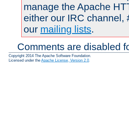
manage the Apache HTTP
either our IRC channel, 
our
mailing lists
.
Comments are disabled fo
Copyright 2014 The Apache Software Foundation.
Licensed under the
Apache License, Version 2.0
.