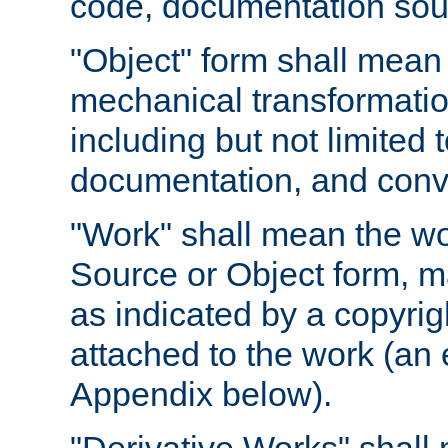
code, documentation sourc
"Object" form shall mean
mechanical transformation
including but not limited
documentation, and conve
"Work" shall mean the wo
Source or Object form, m
as indicated by a copyrigh
attached to the work (an 
Appendix below).