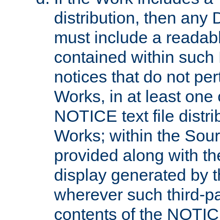
distribution, then any 
must include a readabl
contained within such
notices that do not per
Works, in at least one 
NOTICE text file distri
Works; within the Sour
provided along with th
display generated by t
wherever such third-pa
contents of the NOTICE