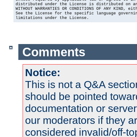
distributed under the License is distributed on an
WITHOUT WARRANTIES OR CONDITIONS OF ANY KIND, eith
See the License for the specific language governin
limitations under the License.
Comments
Notice:
This is not a Q&A sect
should be pointed towar
documentation or serve
our moderators if they a
considered invalid/off-t