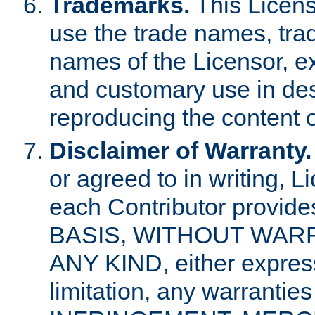
Trademarks.
This Licens
use the trade names, tra
names of the Licensor, e
and customary use in des
reproducing the content o
Disclaimer of Warranty.
or agreed to in writing, 
each Contributor provides
BASIS, WITHOUT WAR
ANY KIND, either express 
limitation, any warrantie