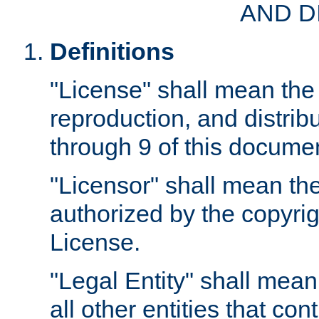
AND D
Definitions
"License" shall mean the 
reproduction, and distrib
through 9 of this docume
"Licensor" shall mean the
authorized by the copyrig
License.
"Legal Entity" shall mean
all other entities that con