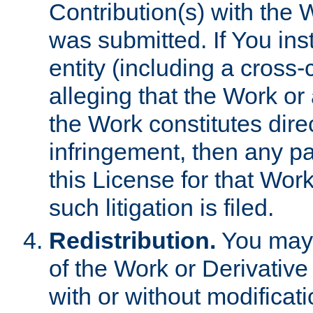
Contribution(s) with the 
was submitted. If You inst
entity (including a cross-
alleging that the Work or
the Work constitutes direc
infringement, then any p
this License for that Work
such litigation is filed.
Redistribution.
You may 
of the Work or Derivativ
with or without modificat