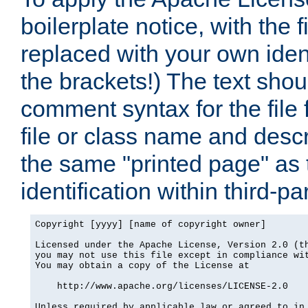
boilerplate notice, with the 
replaced with your own ident
the brackets!) The text shou
comment syntax for the file
file or class name and desc
the same "printed page" as t
identification within third-pa
Copyright [yyyy] [name of copyright owner]

Licensed under the Apache License, Version 2.0 (th
you may not use this file except in compliance wit
You may obtain a copy of the License at

    http://www.apache.org/licenses/LICENSE-2.0

Unless required by applicable law or agreed to in 