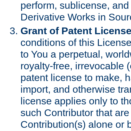
perform, sublicense, and
Derivative Works in Sour
Grant of Patent License
conditions of this Licens
to You a perpetual, worl
royalty-free, irrevocable 
patent license to make, ha
import, and otherwise tr
license applies only to t
such Contributor that are 
Contribution(s) alone or 