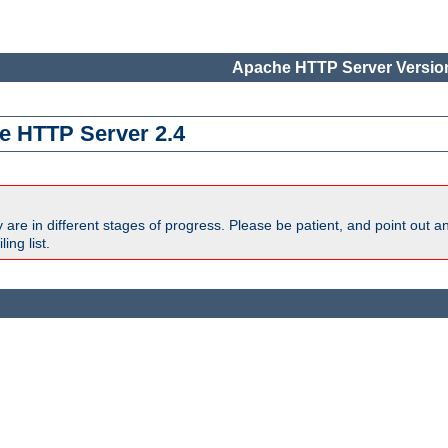
Apache HTTP Server Version
e HTTP Server 2.4
are in different stages of progress. Please be patient, and point out a
ing list.