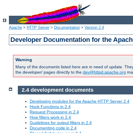
Apache
>
HTTP Server
>
Documentation
>
Version 2.4
Developer Documentation for the Apach
Warning
Many of the documents listed here are in need of update. They 
the developer/ pages directly to the
dev@httpd.apache.org
mail
2.4 development documents
Developing modules for the Apache HTTP Server 2.4
Hook Functions in 2.4
Request Processing in 2.4
How filters work in 2.4
Guidelines for output filters in 2.4
Documenting code in 2.4