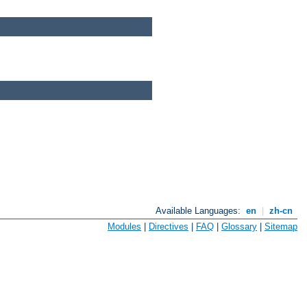
Available Languages:
en
|
zh-cn
Modules
|
Directives
|
FAQ
|
Glossary
|
Sitemap