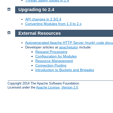
Thread Safety Issues in 2.4
Upgrading to 2.4
API changes in 2.3/2.4
Converting Modules from 1.3 to 2.x
External Resources
Autogenerated Apache HTTP Server (trunk) code doc
Developer articles at
apachetutor
include:
Request Processing
Configuration for Modules
Resource Management
Connection Pooling
Introduction to Buckets and Brigades
Copyright 2014 The Apache Software Foundation.
Licensed under the
Apache License, Version 2.0
.