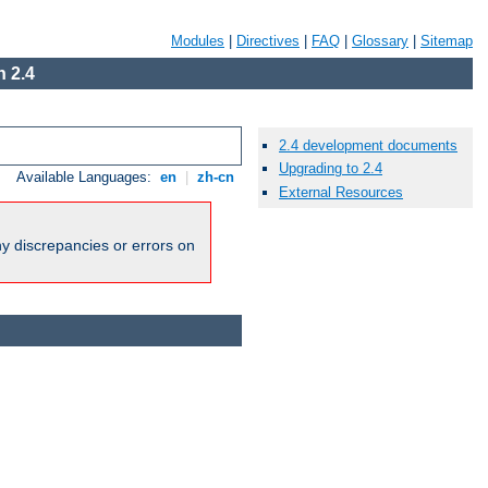
Modules
|
Directives
|
FAQ
|
Glossary
|
Sitemap
 2.4
2.4 development documents
Upgrading to 2.4
Available Languages:
en
|
zh-cn
External Resources
ny discrepancies or errors on