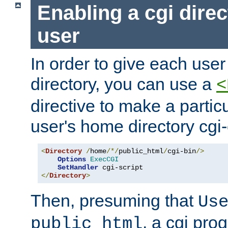
Enabling a cgi direc
user
In order to give each user
directory, you can use a
<
directive to make a partic
user's home directory cgi
<
Directory
/
home
/*/
public_html
/
cgi-bin
/>
Options
ExecCGI
SetHandler
</
Directory
>
Then, presuming that
Us
, a cgi pr
public_html