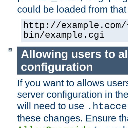
could be loaded from that 
http://example.com/
bin/example.cgi
Allowing users to al
configuration
If you want to allows user
server configuration in th
will need to use
.htacce
these changes. Ensure th