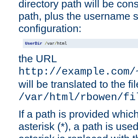
directory path will be con
path, plus the username s
configuration:
UserDir
/
var
/
html
the URL
http://example.com/
will be translated to the fi
/var/html/rbowen/fi
If a path is provided whic
asterisk (*), a path is use