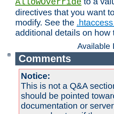
to a valu
AllowOverride
directives that you want t
modify. See the
.htaccess 
additional details on how 
Available
Comments
Notice:
This is not a Q&A sect
should be pointed towar
documentation or serve