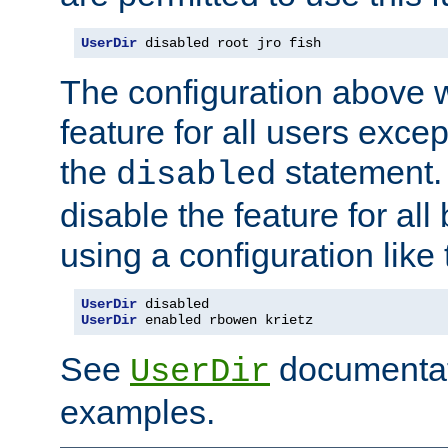
UserDir
 disabled root jro fish
The configuration above w
feature for all users except
the
statement. 
disabled
disable the feature for all
using a configuration like 
UserDir
 disabled
UserDir
 enabled rbowen krietz
See
documentati
UserDir
examples.