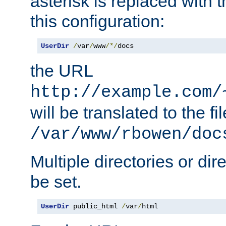
asterisk is replaced with
this configuration:
UserDir
/
var
/
www
/*/
docs
the URL
http://example.com/
will be translated to the fi
/var/www/rbowen/doc
Multiple directories or di
be set.
UserDir
 public_html 
/
var
/
html