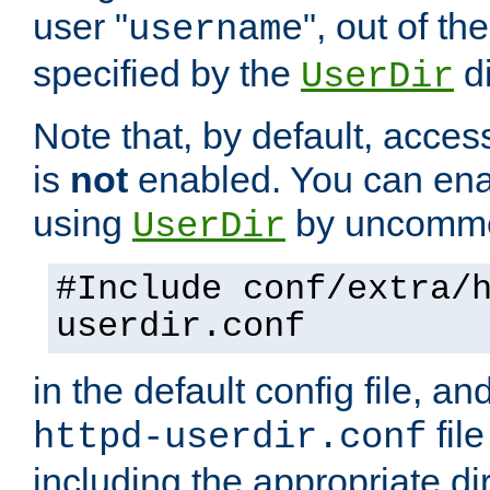
user "
", out of th
username
specified by the
di
UserDir
Note that, by default, acces
is
not
enabled. You can en
using
by uncommen
UserDir
#Include conf/extra/
userdir.conf
in the default config file, a
fil
httpd-userdir.conf
including the appropriate dir