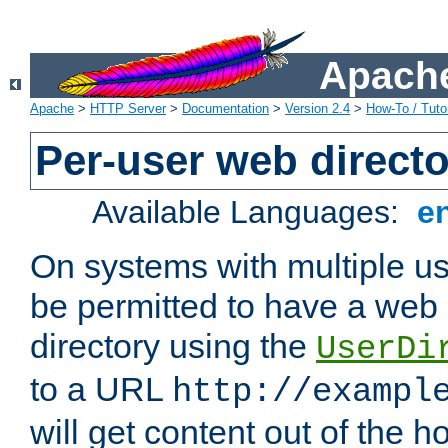
Apache
Apache
>
HTTP Server
>
Documentation
>
Version 2.4
>
How-To / Tutor
Per-user web directo
Available Languages:
e
On systems with multiple u
be permitted to have a web 
directory using the
UserDi
to a URL
http://exampl
will get content out of the h