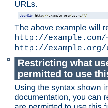
URLs.
UserDir
 http
://
example
.
org
/
users
/*/
The above example will re
http://example.com/
http://example.org/
Restricting what us
permitted to use thi
Using the syntax shown i
documentation, you can re
are permitted to use this f