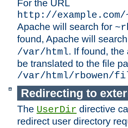
For the URL
http://example.com/
Apache will search for
~r
found, Apache will search
. If found, th
/var/html
be translated to the file p
/var/html/rbowen/fi
Redirecting to exte
The
directive c
UserDir
redirect user directory re