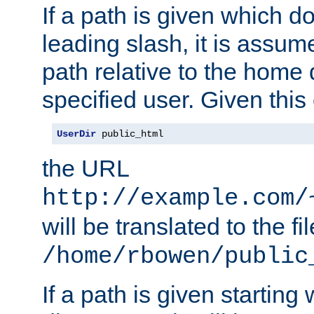
If a path is given which do
leading slash, it is assum
path relative to the home 
specified user. Given this
UserDir
 public_html
the URL
http://example.com/
will be translated to the fi
/home/rbowen/public
If a path is given starting 