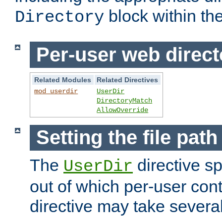
block within the
Directory
Per-user web direct
Related Modules
Related Directives
mod_userdir
UserDir
DirectoryMatch
AllowOverride
Setting the file pat
The
directive sp
UserDir
out of which per-user cont
directive may take several