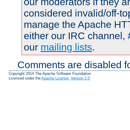
our moderators if they a
considered invalid/off-t
manage the Apache HTTP
either our IRC channel, 
our
mailing lists
.
Comments are disabled fo
Copyright 2014 The Apache Software Foundation.
Licensed under the
Apache License, Version 2.0
.