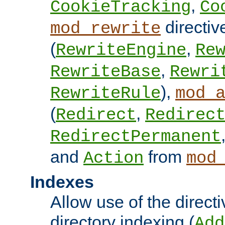
,
CookieTracking
Co
directiv
mod_rewrite
(
,
RewriteEngine
Re
,
RewriteBase
Rewri
),
RewriteRule
mod_
(
,
Redirect
Redirec
RedirectPermanent
and
from
Action
mod
Indexes
Allow use of the directi
directory indexing (
Add