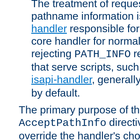
The treatment of reques
pathname information i
handler
responsible for
core handler for normal 
rejecting
r
PATH_INFO
that serve scripts, suc
isapi-handler
, generall
by default.
The primary purpose of t
directi
AcceptPathInfo
override the handler's cho