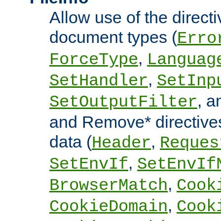
Allow use of the directi
document types (
Erro
,
ForceType
Languag
,
SetHandler
SetInp
, 
SetOutputFilter
and Remove* directive
data (
,
Header
Reques
,
SetEnvIf
SetEnvIf
,
BrowserMatch
Cook
,
CookieDomain
Cook