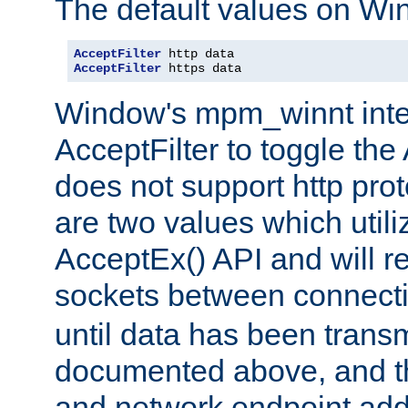
The default values on Wi
AcceptFilter
AcceptFilter
 https data
Window's mpm_winnt inte
AcceptFilter to toggle the
does not support http prot
are two values which util
AcceptEx() API and will r
sockets between connect
until data has been trans
documented above, and the
and network endpoint add