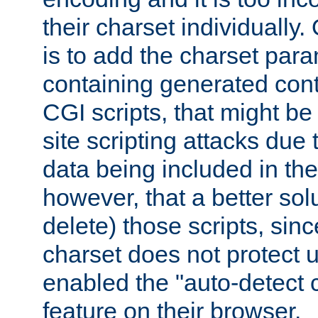
their charset individuall
is to add the charset par
containing generated cont
CGI scripts, that might be
site scripting attacks due
data being included in the
however, that a better solut
delete) those scripts, sinc
charset does not protect 
enabled the "auto-detect 
feature on their browser.