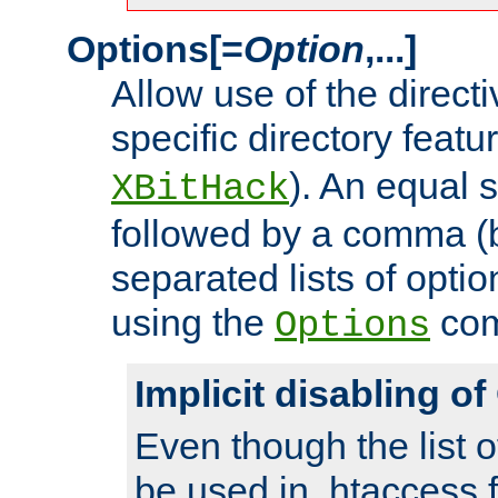
Options[=
Option
,...]
Allow use of the directi
specific directory featu
). An equal 
XBitHack
followed by a comma (
separated lists of opti
using the
co
Options
Implicit disabling o
Even though the list o
be used in .htaccess f