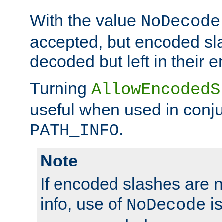
With the value
NoDecode
accepted, but encoded sl
decoded but left in their 
Turning
AllowEncodedS
useful when used in conju
.
PATH_INFO
Note
If encoded slashes are 
info, use of
is
NoDecode