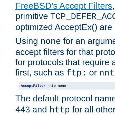
FreeBSD's Accept Filters
primitive
TCP_DEFER_AC
optimized AcceptEx() are 
Using
for an argume
none
accept filters for that prot
for protocols that require
first, such as
or
ftp:
nnt
AcceptFilter
 nntp none
The default protocol nam
443 and
for all othe
http