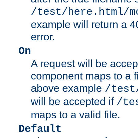
/test/here.html/m
example will return 
error.
On
A request will be accep
component maps to a fil
above example
/test
will be accepted if
/te
maps to a valid file.
Default