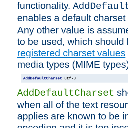
functionality.
AddDefaul
enables a default charset
Any other value is assum
to be used, which should 
registered charset values
media types (MIME types)
AddDefaultCharset
 utf-8
sh
AddDefaultCharset
when all of the text resour
applies are known to be in
encoding and it is too inc