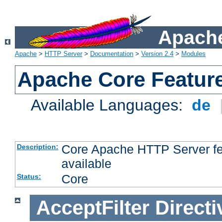
Apache
Apache
>
HTTP Server
>
Documentation
>
Version 2.4
>
Modules
Apache Core Featur
Available Languages:
de
Core Apache HTTP Server fea
Description:
available
Core
Status:
AcceptFilter
Directi