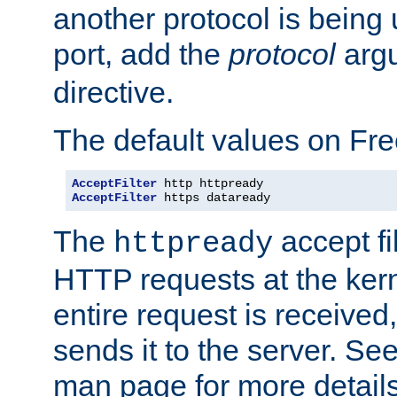
another protocol is being 
port, add the
protocol
argu
directive.
The default values on Fr
AcceptFilter
AcceptFilter
 https dataready
The
accept fil
httpready
HTTP requests at the kern
entire request is received
sends it to the server. Se
man page for more detai