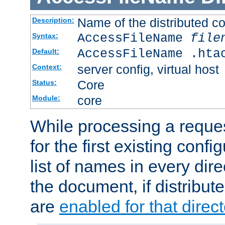
Name of the distributed con
Description:
AccessFileName
file
Syntax:
AccessFileName .hta
Default:
server config, virtual host
Context:
Core
Status:
core
Module:
While processing a reques
for the first existing config
list of names in every dire
the document, if distribute
are
enabled for that direct