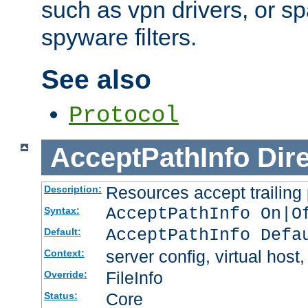
such as vpn drivers, or sp
spyware filters.
See also
Protocol
AcceptPathInfo
Dir
Resources accept trailing
Description:
AcceptPathInfo On|O
Syntax:
AcceptPathInfo Defa
Default:
server config, virtual host,
Context:
FileInfo
Override:
Core
Status: