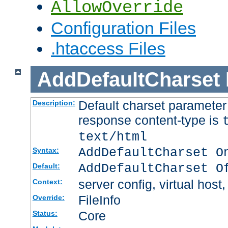
AllowOverride
Configuration Files
.htaccess Files
AddDefaultCharset
Default charset paramete
Description:
response content-type is
text/html
AddDefaultCharset O
Syntax:
AddDefaultCharset O
Default:
server config, virtual host,
Context:
FileInfo
Override:
Core
Status: