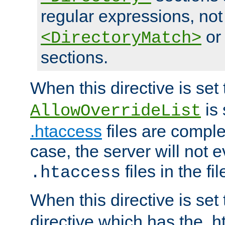
regular expressions, not
o
<DirectoryMatch>
sections.
When this directive is set
is 
AllowOverrideList
.htaccess
files are complet
case, the server will not 
files in the fi
.htaccess
When this directive is set
directive which has the .