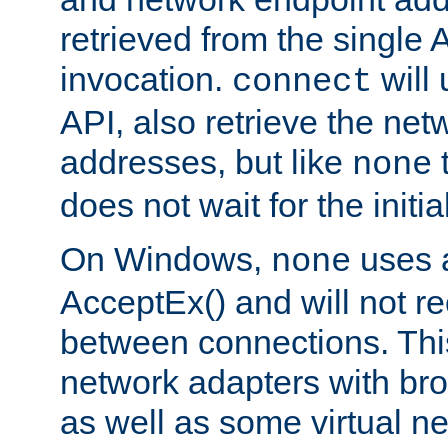
retrieved from the single 
invocation.
will
connect
API, also retrieve the net
addresses, but like
none
does not wait for the initi
On Windows,
uses a
none
AcceptEx() and will not r
between connections. This
network adapters with bro
as well as some virtual n