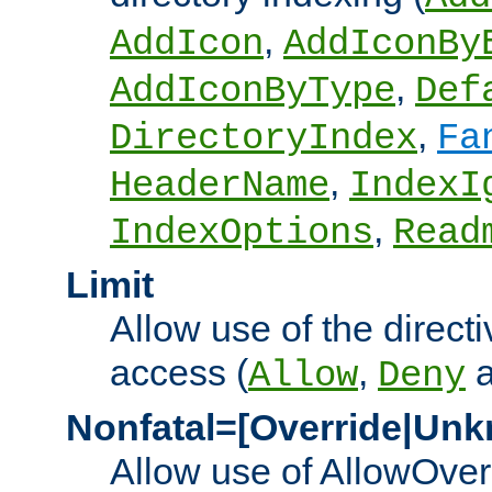
,
AddIcon
AddIconBy
,
AddIconByType
Def
,
DirectoryIndex
Fa
,
HeaderName
IndexI
,
IndexOptions
Read
Limit
Allow use of the directi
access (
,
Allow
Deny
Nonfatal=[Override|Unk
Allow use of AllowOverr