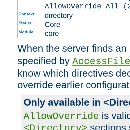
AllowOverride All (
directory
Context:
Core
Status:
core
Module:
When the server finds an
specified by
AccessFil
know which directives decl
override earlier configurat
Only available in <Dir
is vali
AllowOverride
sections 
<Directory>