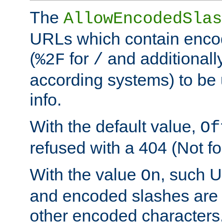
The
AllowEncodedSlas
URLs which contain enco
(
for
and additionall
%2F
/
according systems) to be 
info.
With the default value,
Of
refused with a 404 (Not fo
With the value
, such 
On
and encoded slashes are 
other encoded characters