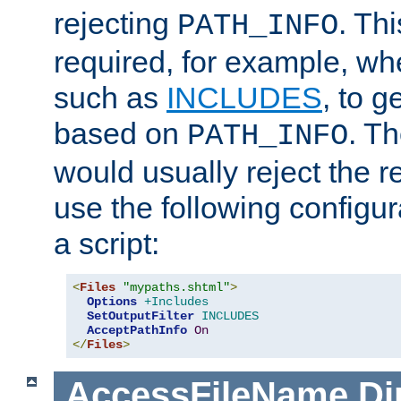
rejecting
. Thi
PATH_INFO
required, for example, w
such as
INCLUDES
, to 
based on
. T
PATH_INFO
would usually reject the 
use the following configu
a script:
<
Files
"mypaths.shtml"
>
Options
+Includes
SetOutputFilter
INCLUDES
AcceptPathInfo
On
</
Files
>
AccessFileName
Di