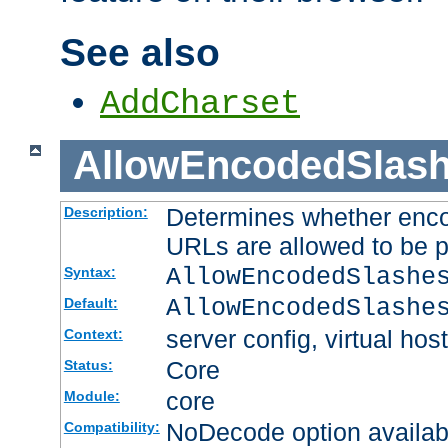
See also
AddCharset
AllowEncodedSlas
Determines whether enco
Description:
URLs are allowed to be 
AllowEncodedSlashe
Syntax:
AllowEncodedSlashe
Default:
server config, virtual host
Context:
Core
Status:
core
Module:
NoDecode option available
Compatibility: