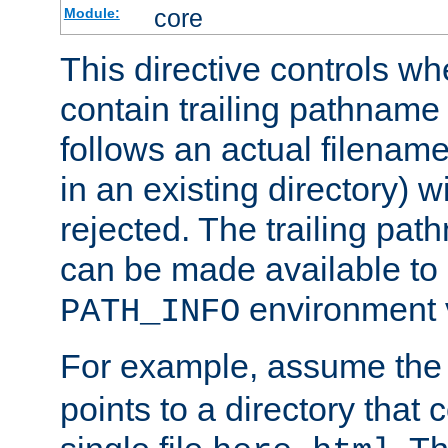
core
Module:
This directive controls wh
contain trailing pathname 
follows an actual filename 
in an existing directory) w
rejected. The trailing pa
can be made available to s
environment v
PATH_INFO
For example, assume the
points to a directory that 