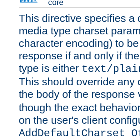
core
Module:
This directive specifies a 
media type charset param
character encoding) to be
response if and only if th
type is either
text/plai
This should override any c
the body of the response 
though the exact behavior
on the user's client config
AddDefaultCharset O