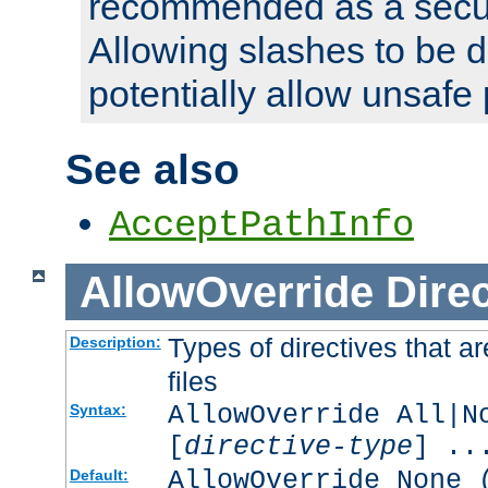
recommended as a secur
Allowing slashes to be 
potentially allow unsafe 
See also
AcceptPathInfo
AllowOverride
Direc
Types of directives that a
Description:
files
AllowOverride All|N
Syntax:
[
directive-type
] ..
AllowOverride None 
Default: