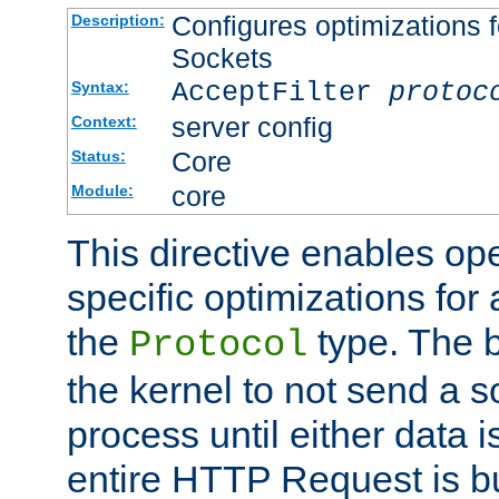
Configures optimizations f
Description:
Sockets
AcceptFilter
protoc
Syntax:
server config
Context:
Core
Status:
core
Module:
This directive enables op
specific optimizations for 
the
type. The b
Protocol
the kernel to not send a s
process until either data 
entire HTTP Request is bu