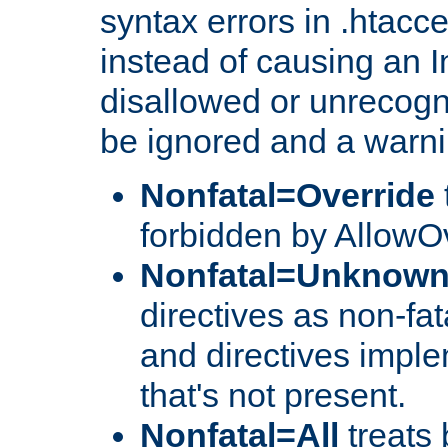
syntax errors in .htacce
instead of causing an I
disallowed or unrecogni
be ignored and a warni
Nonfatal=Override
forbidden by AllowOv
Nonfatal=Unknow
directives as non-fat
and directives impl
that's not present.
Nonfatal=All
treats 