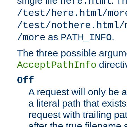
single file
. T
here.html
/test/here.html/mor
/test/nothere.html/
as
.
/more
PATH_INFO
The three possible argume
directi
AcceptPathInfo
Off
A request will only be a
a literal path that exist
request with trailing p
after the true filename