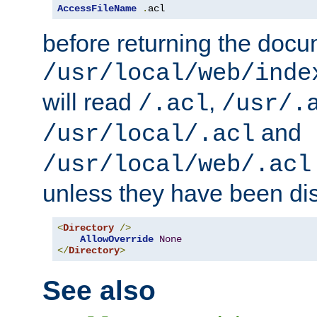
AccessFileName
.
acl
before returning the doc
/usr/local/web/inde
will read
,
/.acl
/usr/.
and
/usr/local/.acl
/usr/local/web/.acl
unless they have been di
<
Directory
/>
AllowOverride
None
</
Directory
>
See also