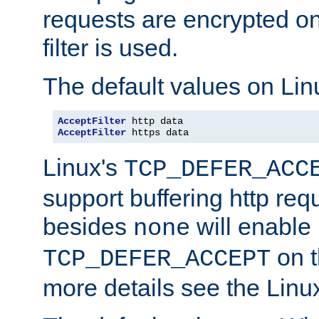
requests are encrypted o
filter is used.
The default values on Lin
AcceptFilter
AcceptFilter
 https data
Linux's
TCP_DEFER_ACC
support buffering http req
besides
will enable
none
on t
TCP_DEFER_ACCEPT
more details see the Lin