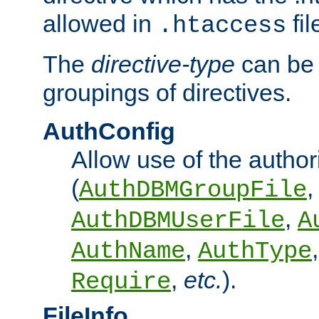
allowed in
fil
.htaccess
The
directive-type
can be 
groupings of directives.
AuthConfig
Allow use of the author
(
,
AuthDBMGroupFile
,
AuthDBMUserFile
A
,
AuthName
AuthType
,
etc.
).
Require
FileInfo