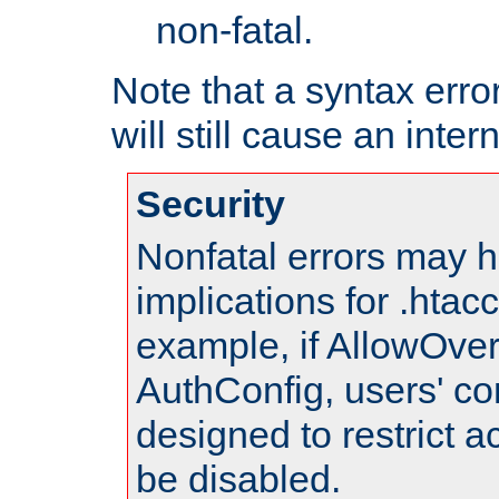
non-fatal.
Note that a syntax error
will still cause an inter
Security
Nonfatal errors may h
implications for .htac
example, if AllowOver
AuthConfig, users' co
designed to restrict ac
be disabled.