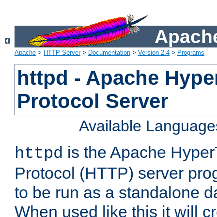
Apache
Apache
>
HTTP Server
>
Documentation
>
Version 2.4
>
Programs
httpd - Apache Hyper
Protocol Server
Available Language
is the Apache HyperT
httpd
Protocol (HTTP) server prog
to be run as a standalone 
When used like this it will c