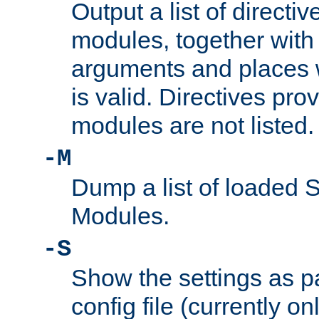
Output a list of directi
modules, together with
arguments and places w
is valid. Directives pr
modules are not listed.
-M
Dump a list of loaded 
Modules.
-S
Show the settings as p
config file (currently o