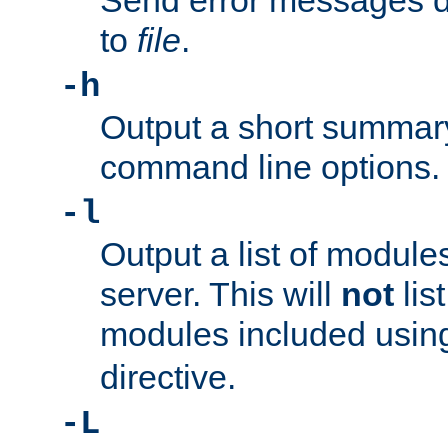
Send error messages du
to
file
.
-h
Output a short summary
command line options.
-l
Output a list of module
server. This will
not
lis
modules included usin
directive.
-L