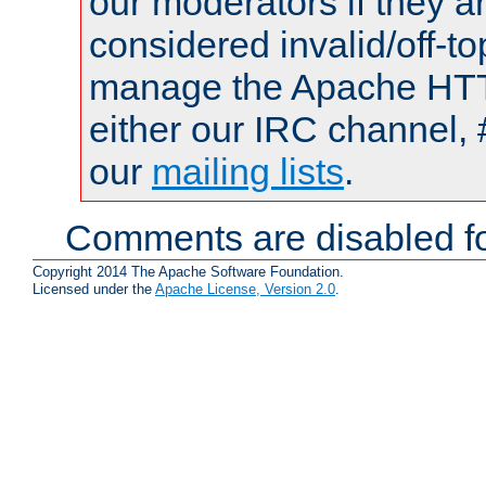
our moderators if they a
considered invalid/off-t
manage the Apache HTTP
either our IRC channel, 
our
mailing lists
.
Comments are disabled fo
Copyright 2014 The Apache Software Foundation.
Licensed under the
Apache License, Version 2.0
.