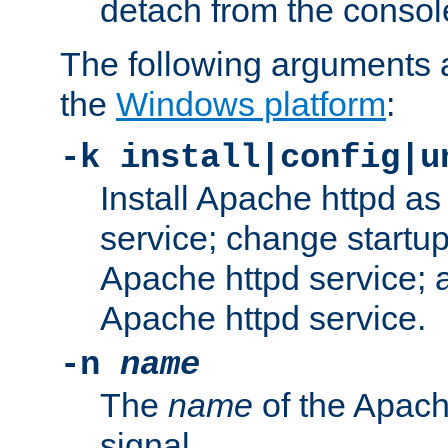
detach from the consol
The following arguments a
the
Windows platform
:
-k install|config|u
Install Apache httpd 
service; change startup
Apache httpd service; a
Apache httpd service.
-n
name
The
name
of the Apach
signal.