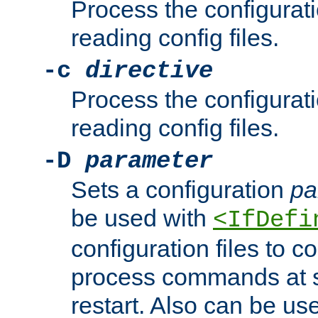
Process the configurat
reading config files.
-c
directive
Process the configurat
reading config files.
-D
parameter
Sets a configuration
pa
be used with
<IfDefi
configuration files to co
process commands at s
restart. Also can be use