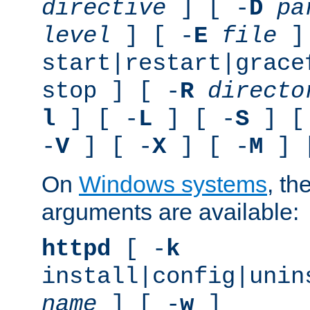
directive
] [ -
D
pa
level
] [ -
E
file
]
start|restart|grace
stop ] [ -
R
directo
l
] [ -
L
] [ -
S
] [
-
V
] [ -
X
] [ -
M
] 
On
Windows systems
, th
arguments are available:
httpd
[ -
k
install|config|unin
name
] [ -
w
]