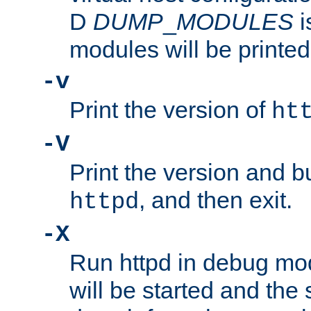
D
DUMP
_
MODULES
i
modules will be printed
-v
Print the version of
ht
-V
Print the version and b
, and then exit.
httpd
-X
Run httpd in debug mo
will be started and the 