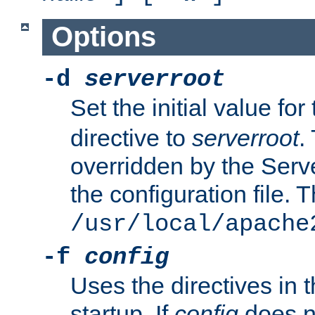
Options
-d
serverroot
Set the initial value for
directive to
serverroot
.
overridden by the Serve
the configuration file. T
/usr/local/apache
-f
config
Uses the directives in t
startup. If
config
does no