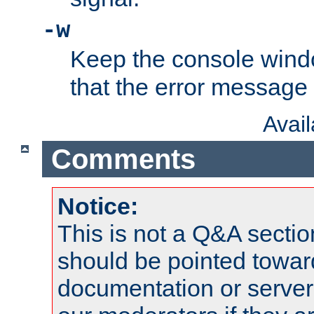
-w
Keep the console wind
that the error message
Avai
Comments
Notice:
This is not a Q&A sect
should be pointed towar
documentation or serve