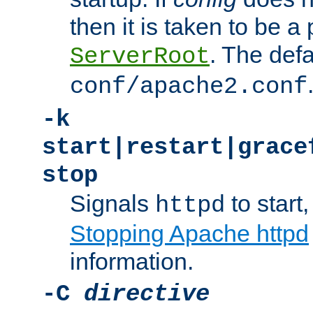
then it is taken to be a 
. The defa
ServerRoot
conf/apache2.conf
-k
start|restart|grace
stop
Signals
to start,
httpd
Stopping Apache httpd
information.
-C
directive