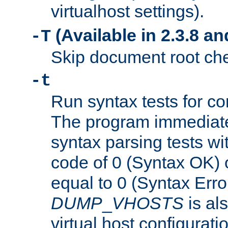
virtualhost settings).
(Available in 2.3.8 and
-T
Skip document root chec
-t
Run syntax tests for con
The program immediatel
syntax parsing tests wit
code of 0 (Syntax OK) 
equal to 0 (Syntax Error
DUMP
_
VHOSTS
is al
virtual host configuration