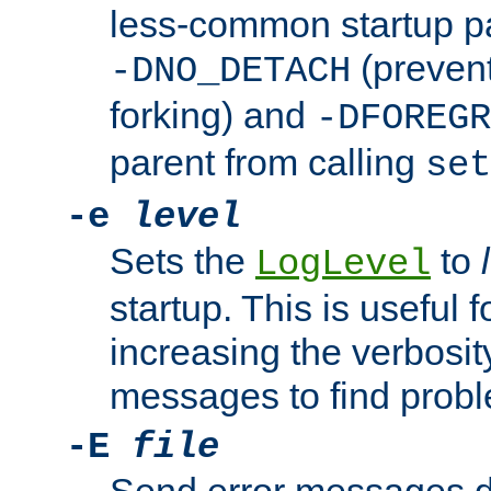
less-common startup p
(prevent
-DNO_DETACH
forking) and
-DFOREGR
parent from calling
set
-e
level
Sets the
to
LogLevel
startup. This is useful 
increasing the verbosity
messages to find probl
-E
file