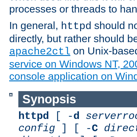
processes or threads to han
In general,
should no
httpd
directly, but rather should b
on Unix-base
apache2ctl
service on Windows NT, 20
console application on Wi
Synopsis
httpd
[ -
d
serverro
config
] [ -
C
direc