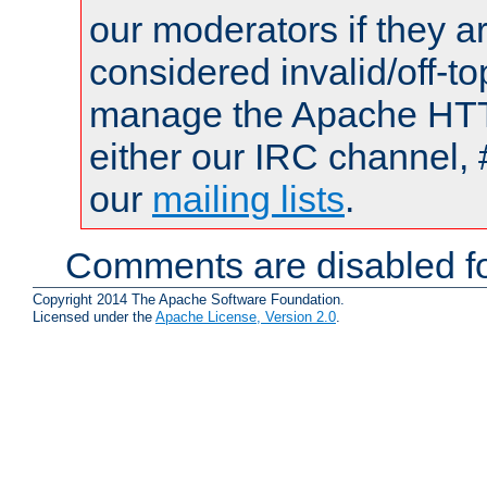
our moderators if they a
considered invalid/off-t
manage the Apache HTTP
either our IRC channel, 
our
mailing lists
.
Comments are disabled fo
Copyright 2014 The Apache Software Foundation.
Licensed under the
Apache License, Version 2.0
.