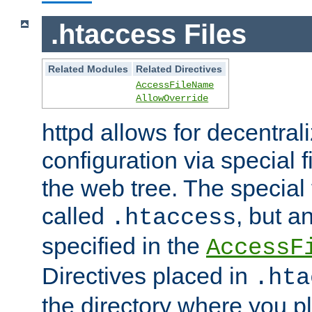
.htaccess Files
Related Modules
Related Directives
AccessFileName
AllowOverride
httpd allows for decentr
configuration via special f
the web tree. The special 
called
, but 
.htaccess
specified in the
AccessF
Directives placed in
.hta
the directory where you pla