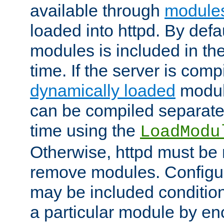
available through
module
loaded into httpd. By defa
modules is included in the
time. If the server is comp
dynamically loaded
modul
can be compiled separate
time using the
LoadModu
Otherwise, httpd must be 
remove modules. Configur
may be included condition
a particular module by en