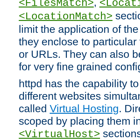
,
<FilesMatch>
<Locat
secti
<LocationMatch>
limit the application of th
they enclose to particular
or URLs. They can also b
for very fine grained confi
httpd has the capability 
different websites simulta
called
Virtual Hosting
. Di
scoped by placing them i
sections,
<VirtualHost>