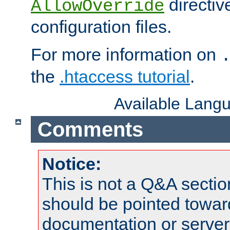
directiv
AllowOverride
configuration files.
For more information on
the
.htaccess tutorial
.
Available Lang
Comments
Notice:
This is not a Q&A sect
should be pointed towar
documentation or serve