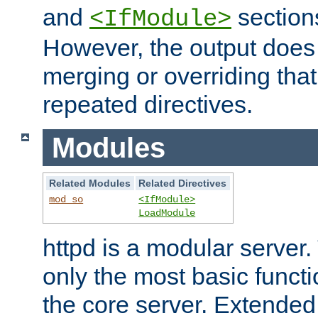
and
section
<IfModule>
However, the output does 
merging or overriding tha
repeated directives.
Modules
Related Modules
Related Directives
mod_so
<IfModule>
LoadModule
httpd is a modular server.
only the most basic functio
the core server. Extended