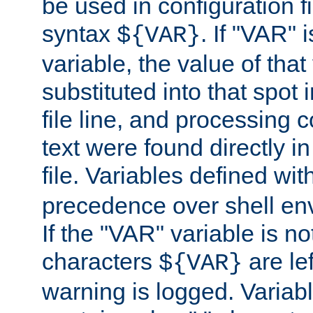
be used in configuration fi
syntax
. If "VAR" 
${VAR}
variable, the value of that
substituted into that spot 
file line, and processing c
text were found directly in
file. Variables defined wit
precedence over shell en
If the "VAR" variable is no
characters
are le
${VAR}
warning is logged. Varia