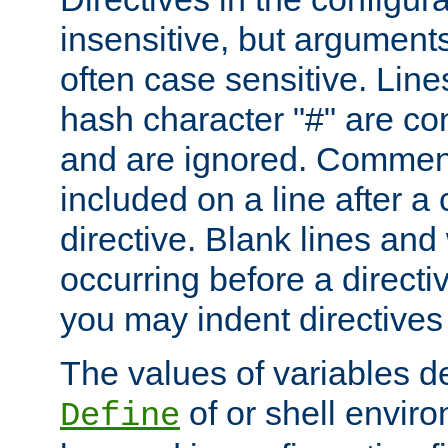
insensitive, but arguments
often case sensitive. Line
hash character "#" are c
and are ignored. Comme
included on a line after a 
directive. Blank lines and
occurring before a directi
you may indent directives f
The values of variables d
of or shell envir
Define