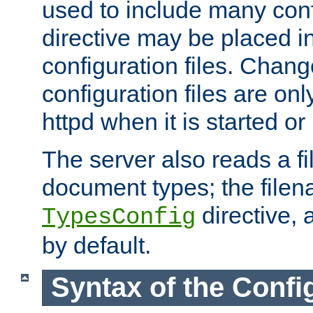
used to include many confi
directive may be placed i
configuration files. Chang
configuration files are on
httpd when it is started or
The server also reads a f
document types; the filen
directive, 
TypesConfig
by default.
Syntax of the Config