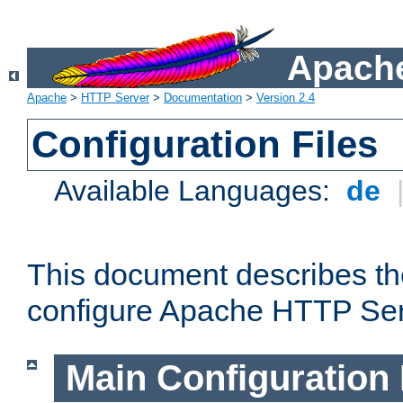
Apache
Apache
>
HTTP Server
>
Documentation
>
Version 2.4
Configuration Files
Available Languages:
de
This document describes the
configure Apache HTTP Ser
Main Configuration 