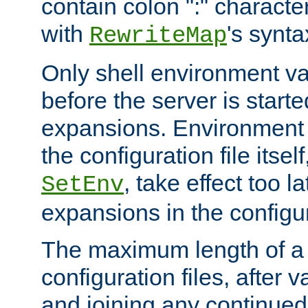
contain colon ":" characte
with
's synta
RewriteMap
Only shell environment va
before the server is start
expansions. Environment 
the configuration file itsel
, take effect too l
SetEnv
expansions in the configura
The maximum length of a 
configuration files, after v
and joining any continued 