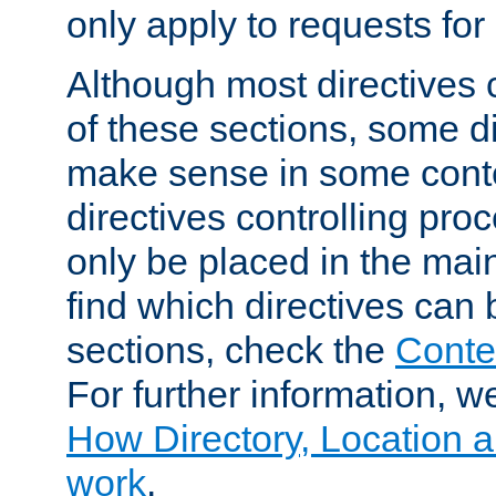
only apply to requests for 
Although most directives 
of these sections, some di
make sense in some conte
directives controlling pro
only be placed in the main
find which directives can
sections, check the
Conte
For further information, w
How Directory, Location a
work
.