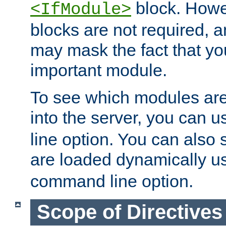
block. How
<IfModule>
blocks are not required, 
may mask the fact that yo
important module.
To see which modules are
into the server, you can 
line option. You can also
are loaded dynamically u
command line option.
Scope of Directives