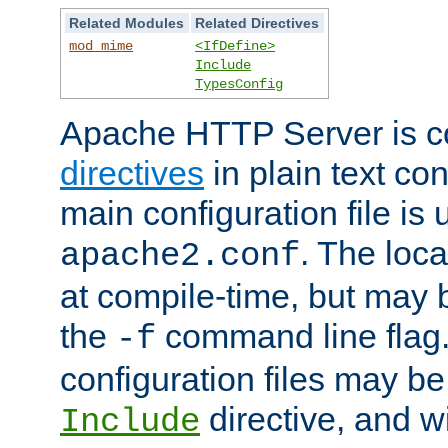
Related Modules
Related Directives
mod_mime
<IfDefine>
Include
TypesConfig
Apache HTTP Server is co
directives
in plain text con
main configuration file is 
. The locat
apache2.conf
at compile-time, but may 
the
command line flag. 
-f
configuration files may b
directive, and w
Include