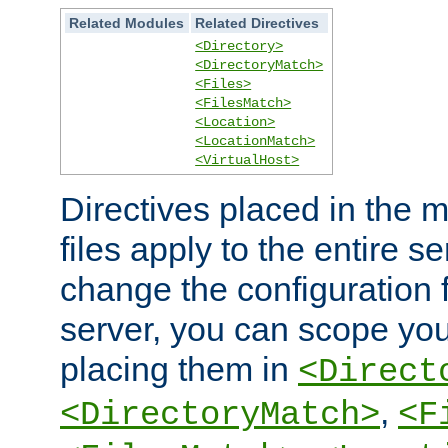
Related Modules
Related Directives
<Directory>
<DirectoryMatch>
<Files>
<FilesMatch>
<Location>
<LocationMatch>
<VirtualHost>
Directives placed in the m
files apply to the entire se
change the configuration f
server, you can scope you
placing them in
<Direct
,
<DirectoryMatch>
<F