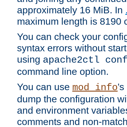
approximately 16 MiB. In
maximum length is 8190 c
You can check your configu
syntax errors without star
using
apache2ctl con
command line option.
You can use
's
mod_info
dump the configuration wit
and environment variables
comments and non-matc