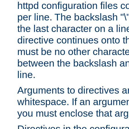
httpd configuration files c
per line. The backslash "
the last character on a lin
directive continues onto t
must be no other characte
between the backslash an
line.
Arguments to directives a
whitespace. If an argume
you must enclose that ar
Directives in the configura