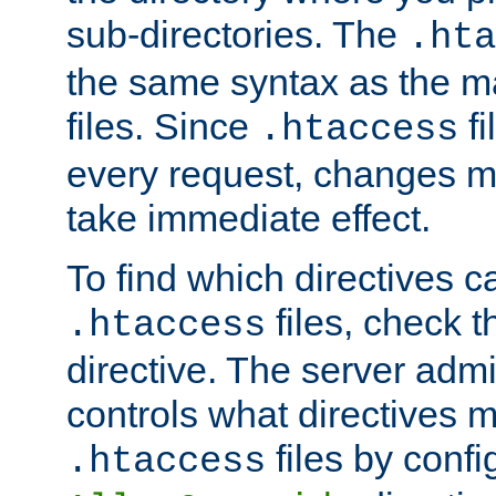
sub-directories. The
.hta
the same syntax as the ma
files. Since
fi
.htaccess
every request, changes ma
take immediate effect.
To find which directives c
files, check 
.htaccess
directive. The server admin
controls what directives 
files by confi
.htaccess