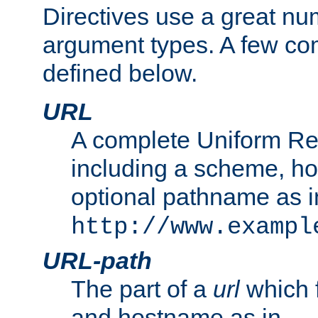
Directives use a great num
argument types. A few c
defined below.
URL
A complete Uniform Re
including a scheme, h
optional pathname as i
http://www.exampl
URL-path
The part of a
url
which 
and hostname as in