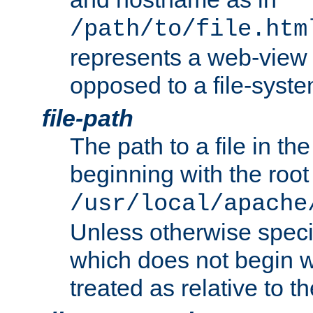
/path/to/file.htm
represents a web-view 
opposed to a file-syste
file-path
The path to a file in the
beginning with the root 
/usr/local/apache
Unless otherwise speci
which does not begin wi
treated as relative to t