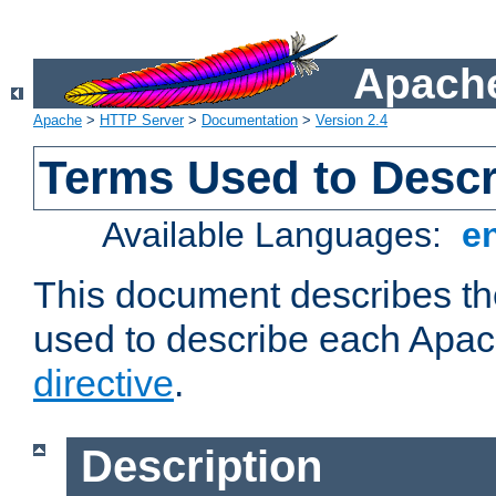
Apache
Apache
>
HTTP Server
>
Documentation
>
Version 2.4
Terms Used to Descr
Available Languages:
e
This document describes the
used to describe each Apa
directive
.
Description