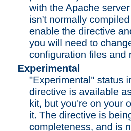
with the Apache server 
isn't normally compiled 
enable the directive and
you will need to change
configuration files and
Experimental
"Experimental" status i
directive is available a
kit, but you're on your 
it. The directive is be
completeness, and is n