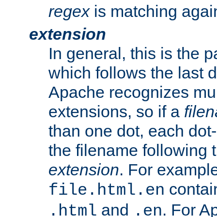
regex
is matching again
extension
In general, this is the p
which follows the last 
Apache recognizes mul
extensions, so if a
file
than one dot, each dot-
the filename following th
extension
. For exampl
contai
file.html.en
and
. For A
.html
.en