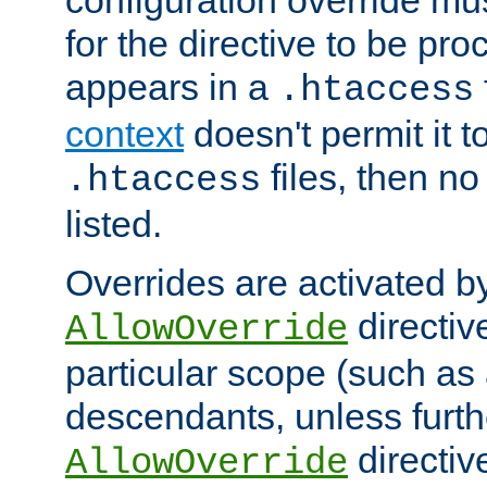
configuration override mus
for the directive to be pr
appears in a
.htaccess
context
doesn't permit it t
files, then no
.htaccess
listed.
Overrides are activated b
directiv
AllowOverride
particular scope (such as 
descendants, unless furth
directiv
AllowOverride