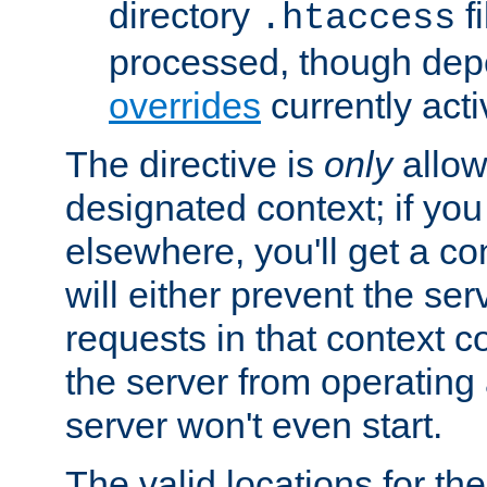
directory
fi
.htaccess
processed, though dep
overrides
currently acti
The directive is
only
allow
designated context; if you 
elsewhere, you'll get a con
will either prevent the se
requests in that context co
the server from operating a
server won't even start.
The valid locations for the