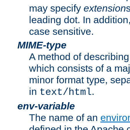
may specify
extension
leading dot. In addition
case sensitive.
MIME-type
A method of describing t
which consists of a maj
minor format type, sep
in
.
text/html
env-variable
The name of an
enviro
defined in the Apache 