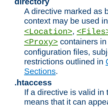
directory
A directive marked as b
context may be used i
,
<Location>
<Files
containers in
<Proxy>
configuration files, subj
restrictions outlined in
Sections
.
.htaccess
If a directive is valid in 
means that it can appe