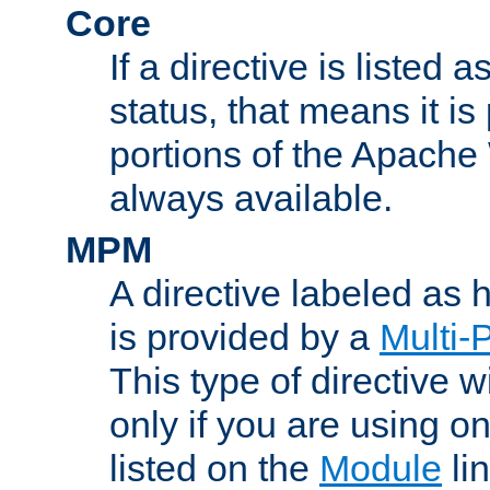
Core
If a directive is listed 
status, that means it is
portions of the Apache
always available.
MPM
A directive labeled as
is provided by a
Multi-
This type of directive wi
only if you are using 
listed on the
Module
lin