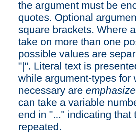
the argument must be enc
quotes. Optional argumen
square brackets. Where 
take on more than one pos
possible values are separ
"|". Literal text is presente
while argument-types for w
necessary are
emphasize
can take a variable numbe
end in "..." indicating that
repeated.