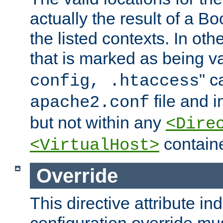
actually the result of a Bo
the listed contexts. In oth
that is marked as being val
" c
config, .htaccess
file and 
apache2.conf
but not within any
<Dire
containe
<VirtualHost>
Override
This directive attribute in