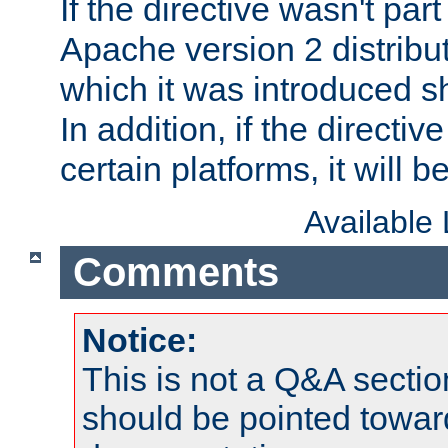
If the directive wasn't part
Apache version 2 distribut
which it was introduced sh
In addition, if the directiv
certain platforms, it will 
Available
Comments
Notice:
This is not a Q&A sect
should be pointed towar