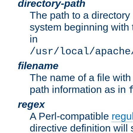
directory-path
The path to a directory i
system beginning with t
in
/usr/local/apache
filename
The name of a file wi
path information as in
regex
A Perl-compatible
regu
directive definition will