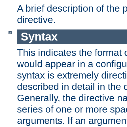
A brief description of the 
directive.
Syntax
This indicates the format o
would appear in a configur
syntax is extremely directi
described in detail in the d
Generally, the directive n
series of one or more sp
arguments. If an argumen