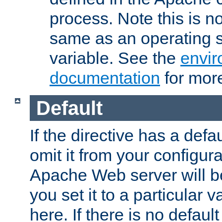
process. Note this is n
same as an operating 
variable. See the
envir
documentation
for more
Default
If the directive has a defau
omit it from your configura
Apache Web server will 
you set it to a particular v
here. If there is no default