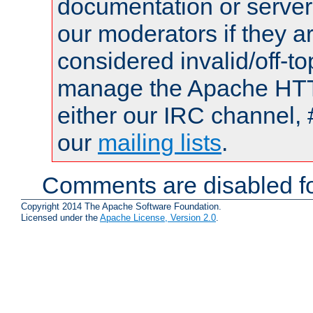
documentation or serve
our moderators if they a
considered invalid/off-t
manage the Apache HTTP
either our IRC channel, 
our
mailing lists
.
Comments are disabled fo
Copyright 2014 The Apache Software Foundation.
Licensed under the
Apache License, Version 2.0
.