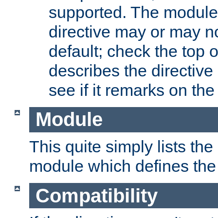
supported. The module
directive may or may n
default; check the top 
describes the directive
see if it remarks on the 
Module
This quite simply lists th
module which defines the 
Compatibility