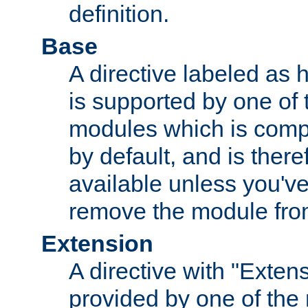
definition.
Base
A directive labeled as 
is supported by one of
modules which is compi
by default, and is ther
available unless you've
remove the module from
Extension
A directive with "Extens
provided by one of the