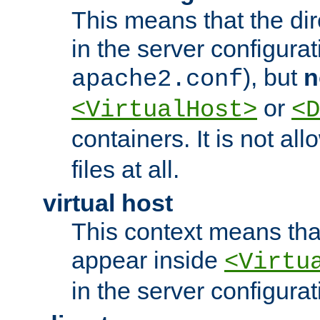
This means that the di
in the server configurati
), but
n
apache2.conf
or
<VirtualHost>
<D
containers. It is not al
files at all.
virtual host
This context means tha
appear inside
<Virtu
in the server configurati