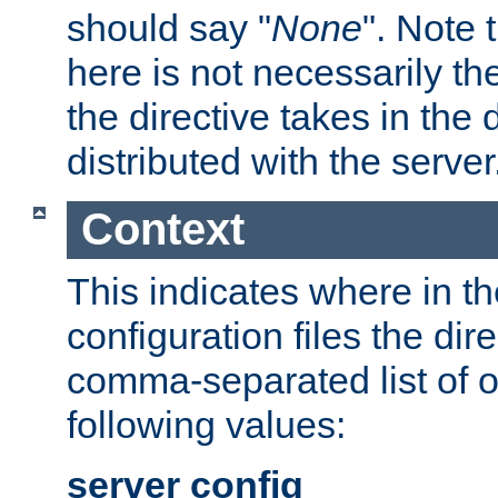
should say "
None
". Note 
here is not necessarily t
the directive takes in the
distributed with the server
Context
This indicates where in th
configuration files the direc
comma-separated list of o
following values:
server config