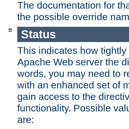
The documentation for that
the possible override nam
Status
This indicates how tightly
Apache Web server the dire
words, you may need to r
with an enhanced set of m
gain access to the directi
functionality. Possible valu
are: