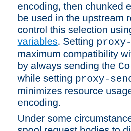
encoding, then chunked 
be used in the upstream 
control this selection usi
variables
. Setting
proxy
maximum compatibility wi
by always sending the
Co
while setting
proxy-sen
minimizes resource usag
encoding.
Under some circumstances
spool request bodies to di