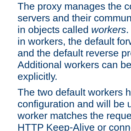
The proxy manages the con
servers and their commun
in objects called
workers
.
in workers, the default fo
and the default reverse p
Additional workers can be
explicitly.
The two default workers h
configuration and will be 
worker matches the reque
HTTP Keep-Alive or conne