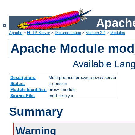
Apache
Apache
>
HTTP Server
>
Documentation
>
Version 2.4
>
Modules
Apache Module mod
Available Lan
Description:
Multi-protocol proxy/gateway server
Status:
Extension
Module Identifier:
proxy_module
Source File:
mod_proxy.c
Summary
Warning