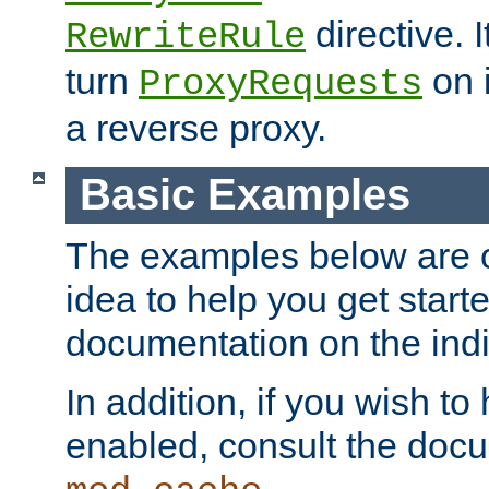
directive. I
RewriteRule
turn
on i
ProxyRequests
a reverse proxy.
Basic Examples
The examples below are o
idea to help you get start
documentation on the indiv
In addition, if you wish t
enabled, consult the doc
.