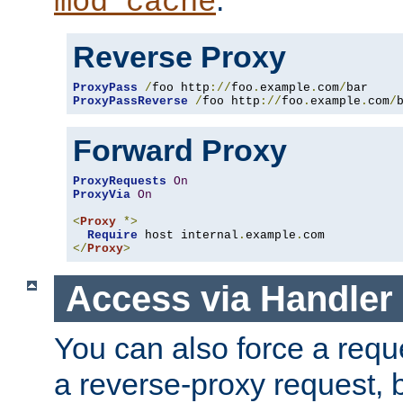
mod_cache
Reverse Proxy
ProxyPass
/
foo http
://
foo
.
example
.
com
/
ProxyPassReverse
/
foo http
://
foo
.
example
.
com
/
Forward Proxy
ProxyRequests
On
ProxyVia
On
<
Proxy
*>
Require
 host internal
.
example
.
</
Proxy
>
Access via Handler
You can also force a requ
a reverse-proxy request, 