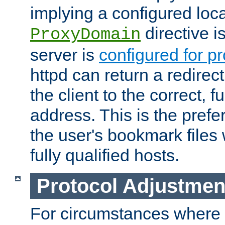
implying a configured lo
directive i
ProxyDomain
server is
configured for p
httpd can return a redire
the client to the correct, f
address. This is the pref
the user's bookmark files 
fully qualified hosts.
Protocol Adjustmen
For circumstances where