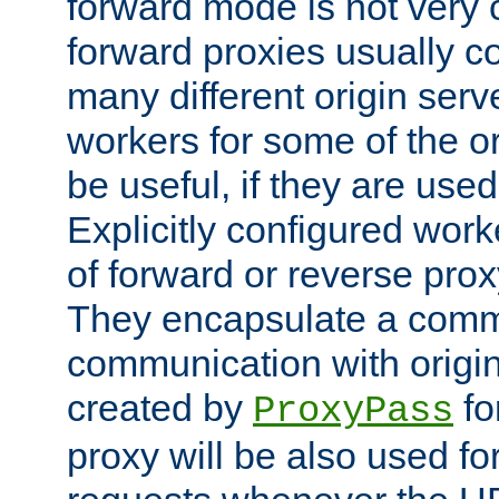
forward mode is not ver
forward proxies usually 
many different origin serve
workers for some of the ori
be useful, if they are used
Explicitly configured wor
of forward or reverse pro
They encapsulate a comm
communication with origin
created by
fo
ProxyPass
proxy will be also used fo