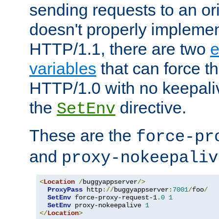
sending requests to an ori
doesn't properly implemen
HTTP/1.1, there are two
e
variables
that can force t
HTTP/1.0 with no keepaliv
the
directive.
SetEnv
These are the
force-pr
and
proxy-nokeepaliv
<
Location
/
buggyappserver
/>
ProxyPass
 http
://
buggyappserver
:
7001
/
foo
/
SetEnv
 force-proxy-request-1
.
0
1
SetEnv
 proxy-nokeepalive 
1
</
Location
>