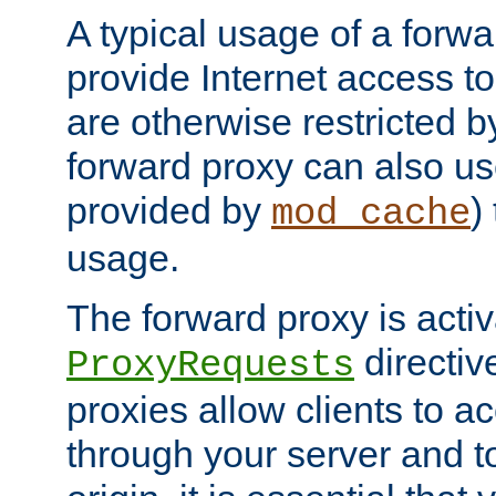
A typical usage of a forwa
provide Internet access to 
are otherwise restricted by
forward proxy can also us
provided by
)
mod_cache
usage.
The forward proxy is acti
directiv
ProxyRequests
proxies allow clients to ac
through your server and to