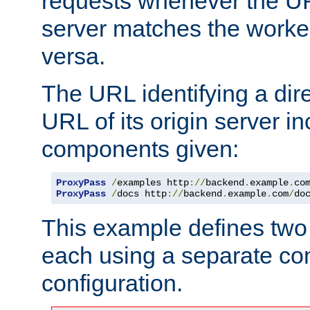
requests whenever the UR
server matches the worke
versa.
The URL identifying a dire
URL of its origin server i
components given:
ProxyPass
/
examples http
://
backend
.
example
.
co
ProxyPass
/
docs http
://
backend
.
example
.
com
/
do
This example defines two 
each using a separate co
configuration.