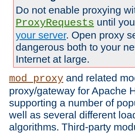
Do not enable proxying wi
until yo
ProxyRequests
your server
. Open proxy s
dangerous both to your ne
Internet at large.
and related mo
mod_proxy
proxy/gateway for Apache 
supporting a number of popu
well as several different lo
algorithms. Third-party mo