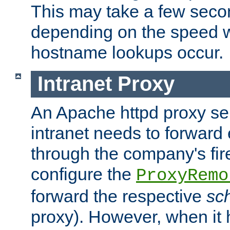
This may take a few seco
depending on the speed w
hostname lookups occur.
Intranet Proxy
An Apache httpd proxy ser
intranet needs to forward
through the company's firew
configure the
ProxyRemo
forward the respective
sc
proxy). However, when it 