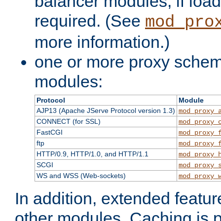
balancer modules, if load
required. (See
mod_pro
more information.)
one or more proxy scheme
modules:
Protocol
Module
AJP13 (Apache JServe Protocol version 1.3)
mod_proxy_
CONNECT (for SSL)
mod_proxy_
FastCGI
mod_proxy_
ftp
mod_proxy_
HTTP/0.9, HTTP/1.0, and HTTP/1.1
mod_proxy_
SCGI
mod_proxy_
WS and WSS (Web-sockets)
mod_proxy_
In addition, extended featu
other modules. Caching is 