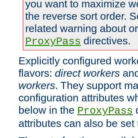
you want to maximize w
the reverse sort order. S
related warning about o
directives.
ProxyPass
Explicitly configured wor
flavors:
direct workers
an
workers
. They support ma
configuration attributes w
below in the
d
ProxyPass
attributes can also be set