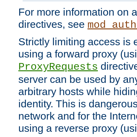
For more information on a
directives, see
mod_auth
Strictly limiting access is 
using a forward proxy (us
directiv
ProxyRequests
server can be used by any
arbitrary hosts while hidin
identity. This is dangerous
network and for the Intern
using a reverse proxy (us