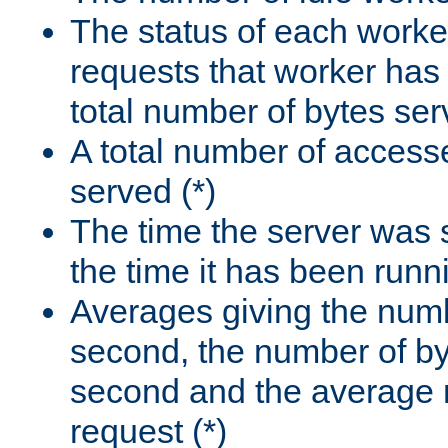
The status of each worke
requests that worker has
total number of bytes ser
A total number of access
served (*)
The time the server was 
the time it has been runn
Averages giving the numb
second, the number of by
second and the average 
request (*)