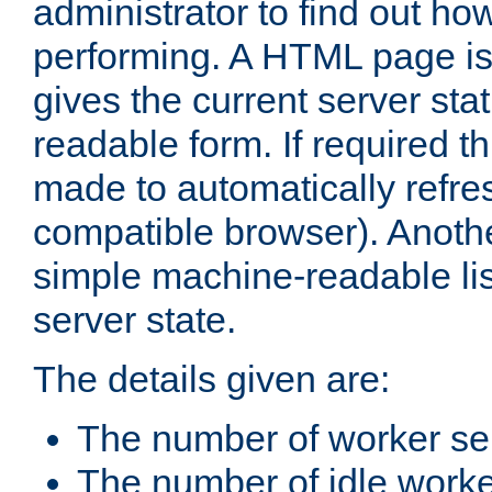
administrator to find out how
performing. A HTML page is
gives the current server stat
readable form. If required t
made to automatically refre
compatible browser). Anoth
simple machine-readable list
server state.
The details given are:
The number of worker se
The number of idle work