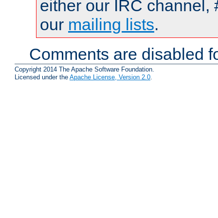
either our IRC channel, 
our
mailing lists
.
Comments are disabled fo
Copyright 2014 The Apache Software Foundation.
Licensed under the
Apache License, Version 2.0
.