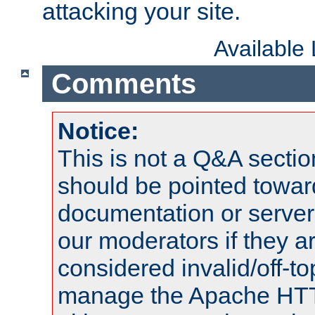
attacking your site.
Available
Comments
Notice:
This is not a Q&A sect
should be pointed towar
documentation or serve
our moderators if they a
considered invalid/off-t
manage the Apache HTTP