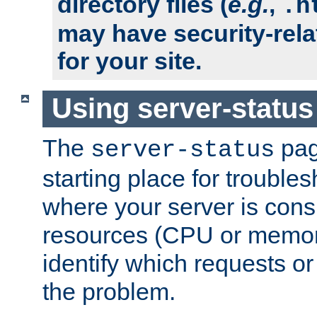
directory files (
e.g.
,
.h
may have security-rela
for your site.
Using server-status
The
pag
server-status
starting place for troubles
where your server is cons
resources (CPU or memory
identify which requests or
the problem.