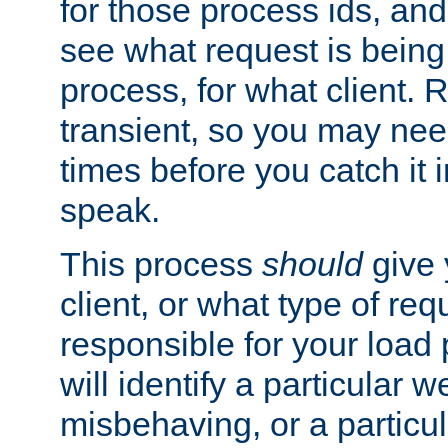
for those process ids, and 
see what request is being
process, for what client. 
transient, so you may need
times before you catch it i
speak.
This process
should
give 
client, or what type of req
responsible for your load
will identify a particular w
misbehaving, or a particula