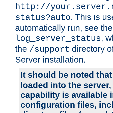
http://your.server.
. This is u
status?auto
automatically run, see th
, w
log_server_status
the
directory 
/support
Server installation.
It should be noted that
loaded into the server,
capability is available 
configuration files, in