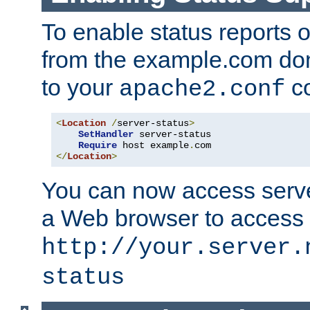
To enable status reports 
from the example.com do
to your
co
apache2.conf
<
Location
/
server-status
>
SetHandler
 server-status

Require
 host example
.
</
Location
>
You can now access server
a Web browser to access
http://your.server.
status