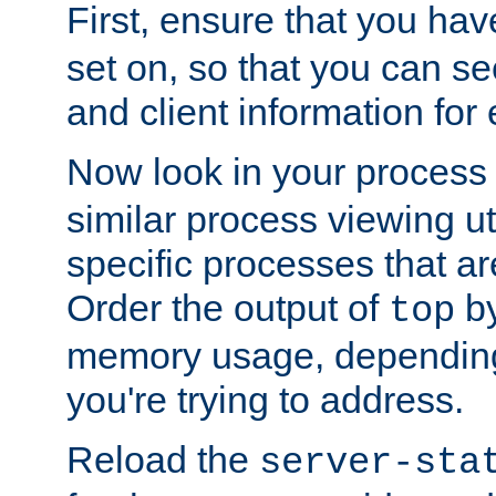
First, ensure that you ha
set on, so that you can se
and client information for 
Now look in your process 
similar process viewing util
specific processes that ar
Order the output of
by
top
memory usage, dependin
you're trying to address.
Reload the
server-sta