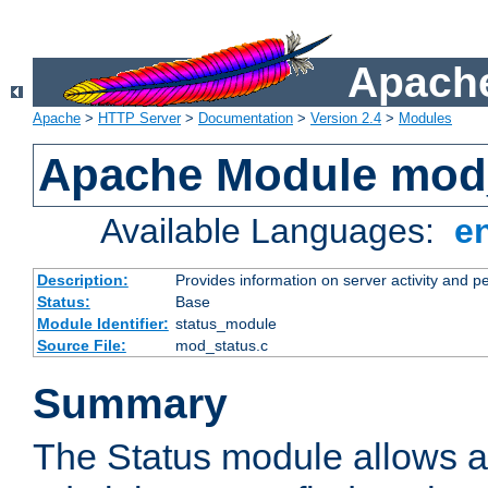
Apache
Apache
>
HTTP Server
>
Documentation
>
Version 2.4
>
Modules
Apache Module mod
Available Languages:
e
Description:
Provides information on server activity and 
Status:
Base
Module Identifier:
status_module
Source File:
mod_status.c
Summary
The Status module allows a