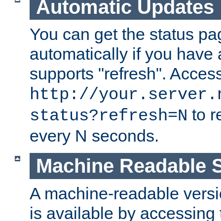
Automatic Updates
You can get the status pag
automatically if you have 
supports "refresh". Acces
http://your.server.
to r
status?refresh=N
every N seconds.
Machine Readable S
A machine-readable version
is available by accessing