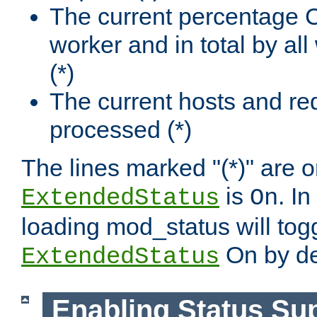
The current percentage
worker and in total by a
(*)
The current hosts and re
processed (*)
The lines marked "(*)" are on
is
. In
ExtendedStatus
On
loading mod_status will tog
On by de
ExtendedStatus
Enabling Status Su