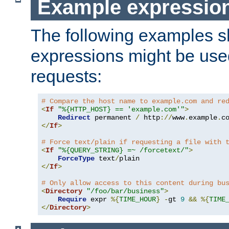
Example expressio
The following examples 
expressions might be use
requests:
# Compare the host name to example.com and re
<
If
"%{HTTP_HOST} == 'example.com'"
>
Redirect
 permanent 
/
 http
://
www
.
example
.
c
</
If
>
# Force text/plain if requesting a file with 
<
If
"%{QUERY_STRING} =~ /forcetext/"
>
ForceType
 text
/
</
If
>
# Only allow access to this content during bu
<
Directory
"/foo/bar/business"
>
Require
 expr 
%{
TIME_HOUR
}
-
gt 
9
&&
%{
TIME
</
Directory
>