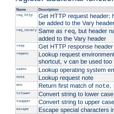
Name
Description
Get HTTP request header;
,
req
http
be added to the Vary header
Same as
, but header n
req_novary
req
added to the Vary header
Get HTTP response header
resp
Lookup request environment 
reqenv
shortcut,
can be used too t
v
Lookup operating system en
osenv
Lookup request note
note
Return first match of
,
env
note
Convert string to lower case
tolower
Convert string to upper cas
toupper
Escape special characters 
escape