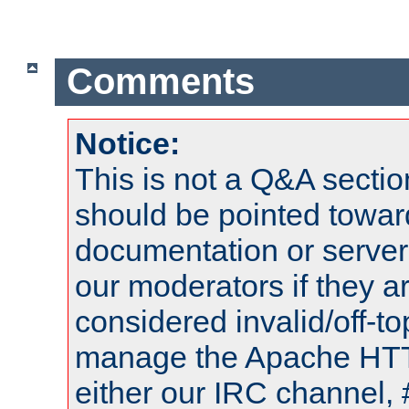
Comments
Notice:
This is not a Q&A sect
should be pointed towar
documentation or serve
our moderators if they a
considered invalid/off-t
manage the Apache HTTP
either our IRC channel, 