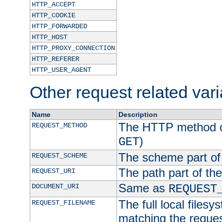
HTTP_ACCEPT
HTTP_COOKIE
HTTP_FORWARDED
HTTP_HOST
HTTP_PROXY_CONNECTION
HTTP_REFERER
HTTP_USER_AGENT
Other request related var
Name
Description
The HTTP method of
REQUEST_METHOD
)
GET
The scheme part of
REQUEST_SCHEME
The path part of th
REQUEST_URI
Same as
DOCUMENT_URI
REQUEST
The full local filesy
REQUEST_FILENAME
matching the request