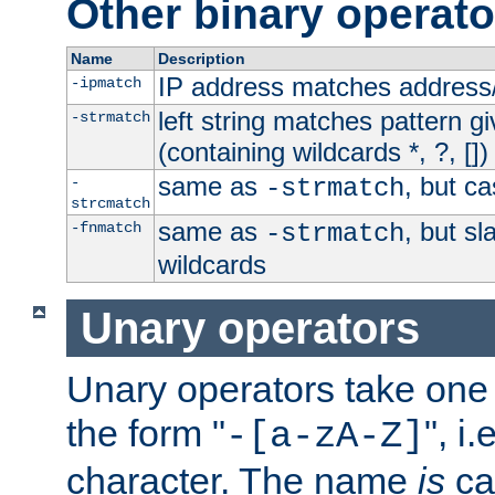
Other binary operato
Name
Description
IP address matches address
-ipmatch
left string matches pattern gi
-strmatch
(containing wildcards *, ?, [])
same as
, but ca
-
-strmatch
strcmatch
same as
, but s
-fnmatch
-strmatch
wildcards
Unary operators
Unary operators take on
the form "
", i
-[a-zA-Z]
character. The name
is
ca