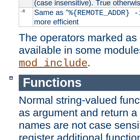
(case insensitive). True otherwi
Same as "
-R
%{REMOTE_ADDR} -
more efficient
The operators marked as "
available in some modules
.
mod_include
Functions
Normal string-valued func
as argument and return a 
names are not case sensi
register additional functio