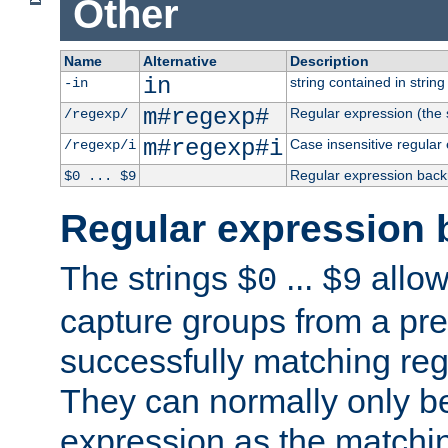
Other
Name
Alternative
Description
in
string contained in string 
-in
m#regexp#
Regular expression (the s
/regexp/
m#regexp#i
Case insensitive regular
/regexp/i
Regular expression back
$0 ... $9
Regular expression 
The strings
...
allow
$0
$9
capture groups from a pre
successfully matching reg
They can normally only b
expression as the matchi