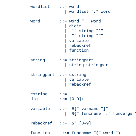
wordlist    ::= word

              | wordlist "
,
" word

word        ::= word "
.
" word

              | digit

              | "
'
" string "
'
"

              | "
"
" string "
"
"

              | variable

              | rebackref

              | function

string      ::= stringpart

              | string stringpart

stringpart  ::= cstring

              | variable

              | rebackref

cstring     ::= ...

digit       ::= [0-9]+

variable    ::= "
%{
" varname "
}
"

              | "
%{
" funcname "
:
" funcargs 
rebackref   ::= "
$
" [0-9]

function     ::= funcname "
(
" word "
)
"
