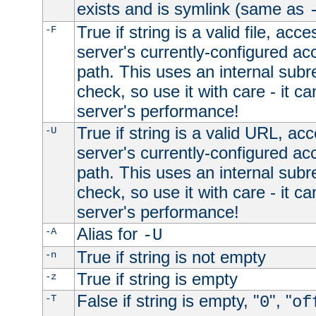
exists and is symlink (same as
True if string is a valid file, acce
-F
server's currently-configured acc
path. This uses an internal subr
check, so use it with care - it c
server's performance!
True if string is a valid URL, acc
-U
server's currently-configured acc
path. This uses an internal subr
check, so use it with care - it c
server's performance!
Alias for
-A
-U
True if string is not empty
-n
True if string is empty
-z
False if string is empty, "
", "
-T
0
of