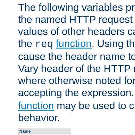
The following variables pr
the named HTTP request 
values of other headers c
the
function
. Using t
req
cause the header name to
Vary header of the HTTP 
where otherwise noted for 
accepting the expression
function
may be used to c
behavior.
Name