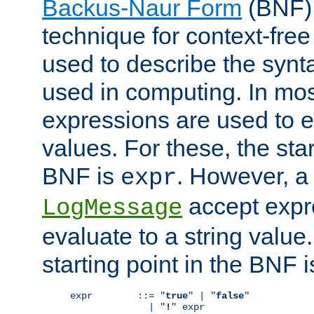
Backus-Naur Form
(BNF) 
technique for context-fre
used to describe the synt
used in computing. In mos
expressions are used to 
values. For these, the star
BNF is
. However, a 
expr
accept expr
LogMessage
evaluate to a string value.
starting point in the BNF 
expr        ::= "
true
" | "
false
"

              | "
!
" expr
