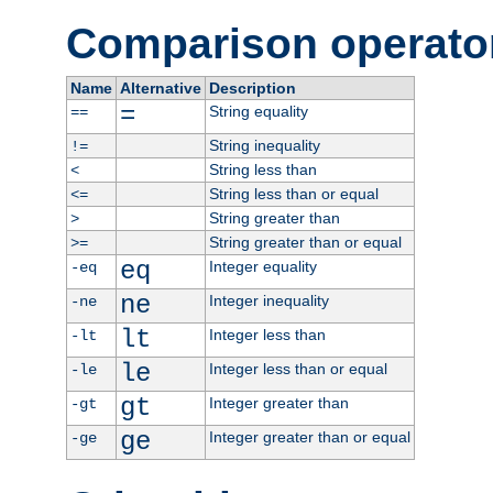
Comparison operato
Name
Alternative
Description
=
String equality
==
String inequality
!=
String less than
<
String less than or equal
<=
String greater than
>
String greater than or equal
>=
eq
Integer equality
-eq
ne
Integer inequality
-ne
lt
Integer less than
-lt
le
Integer less than or equal
-le
gt
Integer greater than
-gt
ge
Integer greater than or equal
-ge