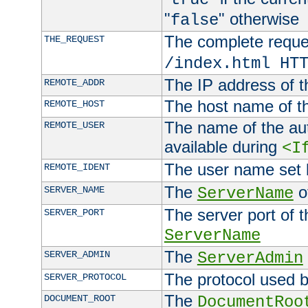
"
" otherwise
false
The complete request
THE_REQUEST
/index.html HT
The IP address of t
REMOTE_ADDR
The host name of t
REMOTE_HOST
The name of the aut
REMOTE_USER
available during
<I
The user name set
REMOTE_IDENT
The
of
SERVER_NAME
ServerName
The server port of t
SERVER_PORT
ServerName
The
SERVER_ADMIN
ServerAdmin
The protocol used b
SERVER_PROTOCOL
The
DOCUMENT_ROOT
DocumentRoo