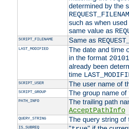
determined by the s
REQUEST_FILENA
such as when used in
same value as
REQ
Same as
SCRIPT_FILENAME
REQUEST
The date and time of
LAST_MODIFIED
in the format
2010
already been determ
time
LAST_MODIFI
The user name of th
SCRIPT_USER
The group name of t
SCRIPT_GROUP
The trailing path n
PATH_INFO
AcceptPathInfo
The query string of 
QUERY_STRING
"
" if the curre
IS_SUBREQ
true