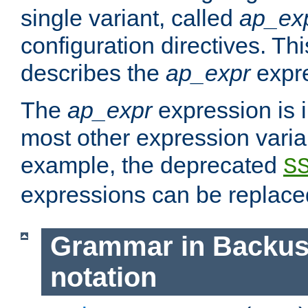
single variant, called
ap_ex
configuration directives. T
describes the
ap_expr
expre
The
ap_expr
expression is 
most other expression vari
example, the deprecated
S
expressions can be replac
Grammar in Backus
notation