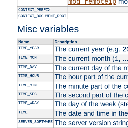
mod
mod_remoteip
CONTEXT_PREFIX
CONTEXT_DOCUMENT_ROOT
Misc variables
Name
Description
The current year (e.g.
TIME_YEAR
2
The current month (
, ..
TIME_MON
1
The current day of the 
TIME_DAY
The hour part of the curr
TIME_HOUR
The minute part of the c
TIME_MIN
The second part of the c
TIME_SEC
The day of the week (sta
TIME_WDAY
The date and time in th
TIME
The server version strin
SERVER_SOFTWARE