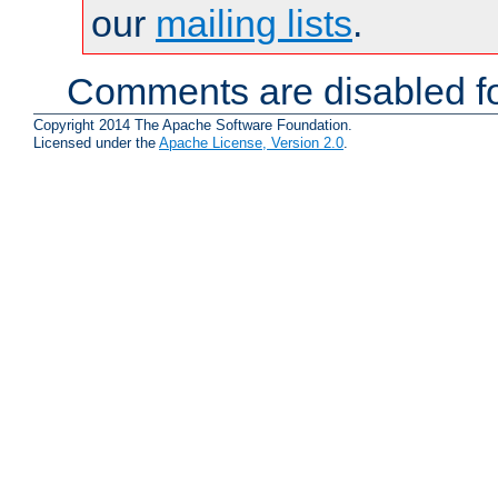
our
mailing lists
.
Comments are disabled fo
Copyright 2014 The Apache Software Foundation.
Licensed under the
Apache License, Version 2.0
.