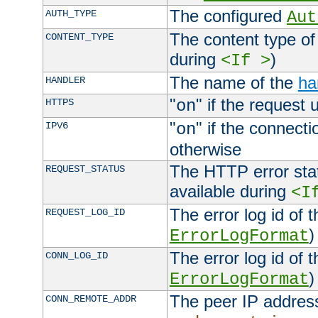
The configured
AUTH_TYPE
Aut
The content type of
CONTENT_TYPE
during
)
<If >
The name of the
ha
HANDLER
"
" if the request 
HTTPS
on
"
" if the connecti
IPV6
on
otherwise
The HTTP error stat
REQUEST_STATUS
available during
<I
The error log id of 
REQUEST_LOG_ID
)
ErrorLogFormat
The error log id of 
CONN_LOG_ID
)
ErrorLogFormat
The peer IP address
CONN_REMOTE_ADDR