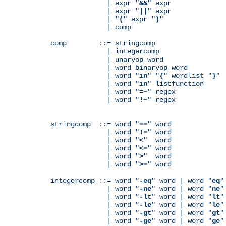
              | expr "
&&
" expr

              | expr "
||
" expr

              | "
(
" expr "
)
"

              | comp

comp        ::= stringcomp

              | integercomp

              | unaryop word

              | word binaryop word

              | word "
in
" "
{
" wordlist "
}
"

              | word "
in
" listfunction

              | word "
=~
" regex

              | word "
!~
" regex

stringcomp  ::= word "
==
" word

              | word "
!=
" word

              | word "
<
"  word

              | word "
<=
" word

              | word "
>
"  word

              | word "
>=
" word

integercomp ::= word "
-eq
" word | word "
eq
"
              | word "
-ne
" word | word "
ne
"
              | word "
-lt
" word | word "
lt
"
              | word "
-le
" word | word "
le
"
              | word "
-gt
" word | word "
gt
"
              | word "
-ge
" word | word "
ge
"