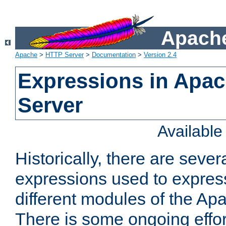
Apache
Apache
>
HTTP Server
>
Documentation
>
Version 2.4
Expressions in Apa
Server
Availabl
Historically, there are sever
expressions used to express
different modules of the A
There is some ongoing effor