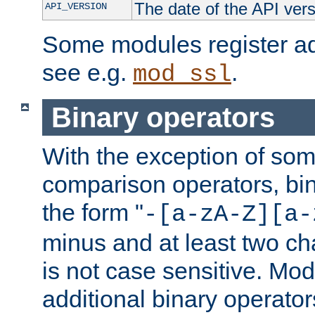
The date of the API ver
API_VERSION
Some modules register add
see e.g.
.
mod_ssl
Binary operators
With the exception of some
comparison operators, bi
the form "
-[a-zA-Z][a-
minus and at least two c
is not case sensitive. Mo
additional binary operator