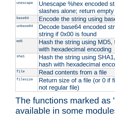
Unescape %hex encoded str
unescape
slashes alone; return empty 
Encode the string using ba
base64
Decode base64 encoded stri
unbase64
string if 0x00 is found
Hash the string using MD5,
md5
with hexadecimal encoding
Hash the string using SHA1
sha1
hash with hexadecimal enco
Read contents from a file
file
Return size of a file (or 0 if 
filesize
not regular file)
The functions marked as "
available in some modules