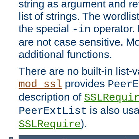
string as argument and retu
list of strings. The wordli
the special
operator.
-in
are not case sensitive. M
additional functions.
There are no built-in list-
provides
mod_ssl
PeerE
description of
SSLRequi
is also usa
PeerExtList
).
SSLRequire