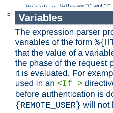
listfunction ::= listfuncname "
(
" word "
)
"
Variables
The expression parser pr
variables of the form
%{H
that the value of a varia
the phase of the request 
it is evaluated. For exam
used in an
directiv
<If >
before authentication is 
will not 
{REMOTE_USER}