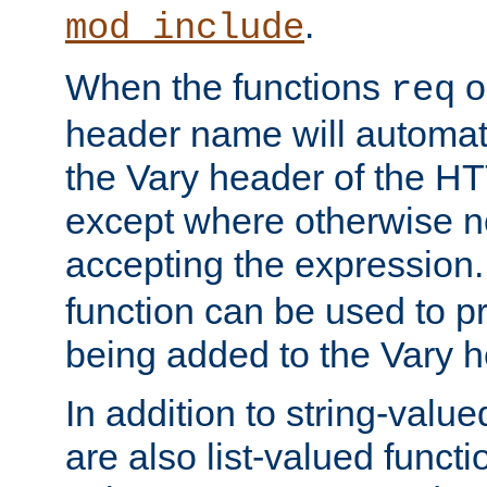
.
mod_include
When the functions
o
req
header name will automat
the Vary header of the H
except where otherwise no
accepting the expression
function can be used to 
being added to the Vary h
In addition to string-value
are also list-valued funct