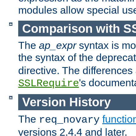
modules allow special us
Comparison with S
The
ap_expr
syntax is mos
the syntax of the deprec
directive. The differences
's documenta
SSLRequire
Version History
The
functio
req_novary
versions 2.4.4 and later.