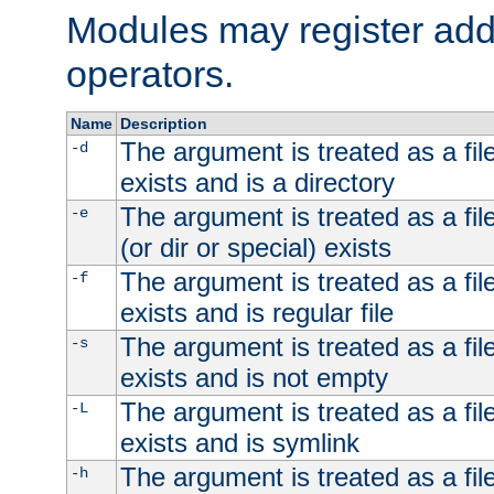
Modules may register addi
operators.
Name
Description
The argument is treated as a file
-d
exists and is a directory
The argument is treated as a file
-e
(or dir or special) exists
The argument is treated as a file
-f
exists and is regular file
The argument is treated as a file
-s
exists and is not empty
The argument is treated as a file
-L
exists and is symlink
The argument is treated as a file
-h