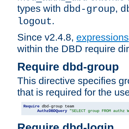
types with
,
dbd-group
d
.
logout
Since v2.4.8,
expressions
within the DBD require dir
Require dbd-group
This directive specifies 
that is required for the us
Require
 dbd-group team

AuthzDBDQuery
"SELECT group FROM authz 
Require dbd-login