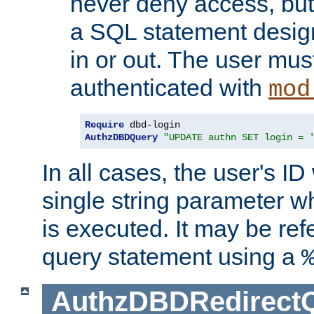
never deny access, but
a SQL statement design
in or out. The user mus
authenticated with
mod
Require
AuthzDBDQuery
"UPDATE authn SET login = 
In all cases, the user's ID
single string parameter 
is executed. It may be ref
query statement using a
AuthzDBDRedirect