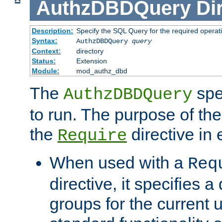
AuthzDBDQuery
Di
Description:
Specify the SQL Query for the required operat
Syntax:
AuthzDBDQuery
query
Context:
directory
Status:
Extension
Module:
mod_authz_dbd
The
spe
AuthzDBDQuery
to run. The purpose of t
the
directive in e
Require
When used with a
Req
directive, it specifies a
groups for the current u