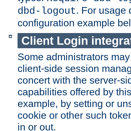
. For usage 
dbd-logout
configuration example be
Client Login integra
Some administrators may
client-side session mana
concert with the server-si
capabilities offered by thi
example, by setting or u
cookie or other such toke
in or out.