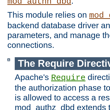
.
mod_authn_dbd
This module relies on
mod_
backend database driver a
parameters, and manage th
connections.
The Require Directi
Apache's
direct
Require
the authorization phase to
is allowed to access a re
mod_authz_dbd extends t