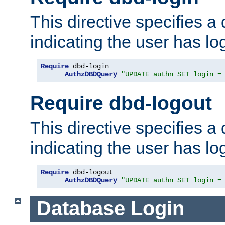
This directive specifies a
indicating the user has lo
Require
 dbd-login

AuthzDBDQuery
"UPDATE authn SET login =
Require dbd-logout
This directive specifies a
indicating the user has lo
Require
 dbd-logout

AuthzDBDQuery
"UPDATE authn SET login =
Database Login