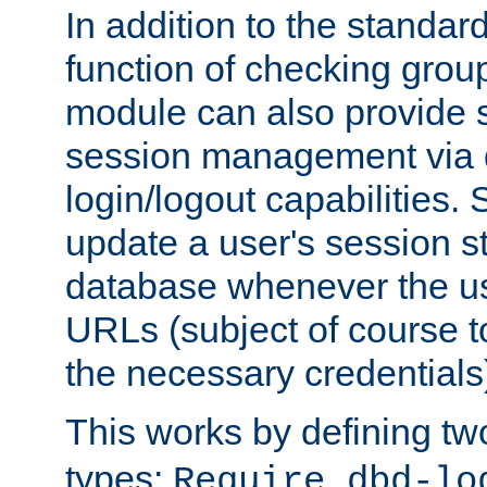
In addition to the standar
function of checking grou
module can also provide 
session management via
login/logout capabilities. S
update a user's session st
database whenever the us
URLs (subject of course t
the necessary credentials
This works by defining tw
types:
Require dbd-lo