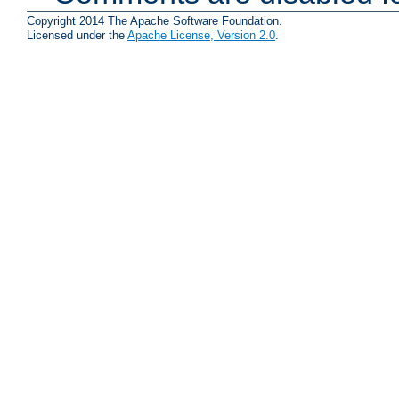
Copyright 2014 The Apache Software Foundation.
Licensed under the
Apache License, Version 2.0
.