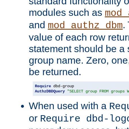
standard functionality o
modules such as
mod_
and
.
mod_authz_dbm
value of each row retu
statement should be a s
group name. Zero, one
be returned.
Require
AuthzDBDQuery
"SELECT group FROM groups 
When used with a
Req
or
Require dbd-log