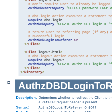
# don't require user to already be logged
AuthDBDUserPWQuery
"SELECT password FROM 
# dbd-login action executes a statement t
Require
 dbd-login

AuthzDBDQuery
"UPDATE authn SET login = '
# return user to referring page (if any) 
# successful login
AuthzDBDLoginToReferer
On
</
Files
>
<
Files
 logout
.
html
>
# dbd-logout action executes a statement 
Require
 dbd-logout

AuthzDBDQuery
"UPDATE authn SET login = '
</
Files
>
</
Directory
>
AuthzDBDLoginToR
Description:
Determines whether to redirect the Client to th
a
request header is present
Referer
Syntax:
AuthzDBDLoginToReferer On|Off