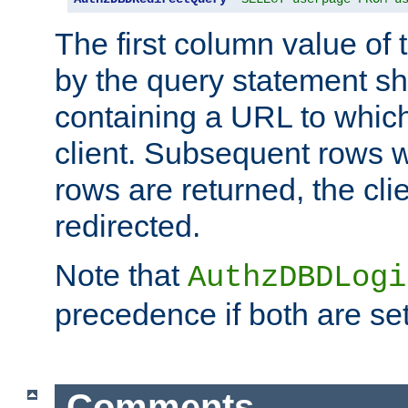
The first column value of t
by the query statement sh
containing a URL to which 
client. Subsequent rows wi
rows are returned, the clie
redirected.
Note that
AuthzDBDLogi
precedence if both are set
Comments