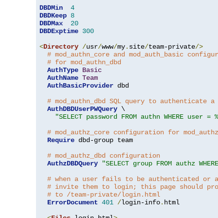
DBDMin
4
DBDKeep
8
DBDMax
20
DBDExptime
300
<
Directory
/
usr
/
www
/
my
.
site
/
team-private
/>
# mod_authn_core and mod_auth_basic configu
# for mod_authn_dbd
AuthType
Basic
AuthName
Team
AuthBasicProvider
 dbd

# mod_authn_dbd SQL query to authenticate a
AuthDBDUserPWQuery
 \

"SELECT password FROM authn WHERE user = 
# mod_authz_core configuration for mod_auth
Require
 dbd-group team

# mod_authz_dbd configuration
AuthzDBDQuery
"SELECT group FROM authz WHER
# when a user fails to be authenticated or 
# invite them to login; this page should pr
# to /team-private/login.html
ErrorDocument
401
/
login-info
.
html

<
Files
 login
.
html
>