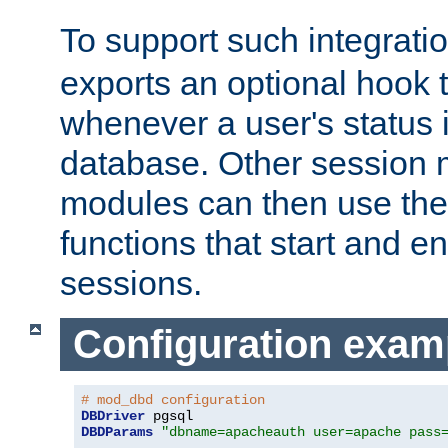
To support such integrati
exports an optional hook t
whenever a user's status 
database. Other sessio
modules can then use the
functions that start and en
sessions.
Configuration exam
# mod_dbd configuration
DBDriver
DBDParams
"dbname=apacheauth user=apache pass