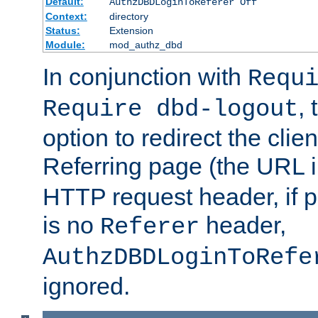
Default:
AuthzDBDLoginToReferer Off
Context:
directory
Status:
Extension
Module:
mod_authz_dbd
In conjunction with
Requ
, 
Require dbd-logout
option to redirect the clie
Referring page (the URL 
HTTP request header, if 
is no
header,
Referer
AuthzDBDLoginToRefe
ignored.