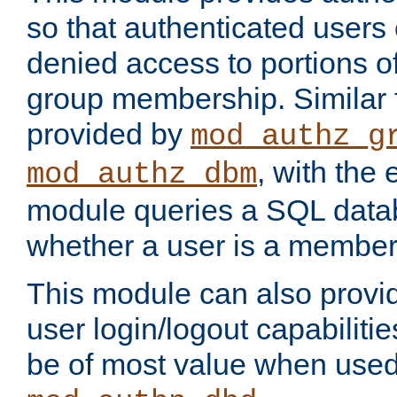
so that authenticated users
denied access to portions o
group membership. Similar f
provided by
mod_authz_g
, with the 
mod_authz_dbm
module queries a SQL data
whether a user is a member
This module can also prov
user login/logout capabilitie
be of most value when used 