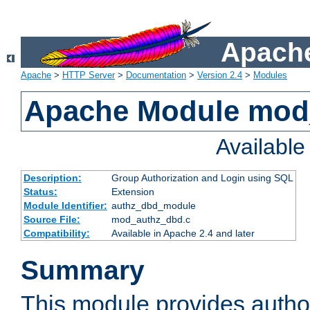
Apache
Apache
>
HTTP Server
>
Documentation
>
Version 2.4
>
Modules
Apache Module mod
Availabl
Description:
Group Authorization and Login using SQL
Status:
Extension
Module Identifier:
authz_dbd_module
Source File:
mod_authz_dbd.c
Compatibility:
Available in Apache 2.4 and later
Summary
This module provides author