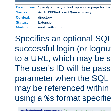
Description:
Specify a query to look up a login page for the
Syntax:
AuthzDBDRedirectQuery
query
Context:
directory
Status:
Extension
Module:
mod_authz_dbd
Specifies an optional SQL
successful login (or logout
to a URL, which may be sp
The user's ID will be pass
parameter when the SQL q
may be referenced within
using a
format specifie
%s
AuthzDBDRedirectQuery
"SELECT userpage FROM u