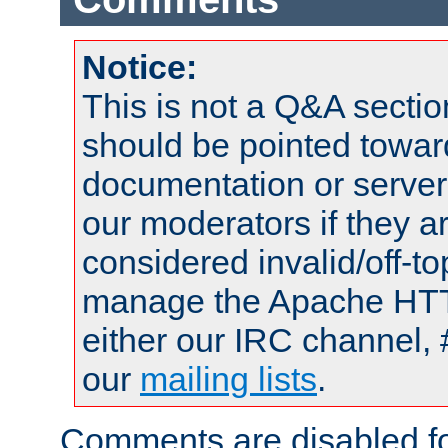
Notice:
This is not a Q&A sect
should be pointed towar
documentation or serve
our moderators if they a
considered invalid/off-t
manage the Apache HTTP
either our IRC channel, 
our
mailing lists
.
Comments are disabled fo