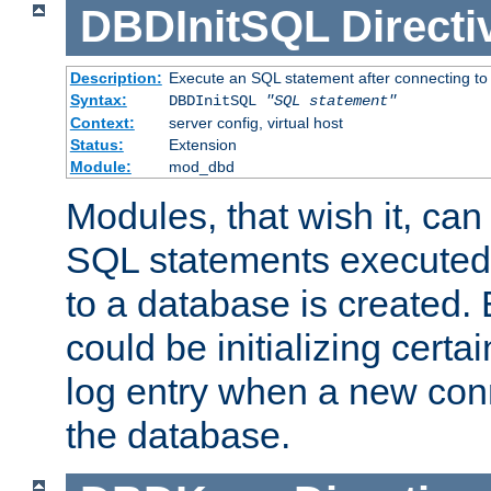
DBDInitSQL
Directi
Description:
Execute an SQL statement after connecting to
Syntax:
DBDInitSQL
"SQL statement"
Context:
server config, virtual host
Status:
Extension
Module:
mod_dbd
Modules, that wish it, ca
SQL statements executed
to a database is created
could be initializing certa
log entry when a new con
the database.