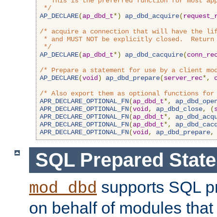
 * This is the preferred function for most app
 */
AP_DECLARE
(
ap_dbd_t
*)
ap_dbd_acquire
(
request_
/* acquire a connection that will have the lif
 * and MUST NOT be explicitly closed.  Return 
 */
AP_DECLARE
(
ap_dbd_t
*)
ap_dbd_cacquire
(
conn_re
/* Prepare a statement for use by a client mo
AP_DECLARE
(
void
)
ap_dbd_prepare
(
server_rec
*,
/* Also export them as optional functions for
APR_DECLARE_OPTIONAL_FN
(
ap_dbd_t
*,
ap_dbd_ope
APR_DECLARE_OPTIONAL_FN
(
void
,
ap_dbd_close
,
(
APR_DECLARE_OPTIONAL_FN
(
ap_dbd_t
*,
ap_dbd_acq
APR_DECLARE_OPTIONAL_FN
(
ap_dbd_t
*,
ap_dbd_cac
APR_DECLARE_OPTIONAL_FN
(
void
,
ap_dbd_prepare
,
SQL Prepared Stat
supports SQL p
mod_dbd
on behalf of modules that