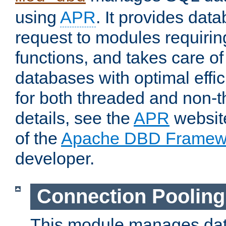
using
APR
. It provides dat
request to modules requiri
functions, and takes care o
databases with optimal effic
for both threaded and non
details, see the
APR
website
of the
Apache DBD Framew
developer.
Connection Pooling
This module manages dat