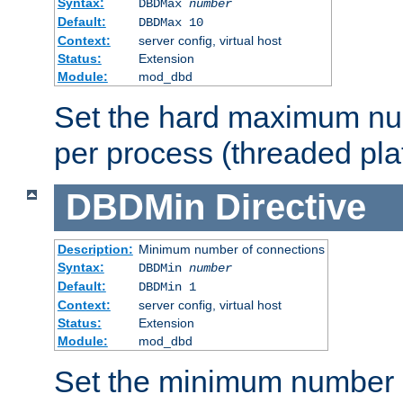
Syntax:
DBDMax
number
Default:
DBDMax 10
Context:
server config, virtual host
Status:
Extension
Module:
mod_dbd
Set the hard maximum nu
per process (threaded pla
DBDMin
Directive
Description:
Minimum number of connections
Syntax:
DBDMin
number
Default:
DBDMin 1
Context:
server config, virtual host
Status:
Extension
Module:
mod_dbd
Set the minimum number 