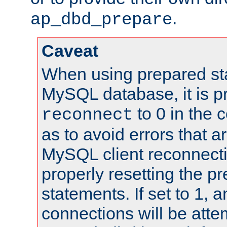
.
ap_dbd_prepare
Caveat
When using prepared st
MySQL database, it is pr
to 0 in the 
reconnect
as to avoid errors that a
MySQL client reconnecti
properly resetting the p
statements. If set to 1, 
connections will be atte