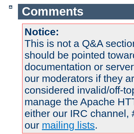
Comments
Notice:
This is not a Q&A sect
should be pointed towar
documentation or serve
our moderators if they a
considered invalid/off-t
manage the Apache HTTP
either our IRC channel, 
our
mailing lists
.