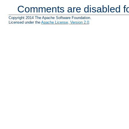
Comments are disabled fo
Copyright 2014 The Apache Software Foundation.
Licensed under the
Apache License, Version 2.0
.