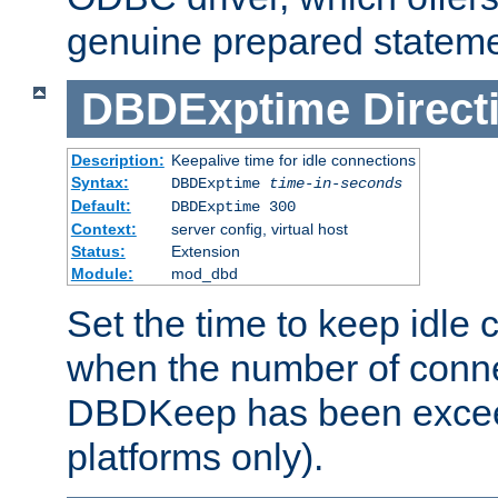
genuine prepared stateme
DBDExptime
Direct
Description:
Keepalive time for idle connections
Syntax:
DBDExptime
time-in-seconds
Default:
DBDExptime 300
Context:
server config, virtual host
Status:
Extension
Module:
mod_dbd
Set the time to keep idle 
when the number of conne
DBDKeep has been excee
platforms only).