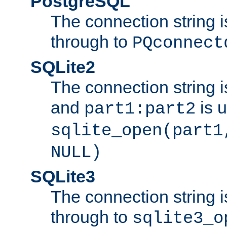
PostgreSQL
The connection string i
through to
PQconnect
SQLite2
The connection string is
and
is 
part1:part2
sqlite_open(part1
NULL)
SQLite3
The connection string i
through to
sqlite3_o