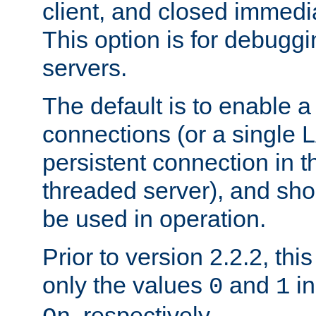
client, and closed immedi
This option is for debugg
servers.
The default is to enable a
connections (or a single 
persistent connection in t
threaded server), and sh
be used in operation.
Prior to version 2.2.2, thi
only the values
and
in
0
1
, respectively.