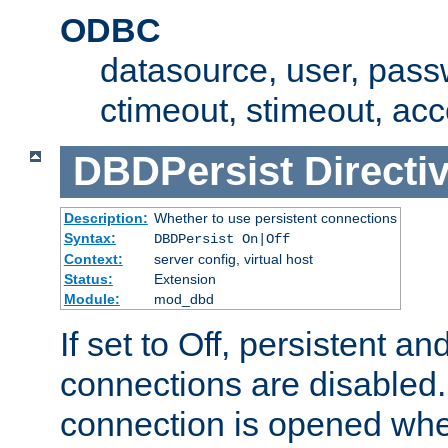
ODBC
datasource, user, pass
ctimeout, stimeout, ac
DBDPersist
Directi
Description:
Whether to use persistent connections
Syntax:
DBDPersist On|Off
Context:
server config, virtual host
Status:
Extension
Module:
mod_dbd
If set to Off, persistent a
connections are disabled
connection is opened whe