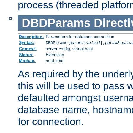
process (threaded platfor
DBDParams
Directi
Description:
Parameters for database connection
Syntax:
DBDParams
param1
=
value1
[,
param2
=
valu
Context:
server config, virtual host
Status:
Extension
Module:
mod_dbd
As required by the underly
this will be used to pass
defaulted amongst usern
database name, hostnam
for connection.