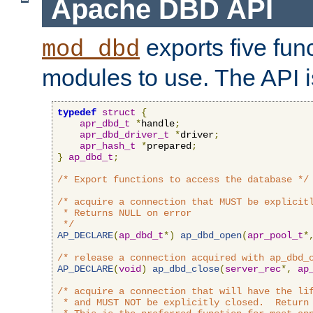
Apache DBD API
exports five func
mod_dbd
modules to use. The API i
typedef
struct
{
apr_dbd_t
*
handle
;
apr_dbd_driver_t
*
driver
;
apr_hash_t
*
prepared
;
}
ap_dbd_t
;
/* Export functions to access the database */
/* acquire a connection that MUST be explicitl
 * Returns NULL on error

 */
AP_DECLARE
(
ap_dbd_t
*)
ap_dbd_open
(
apr_pool_t
*
/* release a connection acquired with ap_dbd_
AP_DECLARE
(
void
)
ap_dbd_close
(
server_rec
*,
ap
/* acquire a connection that will have the lif
 * and MUST NOT be explicitly closed.  Return 