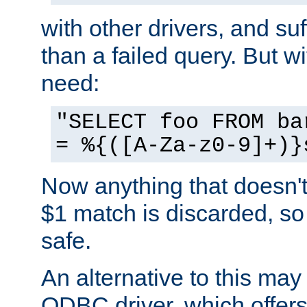
with other drivers, and su
than a failed query. But 
need:
"SELECT foo FROM ba
= %{([A-Za-z0-9]+)}
Now anything that doesn't
$1 match is discarded, so
safe.
An alternative to this may 
ODBC driver, which offers 