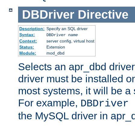
DBDriver
Directive
Description:
Specify an SQL driver
Syntax:
DBDriver
name
Context:
server config, virtual host
Status:
Extension
Module:
mod_dbd
Selects an apr_dbd drive
driver must be installed 
most systems, it will be a 
For example,
DBDriver 
the MySQL driver in apr_