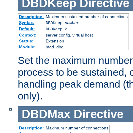
DBDKeep
Directive
Description:
Maximum sustained number of connections
Syntax:
DBDKeep
number
Default:
DBDKeep 2
Context:
server config, virtual host
Status:
Extension
Module:
mod_dbd
Set the maximum number 
process to be sustained, o
handling peak demand (t
only).
DBDMax
Directive
Description:
Maximum number of connections