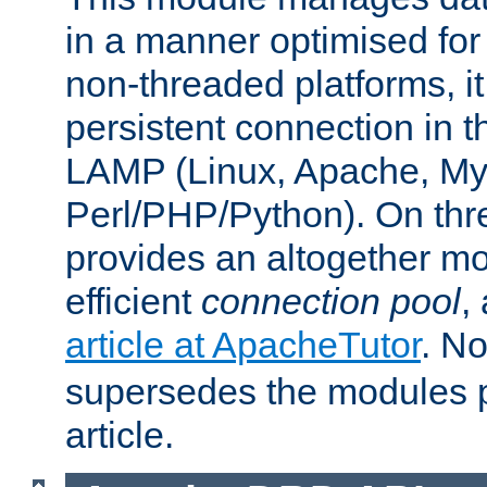
in a manner optimised for
non-threaded platforms, it
persistent connection in t
LAMP (Linux, Apache, My
Perl/PHP/Python). On thre
provides an altogether m
efficient
connection pool
,
article at ApacheTutor
. No
supersedes the modules p
article.