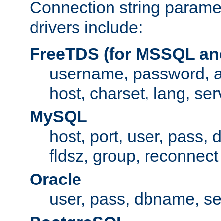
Connection string paramet
drivers include:
FreeTDS (for MSSQL an
username, password, 
host, charset, lang, ser
MySQL
host, port, user, pass,
fldsz, group, reconnect
Oracle
user, pass, dbname, se