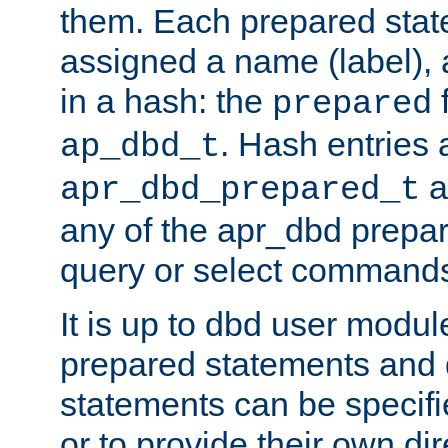
them. Each prepared sta
assigned a name (label), 
in a hash: the
f
prepared
. Hash entries 
ap_dbd_t
a
apr_dbd_prepared_t
any of the apr_dbd prepa
query or select command
It is up to dbd user modul
prepared statements and
statements can be specifi
or to provide their own di