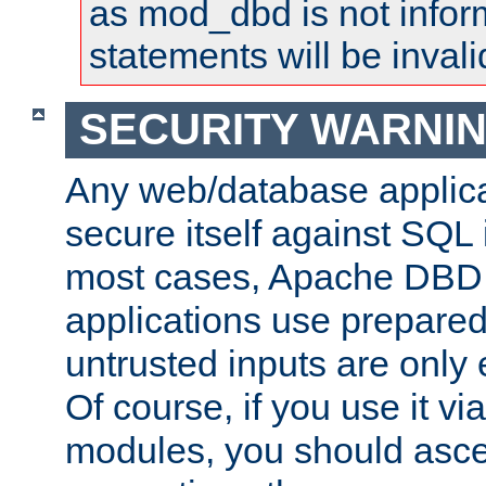
as mod_dbd is not infor
statements will be invali
SECURITY WARNI
Any web/database applica
secure itself against SQL i
most cases, Apache DBD 
applications use prepare
untrusted inputs are only
Of course, if you use it via
modules, you should asce