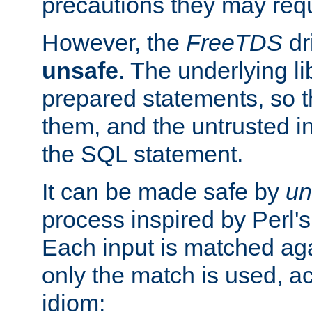
precautions they may requ
However, the
FreeTDS
dr
unsafe
. The underlying li
prepared statements, so t
them, and the untrusted i
the SQL statement.
It can be made safe by
un
process inspired by Perl's
Each input is matched ag
only the match is used, ac
idiom: