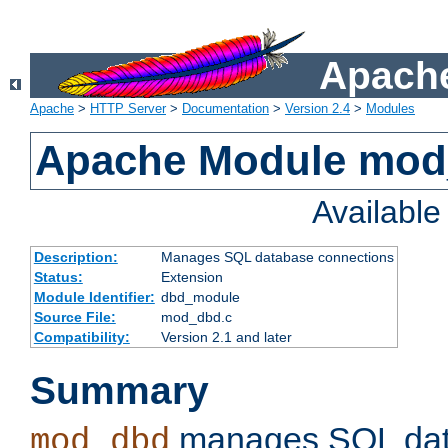
Apache
Apache
>
HTTP Server
>
Documentation
>
Version 2.4
>
Modules
Apache Module mo
Availabl
Description:
Manages SQL database connections
Status:
Extension
Module Identifier:
dbd_module
Source File:
mod_dbd.c
Compatibility:
Version 2.1 and later
Summary
manages SQL dat
mod_dbd