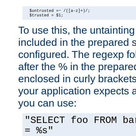
  $untrusted =~ /([a-z]+)/;

  $trusted = $1;
To use this, the untainti
included in the prepared 
configured. The regexp f
after the % in the prepare
enclosed in curly brackets
your application expects 
you can use:
"SELECT foo FROM ba
= %s"