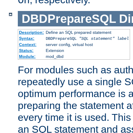
On
DBDPrepareSQL
Di
Description:
Define an SQL prepared statement
Syntax:
DBDPrepareSQL
"SQL statement"
label
Context:
server config, virtual host
Status:
Extension
Module:
mod_dbd
For modules such as authe
repeatedly use a single 
optimum performance is 
preparing the statement at
every time it is used. This
an SQL statement and assi