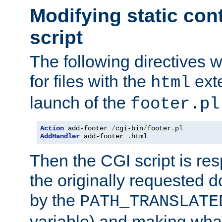
Modifying static con
script
The following directives w
for files with the
exte
html
launch of the
footer.pl
Action
 add-footer 
/
cgi-bin
/
footer
.
AddHandler
 add-footer 
.
html
Then the CGI script is re
the originally requested 
by the
PATH_TRANSLATE
variable) and making wha