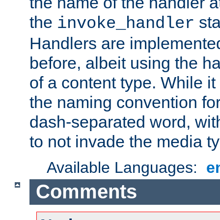
the name of the handler at
the
sta
invoke_handler
Handlers are implemente
before, albeit using the 
of a content type. While it
the naming convention for
dash-separated word, wit
to not invade the media 
Available Languages:
e
Comments