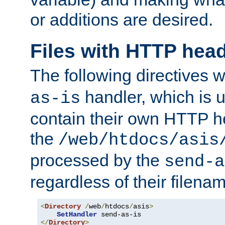
or additions are desired.
Files with HTTP hea
The following directives w
handler, which is u
as-is
contain their own HTTP hea
the
/web/htdocs/asis
processed by the
send-a
regardless of their filena
<
Directory
/
web
/
htdocs
/
asis
>
SetHandler
</
Directory
>