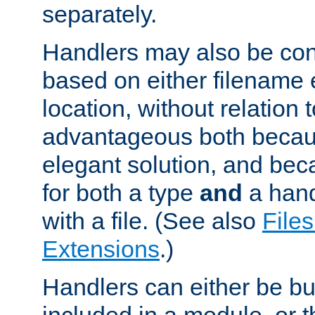
separately.
Handlers may also be conf
based on either filename 
location, without relation t
advantageous both becaus
elegant solution, and beca
for both a type
and
a hand
with a file. (See also
Files
Extensions
.)
Handlers can either be bui
included in a module, or 