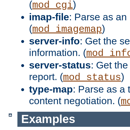
(
)
mod_cgi
imap-file
: Parse as an 
(
)
mod_imagemap
server-info
: Get the se
information. (
mod_inf
server-status
: Get the
report. (
)
mod_status
type-map
: Parse as a 
content negotiation. (
m
Examples