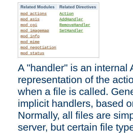
Related Modules
Related Directives
mod_actions
Action
mod_asis
AddHandler
mod_cgi
RemoveHandler
mod_imagemap
SetHandler
mod_info
mod_mime
mod_negotiation
mod_status
A "handler" is an interna
representation of the act
when a file is called. Gene
implicit handlers, based on
Normally, all files are sim
server, but certain file ty