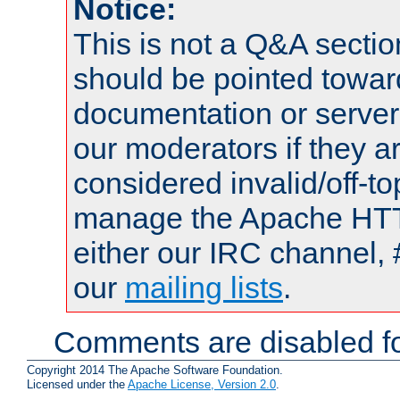
Notice:
This is not a Q&A sect
should be pointed towar
documentation or serve
our moderators if they a
considered invalid/off-t
manage the Apache HTTP
either our IRC channel, 
our
mailing lists
.
Comments are disabled fo
Copyright 2014 The Apache Software Foundation.
Licensed under the
Apache License, Version 2.0
.