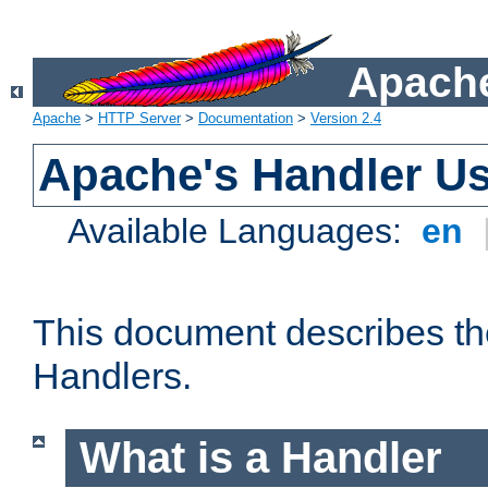
Apache
Apache
>
HTTP Server
>
Documentation
>
Version 2.4
Apache's Handler U
Available Languages:
en
This document describes th
Handlers.
What is a Handler