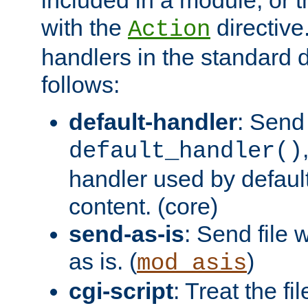
with the
directive.
Action
handlers in the standard d
follows:
default-handler
: Send 
default_handler()
handler used by default
content. (core)
send-as-is
: Send file
as is. (
)
mod_asis
cgi-script
: Treat the fi