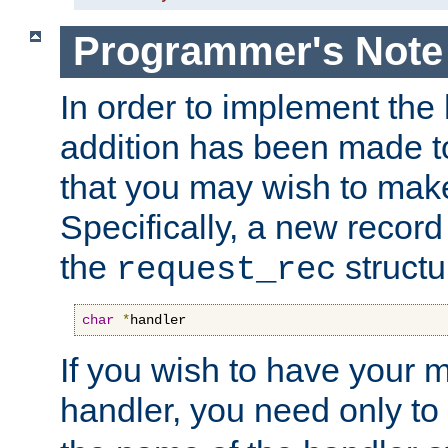
Programmer's Note
In order to implement the 
addition has been made t
that you may wish to make
Specifically, a new recor
the
structu
request_rec
char
*
handler
If you wish to have your
handler, you need only to