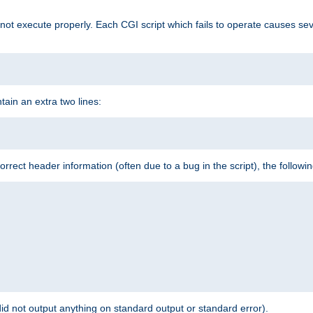
t execute properly. Each CGI script which fails to operate causes seve
ontain an extra two lines:
 incorrect header information (often due to a bug in the script), the followi
id not output anything on standard output or standard error).