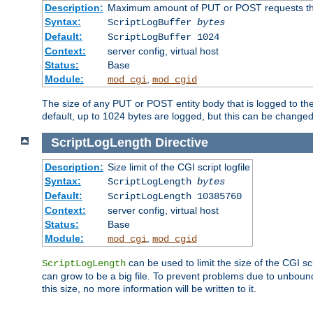
Description:
Maximum amount of PUT or POST requests that 
Syntax:
ScriptLogBuffer
bytes
Default:
ScriptLogBuffer 1024
Context:
server config, virtual host
Status:
Base
Module:
,
mod_cgi
mod_cgid
The size of any PUT or POST entity body that is logged to the fi
default, up to 1024 bytes are logged, but this can be changed w
ScriptLogLength
Directive
Description:
Size limit of the CGI script logfile
Syntax:
ScriptLogLength
bytes
Default:
ScriptLogLength 10385760
Context:
server config, virtual host
Status:
Base
Module:
,
mod_cgi
mod_cgid
can be used to limit the size of the CGI scri
ScriptLogLength
can grow to be a big file. To prevent problems due to unbounde
this size, no more information will be written to it.