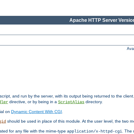
Apache HTTP Server Version
Ava
cript, and run by the server, with its output being returned to the client
directive, or by being in a
directory.
dler
ScriptAlias
ial on
Dynamic Content With CGI
.
should be used in place of this module. At the user level, the two mo
gid
vated for any file with the mime-type
. The 
application/x-httpd-cgi