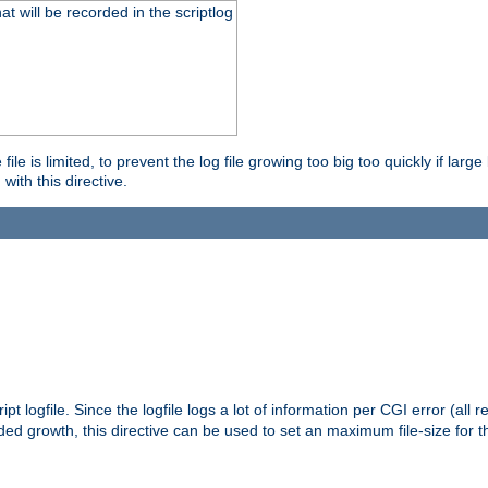
will be recorded in the scriptlog
le is limited, to prevent the log file growing too big too quickly if larg
ith this directive.
pt logfile. Since the logfile logs a lot of information per CGI error (all r
d growth, this directive can be used to set an maximum file-size for the