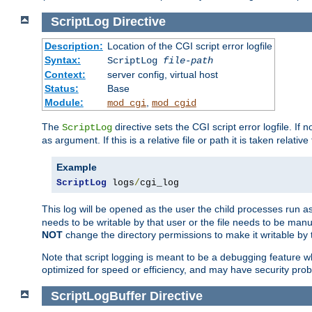
ScriptLog
Directive
Description:
Location of the CGI script error logfile
Syntax:
ScriptLog
file-path
Context:
server config, virtual host
Status:
Base
Module:
,
mod_cgi
mod_cgid
The
directive sets the CGI script error logfile. If 
ScriptLog
as argument. If this is a relative file or path it is taken relative
Example
ScriptLog
 logs
/
cgi_log
This log will be opened as the user the child processes run a
needs to be writable by that user or the file needs to be manua
NOT
change the directory permissions to make it writable by 
Note that script logging is meant to be a debugging feature wh
optimized for speed or efficiency, and may have security prob
ScriptLogBuffer
Directive