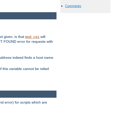
Comments
ot given, is that
will
mod_cgi
 NOT FOUND error for requests with
s address indeed finds a host name.
 this variable cannot be relied
d error) for scripts which are