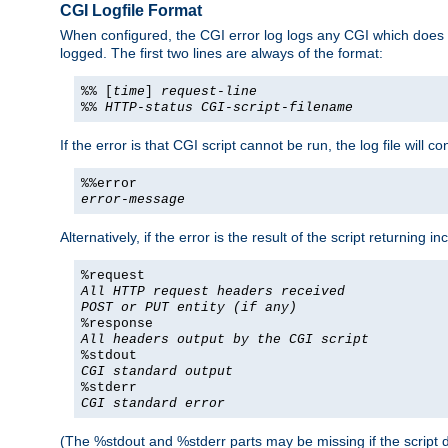
CGI Logfile Format
When configured, the CGI error log logs any CGI which does no
logged. The first two lines are always of the format:
%% [
time
]
request-line
%%
HTTP-status
CGI-script-filename
If the error is that CGI script cannot be run, the log file will c
%%error
error-message
Alternatively, if the error is the result of the script returning
%request
All HTTP request headers received
POST or PUT entity (if any)
%response
All headers output by the CGI script
%stdout
CGI standard output
%stderr
CGI standard error
(The %stdout and %stderr parts may be missing if the script d