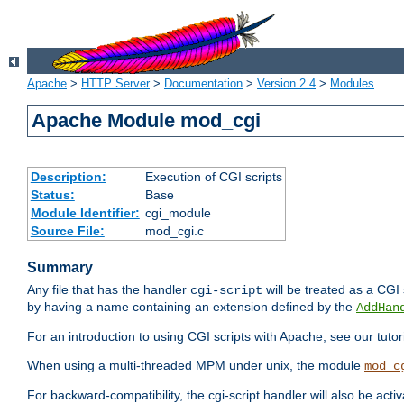
Apache
>
HTTP Server
>
Documentation
>
Version 2.4
>
Modules
Apache Module mod_cgi
Description:
Execution of CGI scripts
Status:
Base
Module Identifier:
cgi_module
Source File:
mod_cgi.c
Summary
Any file that has the handler
will be treated as a CGI s
cgi-script
by having a name containing an extension defined by the
AddHan
For an introduction to using CGI scripts with Apache, see our tutor
When using a multi-threaded MPM under unix, the module
mod_c
For backward-compatibility, the cgi-script handler will also be acti