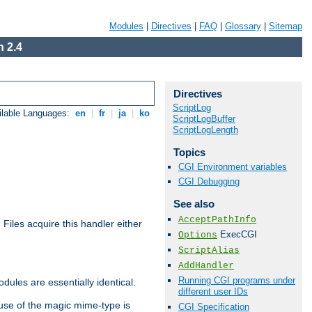
Modules
|
Directives
|
FAQ
|
Glossary
|
Sitemap
 2.4
Directives
ScriptLog
ilable Languages:
en
|
fr
|
ja
|
ko
ScriptLogBuffer
ScriptLogLength
Topics
CGI Environment variables
CGI Debugging
See also
AcceptPathInfo
. Files acquire this handler either
ExecCGI
Options
ScriptAlias
AddHandler
Running CGI programs under
dules are essentially identical.
different user IDs
use of the magic mime-type is
CGI Specification