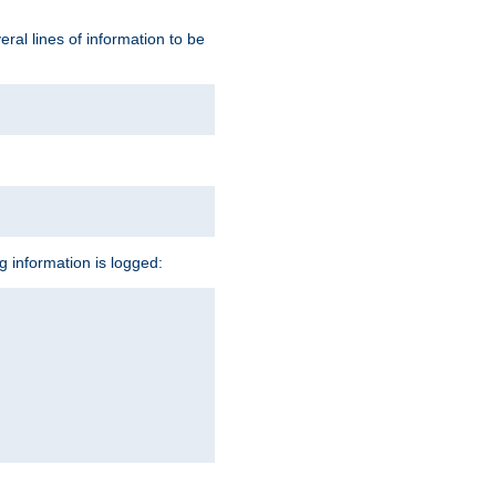
ral lines of information to be
ng information is logged: