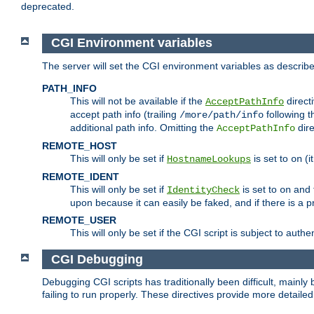
deprecated.
CGI Environment variables
The server will set the CGI environment variables as describ
PATH_INFO
This will not be available if the
directi
AcceptPathInfo
accept path info (trailing
following t
/more/path/info
additional path info. Omitting the
dire
AcceptPathInfo
REMOTE_HOST
This will only be set if
is set to
(i
HostnameLookups
on
REMOTE_IDENT
This will only be set if
is set to
and t
IdentityCheck
on
upon because it can easily be faked, and if there is a pr
REMOTE_USER
This will only be set if the CGI script is subject to authe
CGI Debugging
Debugging CGI scripts has traditionally been difficult, mainly
failing to run properly. These directives provide more detaile