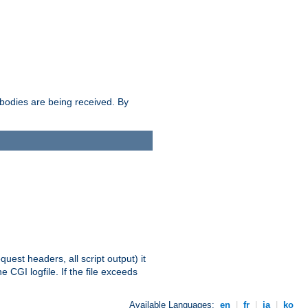
e bodies are being received. By
equest headers, all script output) it
 CGI logfile. If the file exceeds
Available Languages:
en
|
fr
|
ja
|
ko