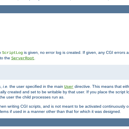
no
is given, no error log is created. If given, any CGI errors 
ScriptLog
 to the
.
ServerRoot
s,
i.e.
the user specified in the main
directive. This means that eithe
User
lly created and set to be writable by that user. If you place the script l
the user the child processes run as.
en writing CGI scripts, and is not meant to be activated continuously on
lems if used in a manner other than that for which it was designed.