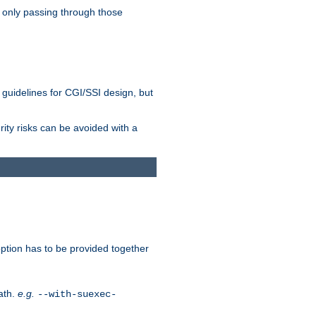
 only passing through those
 guidelines for CGI/SSI design, but
rity risks can be avoided with a
ption has to be provided together
ath.
e.g.
--with-suexec-