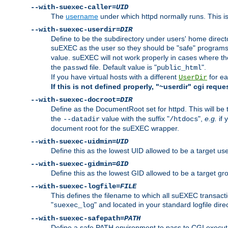
--with-suexec-caller=
UID
The
username
under which httpd normally runs. This i
--with-suexec-userdir=
DIR
Define to be the subdirectory under users' home direct
suEXEC as the user so they should be "safe" programs.
value. suEXEC will not work properly in cases where t
the
file. Default value is "
".
passwd
public_html
If you have virtual hosts with a different
for ea
UserDir
If this is not defined properly, "~userdir" cgi reque
--with-suexec-docroot=
DIR
Define as the DocumentRoot set for httpd. This will be
the
value with the suffix "
",
e.g.
if 
--datadir
/htdocs
document root for the suEXEC wrapper.
--with-suexec-uidmin=
UID
Define this as the lowest UID allowed to be a target u
--with-suexec-gidmin=
GID
Define this as the lowest GID allowed to be a target 
--with-suexec-logfile=
FILE
This defines the filename to which all suEXEC transacti
"
" and located in your standard logfile dire
suexec_log
--with-suexec-safepath=
PATH
Define a safe PATH environment to pass to CGI executab