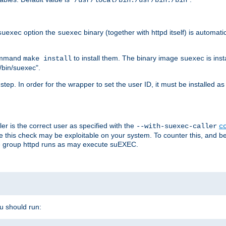
/usr/local/bin:/usr/bin:/bin
option the
binary (together with httpd itself) is automati
suexec
suexec
command
to install them. The binary image
is inst
make install
suexec
/bin/suexec".
n step. In order for the wrapper to set the user ID, it must be installed 
er is the correct user as specified with the
--with-suexec-caller
c
re this check may be exploitable on your system. To counter this, and bec
he group httpd runs as may execute suEXEC.
ou should run: