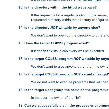
Is the directory within the httpd webspace?
If the request is for a regular portion of the serve
requested directory within the directory configure
Is the directory
NOT
writable by anyone else?
We don't want to open up the directory to others; o
Does the target CGI/SSI program exist?
If it doesn't exists, it can't very well be executed.
Is the target CGI/SSI program
NOT
writable by any
We don't want to give anyone other than the owner
Is the target CGI/SSI program
NOT
setuid or setgid
We do not want to execute programs that will the
Is the target user/group the same as the program'
Is the user the owner of the file?
Can we successfully clean the process environmen