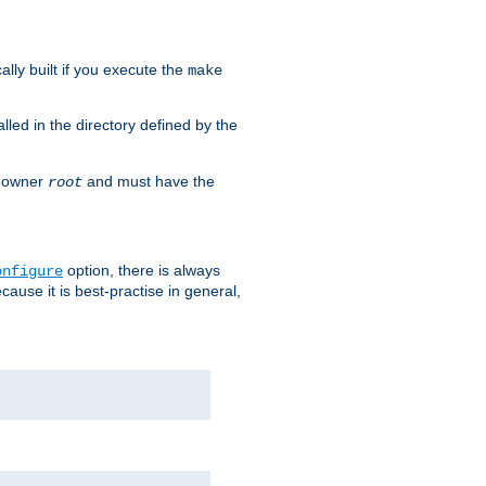
cally built if you execute the
make
alled in the directory defined by the
as owner
and must have the
root
option, there is always
onfigure
ause it is best-practise in general,