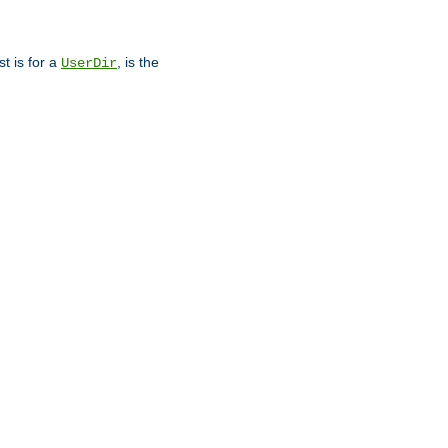
st is for a
, is the
UserDir