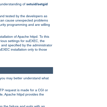
n understanding of
setuid/setgid
and tested by the developers as
de can cause unexpected problems
urity programming and are willing
allation of Apache httpd. To this
rious settings for suEXEC, the
 and specified by the administrator
suEXEC installation only to those
, you may better understand what
TP request is made for a CGI or
de, Apache httpd provides the
s the failure and exits with an