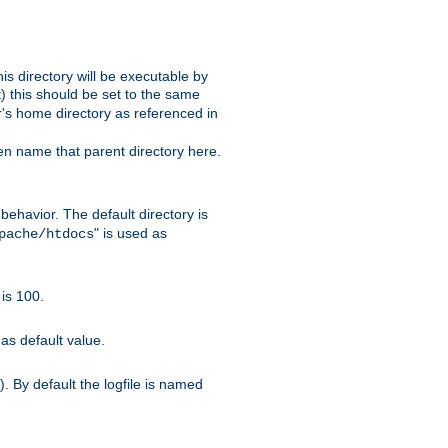
s directory will be executable by
it) this should be set to the same
er's home directory as referenced in
hen name that parent directory here.
ehavior. The default directory is
" is used as
pache/htdocs
is 100.
as default value.
. By default the logfile is named