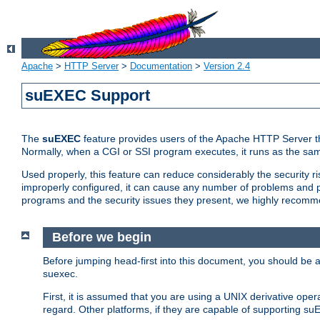
Apache
>
HTTP Server
>
Documentation
>
Version 2.4
suEXEC Support
The
suEXEC
feature provides users of the Apache HTTP Server th
Normally, when a CGI or SSI program executes, it runs as the sam
Used properly, this feature can reduce considerably the security r
improperly configured, it can cause any number of problems and po
programs and the security issues they present, we highly recomm
Before we begin
Before jumping head-first into this document, you should be
suexec.
First, it is assumed that you are using a UNIX derivative oper
regard. Other platforms, if they are capable of supporting suE