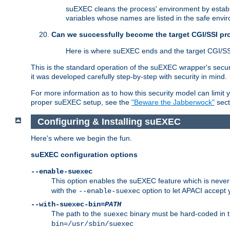
suEXEC cleans the process' environment by establi
variables whose names are listed in the safe enviro
Can we successfully become the target CGI/SSI p
Here is where suEXEC ends and the target CGI/SS
This is the standard operation of the suEXEC wrapper's secur
it was developed carefully step-by-step with security in mind.
For more information as to how this security model can limit yo
proper suEXEC setup, see the
"Beware the Jabberwock"
sect
Configuring & Installing suEXEC
Here's where we begin the fun.
suEXEC configuration options
--enable-suexec
This option enables the suEXEC feature which is never i
with the
option to let APACI accept 
--enable-suexec
--with-suexec-bin=
PATH
The path to the
binary must be hard-coded in th
suexec
bin=/usr/sbin/suexec