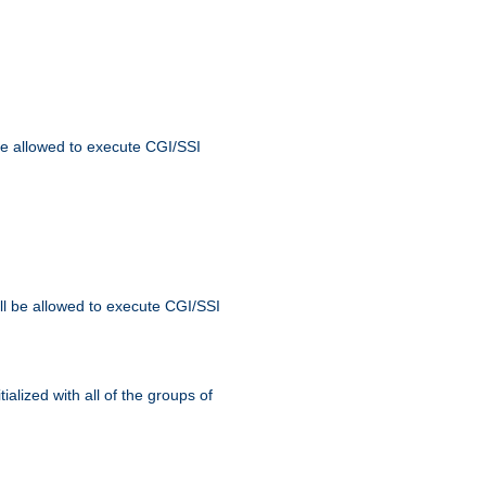
 be allowed to execute CGI/SSI
ll be allowed to execute CGI/SSI
alized with all of the groups of