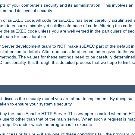
ts of your computer's security and its administration. This involves a
em and its level of security.
n of suEXEC code. All code for suEXEC has been carefully scrutinized 
en to ensure a simple yet solidly safe base of code. Altering this co
the suEXEC code unless you are well versed in the particulars of sec
 team for consideration.
TP Server development team to
NOT
make suEXEC part of the default inst
l attention to details. After due consideration has been given to the va
methods. The values for these settings need to be carefully determined
unctionality. It is through this detailed process that we hope to limit 
irst discuss the security model you are about to implement. By doing so
aken to ensure your system's security.
led by the main Apache HTTP Server. This wrapper is called when an HT
a userid other than that of the main server. When such a request is ma
roup IDs under which the program is to execute.
ccess or failure -- if any one of these conditions fail, the program log