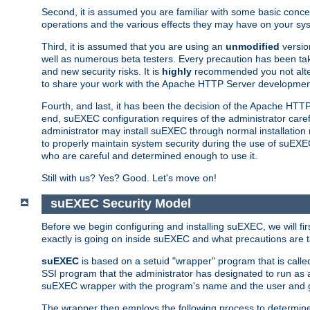
Second, it is assumed you are familiar with some basic concep
operations and the various effects they may have on your syst
Third, it is assumed that you are using an
unmodified
versio
well as numerous beta testers. Every precaution has been tak
and new security risks. It is
highly
recommended you not alter 
to share your work with the Apache HTTP Server development
Fourth, and last, it has been the decision of the Apache HT
end, suEXEC configuration requires of the administrator carefu
administrator may install suEXEC through normal installation 
to properly maintain system security during the use of suEXEC f
who are careful and determined enough to use it.
Still with us? Yes? Good. Let's move on!
suEXEC Security Model
Before we begin configuring and installing suEXEC, we will f
exactly is going on inside suEXEC and what precautions are t
suEXEC
is based on a setuid "wrapper" program that is cal
SSI program that the administrator has designated to run as 
suEXEC wrapper with the program's name and the user and g
The wrapper then employs the following process to determine su