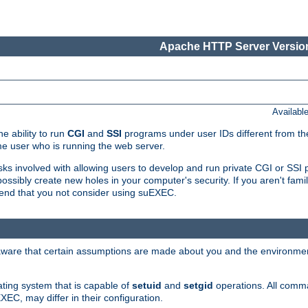
Apache HTTP Server Version
Availabl
e ability to run
CGI
and
SSI
programs under user IDs different from the
e user who is running the web server.
isks involved with allowing users to develop and run private CGI or SS
ssibly create new holes in your computer's security. If you aren't fam
end that you not consider using suEXEC.
 aware that certain assumptions are made about you and the environment
ating system that is capable of
setuid
and
setgid
operations. All comm
XEC, may differ in their configuration.