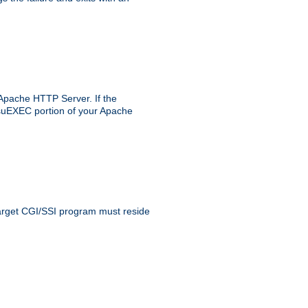
 Apache HTTP Server. If the
e suEXEC portion of your Apache
 target CGI/SSI program must reside