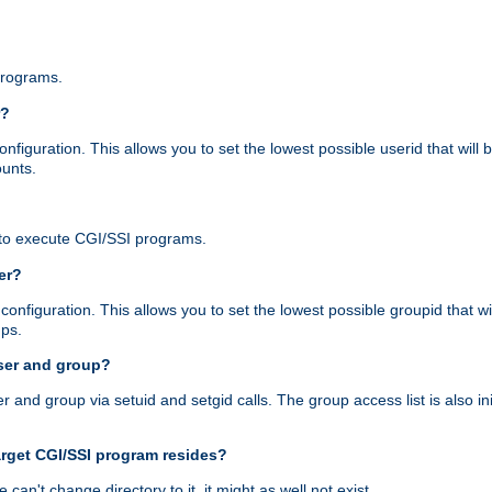
programs.
r?
figuration. This allows you to set the lowest possible userid that will
ounts.
to execute CGI/SSI programs.
er?
nfiguration. This allows you to set the lowest possible groupid that wi
ups.
ser and group?
nd group via setuid and setgid calls. The group access list is also initi
arget CGI/SSI program resides?
 we can't change directory to it, it might as well not exist.