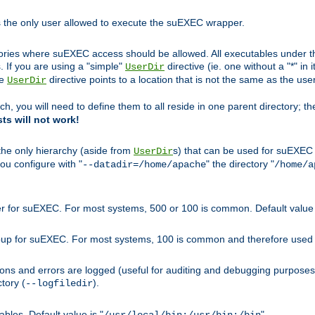
s the only user allowed to execute the suEXEC wrapper.
ories where suEXEC access should be allowed. All executables under thi
 If you are using a "simple"
directive (ie. one without a "*" in 
UserDir
he
directive points to a location that is not the same as the us
UserDir
ch, you will need to define them to all reside in one parent directory; t
sts will not work!
 the only hierarchy (aside from
s) that can be used for suEXEC b
UserDir
you configure with "
" the directory "
--datadir=/home/apache
/home/a
ser for suEXEC. For most systems, 500 or 100 is common. Default value 
group for suEXEC. For most systems, 100 is common and therefore used 
ons and errors are logged (useful for auditing and debugging purposes)
ctory (
).
--logfiledir
les. Default value is "
".