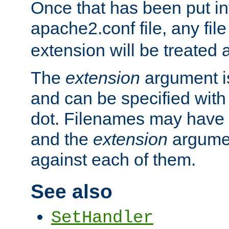
Once that has been put in
apache2.conf file, any fil
extension will be treated
The
extension
argument is
and can be specified with 
dot. Filenames may have
and the
extension
argumen
against each of them.
See also
SetHandler