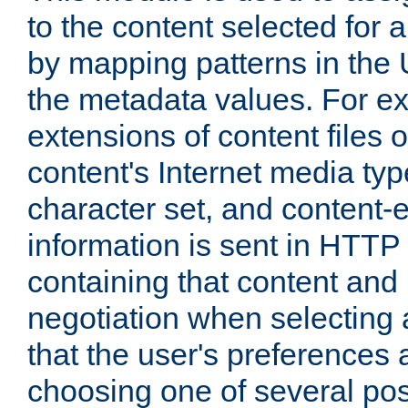
to the content selected fo
by mapping patterns in the 
the metadata values. For e
extensions of content files o
content's Internet media ty
character set, and content-
information is sent in HTT
containing that content and
negotiation when selecting 
that the user's preferences
choosing one of several pos