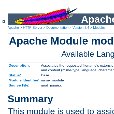
Apache
Apache
>
HTTP Server
>
Documentation
>
Version 2.4
>
Modules
Apache Module mo
Available Lan
Description:
Associates the requested filename's extensions
and content (mime-type, language, character
Status:
Base
Module Identifier:
mime_module
Source File:
mod_mime.c
Summary
This module is used to ass