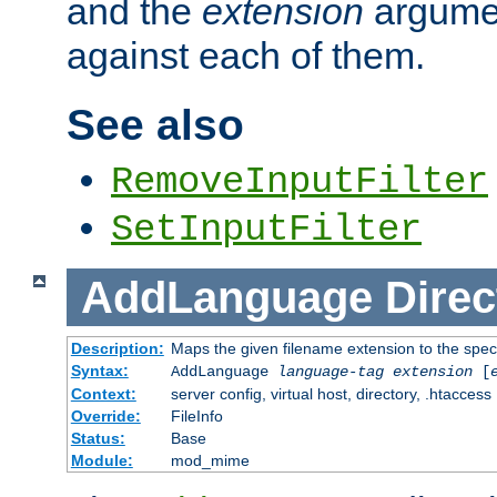
and the
extension
argumen
against each of them.
See also
RemoveInputFilter
SetInputFilter
AddLanguage
Direc
Description:
Maps the given filename extension to the spec
Syntax:
AddLanguage
language-tag
extension
[
Context:
server config, virtual host, directory, .htaccess
Override:
FileInfo
Status:
Base
Module:
mod_mime