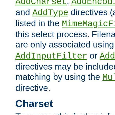
,
AddCharset
AddEncod
and
directives 
AddType
listed in the
MimeMagicF
this select process. File
are only associated using
or
AddInputFilter
Add
directives may be include
matching by using the
Mu
directive.
Charset