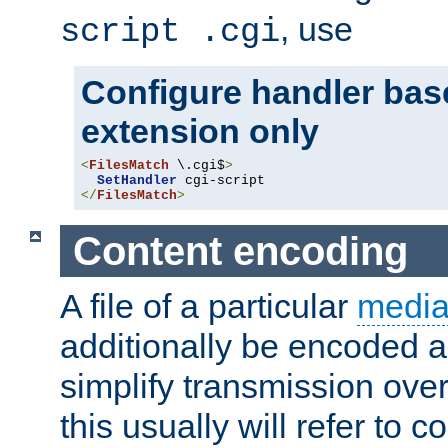
, use
script .cgi
Configure handler base
extension only
<
FilesMatch
 \.cgi$
>
SetHandler
</
FilesMatch
>
Content encoding
A file of a particular
media
additionally be encoded a
simplify transmission over
this usually will refer to