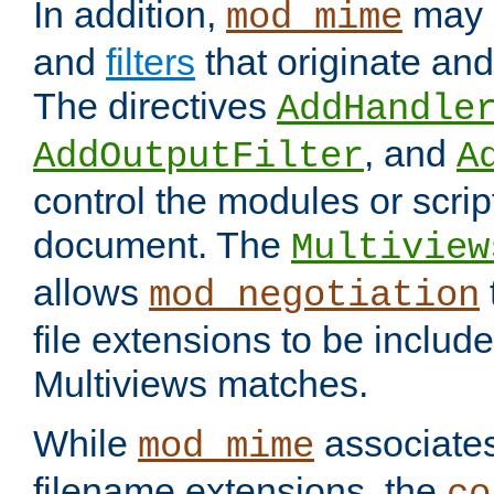
In addition,
may 
mod_mime
and
filters
that originate an
The directives
AddHandle
, and
AddOutputFilter
A
control the modules or scrip
document. The
Multiview
allows
mod_negotiation
file extensions to be includ
Multiviews matches.
While
associates
mod_mime
filename extensions, the