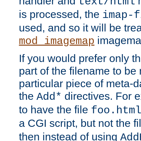
handler and
m
text/html
is processed, the
imap-f
used, and so it will be tre
imagemap 
mod_imagemap
If you would prefer only t
part of the filename to b
particular piece of meta-d
the
directives. For 
Add*
to have the file
foo.htm
a CGI script, but not the f
then instead of using
Add