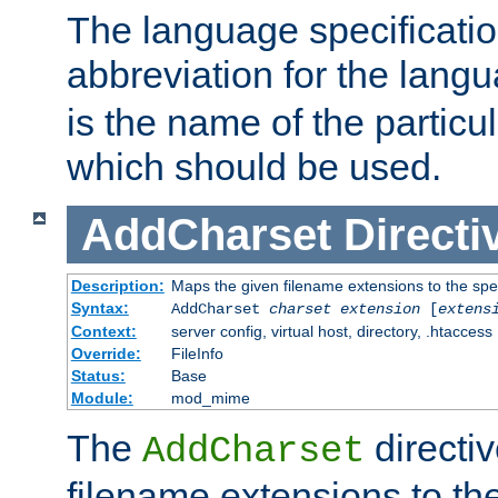
The language specification
abbreviation for the lang
is the name of the particu
which should be used.
AddCharset
Directi
Description:
Maps the given filename extensions to the spe
Syntax:
AddCharset
charset
extension
[
extens
Context:
server config, virtual host, directory, .htaccess
Override:
FileInfo
Status:
Base
Module:
mod_mime
The
directi
AddCharset
filename extensions to th