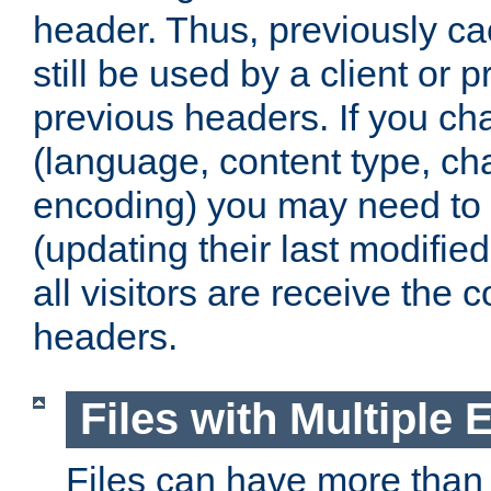
header. Thus, previously c
still be used by a client or p
previous headers. If you c
(language, content type, cha
encoding) you may need to 't
(updating their last modified
all visitors are receive the 
headers.
Files with Multiple 
Files can have more than 