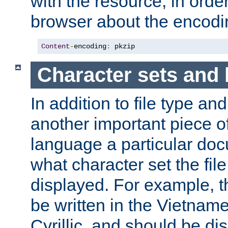
with the resource, in order 
browser about the encod
Content
-
encoding
:
 pkzip
Character sets and
In addition to file type an
another important piece of
language a particular doc
what character set the fil
displayed. For example, 
be written in the Vietname
Cyrillic, and should be di