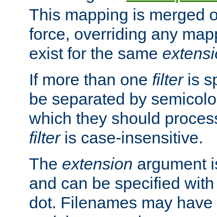
This mapping is merged o
force, overriding any map
exist for the same
extens
If more than one
filter
is s
be separated by semicolon
which they should process
filter
is case-insensitive.
The
extension
argument is
and can be specified with 
dot. Filenames may have