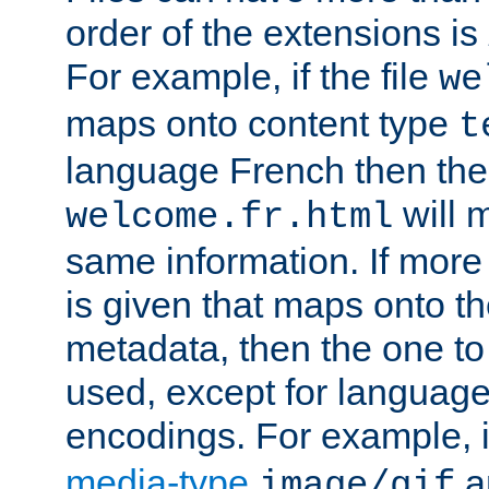
order of the extensions is
For example, if the file
we
maps onto content type
t
language French then the 
will 
welcome.fr.html
same information. If more
is given that maps onto t
metadata, then the one to 
used, except for languag
encodings. For example, 
media-type
a
image/gif