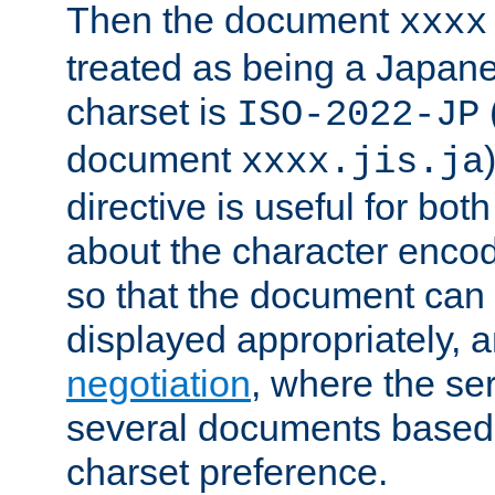
Then the document
xxxx
treated as being a Japa
charset is
ISO-2022-JP
document
xxxx.jis.ja
directive is useful for both
about the character enco
so that the document can 
displayed appropriately, 
negotiation
, where the se
several documents based o
charset preference.