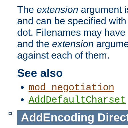
The
extension
argument is
and can be specified with 
dot. Filenames may have
and the
extension
argumen
against each of them.
See also
mod_negotiation
AddDefaultCharset
AddEncoding
Direc