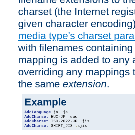
charset (the Internet regi
given character encoding
media type's charset par
with filenames containin
mapping is added to any a
overriding any mappings th
the same
extension
.
Example
AddLanguage
 ja 
.
AddCharset
 EUC-JP 
.
AddCharset
 ISO-2022-JP 
.
AddCharset
 SHIFT_JIS 
.
sjis