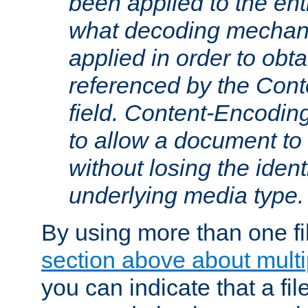
been applied to the ent
what decoding mechan
applied in order to obt
referenced by the Con
field. Content-Encoding
to allow a document t
without losing the identi
underlying media type.
By using more than one fi
section above about multip
you can indicate that a file