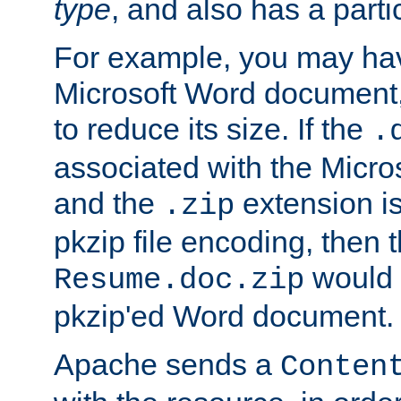
type
, and also has a parti
For example, you may have
Microsoft Word document,
to reduce its size. If the
.
associated with the Micros
and the
extension is
.zip
pkzip file encoding, then t
would 
Resume.doc.zip
pkzip'ed Word document.
Apache sends a
Conten