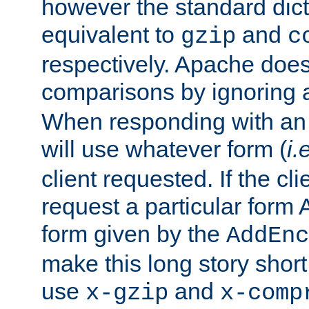
however the standard dicta
equivalent to
and
gzip
c
respectively. Apache doe
comparisons by ignoring 
When responding with an
will use whatever form (
i.
client requested. If the cli
request a particular form 
form given by the
AddEnc
make this long story shor
use
and
x-gzip
x-comp