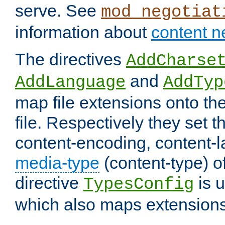
serve. See
mod_negotiat
information about
content n
The directives
AddCharse
and
AddLanguage
AddTyp
map file extensions onto the
file. Respectively they set t
content-encoding, content-
media-type
(content-type) 
directive
is u
TypesConfig
which also maps extensions