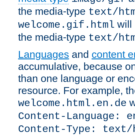
the media-type
text/ht
will
welcome.gif.html
the media-type
text/ht
Languages
and
content 
accumulative, because o
than one language or enco
resource. For example, the
w
welcome.html.en.de
Content-Language: e
Content-Type: text/