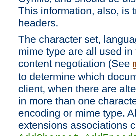
This information, also, is
headers.
The character set, langu
mime type are all used in
content negotiation (See
to determine which docume
client, when there are al
in more than one characte
encoding or mime type. Al
extensions associations c