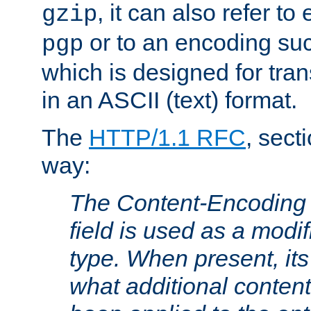
, it can also refer to
gzip
or to an encoding su
pgp
which is designed for trans
in an ASCII (text) format.
The
HTTP/1.1 RFC
, sect
way:
The Content-Encoding 
field is used as a modif
type. When present, its
what additional conten