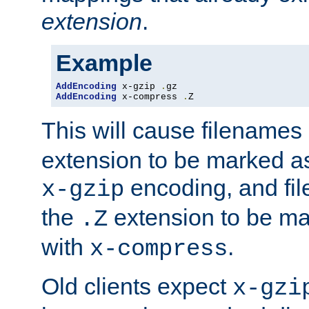
extension
.
Example
AddEncoding
 x-gzip 
.
AddEncoding
 x-compress 
.
Z
This will cause filenames
extension to be marked a
encoding, and fi
x-gzip
the
extension to be m
.Z
with
.
x-compress
Old clients expect
x-gzi