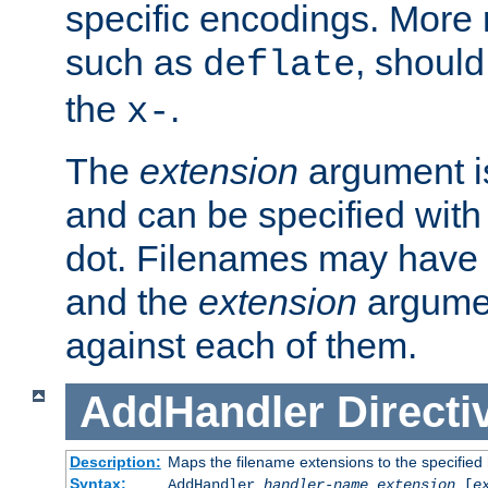
specific encodings. More 
such as
, should
deflate
the
.
x-
The
extension
argument is
and can be specified with 
dot. Filenames may have
and the
extension
argumen
against each of them.
AddHandler
Directi
Description:
Maps the filename extensions to the specified
Syntax:
AddHandler
handler-name
extension
[
e