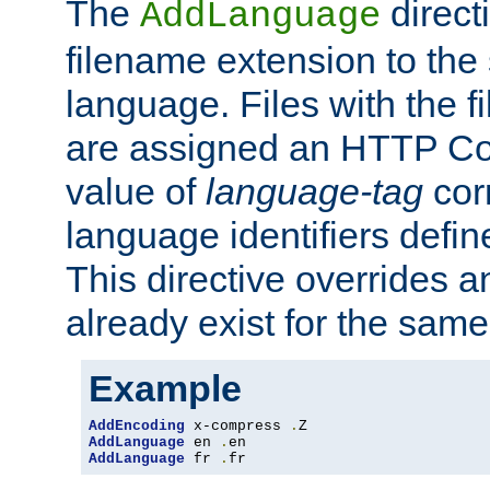
The
direct
AddLanguage
filename extension to the 
language. Files with the 
are assigned an HTTP C
value of
language-tag
cor
language identifiers defi
This directive overrides 
already exist for the sam
Example
AddEncoding
 x-compress 
.
AddLanguage
 en 
.
AddLanguage
 fr 
.
fr