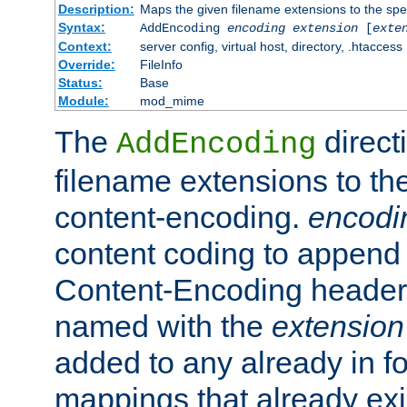
Description:
Maps the given filename extensions to the spe
Syntax:
AddEncoding
encoding
extension
[
exte
Context:
server config, virtual host, directory, .htaccess
Override:
FileInfo
Status:
Base
Module:
mod_mime
The
direct
AddEncoding
filename extensions to th
content-encoding.
encodi
content coding to append 
Content-Encoding header 
named with the
extension
added to any already in fo
mappings that already exi