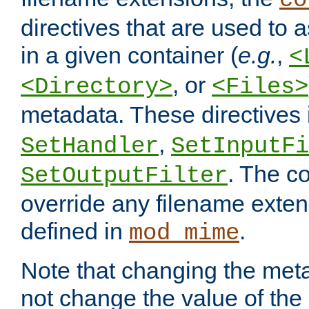
co
directives that are used to as
in a given container (
e.g.
,
<
, or
<Directory>
<Files>
metadata. These directives
,
SetHandler
SetInputFi
. The co
SetOutputFilter
override any filename exte
defined in
.
mod_mime
Note that changing the meta
not change the value of the