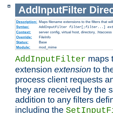
AddInputFilter
Direc
Description:
Maps filename extensions to the filters that wil
Syntax:
AddInputFilter
filter
[;
filter
...]
ex
Context:
server config, virtual host, directory, .htaccess
Override:
FileInfo
Status:
Base
Module:
mod_mime
maps t
AddInputFilter
extension
extension
to th
process client requests 
they are received by the se
addition to any filters de
including the
SetInputF