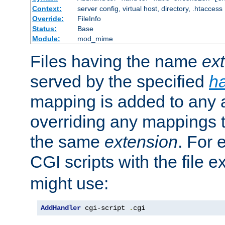
Context:
server config, virtual host, directory, .htaccess
Override:
FileInfo
Status:
Base
Module:
mod_mime
Files having the name
ex
served by the specified
h
mapping is added to any a
overriding any mappings th
the same
extension
. For 
CGI scripts with the file 
might use:
AddHandler
 cgi-script 
.
cgi