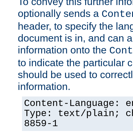
To convey this further in
optionally sends a
Conte
header, to specify the lan
document is in, and can 
information onto the
Cont
to indicate the particular 
should be used to correct
information.
Content-Language: e
Type: text/plain; c
8859-1