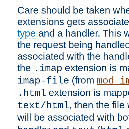
Care should be taken when
extensions gets associat
type
and a handler. This wi
the request being handle
associated with the handle
the
extension is m
.imap
(from
imap-file
mod_i
extension is mappe
.html
, then the file
text/html
will be associated with b