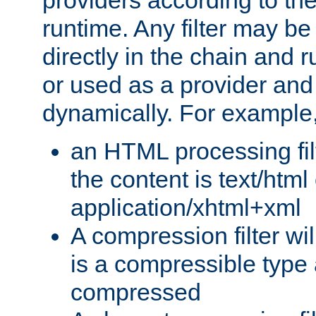
providers according to the
runtime. Any filter may be
directly in the chain and r
or used as a provider and
dynamically. For example
an HTML processing filte
the content is text/html
application/xhtml+xml
A compression filter will
is a compressible type
compressed