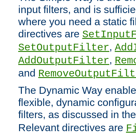
input filters, and is sufficie
where you need a static fi
directives are
SetInput
,
SetOutputFilter
Add
,
AddOutputFilter
Rem
and
RemoveOutputFilt
The Dynamic Way enables
flexible, dynamic configur
filters, as discussed in th
Relevant directives are
F