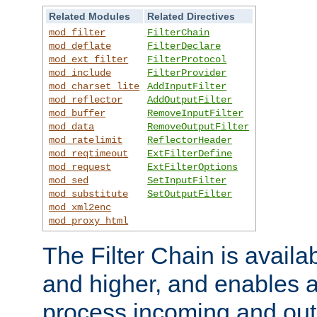
Related Modules
Related Directives
mod_filter
FilterChain
mod_deflate
FilterDeclare
mod_ext_filter
FilterProtocol
mod_include
FilterProvider
mod_charset_lite
AddInputFilter
mod_reflector
AddOutputFilter
mod_buffer
RemoveInputFilter
mod_data
RemoveOutputFilter
mod_ratelimit
ReflectorHeader
mod_reqtimeout
ExtFilterDefine
mod_request
ExtFilterOptions
mod_sed
SetInputFilter
mod_substitute
SetOutputFilter
mod_xml2enc
mod_proxy_html
The Filter Chain is availa
and higher, and enables a
process incoming and out