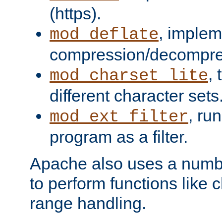
(https).
, implem
mod_deflate
compression/decompress
,
mod_charset_lite
different character sets
, ru
mod_ext_filter
program as a filter.
Apache also uses a number 
to perform functions like 
range handling.