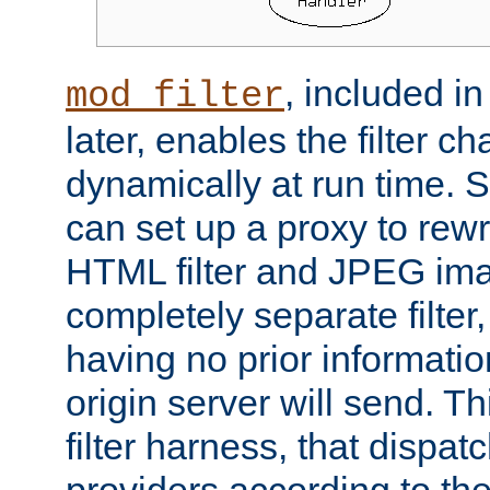
, included i
mod_filter
later, enables the filter c
dynamically at run time. 
can set up a proxy to rew
HTML filter and JPEG ima
completely separate filter
having no prior informati
origin server will send. T
filter harness, that dispatc