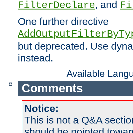
, and
FilterDeclare
Fi
One further directive
AddOutputFilterByTy
but deprecated. Use dyna
instead.
Available Lang
Comments
Notice:
This is not a Q&A sect
should be pointed towar