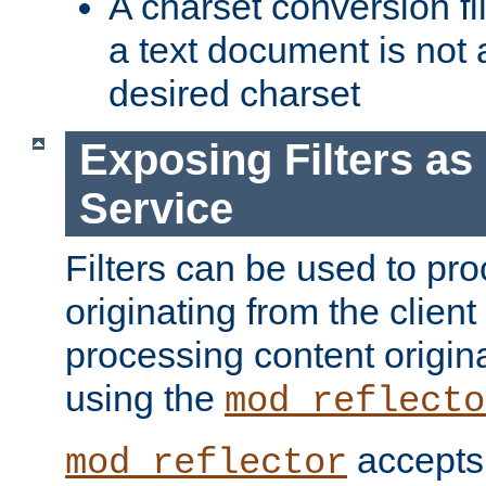
A charset conversion filt
a text document is not 
desired charset
Exposing Filters a
Service
Filters can be used to pr
originating from the client 
processing content origin
using the
mod_reflecto
accepts
mod_reflector