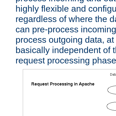
highly flexible and confi
regardless of where the 
can pre-process incoming
process outgoing data, at w
basically independent of t
request processing phase