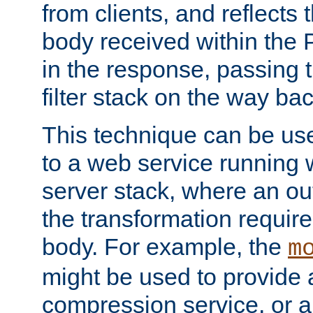
from clients, and reflects
body received within the
in the response, passing 
filter stack on the way bac
This technique can be use
to a web service running w
server stack, where an out
the transformation requir
body. For example, the
m
might be used to provide 
compression service, or 