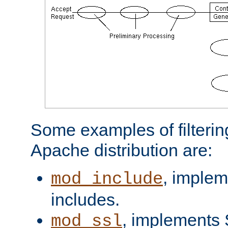
Some examples of filterin
Apache distribution are:
, implem
mod_include
includes.
, implements 
mod_ssl