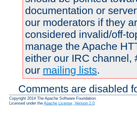
documentation or serve
our moderators if they a
considered invalid/off-t
manage the Apache HTTP
either our IRC channel, 
our
mailing lists
.
Comments are disabled fo
Copyright 2014 The Apache Software Foundation.
Licensed under the
Apache License, Version 2.0
.