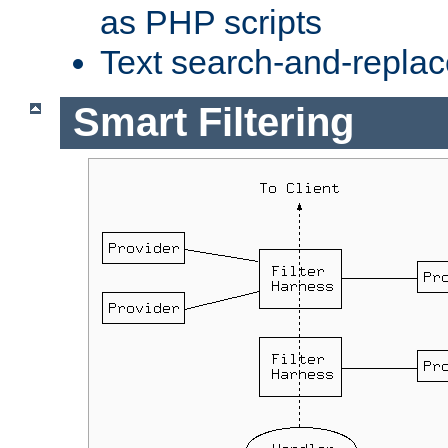
as PHP scripts
Text search-and-replac
Smart Filtering