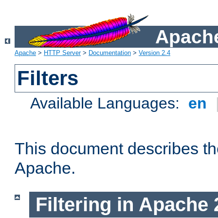
Apache
Apache
>
HTTP Server
>
Documentation
>
Version 2.4
Filters
Available Languages:
en
This document describes the 
Apache.
Filtering in Apache 