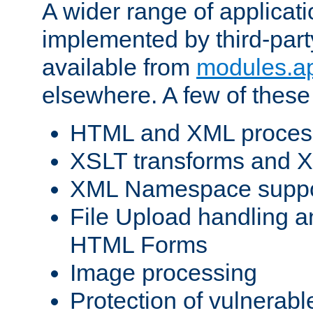
A wider range of applicat
implemented by third-part
available from
modules.a
elsewhere. A few of these
HTML and XML process
XSLT transforms and X
XML Namespace suppo
File Upload handling a
HTML Forms
Image processing
Protection of vulnerabl