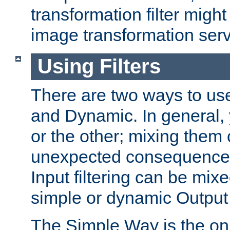
transformation filter might
image transformation serv
Using Filters
There are two ways to use 
and Dynamic. In general,
or the other; mixing them
unexpected consequences
Input filtering can be mixe
simple or dynamic Output f
The Simple Way is the onl