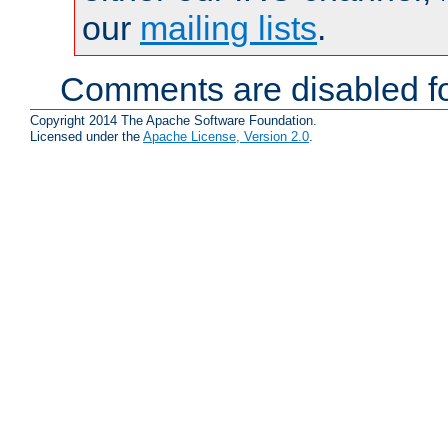
our
mailing lists
.
Comments are disabled fo
Copyright 2014 The Apache Software Foundation.
Licensed under the
Apache License, Version 2.0
.