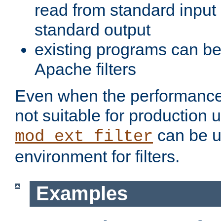
read from standard input 
standard output
existing programs can b
Apache filters
Even when the performance 
not suitable for production 
can be u
mod_ext_filter
environment for filters.
Examples