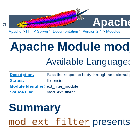
Apache
Apache
>
HTTP Server
>
Documentation
>
Version 2.4
>
Modules
Apache Module mod_
Available Language
Description:
Pass the response body through an external p
Status:
Extension
Module Identifier:
ext_filter_module
Source File:
mod_ext_filter.c
Summary
presents
mod_ext_filter