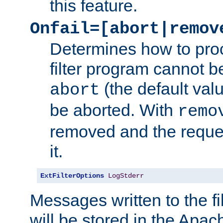
this feature.
Onfail=[abort|remov
Determines how to proc
filter program cannot b
(the default valu
abort
be aborted. With
remo
removed and the reques
it.
ExtFilterOptions
LogStderr
Messages written to the fil
will be stored in the Apach