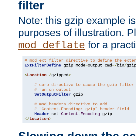
filter
Note: this gzip example is 
purposes of illustration. P
for a pract
mod_deflate
# mod_ext_filter directive to define the exte
ExtFilterDefine
 gzip mode
=
output cmd
=/
bin
/
gzip
<
Location
/
gzipped
>
# core directive to cause the gzip filter
# run on output
SetOutputFilter
 gzip

# mod_headers directive to add
# "Content-Encoding: gzip" header field
Header
 set 
Content
-
Encoding
</
Location
>