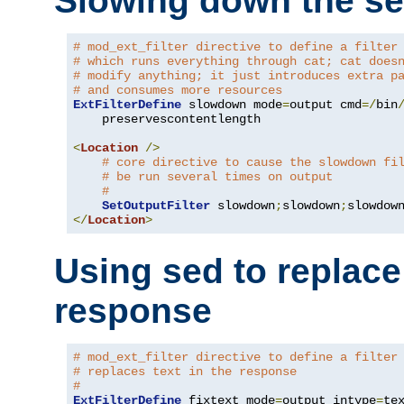
Slowing down the se
# mod_ext_filter directive to define a filter
# which runs everything through cat; cat does
# modify anything; it just introduces extra p
# and consumes more resources
ExtFilterDefine
 slowdown mode
=
output cmd
=/
bin
    preservescontentlength

<
Location
/>
# core directive to cause the slowdown fi
# be run several times on output
#
SetOutputFilter
 slowdown
;
slowdown
;
</
Location
>
Using sed to replace 
response
# mod_ext_filter directive to define a filter
# replaces text in the response
#
ExtFilterDefine
 fixtext mode
=
output intype
=
te