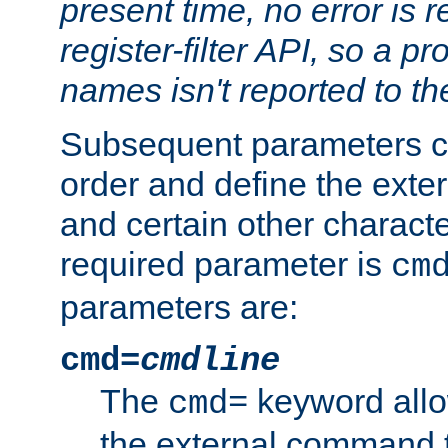
present time, no error is 
register-filter API, so a p
names isn't reported to th
Subsequent parameters c
order and define the ext
and certain other characte
required parameter is
cm
parameters are:
cmd=
cmdline
The
keyword allo
cmd=
the external command to