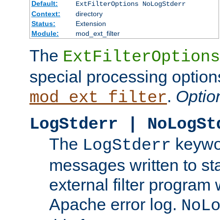
Default:
ExtFilterOptions NoLogStderr
Context:
directory
Status:
Extension
Module:
mod_ext_filter
The
ExtFilterOptions
special processing option
.
Optio
mod_ext_filter
LogStderr | NoLogSt
The
keywor
LogStderr
messages written to st
external filter program 
Apache error log.
NoL