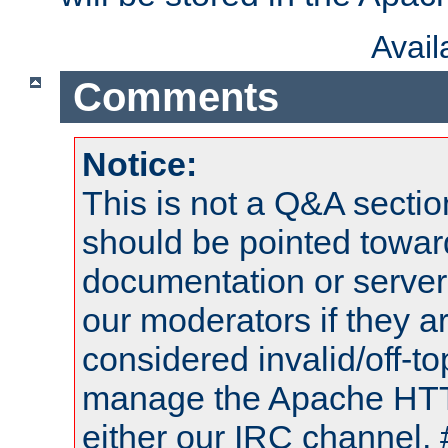
Avai
Comments
Notice:
This is not a Q&A sect
should be pointed towar
documentation or serve
our moderators if they a
considered invalid/off-t
manage the Apache HTTP
either our IRC channel, 