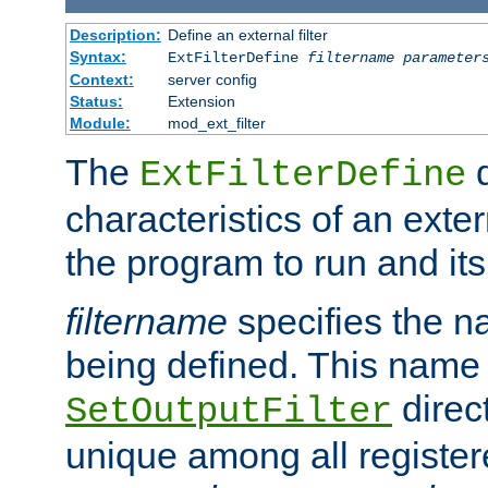
Description:
Define an external filter
Syntax:
ExtFilterDefine
filtername
parameter
Context:
server config
Status:
Extension
Module:
mod_ext_filter
The
d
ExtFilterDefine
characteristics of an extern
the program to run and it
filtername
specifies the na
being defined. This name
direct
SetOutputFilter
unique among all registere