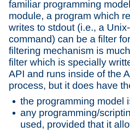
familiar programming model
module, a program which re
writes to stdout (i.e., a Unix-s
command) can be a filter fo
filtering mechanism is much
filter which is specially wri
API and runs inside of the 
process, but it does have th
the programming model i
any programming/scripti
used, provided that it al