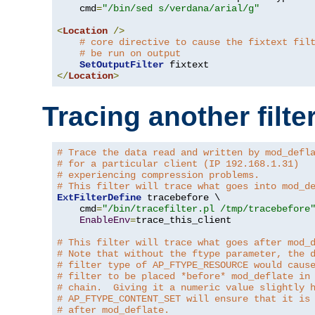
    cmd
=
"/bin/sed s/verdana/arial/g"
<
Location
/>
# core directive to cause the fixtext fil
# be run on output
SetOutputFilter
</
Location
>
Tracing another filte
# Trace the data read and written by mod_defl
# for a particular client (IP 192.168.1.31)
# experiencing compression problems.
# This filter will trace what goes into mod_d
ExtFilterDefine
 tracebefore \

    cmd
=
"/bin/tracefilter.pl /tmp/tracebefore
EnableEnv
=
trace_this_client

# This filter will trace what goes after mod_
# Note that without the ftype parameter, the 
# filter type of AP_FTYPE_RESOURCE would caus
# filter to be placed *before* mod_deflate in
# chain.  Giving it a numeric value slightly 
# AP_FTYPE_CONTENT_SET will ensure that it is
# after mod_deflate.