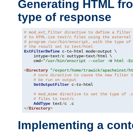
Generating HTML fr
type of response
# mod_ext_filter directive to define a filter
# to HTML-ize text/c files using the external
# program /usr/bin/enscript, with the type of
# the result set to text/html
ExtFilterDefine
 c-to-html mode
=
output \

    intype
=
text
/
c outtype
=
text
/
html \

    cmd
=
"/usr/bin/enscript --color -W html -E
<
Directory
"/export/home/trawick/apacheinst/h
# core directive to cause the new filter 
# be run on output
SetOutputFilter
 c-to-html

# mod_mime directive to set the type of .
# files to text/c
AddType
 text
/
c 
.
</
Directory
>
Implementing a cont