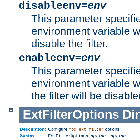
disableenv=
env
This parameter specifi
environment variable whi
disable the filter.
enableenv=
env
This parameter specifi
environment variable w
the filter will be disable
ExtFilterOptions
Dir
Description:
Configure
options
mod_ext_filter
Syntax:
ExtFilterOptions
option
[
option
] ...