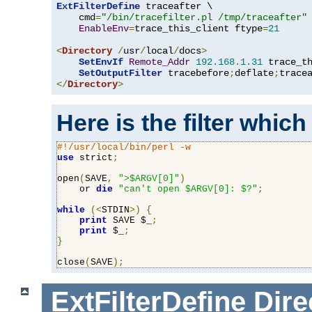
ExtFilterDefine
 traceafter \

    cmd
=
"/bin/tracefilter.pl /tmp/traceafter"
 
EnableEnv
=
trace_this_client ftype
=
21
<
Directory
/
usr
/
local
/
docs
>
SetEnvIf
Remote_Addr
192.168
.
1.31
 trace_th
SetOutputFilter
 tracebefore
;
deflate
;
</
Directory
>
Here is the filter which
#!/usr/local/bin/perl -w
use
 strict
;
open
(
SAVE
,
">$ARGV[0]"
)
    or 
die
"can't open $ARGV[0]: $?"
;
while
(<
STDIN
>)
{
print
 SAVE $_
;
print
 $_
;
}
close
(
SAVE
);
ExtFilterDefine
Dire