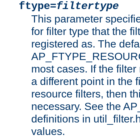
ftype=
filtertype
This parameter specifi
for filter type that the f
registered as. The defa
AP_FTYPE_RESOURCE, 
most cases. If the filte
a different point in the 
resource filters, then t
necessary. See the A
definitions in util_filter
values.