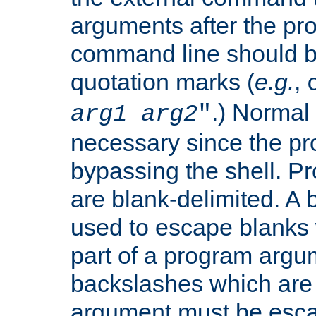
arguments after the p
command line should b
quotation marks (
e.g.
,
.) Normal 
arg1
arg2
"
necessary since the pro
bypassing the shell. 
are blank-delimited. A
used to escape blanks
part of a program argu
backslashes which are 
argument must be esca