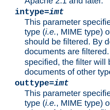
Apache 2.1 and later.
intype=
imt
This parameter specifie
type (
i.e.
, MIME type) 
should be filtered. By de
documents are filtered.
specified, the filter wil
documents of other typ
outtype=
imt
This parameter specifie
type (
i.e.
, MIME type) o