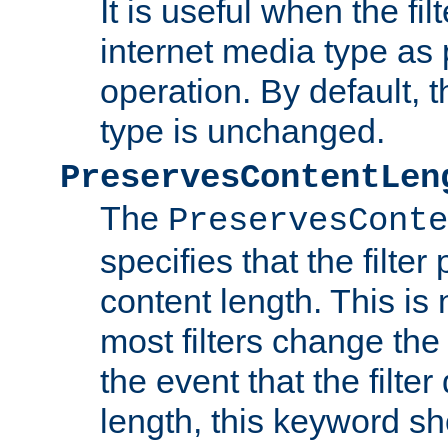
It is useful when the fi
internet media type as pa
operation. By default, 
type is unchanged.
PreservesContentLen
The
PreservesConte
specifies that the filter
content length. This is 
most filters change the 
the event that the filte
length, this keyword sh