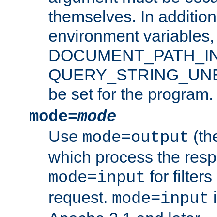
themselves. In addition
environment variabl
DOCUMENT_PATH_IN
QUERY_STRING_UNES
be set for the program.
mode=
mode
Use
(the
mode=output
which process the res
for filter
mode=input
request.
i
mode=input