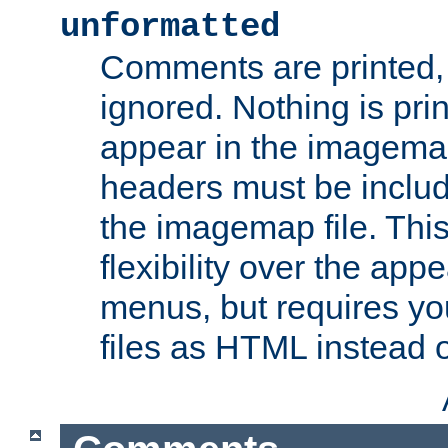
unformatted
Comments are printed, 
ignored. Nothing is pri
appear in the imagemap
headers must be inclu
the imagemap file. Thi
flexibility over the app
menus, but requires yo
files as HTML instead o