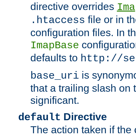
directive overrides
Ima
file or in t
.htaccess
configuration files. In 
configuratio
ImapBase
defaults to
http://se
is synonym
base_uri
that a trailing slash on
significant.
Directive
default
The action taken if the