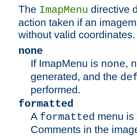
The
directive 
ImapMenu
action taken if an imagema
without valid coordinates.
none
If ImapMenu is
, 
none
generated, and the
de
performed.
formatted
A
menu is 
formatted
Comments in the image