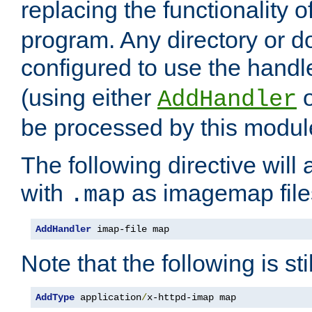
replacing the functionality o
program. Any directory or 
configured to use the handl
(using either
AddHandler
be processed by this modul
The following directive will 
with
as imagemap file
.map
AddHandler
 imap-file map
Note that the following is sti
AddType
 application
/
x-httpd-imap map