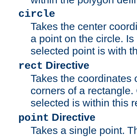
circle
Takes the center coordi
a point on the circle. I
selected point is with th
Directive
rect
Takes the coordinates 
corners of a rectangle.
selected is within this 
Directive
point
Takes a single point. Th