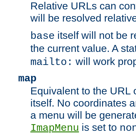
Relative URLs can conta
will be resolved relativ
itself will not be
base
the current value. A s
will work prop
mailto:
map
Equivalent to the URL 
itself. No coordinates a
a menu will be generat
is set to
ImapMenu
no