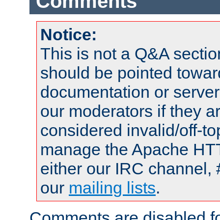
Comments
Notice:
This is not a Q&A sect
should be pointed towar
documentation or serve
our moderators if they a
considered invalid/off-t
manage the Apache HTTP
either our IRC channel, 
our
mailing lists
.
Comments are disabled fo