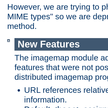
However, we are trying to 
MIME types" so we are depr
method.
New Features
The imagemap module a
features that were not pos
distributed imagemap pr
URL references relative
information.