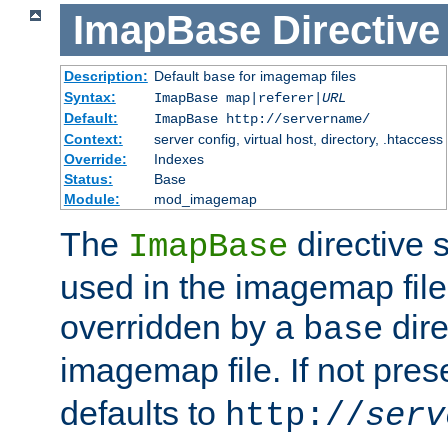
ImapBase
Directive
Description:
Default
for imagemap files
base
Syntax:
ImapBase map|referer|
URL
Default:
ImapBase http://servername/
Context:
server config, virtual host, directory, .htaccess
Override:
Indexes
Status:
Base
Module:
mod_imagemap
The
directive 
ImapBase
used in the imagemap files
overridden by a
dire
base
imagemap file. If not pres
defaults to
http://
serv