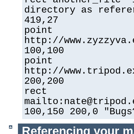
directory as refere
419,27
point
http://www.zyzzyva.
100,100
point
http://www.tripod.e
200,200
rect
mailto:nate@tripod.
100,150 200,0 "Bugs
Referencing your m