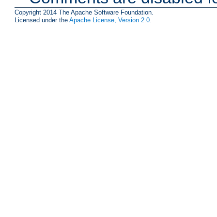
Copyright 2014 The Apache Software Foundation.
Licensed under the
Apache License, Version 2.0
.