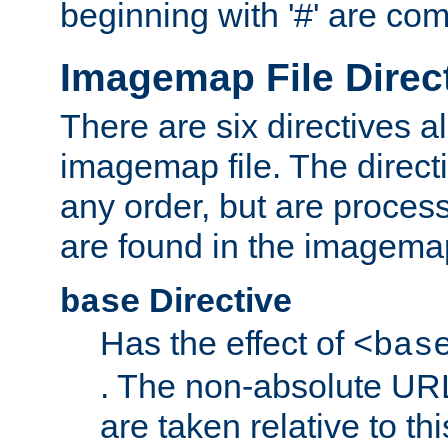
beginning with '#' are co
Imagemap File Direc
There are six directives a
imagemap file. The direct
any order, but are process
are found in the imagemap
Directive
base
Has the effect of
<bas
. The non-absolute URL
are taken relative to th