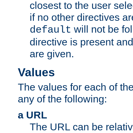
closest to the user sel
if no other directives ar
will not be fo
default
directive is present an
are given.
Values
The values for each of the
any of the following:
a URL
The URL can be relativ