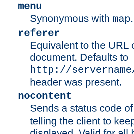
menu
Synonymous with
.
map
referer
Equivalent to the URL o
document. Defaults to
http://servername
header was present.
nocontent
Sends a status code o
telling the client to k
displayed. Valid for all