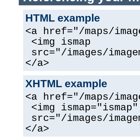
HTML example
<a href="/maps/imag
<img ismap
src="/images/image
</a>
XHTML example
<a href="/maps/imag
<img ismap="ismap"
src="/images/image
</a>