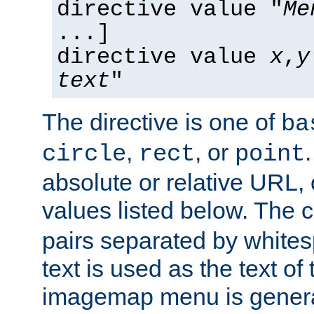
directive value "
Me
...]
directive value
x
,
y
text
"
The directive is one of
ba
,
, or
circle
rect
point
absolute or relative URL, 
values listed below. The 
pairs separated by white
text is used as the text of t
imagemap menu is genera