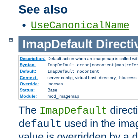
See also
UseCanonicalName
ImapDefault
Directi
Description:
Default action when an imagemap is called with
Syntax:
ImapDefault error|nocontent|map|refe
Default:
ImapDefault nocontent
Context:
server config, virtual host, directory, .htaccess
Override:
Indexes
Status:
Base
Module:
mod_imagemap
The
direct
ImapDefault
used in the imag
default
value is overridden by a
d