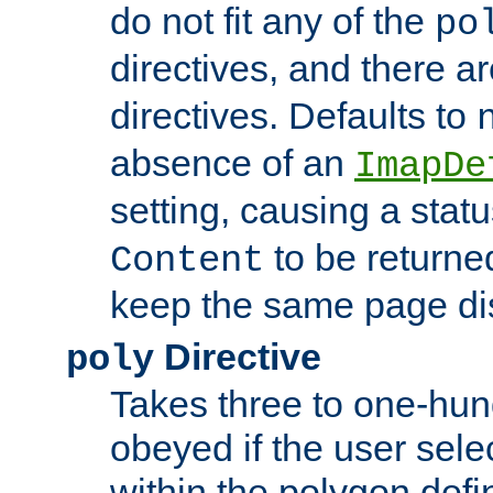
do not fit any of the
po
directives, and there a
directives. Defaults to
absence of an
ImapDe
setting, causing a stat
to be returne
Content
keep the same page di
Directive
poly
Takes three to one-hun
obeyed if the user sele
within the polygon defi