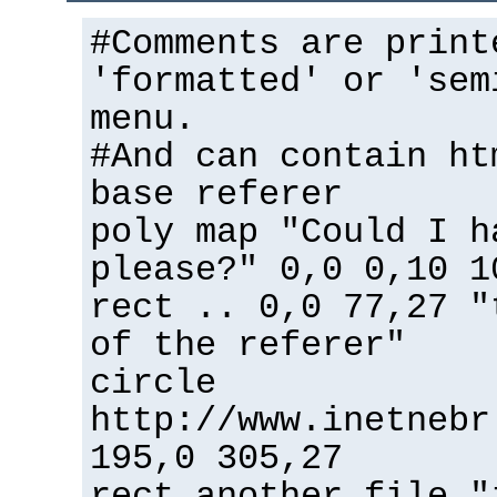
#Comments are print
'formatted' or 'sem
menu.
#And can contain ht
base referer
poly map "Could I h
please?" 0,0 0,10 1
rect .. 0,0 77,27 "
of the referer"
circle
http://www.inetnebr
195,0 305,27
rect another_file "