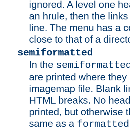
ignored. A level one he
an hrule, then the link
line. The menu has a co
close to that of a directo
semiformatted
In the
semiformatte
are printed where they 
imagemap file. Blank li
HTML breaks. No heade
printed, but otherwise 
same as a
formatted