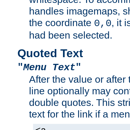
handles imagemaps, sh
the coordinate
, it
0,0
had been selected.
Quoted Text
"
Menu Text
"
After the value or after
line optionally may cont
double quotes. This str
text for the link if a m