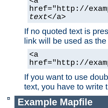
<a
href="http://exam
text
</a>
If no quoted text is pre
link will be used as the 
<a
href="http://exam
If you want to use doub
text, you have to write
Example Mapfile