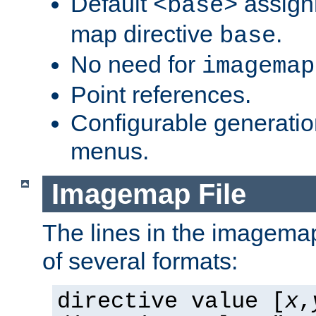
Default
assign
<base>
map directive
.
base
No need for
imagemap
Point references.
Configurable generati
menus.
Imagemap File
The lines in the imagemap
of several formats:
directive value [
x
,