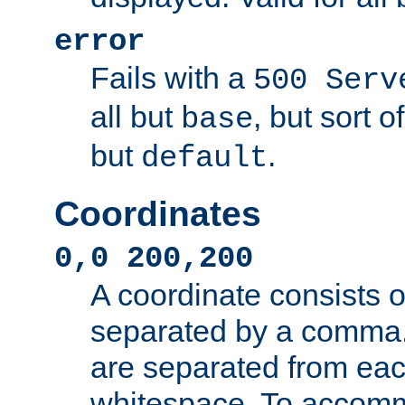
error
Fails with a
500 Serv
all but
, but sort o
base
but
.
default
Coordinates
0,0 200,200
A coordinate consists 
separated by a comma.
are separated from eac
whitespace. To accom