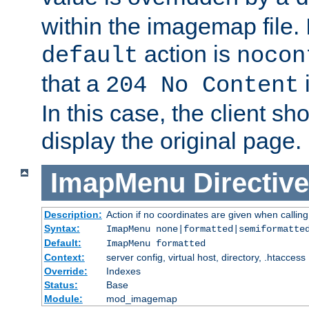
within the imagemap file. I
action is
default
nocon
that a
i
204 No Content
In this case, the client sh
display the original page.
ImapMenu
Directive
Description:
Action if no coordinates are given when calli
Syntax:
ImapMenu none|formatted|semiformatte
Default:
ImapMenu formatted
Context:
server config, virtual host, directory, .htaccess
Override:
Indexes
Status:
Base
Module:
mod_imagemap