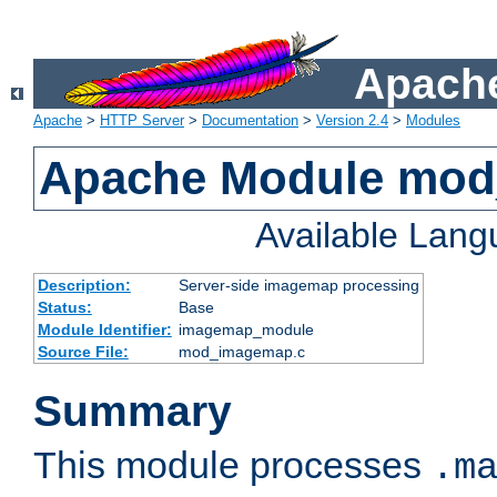
Apache
Apache
>
HTTP Server
>
Documentation
>
Version 2.4
>
Modules
Apache Module mo
Available Lan
Description:
Server-side imagemap processing
Status:
Base
Module Identifier:
imagemap_module
Source File:
mod_imagemap.c
Summary
This module processes
.m