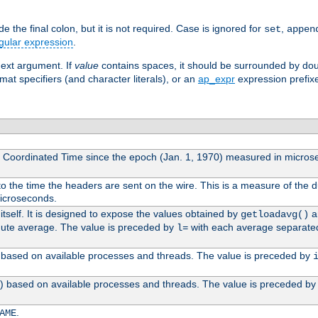
 the final colon, but it is not required. Case is ignored for
,
set
appen
gular expression
.
next argument. If
value
contains spaces, it should be surrounded by do
mat specifiers (and character literals), or an
ap_expr
expression prefix
l Coordinated Time since the epoch (Jan. 1, 1970) measured in micros
 the time the headers are sent on the wire. This is a measure of the d
microseconds.
itself. It is designed to expose the values obtained by
an
getloadavg()
nute average. The value is preceded by
with each average separate
l=
0) based on available processes and threads. The value is preceded by
0) based on available processes and threads. The value is preceded b
.
AME