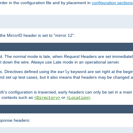
rder in the configuration file and by placement in
configuration sections
the MirrorID header is set to "mirror 12".
est. The normal mode is late, when
Request
Headers are set immediately
t down the wire. Always use Late mode in an operational server.
s. Directives defined using the
keyword are set right at the begi
early
and set up test cases, but it also means that headers may be changed 
's configuration is traversed, early headers can only be set in a main s
in contexts such as
or
.
<Directory>
<Location>
esponse headers: