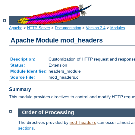
Apache
>
HTTP Server
>
Documentation
>
Version 2.4
>
Modules
Apache Module mod_headers
Description:
Customization of HTTP request and respons
Status:
Extension
Module Identifier:
headers_module
Source File:
mod_headers.c
Summary
This module provides directives to control and modify HTTP req
Order of Processing
The directives provided by
can occur almost an
mod_headers
sections
.