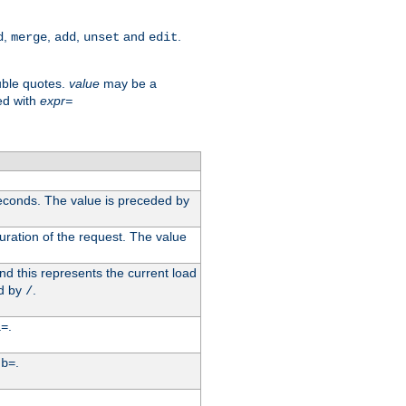
,
,
,
and
.
d
merge
add
unset
edit
uble quotes.
value
may be a
ed with
expr=
econds. The value is preceded by
uration of the request. The value
d this represents the current load
d by
.
/
.
i=
y
.
b=