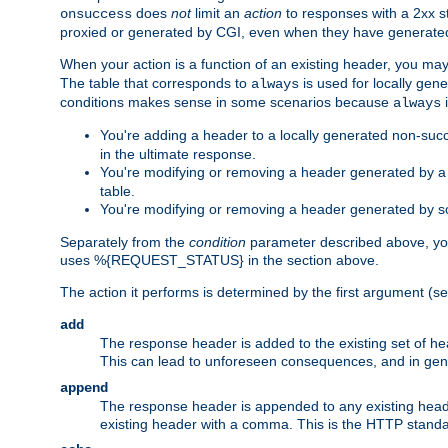
does
not
limit an
action
to responses with a 2xx st
onsuccess
proxied or generated by CGI, even when they have generated 
When your action is a function of an existing header, you may
The table that corresponds to
is used for locally gen
always
conditions makes sense in some scenarios because
i
always
You're adding a header to a locally generated non-succ
in the ultimate response.
You're modifying or removing a header generated by a C
table.
You're modifying or removing a header generated by so
Separately from the
condition
parameter described above, you
uses %{REQUEST_STATUS} in the section above.
The action it performs is determined by the first argument (
add
The response header is added to the existing set of he
This can lead to unforeseen consequences, and in ge
append
The response header is appended to any existing head
existing header with a comma. This is the HTTP standar