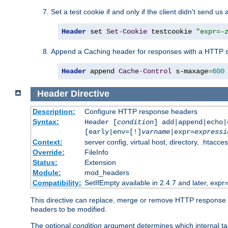
Set a test cookie if and only if the client didn't send us 
Header
 set 
Set
-
Cookie
 testcookie 
"expr=-
Append a Caching header for responses with a HTTP s
Header
 append 
Cache
-
Control
 s-maxage
=
600
Header
Directive
Description:
Configure HTTP response headers
Syntax:
Header [
condition
] add|append|echo
[early|env=[!]
varname
|expr=
expressi
Context:
server config, virtual host, directory, .htacce
Override:
FileInfo
Status:
Extension
Module:
mod_headers
Compatibility:
SetIfEmpty available in 2.4.7 and later, expr=
This directive can replace, merge or remove HTTP response he
headers to be modified.
The optional
condition
argument determines which internal tabl