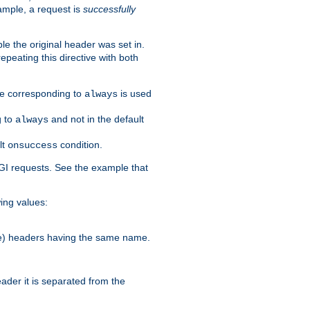
ample, a request is
successfully
le the original header was set in.
epeating this directive with both
ble corresponding to
is used
always
g to
and not in the default
always
lt
condition.
onsuccess
GI requests. See the example that
wing values:
more) headers having the same name.
der it is separated from the