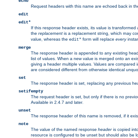
echo
Request headers with this name are echoed back in t
edit
edit*
If this response header exists, its value is transformed
the
replacement
is a replacement string, which may co
value, whereas the
form will replace
every
instan
edit*
merge
The response header is appended to any existing head
list of values. When a new value is merged onto an exi
giving a header multiple values. Values are compared i
are considered different from otherwise identical unqu
set
The response header is set, replacing any previous h
setifempty
The request header is set, but only if there is no previ
Available in 2.4.7 and later.
unset
The response header of this name is removed, if it exis
note
The value of the named response
header
is copied int
resource is configured to be unset but should also be 