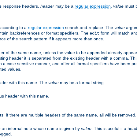
he response headers.
header
may be a
regular expression
.
value
must b
 according to a
regular expression
search-and-replace. The
value
argum
ntain backreferences or format specifiers. The
form will match an
edit
ce of the search pattern if it appears more than once.
er of the same name, unless the value to be appended already appear
sting header it is separated from the existing header with a comma. Th
n a case sensitive manner, and after all format specifiers have been p
oted values.
eader with this name. The
value
may be a format string.
ous header with this name.
ts. If there are multiple headers of the same name, all will be removed
o an internal note whose name is given by
value
. This is useful if a he
logged.