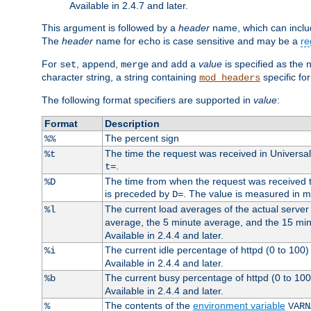
Available in 2.4.7 and later.
This argument is followed by a
header
name, which can include
The
header
name for
is case sensitive and may be a
re
echo
For
,
,
and
a
value
is specified as the 
set
append
merge
add
character string, a string containing
specific for
mod_headers
The following format specifiers are supported in
value
:
Format
Description
The percent sign
%%
The time the request was received in Universa
%t
.
t=
The time from when the request was received to
%D
is preceded by
. The value is measured in 
D=
The current load averages of the actual server 
%l
average, the 5 minute average, and the 15 mi
Available in 2.4.4 and later.
The current idle percentage of httpd (0 to 10
%i
Available in 2.4.4 and later.
The current busy percentage of httpd (0 to 10
%b
Available in 2.4.4 and later.
The contents of the
environment variable
%
VARN