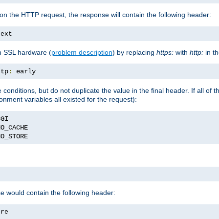
on the HTTP request, the response will contain the following header:
text
h SSL hardware (
problem description
) by replacing
https:
with
http:
in t
ttp
:
 early
nditions, but do not duplicate the value in the final header. If all of th
onment variables all existed for the request):
NO_STORE
se would contain the following header:
ore