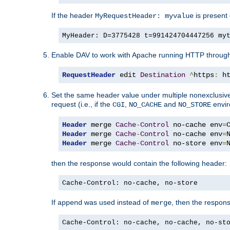
If the header
is present 
MyRequestHeader: myvalue
MyHeader: D=3775428 t=991424704447256 my
Enable DAV to work with Apache running HTTP throug
RequestHeader
 edit 
Destination
^
https
:
 h
Set the same header value under multiple nonexclusive co
request (i.e., if the
,
and
envir
CGI
NO_CACHE
NO_STORE
Header
 merge 
Cache
-
Control
 no-cache env
=
Header
 merge 
Cache
-
Control
 no-cache env
=
Header
 merge 
Cache
-
Control
 no-store env
=
then the response would contain the following header:
Cache-Control: no-cache, no-store
If
was used instead of
, then the respon
append
merge
Cache-Control: no-cache, no-cache, no-st