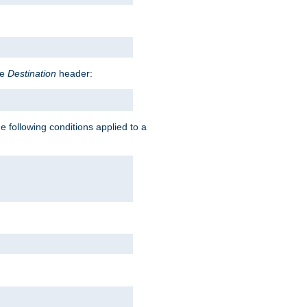
he
Destination
header:
e following conditions applied to a