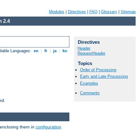
Modules
|
Directives
|
FAQ
|
Glossary
|
Sitemap
 2.4
Directives
Header
ilable Languages:
en
|
fr
|
ja
|
ko
RequestHeader
Topics
Order of Processing
Early and Late Processing
Examples
Comments
ed.
 enclosing them in
configuration