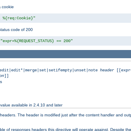
a cookie
z %{req:Cookie}"
tatus code of 200
"expr=%{REQUEST_STATUS} == 200"
|edit|edit*|merge|set|setifempty|unset|note
header
[[expr
on
]]
ss
value available in 2.4.10 and later
aders. The header is modified just after the content handler and output
e of responses headers this directive will operate against. Despite the