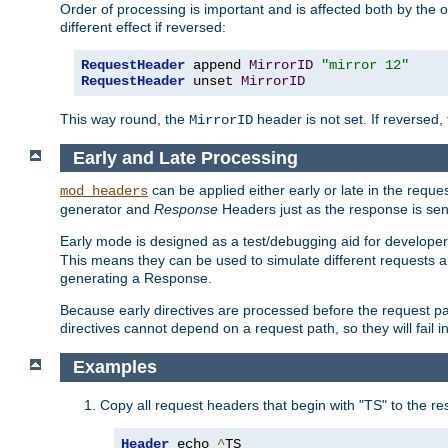
Order of processing is important and is affected both by the o
different effect if reversed:
RequestHeader
 append 
MirrorID
"mirror 12"
RequestHeader
 unset 
MirrorID
This way round, the
header is not set. If reversed, 
MirrorID
Early and Late Processing
can be applied either early or late in the requ
mod_headers
generator and
Response
Headers just as the response is sen
Early mode is designed as a test/debugging aid for developer
This means they can be used to simulate different requests 
generating a Response.
Because early directives are processed before the request path
directives cannot depend on a request path, so they will fail 
Examples
Copy all request headers that begin with "TS" to the r
Header
 echo 
^
TS