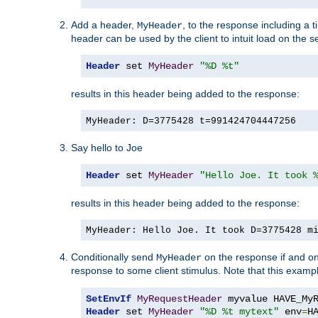
Add a header,
, to the response including a 
MyHeader
header can be used by the client to intuit load on the s
Header
 set 
MyHeader
"%D %t"
results in this header being added to the response:
MyHeader: D=3775428 t=991424704447256
Say hello to Joe
Header
 set 
MyHeader
"Hello Joe. It took 
results in this header being added to the response:
MyHeader: Hello Joe. It took D=3775428 m
Conditionally send
on the response if and on
MyHeader
response to some client stimulus. Note that this exampl
SetEnvIf
MyRequestHeader
Header
 set 
MyHeader
"%D %t mytext"
 env
=
H