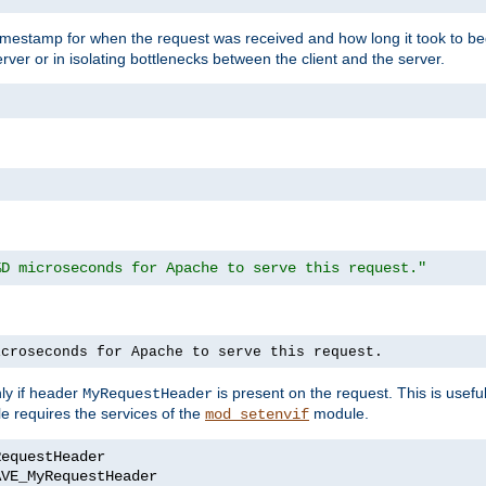
timestamp for when the request was received and how long it took to be
erver or in isolating bottlenecks between the client and the server.
%D microseconds for Apache to serve this request."
icroseconds for Apache to serve this request.
ly if header
is present on the request. This is usefu
MyRequestHeader
e requires the services of the
module.
mod_setenvif
AVE_MyRequestHeader