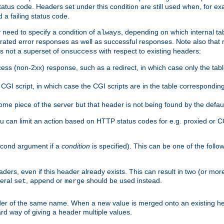
atus code. Headers set under this condition are still used when, for ex
a failing status code.
 need to specify a condition of
, depending on which internal tab
always
erated error responses as well as successful responses. Note also that r
s not a superset of
with respect to existing headers:
onsuccess
ess (non-2xx) response, such as a redirect, in which case only the ta
GI script, in which case the CGI scripts are in the table correspondin
me piece of the server but that header is not being found by the defau
 can limit an action based on HTTP status codes for e.g. proxied or C
second argument if a
condition
is specified). This can be one of the follo
aders, even if this header already exists. This can result in two (or 
neral
,
or
should be used instead.
set
append
merge
er of the same name. When a new value is merged onto an existing hea
d way of giving a header multiple values.