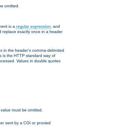
e omitted.
ent is a
regular expression
, and
d replace exactly once in a header
s in the header's comma-delimited
is is the HTTP standard way of
rocessed. Values in double quotes
.
value
must be omitted.
ader sent by a CGI or proxied