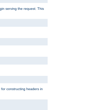
gin serving the request. This
l for constructing headers in