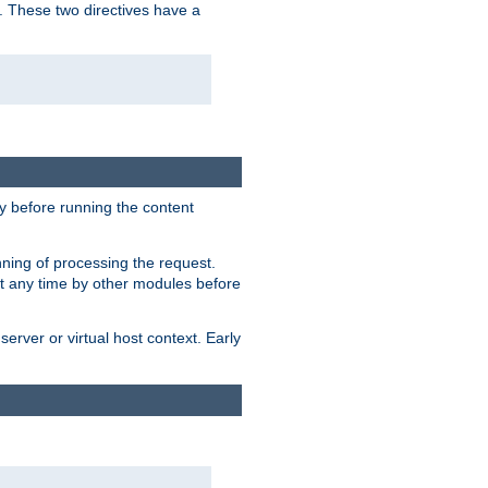
. These two directives have a
 before running the content
nning of processing the request.
at any time by other modules before
erver or virtual host context. Early