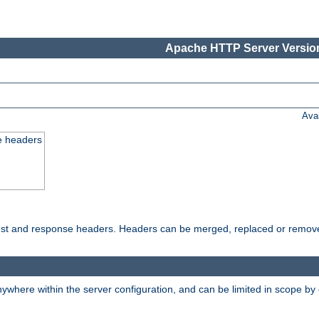
Apache HTTP Server Version
Ava
e headers
uest and response headers. Headers can be merged, replaced or remov
ywhere within the server configuration, and can be limited in scope by