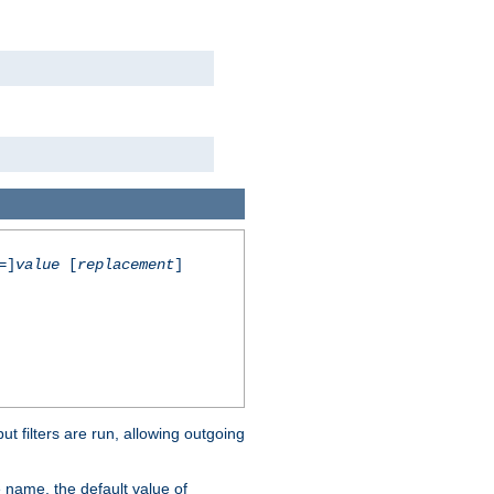
=]
value
[
replacement
]
 filters are run, allowing outgoing
 name, the default value of