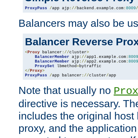
ProxyPass
/
app ajp
://
backend
.
example
.
com
:
8009
Balancers may also be us
Balancer Reverse Pro
<
Proxy
 balancer
://
cluster
>
BalancerMember
 ajp
://
app1
.
example
.
com
:
800
BalancerMember
 ajp
://
app2
.
example
.
com
:
800
ProxySet
 lbmethod
=
</
Proxy
>
ProxyPass
/
app balancer
://
cluster
/
app
Note that usually no
Pro
directive is necessary. T
includes the original host
proxy, and the applicatio