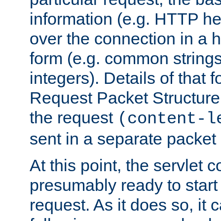
information (e.g. HTTP hea
over the connection in a 
form (e.g. common string
integers). Details of that 
Request Packet Structure. 
the request
(content-l
sent in a separate packet 
At this point, the servlet c
presumably ready to start
request. As it does so, it