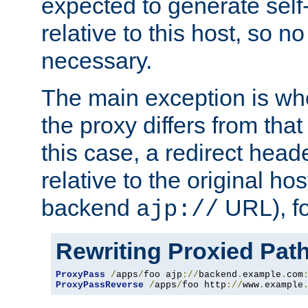
expected to generate self
relative to this host, so no
necessary.
The main exception is wh
the proxy differs from tha
this case, a redirect head
relative to the original ho
backend
URL), f
ajp://
Rewriting Proxied Pat
ProxyPass
/
apps
/
foo ajp
://
backend
.
example
.
com
ProxyPassReverse
/
apps
/
foo http
://
www
.
example