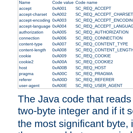
Name
Code value
Code name
accept
0xA001
SC_REQ_ACCEPT
accept-charset
0xA002
SC_REQ_ACCEPT_CHARSE
accept-encoding
0xA003
SC_REQ_ACCEPT_ENCODI
accept-language
0xA004
SC_REQ_ACCEPT_LANGUA
authorization
0xA005
SC_REQ_AUTHORIZATION
connection
0xA006
SC_REQ_CONNECTION
content-type
0xA007
SC_REQ_CONTENT_TYPE
content-length
0xA008
SC_REQ_CONTENT_LENGT
cookie
0xA009
SC_REQ_COOKIE
cookie2
0xA00A
SC_REQ_COOKIE2
host
0xA00B
SC_REQ_HOST
pragma
0xA00C
SC_REQ_PRAGMA
referer
0xA00D
SC_REQ_REFERER
user-agent
0xA00E
SC_REQ_USER_AGENT
The Java code that reads t
two-byte integer and if it
the most significant byte, 