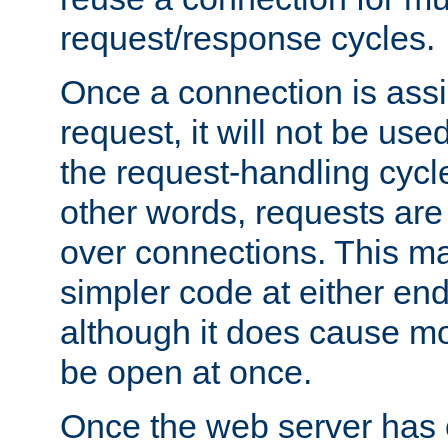
request/response cycles.
Once a connection is assi
request, it will not be used
the request-handling cycl
other words, requests are
over connections. This m
simpler code at either end
although it does cause m
be open at once.
Once the web server has