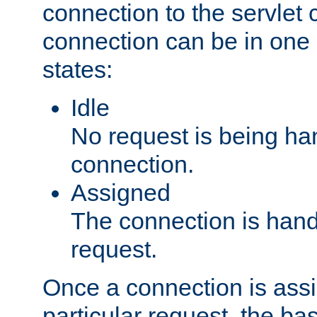
connection to the servlet 
connection can be in one 
states:
Idle
No request is being ha
connection.
Assigned
The connection is handl
request.
Once a connection is ass
particular request, the ba