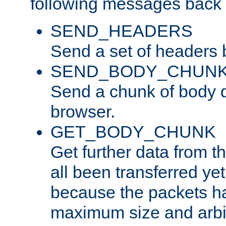
following messages back 
SEND_HEADERS
Send a set of headers 
SEND_BODY_CHUN
Send a chunk of body d
browser.
GET_BODY_CHUNK
Get further data from the
all been transferred ye
because the packets ha
maximum size and arbi