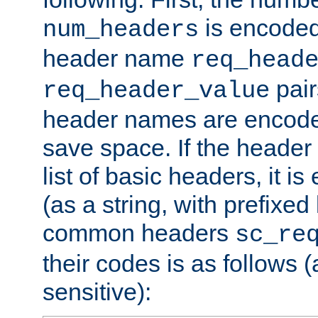
is encoded
num_headers
header name
req_head
pair
req_header_value
header names are encoded
save space. If the header 
list of basic headers, it 
(as a string, with prefixed 
common headers
sc_re
their codes is as follows (
sensitive):