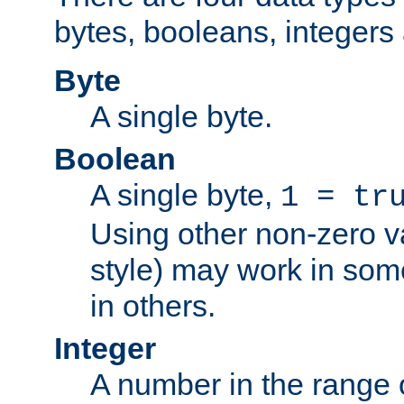
bytes, booleans, integers 
Byte
A single byte.
Boolean
A single byte,
1 = tr
Using other non-zero va
style) may work in some
in others.
Integer
A number in the range 