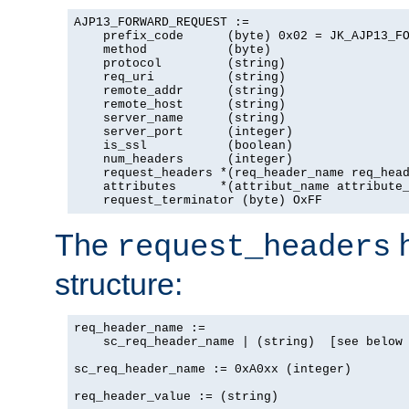
AJP13_FORWARD_REQUEST :=

    prefix_code      (byte) 0x02 = JK_AJP13_FO
    method           (byte)

    protocol         (string)

    req_uri          (string)

    remote_addr      (string)

    remote_host      (string)

    server_name      (string)

    server_port      (integer)

    is_ssl           (boolean)

    num_headers      (integer)

    request_headers *(req_header_name req_head
    attributes      *(attribut_name attribute_
    request_terminator (byte) OxFF
The
h
request_headers
structure:
req_header_name :=

    sc_req_header_name | (string)  [see below 
sc_req_header_name := 0xA0xx (integer)

req_header_value := (string)