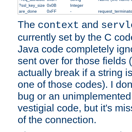
?ssl_key_size
0x0B
Integer
are_done
0xFF
-
request_terminato
The
and
context
servl
currently set by the C cod
Java code completely ign
sent over for those fields 
actually break if a string i
one of those codes). I don'
bug or an unimplemented f
vestigial code, but it's mi
of the connection.