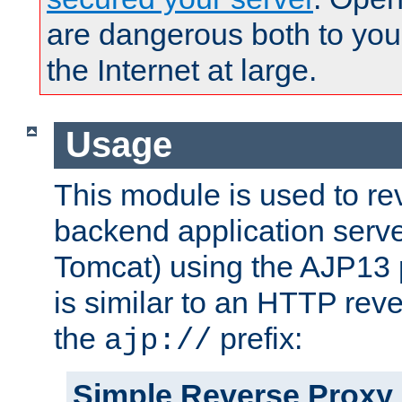
are dangerous both to you
the Internet at large.
Usage
This module is used to re
backend application serve
Tomcat) using the AJP13 
is similar to an HTTP rev
the
prefix:
ajp://
Simple Reverse Proxy