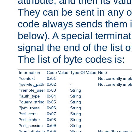
attribute, and then its valu
They can be sent in any o
code always sends them in
below). A special terminat
signal the end of the list o
The list of byte codes is:
Information
Code Value
Type Of Value
Note
?context
0x01
-
Not currently imp
?servlet_path
0x02
-
Not currently imp
?remote_user
0x03
String
?auth_type
0x04
String
?query_string
0x05
String
?jvm_route
0x06
String
?ssl_cert
0x07
String
?ssl_cipher
0x08
String
?ssl_session
0x09
String
?req_attribute
0x0A
String
Name (the name of 