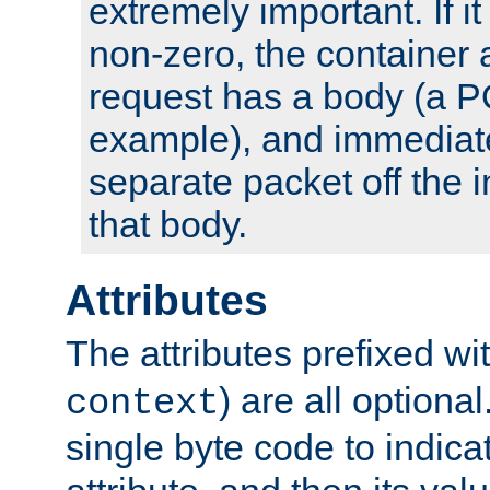
extremely important. If i
non-zero, the container
request has a body (a P
example), and immediat
separate packet off the i
that body.
Attributes
The attributes prefixed wi
) are all optional
context
single byte code to indica