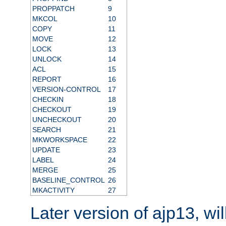
PROPPATCH
9
MKCOL
10
COPY
11
MOVE
12
LOCK
13
UNLOCK
14
ACL
15
REPORT
16
VERSION-CONTROL
17
CHECKIN
18
CHECKOUT
19
UNCHECKOUT
20
SEARCH
21
MKWORKSPACE
22
UPDATE
23
LABEL
24
MERGE
25
BASELINE_CONTROL
26
MKACTIVITY
27
Later version of ajp13, wil