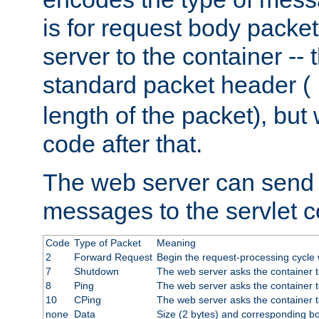
is for request body packet
server to the container -- 
standard packet header (
length of the packet), but 
code after that.
The web server can send 
messages to the servlet c
Code
Type of Packet
Meaning
2
Forward Request
Begin the request-processing cycle w
7
Shutdown
The web server asks the container to
8
Ping
The web server asks the container t
10
CPing
The web server asks the container t
none
Data
Size (2 bytes) and corresponding b