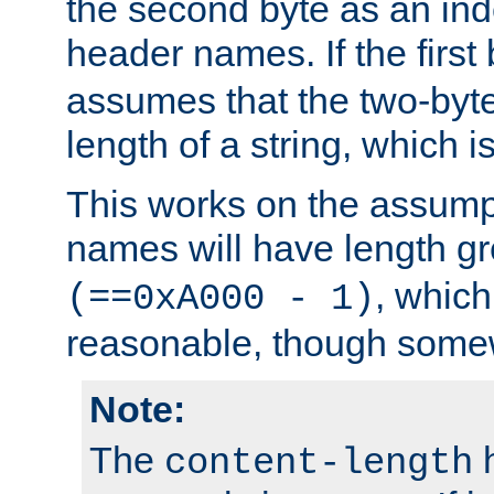
the second byte as an inde
header names. If the first 
assumes that the two-byte
length of a string, which i
This works on the assump
names will have length g
, which
(==0xA000 - 1)
reasonable, though somew
Note:
The
h
content-length