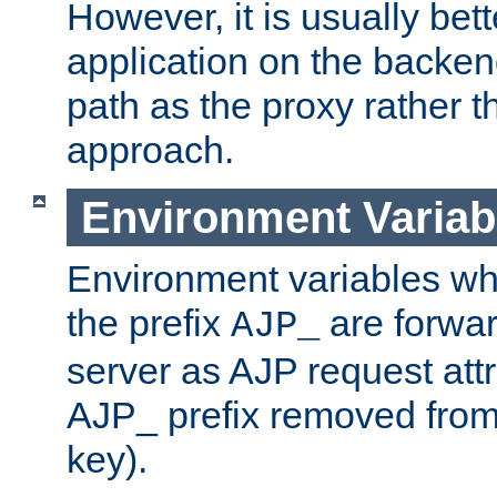
However, it is usually bett
application on the backen
path as the proxy rather th
approach.
Environment Variab
Environment variables w
the prefix
are forwar
AJP_
server as AJP request attr
AJP_ prefix removed from
key).