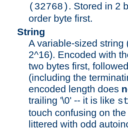
. Stored in 2 
(32768)
order byte first.
String
A variable-sized string
2^16). Encoded with th
two bytes first, followe
(including the terminatin
encoded length does
n
trailing '\0' -- it is like
s
touch confusing on the 
littered with odd auto