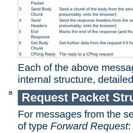
Packet
3
Send Body
Send a chunk of the body from the serv
Chunk
presumably, onto the browser).
4
Send
Send the response headers from the ser
Headers
presumably, onto the browser).
5
End
Marks the end of the response (and thu
Response
6
Get Body
Get further data from the request if it h
Chunk
9
CPong Reply
The reply to a CPing request
Each of the above messag
internal structure, detaile
Request Packet Str
For messages from the ser
of type
Forward Request
: