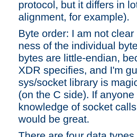
protocol, but it differs in 
alignment, for example).
Byte order: I am not clear
ness of the individual byt
bytes are little-endian, b
XDR specifies, and I'm gu
sys/socket library is magi
(on the C side). If anyone 
knowledge of socket calls 
would be great.
There are four data types 