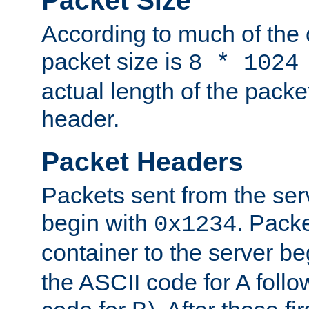
Packet Size
According to much of the
packet size is
8 * 1024
actual length of the packe
header.
Packet Headers
Packets sent from the serv
begin with
. Packe
0x1234
container to the server b
the ASCII code for A foll