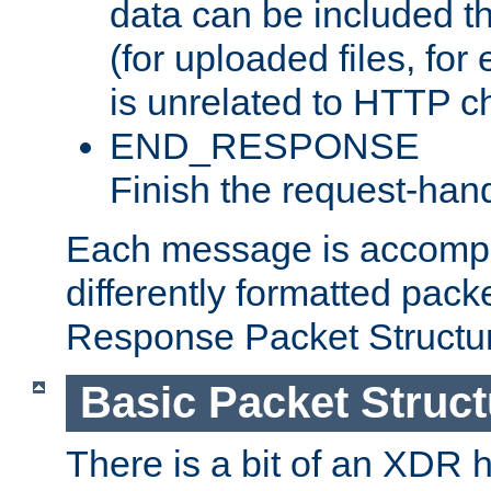
data can be included t
(for uploaded files, for
is unrelated to HTTP c
END_RESPONSE
Finish the request-hand
Each message is accomp
differently formatted pack
Response Packet Structure
Basic Packet Struct
There is a bit of an XDR h