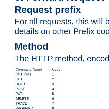
Request prefix
For all requests, this will
details on other Prefix co
Method
The HTTP method, encode
Command Name
Code
OPTIONS
1
GET
2
HEAD
3
POST
4
PUT
5
DELETE
6
TRACE
7
PROPFIND
8