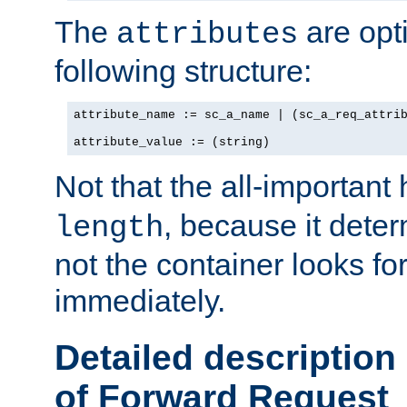
The
are opt
attributes
following structure:
attribute_name := sc_a_name | (sc_a_req_attrib
attribute_value := (string)
Not that the all-important
, because it dete
length
not the container looks fo
immediately.
Detailed description
of Forward Request