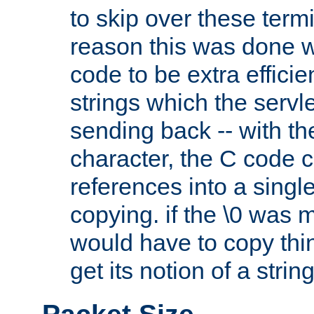
to skip over these termi
reason this was done w
code to be extra effici
strings which the servle
sending back -- with th
character, the C code 
references into a single
copying. if the \0 was 
would have to copy thin
get its notion of a string