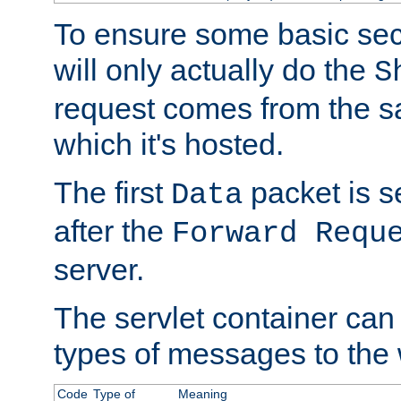
To ensure some basic secu
will only actually do the
S
request comes from the 
which it's hosted.
The first
packet is s
Data
after the
Forward Requ
server.
The servlet container can
types of messages to the
Code
Type of
Meaning