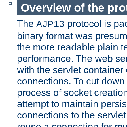
Overview of the pro
The
protocol is pa
AJP13
binary format was presum
the more readable plain te
performance. The web se
with the servlet containe
connections. To cut down
process of socket creation
attempt to maintain persi
connections to the servlet
reuse a connection for mul