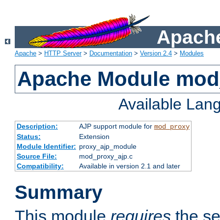
Apache
Apache
>
HTTP Server
>
Documentation
>
Version 2.4
>
Modules
Apache Module mod
Available Lan
Description:
AJP support module for
mod_proxy
Status:
Extension
Module Identifier:
proxy_ajp_module
Source File:
mod_proxy_ajp.c
Compatibility:
Available in version 2.1 and later
Summary
This module
requires
the se