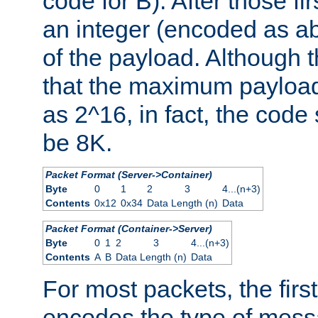
code for B). After those fir
an integer (encoded as ab
of the payload. Although 
that the maximum payload
as 2^16, in fact, the cod
be 8K.
Packet Format (Server->Container)
Byte
0
1
2
3
4...(n+3)
Contents
0x12
0x34
Data Length (n)
Data
Packet Format (Container->Server)
Byte
0
1
2
3
4...(n+3)
Contents
A
B
Data Length (n)
Data
For most packets, the firs
encodes the type of mess