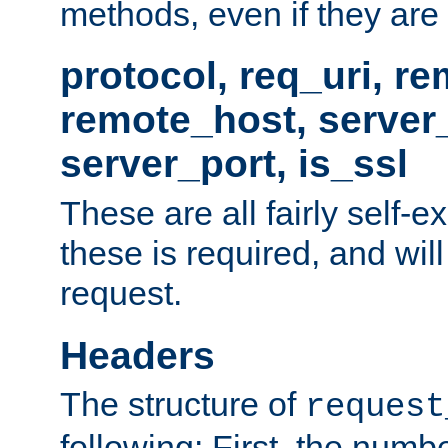
methods, even if they are no
protocol, req_uri, r
remote_host, serve
server_port, is_ssl
These are all fairly self-e
these is required, and will
request.
Headers
The structure of
request
following: First, the numb