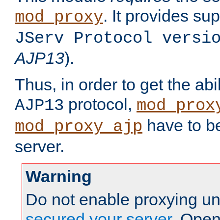
. It provides su
mod_proxy
JServ Protocol versi
AJP13
).
Thus, in order to get the abi
protocol,
AJP13
mod_prox
have to be
mod_proxy_ajp
server.
Warning
Do not enable proxying un
secured your server
. Open