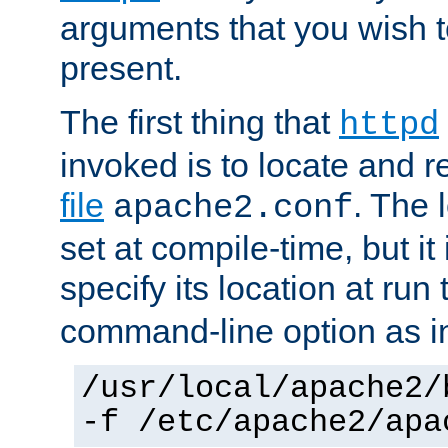
arguments that you wish 
present.
The first thing that
httpd
invoked is to locate and 
file
. The l
apache2.conf
set at compile-time, but it 
specify its location at run
command-line option as i
/usr/local/apache2/
-f /etc/apache2/apa