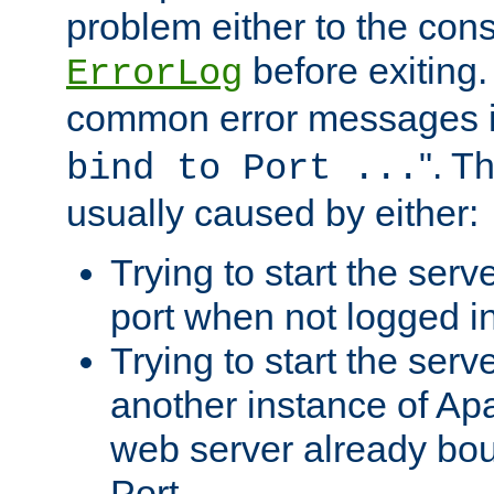
problem either to the cons
before exiting.
ErrorLog
common error messages i
". T
bind to Port ...
usually caused by either:
Trying to start the serv
port when not logged in
Trying to start the serv
another instance of Ap
web server already bo
Port.