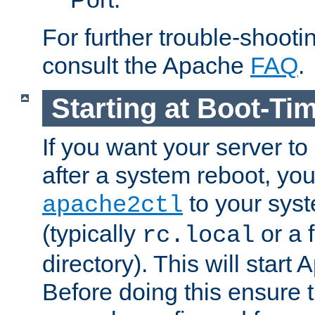
For further trouble-shootin
consult the Apache
FAQ
.
Starting at Boot-Ti
If you want your server to
after a system reboot, you
to your syst
apache2ctl
(typically
or a f
rc.local
directory). This will start
Before doing this ensure t