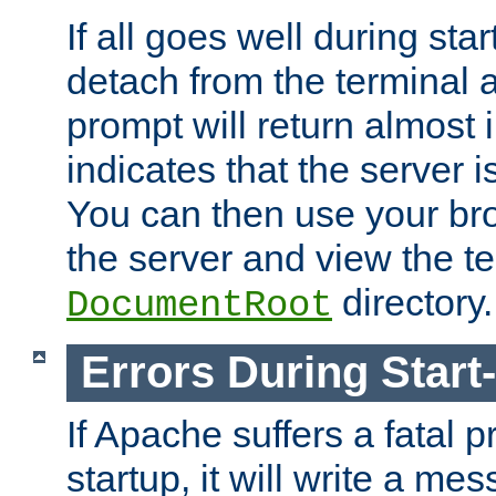
If all goes well during star
detach from the terminal
prompt will return almost 
indicates that the server 
You can then use your br
the server and view the te
directory.
DocumentRoot
Errors During Start
If Apache suffers a fatal 
startup, it will write a me