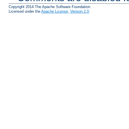
Copyright 2014 The Apache Software Foundation.
Licensed under the
Apache License, Version 2.0
.