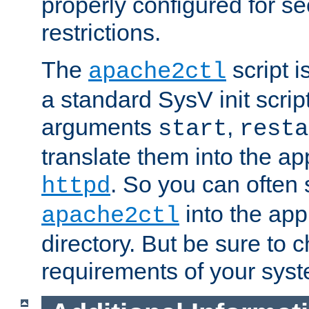
properly configured for s
restrictions.
The
script i
apache2ctl
a standard SysV init script
arguments
,
start
resta
translate them into the ap
. So you can often 
httpd
into the appr
apache2ctl
directory. But be sure to 
requirements of your sys