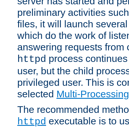
server has started and pe
preliminary activities suc
files, it will launch severa
which do the work of liste
answering requests from c
process continues 
httpd
user, but the child proces
privileged user. This is co
selected
Multi-Processin
The recommended method 
executable is to u
httpd