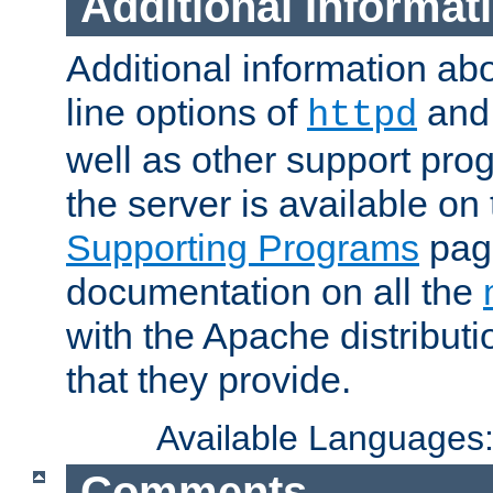
Additional Informat
Additional information a
line options of
an
httpd
well as other support pro
the server is available on
Supporting Programs
page
documentation on all the
with the Apache distribut
that they provide.
Available Languages
Comments