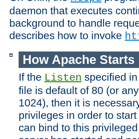
daemon that executes conti
background to handle reque
describes how to invoke
ht
How Apache Starts
If the
specified in
Listen
file is default of 80 (or a
1024), then it is necessar
privileges in order to start
can bind to this privilege