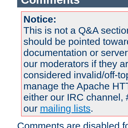
Notice:
This is not a Q&A sect
should be pointed towar
documentation or serve
our moderators if they a
considered invalid/off-t
manage the Apache HTTP
either our IRC channel, 
our
mailing lists
.
Comments are disabled fo