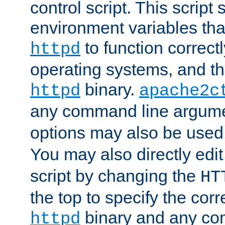
control script. This script 
environment variables tha
to function correc
httpd
operating systems, and t
binary.
httpd
apache2c
any command line argume
options may also be used
You may also directly edi
script by changing the
HT
the top to specify the corr
binary and any co
httpd