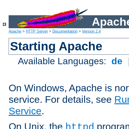
Apache
Apache
>
HTTP Server
>
Documentation
>
Version 2.4
Starting Apache
Available Languages:
de
On Windows, Apache is nor
service. For details, see
Ru
Service
.
On Unix, the
program
httpd