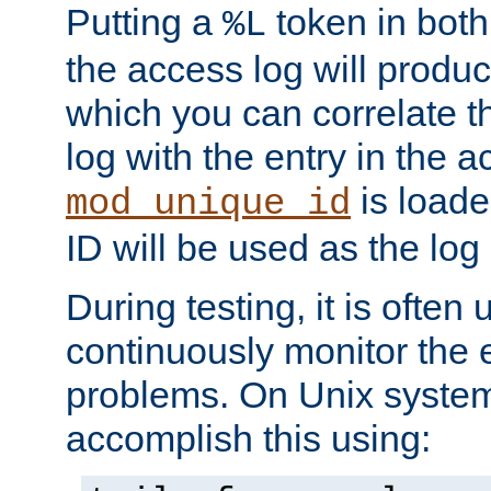
Putting a
token in both
%L
the access log will produc
which you can correlate th
log with the entry in the ac
is loade
mod_unique_id
ID will be used as the log 
During testing, it is often 
continuously monitor the e
problems. On Unix syste
accomplish this using: