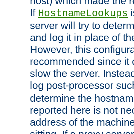
host) which made the re
If
i
HostnameLookups
server will try to dete
and log it in place of t
However, this configura
recommended since it c
slow the server. Instead,
log post-processor su
determine the hostnam
reported here is not ne
address of the machine