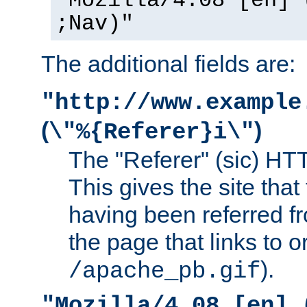
"Mozilla/4.08 [en] 
;Nav)"
The additional fields are:
"http://www.example
(
)
\"%{Referer}i\"
The "Referer" (sic) HT
This gives the site that 
having been referred f
the page that links to o
).
/apache_pb.gif
"Mozilla/4.08 [en] 