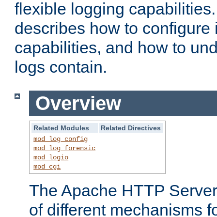
flexible logging capabilitie
describes how to configure i
capabilities, and how to un
logs contain.
Overview
Related Modules
Related Directives
mod_log_config
mod_log_forensic
mod_logio
mod_cgi
The Apache HTTP Server 
of different mechanisms f