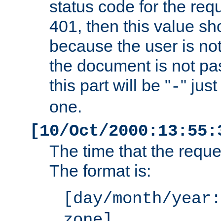
status code for the req
401, then this value sh
because the user is not
the document is not pa
this part will be "
" jus
-
one.
[10/Oct/2000:13:55:
The time that the requ
The format is:
[day/month/year:
zone]