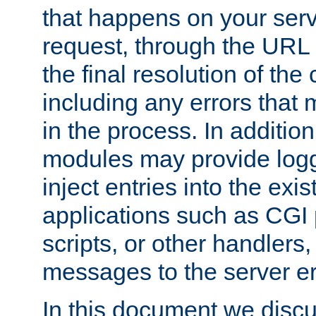
that happens on your serve
request, through the URL
the final resolution of the
including any errors that
in the process. In addition 
modules may provide loggi
inject entries into the exis
applications such as CGI
scripts, or other handlers
messages to the server er
In this document we discu