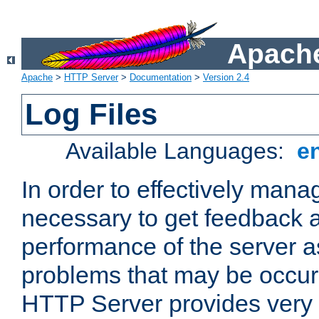
Apache
Apache
>
HTTP Server
>
Documentation
>
Version 2.4
Log Files
Available Languages:
e
In order to effectively manag
necessary to get feedback a
performance of the server a
problems that may be occur
HTTP Server provides very