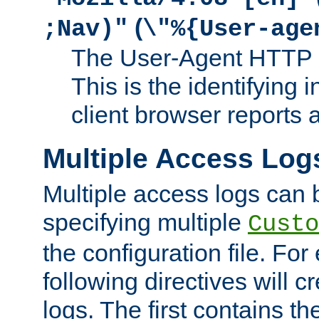
(
;Nav)"
\"%{User-age
The User-Agent HTTP 
This is the identifying 
client browser reports a
Multiple Access Log
Multiple access logs can 
specifying multiple
Custo
the configuration file. Fo
following directives will 
logs. The first contains t