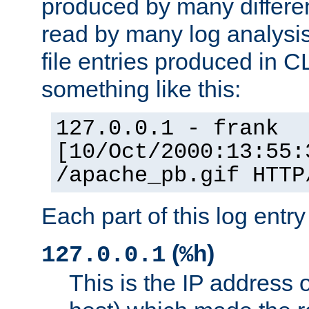
produced by many differe
read by many log analysi
file entries produced in CL
something like this:
127.0.0.1 - frank
[10/Oct/2000:13:55:
/apache_pb.gif HTTP
Each part of this log entr
(
)
127.0.0.1
%h
This is the IP address o