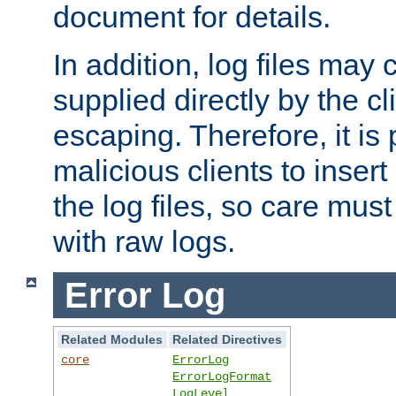
document for details.
In addition, log files may 
supplied directly by the cl
escaping. Therefore, it is 
malicious clients to insert
the log files, so care mus
with raw logs.
Error Log
Related Modules
Related Directives
core
ErrorLog
ErrorLogFormat
LogLevel