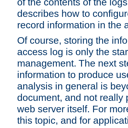
of the contents of the logs
describes how to configur
record information in the 
Of course, storing the inf
access log is only the star
management. The next step
information to produce use
analysis in general is bey
document, and not really p
web server itself. For mor
this topic, and for applic