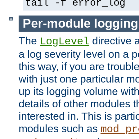
tail -f error_log
Per-module logging
The
directive 
LogLevel
a log severity level on a 
this way, if you are troub
with just one particular m
up its logging volume with
details of other modules t
interested in. This is parti
modules such as
mod_pr