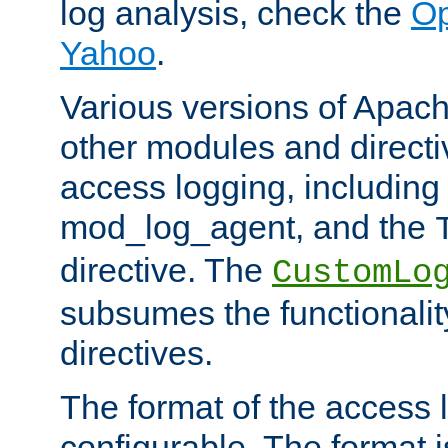
log analysis, check the
Op
Yahoo
.
Various versions of Apac
other modules and directiv
access logging, including
mod_log_agent, and the
directive. The
CustomLo
subsumes the functionality
directives.
The format of the access l
configurable. The format i