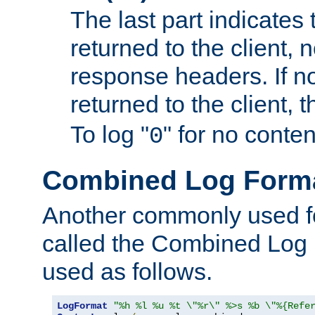
The last part indicates 
returned to the client, 
response headers. If n
returned to the client, t
To log "
" for no conte
0
Combined Log Form
Another commonly used fo
called the Combined Log 
used as follows.
LogFormat
"%h %l %u %t \"%r\" %>s %b \"%{Refe