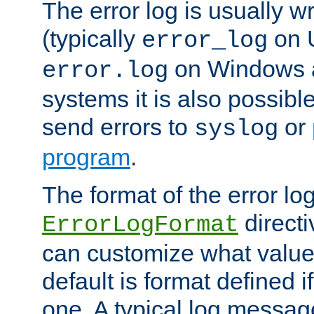
The error log is usually wri
(typically
on 
error_log
on Windows a
error.log
systems it is also possibl
send errors to
or
syslog
program
.
The format of the error lo
directi
ErrorLogFormat
can customize what value
default is format defined i
one. A typical log messag