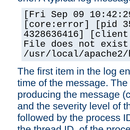
[Fri Sep 09 10:42:2
[core:error] [pid 3
4328636416] [client
File does not exist
/usr/local/apache2/
The first item in the log e
time of the message. The 
producing the message (co
and the severity level of 
followed by the process ID
the thread ID, of the proc