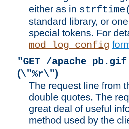
either as in
strftime
standard library, or on
special tokens. For det
form
mod_log_config
"GET /apache_pb.gif
(
)
\"%r\"
The request line from th
double quotes. The req
great deal of useful inf
method used by the cli