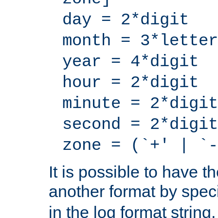
day = 2*digit
month = 3*letter
year = 4*digit
hour = 2*digit
minute = 2*digit
second = 2*digit
zone = (`+' | `-
It is possible to have t
another format by spec
in the log format strin