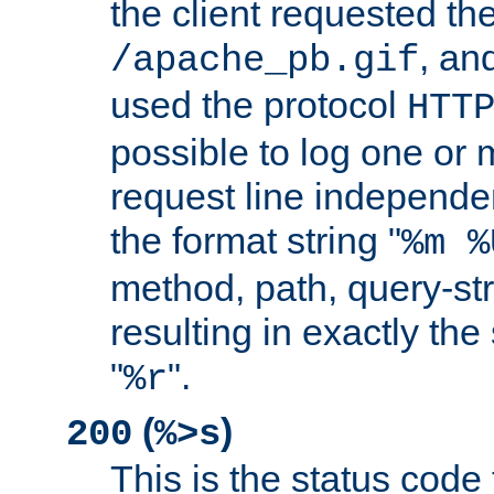
the client requested th
, and
/apache_pb.gif
used the protocol
HTT
possible to log one or 
request line independe
the format string "
%m %
method, path, query-str
resulting in exactly th
"
".
%r
(
)
200
%>s
This is the status code 