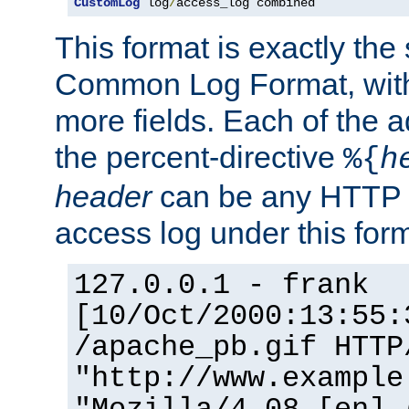
CustomLog
 log
/
access_log combined
This format is exactly the
Common Log Format, with 
more fields. Each of the a
the percent-directive
%{
h
header
can be any HTTP 
access log under this forma
127.0.0.1 - frank
[10/Oct/2000:13:55:
/apache_pb.gif HTTP
"http://www.example