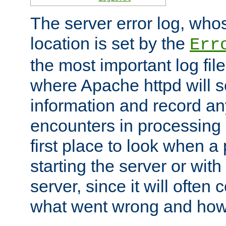
The server error log, wh
location is set by the
Err
the most important log file
where Apache httpd will s
information and record any
encounters in processing r
first place to look when a
starting the server or with
server, since it will often 
what went wrong and how t