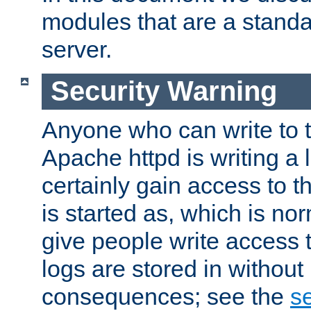
modules that are a standar
server.
Security Warning
Anyone who can write to t
Apache httpd is writing a 
certainly gain access to th
is started as, which is no
give people write access t
logs are stored in without
consequences; see the
se