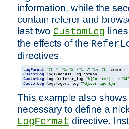
information, while the sec
contain referer and brows
last two
lines
CustomLog
the effects of the
ReferL
directives.
LogFormat
"%h %l %u %t \"%r\" %>s %b"
CustomLog
 logs
/
CustomLog
 logs
/
referer_log 
"%{Referer}i -> %U
CustomLog
 logs
/
agent_log 
"%{User-agent}i"
This example also shows th
necessary to define a nic
directive. Ins
LogFormat