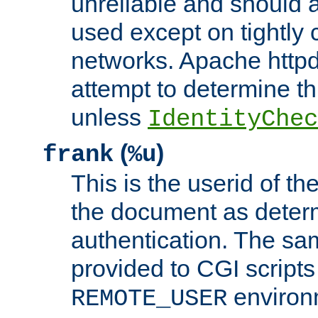
unreliable and should 
used except on tightly c
networks. Apache httpd
attempt to determine th
unless
IdentityChec
(
)
frank
%u
This is the userid of t
the document as dete
authentication. The sam
provided to CGI scripts
environm
REMOTE_USER