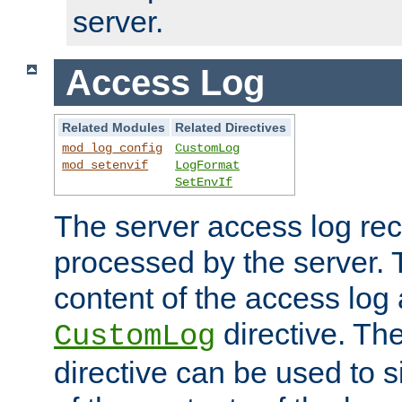
server.
Access Log
Related Modules
Related Directives
mod_log_config
CustomLog
mod_setenvif
LogFormat
SetEnvIf
The server access log rec
processed by the server. 
content of the access log 
directive. Th
CustomLog
directive can be used to s