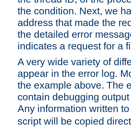
the condition. Next, we ha
address that made the requ
the detailed error messag
indicates a request for a fi
A very wide variety of di
appear in the error log. Mo
the example above. The er
contain debugging output 
Any information written t
script will be copied direct