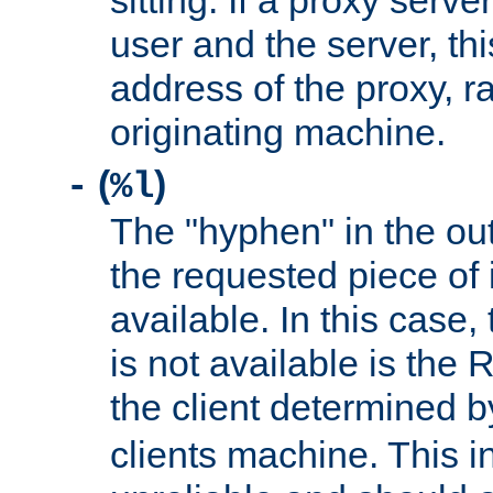
sitting. If a proxy serv
user and the server, thi
address of the proxy, r
originating machine.
(
)
-
%l
The "hyphen" in the out
the requested piece of 
available. In this case,
is not available is the 
the client determined 
clients machine. This i