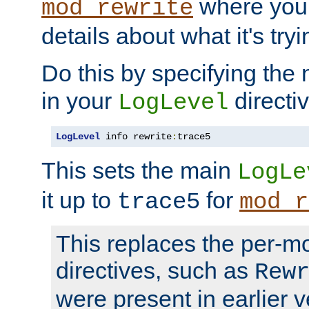
where you
mod_rewrite
details about what it's tryi
Do this by specifying the
in your
directiv
LogLevel
LogLevel
 info rewrite
:
trace5
This sets the main
LogLe
it up to
for
trace5
mod_r
This replaces the per-m
directives, such as
Rew
were present in earlier v