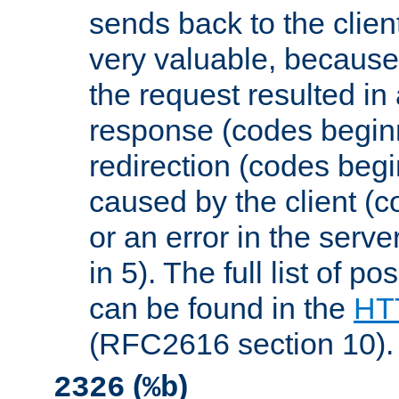
sends back to the client
very valuable, because
the request resulted in
response (codes beginn
redirection (codes begi
caused by the client (c
or an error in the serv
in 5). The full list of p
can be found in the
HTT
(RFC2616 section 10).
(
)
2326
%b