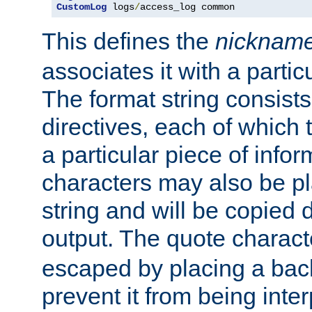
CustomLog
 logs
/
access_log common
This defines the
nicknam
associates it with a partic
The format string consists
directives, each of which t
a particular piece of infor
characters may also be pl
string and will be copied d
output. The quote charact
escaped by placing a back
prevent it from being inte