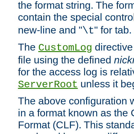
the format string. The for
contain the special contro
new-line and "
" for tab.
\t
The
directive
CustomLog
file using the defined
nic
for the access log is relati
unless it be
ServerRoot
The above configuration wi
in a format known as th
Format (CLF). This stand