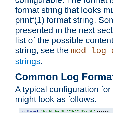
format string that looks m
printf(1) format string. 
presented in the next sec
list of the possible conten
string, see the
mod_log_
strings
.
Common Log Forma
A typical configuration fo
might look as follows.
LogFormat
"%h %l %u %t \"%r\" %>s %b"