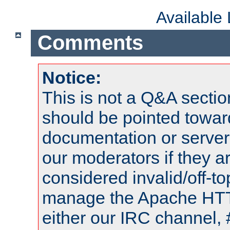
Available
Comments
Notice:
This is not a Q&A sect
should be pointed towar
documentation or serve
our moderators if they a
considered invalid/off-t
manage the Apache HTTP
either our IRC channel, 