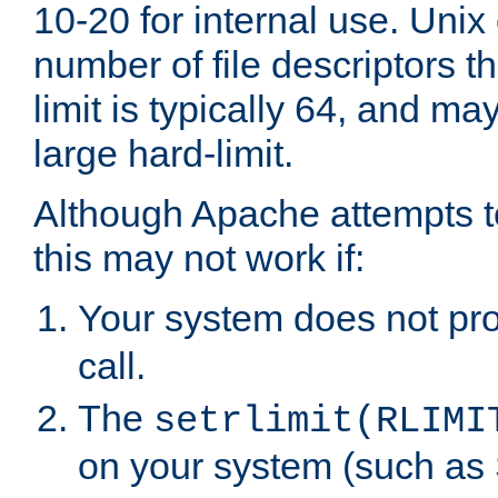
10-20 for internal use. Unix
number of file descriptors 
limit is typically 64, and m
large hard-limit.
Although Apache attempts to
this may not work if:
Your system does not pr
call.
The
setrlimit(RLIMI
on your system (such as 