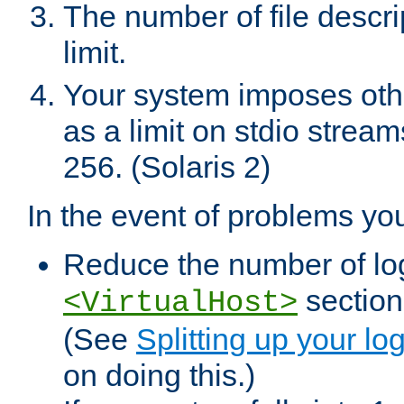
The number of file descr
limit.
Your system imposes other
as a limit on stdio stream
256. (Solaris 2)
In the event of problems yo
Reduce the number of log f
sections
<VirtualHost>
(See
Splitting up your log
on doing this.)