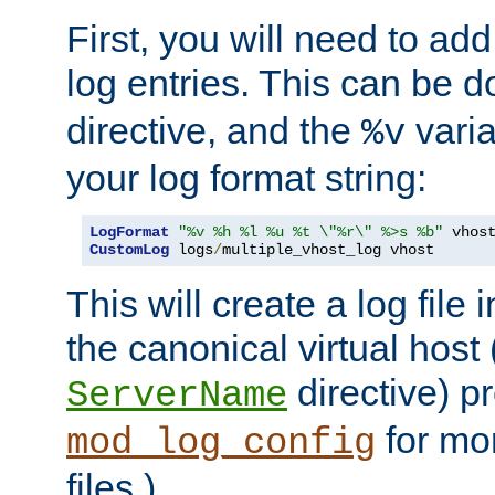
First, you will need to add
log entries. This can be 
directive, and the
varia
%v
your log format string:
LogFormat
"%v %h %l %u %t \"%r\" %>s %b"
CustomLog
 logs
/
multiple_vhost_log vhost
This will create a log file
the canonical virtual host
directive) p
ServerName
for mo
mod_log_config
files.)