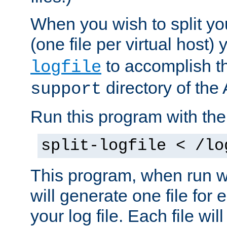
When you wish to split you
(one file per virtual host
to accomplish thi
logfile
directory of the 
support
Run this program with t
split-logfile < /lo
This program, when run wi
will generate one file for 
your log file. Each file wil