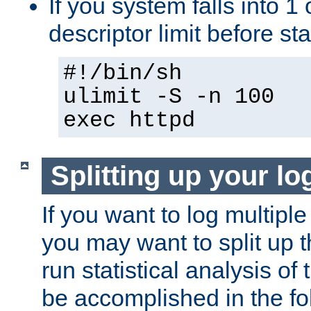
If you system falls into 1 
descriptor limit before st
#!/bin/sh
ulimit -S -n 100
exec httpd
Splitting up your log
If you want to log multiple
you may want to split up th
run statistical analysis of
be accomplished in the f