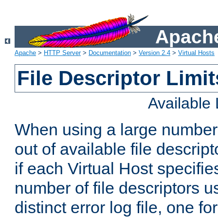
Apache
Apache
>
HTTP Server
>
Documentation
>
Version 2.4
>
Virtual Hosts
File Descriptor Limit
Available
When using a large number 
out of available file descri
if each Virtual Host specifies
number of file descriptors 
distinct error log file, one fo