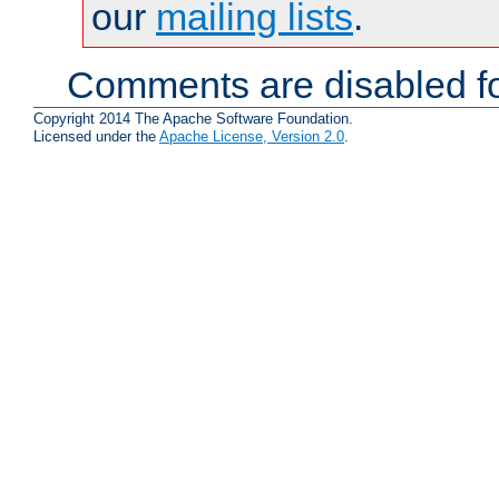
our
mailing lists
.
Comments are disabled fo
Copyright 2014 The Apache Software Foundation.
Licensed under the
Apache License, Version 2.0
.