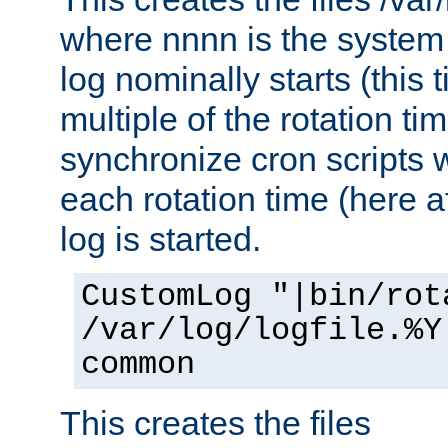
where nnnn is the system 
log nominally starts (this 
multiple of the rotation ti
synchronize cron scripts wi
each rotation time (here a
log is started.
CustomLog "|bin/rot
/var/log/logfile.%Y
common
This creates the files