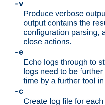
-v
Produce verbose outp
output contains the resu
configuration parsing, 
close actions.
-e
Echo logs through to s
logs need to be further
time by a further tool in
-c
Create log file for each 