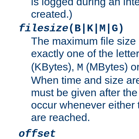
is logged during an inter
created.)
filesize
(B|K|M|G)
The maximum file size 
exactly one of the lette
(KBytes),
(MBytes) o
M
When time and size are 
must be given after the 
occur whenever either t
are reached.
offset