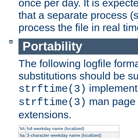
once per day. It is expecte
that a separate process (s
process the file in real tim
Portability
The following logfile forma
substitutions should be su
implementa
strftime(3)
man page fo
strftime(3)
extensions.
full weekday name (localized)
%A
3-character weekday name (localized)
%a