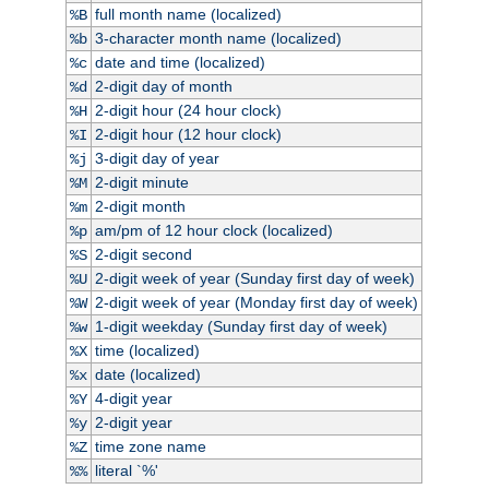
full month name (localized)
%B
3-character month name (localized)
%b
date and time (localized)
%c
2-digit day of month
%d
2-digit hour (24 hour clock)
%H
2-digit hour (12 hour clock)
%I
3-digit day of year
%j
2-digit minute
%M
2-digit month
%m
am/pm of 12 hour clock (localized)
%p
2-digit second
%S
2-digit week of year (Sunday first day of week)
%U
2-digit week of year (Monday first day of week)
%W
1-digit weekday (Sunday first day of week)
%w
time (localized)
%X
date (localized)
%x
4-digit year
%Y
2-digit year
%y
time zone name
%Z
literal `%'
%%