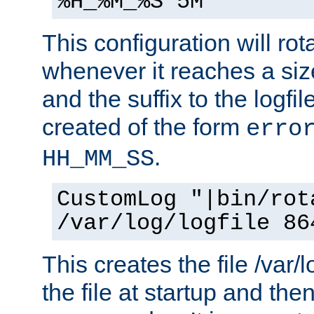
%H_%M_%S 5M"
This configuration will rota
whenever it reaches a siz
and the suffix to the logfi
created of the form
erro
.
HH_MM_SS
CustomLog "|bin/rot
/var/log/logfile 86
This creates the file /var/l
the file at startup and then