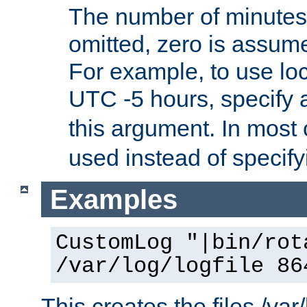
The number of minutes 
omitted, zero is assum
For example, to use loc
UTC -5 hours, specify 
this argument. In most
used instead of specify
Examples
CustomLog "|bin/rot
/var/log/logfile 86
This creates the files /var