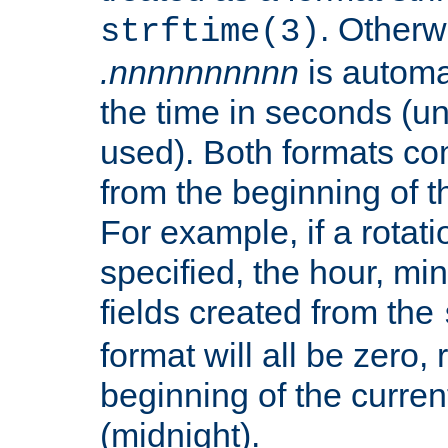
. Otherwi
strftime(3)
.nnnnnnnnnn
is automa
the time in seconds (unl
used). Both formats co
from the beginning of t
For example, if a rotati
specified, the hour, mi
fields created from the
format will all be zero, 
beginning of the curren
(midnight).