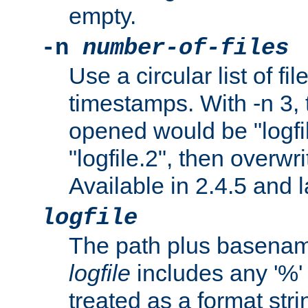
empty.
-n
number-of-files
Use a circular list of f
timestamps. With -n 3, t
opened would be "logfile
"logfile.2", then overwrit
Available in 2.4.5 and l
logfile
The path plus basename 
logfile
includes any '%' c
treated as a format stri