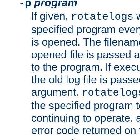
program
-p
If given,
w
rotatelogs
specified program every
is opened. The filenam
opened file is passed a
to the program. If execu
the old log file is pas
argument.
rotatelog
the specified program t
continuing to operate, 
error code returned on 