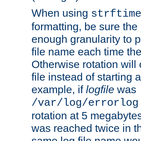
When using
strftim
formatting, be sure the 
enough granularity to p
file name each time the
Otherwise rotation will
file instead of starting
example, if
logfile
was
/var/log/errorlog
rotation at 5 megabyte
was reached twice in t
same log file name wo