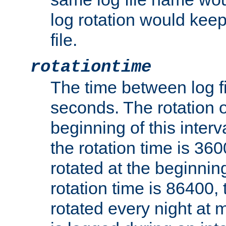
log rotation would keep
file.
rotationtime
The time between log fi
seconds. The rotation o
beginning of this interv
the rotation time is 3600
rotated at the beginning
rotation time is 86400, t
rotated every night at m