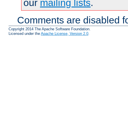
our
mailing lists
.
Comments are disabled fo
Copyright 2014 The Apache Software Foundation.
Licensed under the
Apache License, Version 2.0
.