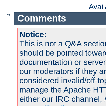
Avai
Comments
Notice:
This is not a Q&A sect
should be pointed towar
documentation or serve
our moderators if they a
considered invalid/off-t
manage the Apache HTTP
either our IRC channel, 