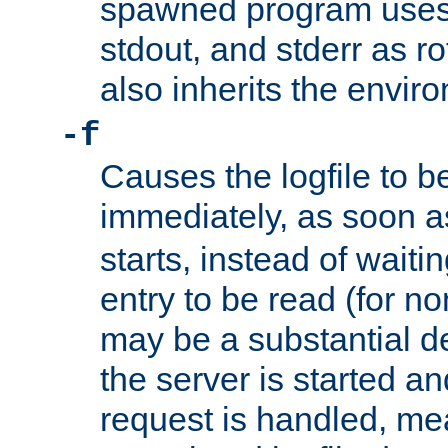
spawned program uses 
stdout, and stderr as ro
also inherits the envir
-f
Causes the logfile to 
immediately, as soon 
starts, instead of waiting
entry to be read (for no
may be a substantial 
the server is started an
request is handled, me