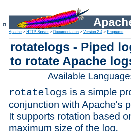
Apache
Apache
>
HTTP Server
>
Documentation
>
Version 2.4
>
Programs
rotatelogs - Piped 
to rotate Apache log
Available Language
is a simple pr
rotatelogs
conjunction with Apache's pi
It supports rotation based on
maximum size of the log.