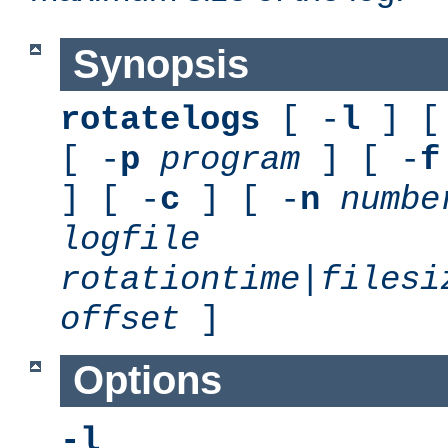
Synopsis
rotatelogs
[ -
l
] [
[ -
p
program
] [ -
f
] [ -
c
] [ -
n
numbe
logfile
rotationtime
|
filesi
offset
]
Options
-l