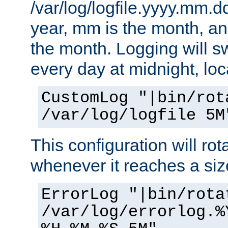
/var/log/logfile.yyyy.mm.d
year, mm is the month, an
the month. Logging will sw
every day at midnight, loc
CustomLog "|bin/rot
/var/log/logfile 5M
This configuration will rota
whenever it reaches a siz
ErrorLog "|bin/rota
/var/log/errorlog.%