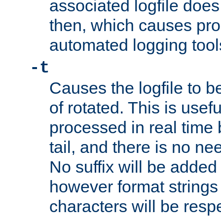
associated logfile does 
then, which causes pr
automated logging tool
-t
Causes the logfile to b
of rotated. This is usef
processed in real time
tail, and there is no ne
No suffix will be added 
however format strings 
characters will be resp