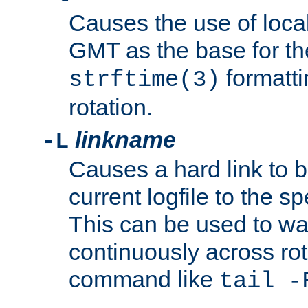
Causes the use of local
GMT as the base for the
formatti
strftime(3)
rotation.
linkname
-L
Causes a hard link to 
current logfile to the s
This can be used to wa
continuously across rot
command like
tail -