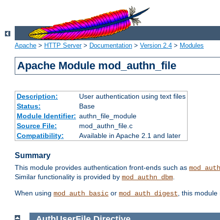
Apache
>
HTTP Server
>
Documentation
>
Version 2.4
>
Modules
Apache Module mod_authn_file
Description:
User authentication using text files
Status:
Base
Module Identifier:
authn_file_module
Source File:
mod_authn_file.c
Compatibility:
Available in Apache 2.1 and later
Summary
This module provides authentication front-ends such as
mod_aut
Similar functionality is provided by
.
mod_authn_dbm
When using
or
, this module
mod_auth_basic
mod_auth_digest
AuthUserFile
Directive