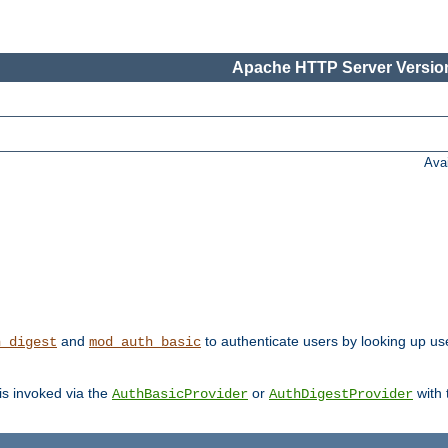
Apache HTTP Server Version
Ava
and
to authenticate users by looking up user
h_digest
mod_auth_basic
 is invoked via the
or
with
AuthBasicProvider
AuthDigestProvider