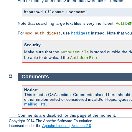
Add or modify
in the password file
:
username2
Filename
htpasswd Filename username2
Note that searching large text files is
very
inefficient;
AuthDB
For
, use
instead. Note that you
mod_auth_digest
htdigest
Security
Make sure that the
is stored outside the 
AuthUserFile
be able to download the
.
AuthUserFile
Comments
Notice:
This is not a Q&A section. Comments placed here should 
either implemented or considered invalid/off-topic. Ques
mailing lists
.
Comments are disabled for this page at the moment.
Copyright 2014 The Apache Software Foundation.
Licensed under the
Apache License, Version 2.0
.