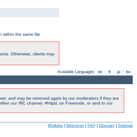
 within the same file.
rotects. Otherwise, clients may
Available Languages:
en
|
fr
|
ja
|
ko
ver, and may be removed again by our moderators if they are
ither our IRC channel, #httpd, on Freenode, or sent to our
Modules
|
Directives
|
FAQ
|
Glossary
|
Sitemap