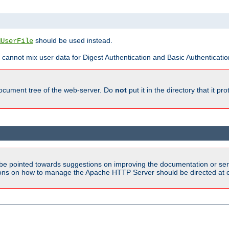
should be used instead.
MUserFile
 cannot mix user data for Digest Authentication and Basic Authentication
document tree of the web-server. Do
not
put it in the directory that it p
be pointed towards suggestions on improving the documentation or ser
tions on how to manage the Apache HTTP Server should be directed at e