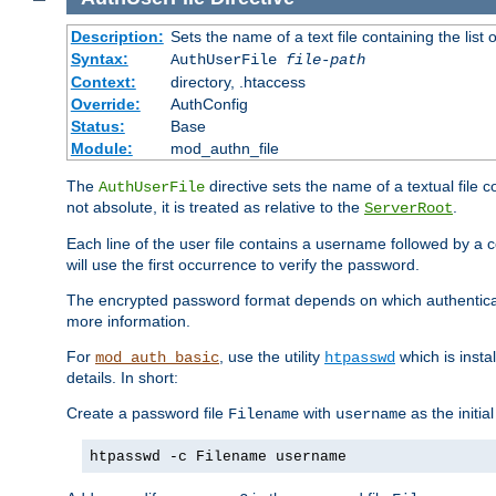
Description:
Sets the name of a text file containing the lis
Syntax:
AuthUserFile
file-path
Context:
directory, .htaccess
Override:
AuthConfig
Status:
Base
Module:
mod_authn_file
The
directive sets the name of a textual file 
AuthUserFile
not absolute, it is treated as relative to the
.
ServerRoot
Each line of the user file contains a username followed by a 
will use the first occurrence to verify the password.
The encrypted password format depends on which authenticat
more information.
For
, use the utility
which is insta
mod_auth_basic
htpasswd
details. In short:
Create a password file
with
as the initia
Filename
username
htpasswd -c Filename username