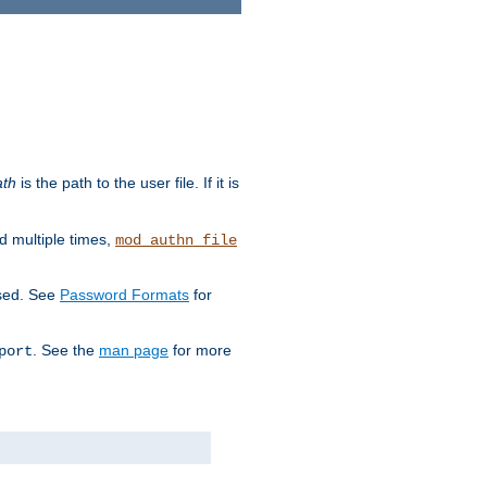
ath
is the path to the user file. If it is
d multiple times,
mod_authn_file
used. See
Password Formats
for
. See the
man page
for more
port