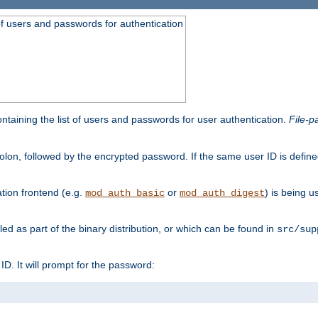
t of users and passwords for authentication
containing the list of users and passwords for user authentication.
File-p
colon, followed by the encrypted password. If the same user ID is define
ion frontend (e.g.
or
) is being 
mod_auth_basic
mod_auth_digest
lled as part of the binary distribution, or which can be found in
src/sup
l ID. It will prompt for the password: