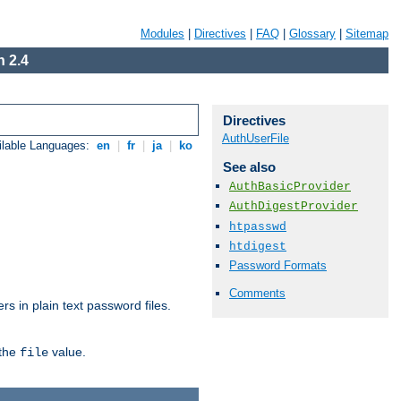
Modules
|
Directives
|
FAQ
|
Glossary
|
Sitemap
 2.4
Directives
AuthUserFile
ilable Languages:
en
|
fr
|
ja
|
ko
See also
AuthBasicProvider
AuthDigestProvider
htpasswd
htdigest
Password Formats
Comments
s in plain text password files.
 the
value.
file