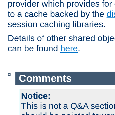
provider which provides for
to a cache backed by the
di
session caching libraries.
Details of other shared obj
can be found
here
.
Comments
Notice:
This is not a Q&A sect