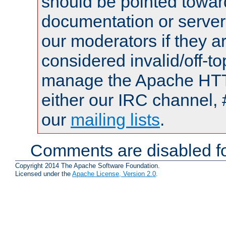
should be pointed towar
documentation or serve
our moderators if they a
considered invalid/off-t
manage the Apache HTTP
either our IRC channel, 
our
mailing lists
.
Comments are disabled fo
Copyright 2014 The Apache Software Foundation.
Licensed under the
Apache License, Version 2.0
.