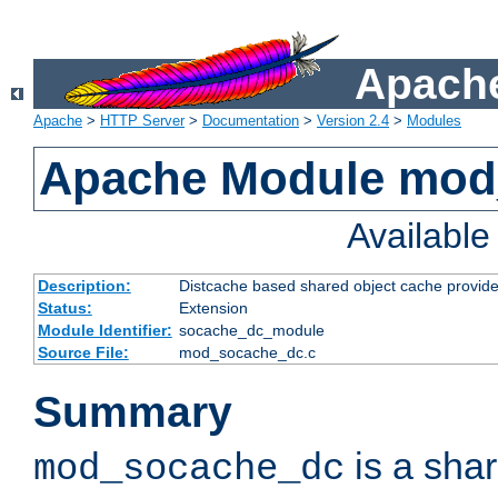
Apache
Apache
>
HTTP Server
>
Documentation
>
Version 2.4
>
Modules
Apache Module mod
Availabl
Description:
Distcache based shared object cache provide
Status:
Extension
Module Identifier:
socache_dc_module
Source File:
mod_socache_dc.c
Summary
is a sha
mod_socache_dc