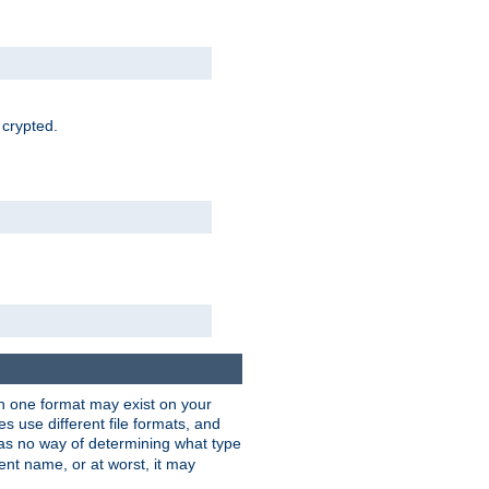
 crypted.
han one format may exist on your
 use different file formats, and
as no way of determining what type
rent name, or at worst, it may