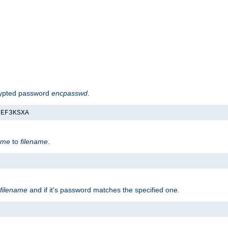
rypted password
encpasswd
.
nEF3KSXA
ame
to
filename
.
filename
and if it's password matches the specified one.