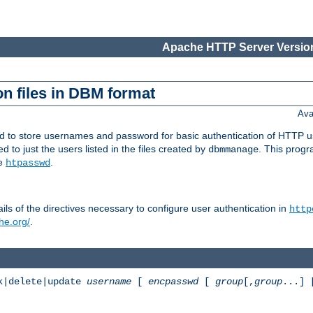
Apache HTTP Server Version
n files in DBM format
Ava
ed to store usernames and password for basic authentication of HTTP u
to just the users listed in the files created by
. This prog
dbmmanage
ee
.
htpasswd
ls of the directives necessary to configure user authentication in
http
he.org/
.
k|delete|update
username
[
encpasswd
[
group
[,
group
...]