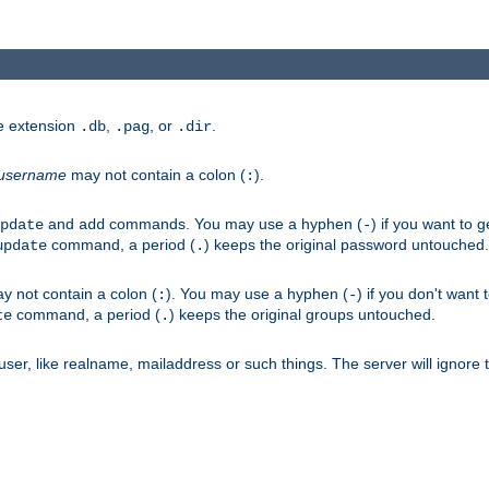
he extension
,
, or
.
.db
.pag
.dir
username
may not contain a colon (
).
:
and
commands. You may use a hyphen (
) if you want to 
pdate
add
-
command, a period (
) keeps the original password untouched.
update
.
 not contain a colon (
). You may use a hyphen (
) if you don't want 
:
-
command, a period (
) keeps the original groups untouched.
te
.
er, like realname, mailaddress or such things. The server will ignore th