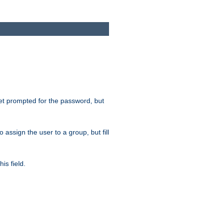
get prompted for the password, but
to assign the user to a group, but fill
is field.