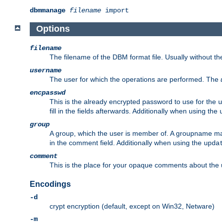
dbmmanage
filename
import
Options
filename
The filename of the DBM format file. Usually without t
username
The user for which the operations are performed. The
encpasswd
This is the already encrypted password to use for the
u
fill in the fields afterwards. Additionally when using the
group
A group, which the user is member of. A groupname may
in the comment field. Additionally when using the
upda
comment
This is the place for your opaque comments about the us
Encodings
-d
crypt encryption (default, except on Win32, Netware)
-m