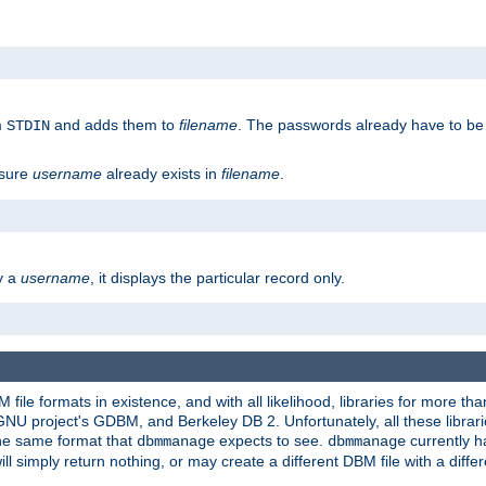
m
and adds them to
filename
. The passwords already have to be
STDIN
 sure
username
already exists in
filename
.
fy a
username
, it displays the particular record only.
ile formats in existence, and with all likelihood, libraries for more t
project's GDBM, and Berkeley DB 2. Unfortunately, all these libraries
he same format that
expects to see.
currently h
dbmmanage
dbmmanage
will simply return nothing, or may create a different DBM file with a diffe