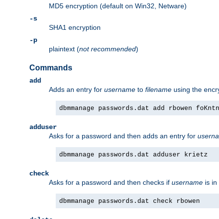
MD5 encryption (default on Win32, Netware)
-s
SHA1 encryption
-p
plaintext (
not recommended
)
Commands
add
Adds an entry for
username
to
filename
using the enc
dbmmanage passwords.dat add rbowen foKnt
adduser
Asks for a password and then adds an entry for
usern
dbmmanage passwords.dat adduser krietz
check
Asks for a password and then checks if
username
is in
dbmmanage passwords.dat check rbowen