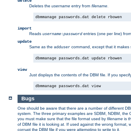
delete
Deletes the
username
entry from
filename
.
dbmmanage passwords.dat delete rbowen
import
Reads
entries (one per line) fro
username
:
password
update
Same as the
command, except that it makes
adduser
dbmmanage passwords.dat update rbowen
view
Just displays the contents of the DBM file. If you speci
dbmmanage passwords.dat view
Bugs
One should be aware that there are a number of different DBM f
system. The three primary examples are SDBM, NDBM, the GNU 
you must make sure that the file format used by
filename
is t
of DBM file it is looking at. If used against the wrong format, 
corrupt the DBM file if you were attempting to write to it.