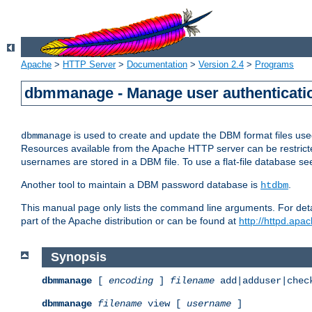
Apache
>
HTTP Server
>
Documentation
>
Version 2.4
>
Programs
dbmmanage - Manage user authenticatio
is used to create and update the DBM format files us
dbmmanage
Resources available from the Apache HTTP server can be restricted 
usernames are stored in a DBM file. To use a flat-file database s
Another tool to maintain a DBM password database is
.
htdbm
This manual page only lists the command line arguments. For detai
part of the Apache distribution or can be found at
http://httpd.apac
Synopsis
dbmmanage
[
encoding
]
filename
add|adduser|chec
dbmmanage
filename
view [
username
]