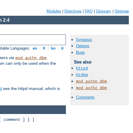
Modules
|
Directives
|
FAQ
|
Glossary
|
Sitemap
 2.4
Synopsis
Options
ilable Languages:
en
|
fr
|
ko
|
tr
Bugs
sers via
.
mod_authn_dbm
See also
ram can only be used when the
httpd
htdbm
mod_authn_dbm
mod_authz_dbm
see the httpd manual, which is
d
Comments
 [
comment
] ] ]