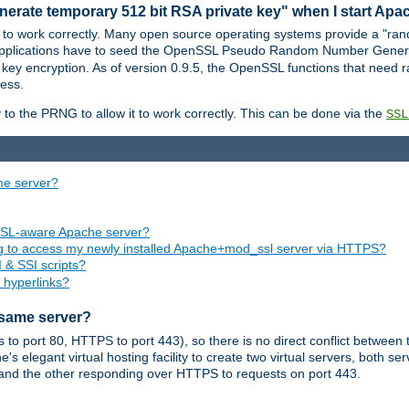
nerate temporary 512 bit RSA private key" when I start Ap
 to work correctly. Many open source operating systems provide a "ran
 applications have to seed the OpenSSL Pseudo Random Number Gener
 key encryption. As of version 0.9.5, the OpenSSL functions that need r
ess.
to the PRNG to allow it to work correctly. This can be done via the
SSL
me server?
SSL-aware Apache server?
ing to access my newly installed Apache+mod_ssl server via HTTPS?
 & SSI scripts?
 hyperlinks?
 same server?
o port 80, HTTPS to port 443), so there is no direct conflict between 
s elegant virtual hosting facility to create two virtual servers, both s
and the other responding over HTTPS to requests on port 443.