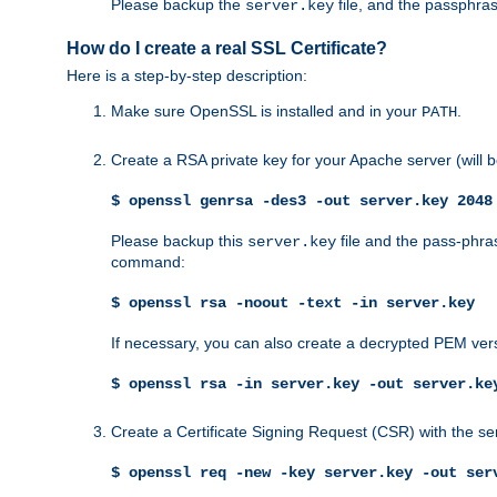
Please backup the
file, and the passphras
server.key
How do I create a real SSL Certificate?
Here is a step-by-step description:
Make sure OpenSSL is installed and in your
.
PATH
Create a RSA private key for your Apache server (will
$ openssl genrsa -des3 -out server.key 2048
Please backup this
file and the pass-phras
server.key
command:
$ openssl rsa -noout -text -in server.key
If necessary, you can also create a decrypted PEM ver
$ openssl rsa -in server.key -out server.ke
Create a Certificate Signing Request (CSR) with the se
$ openssl req -new -key server.key -out ser