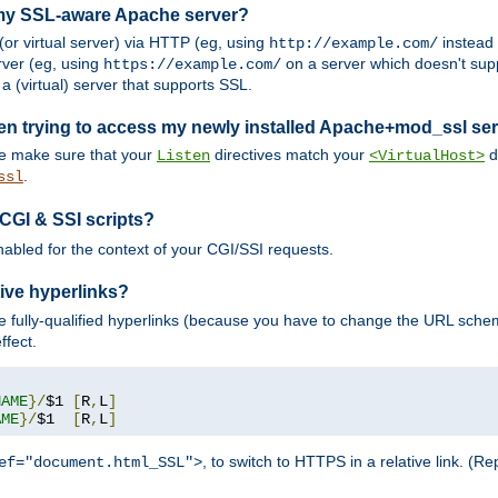
 my SSL-aware Apache server?
or virtual server) via HTTP (eg, using
instead
http://example.com/
ver (eg, using
on a server which doesn't sup
https://example.com/
a (virtual) server that supports SSL.
en trying to access my newly installed Apache+mod_ssl se
se make sure that your
directives match your
di
Listen
<VirtualHost>
.
ssl
 CGI & SSI scripts?
enabled for the context of your CGI/SSI requests.
ive hyperlinks?
 fully-qualified hyperlinks (because you have to change the URL sch
ffect.
NAME
}/
$1 
[
R
,
L
]
AME
}/
$1  
[
R
,
L
]
, to switch to HTTPS in a relative link. (
ef="document.html_SSL">