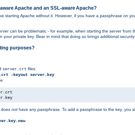
SL-aware Apache and an SSL-aware Apache?
 like starting Apache without it. However, if you have a passphrase on you
ver can be problematic - for example, when starting the server from th
our private key. Bear in mind that doing so brings additional security 
esting purposes?
d
files:
server.crt
.crt -keyout server.key
le:
er
.
er
.
key
does
not
have any passphrase. To add a passphrase to the key, you s
ver.key.new