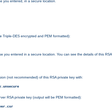
e you entered, in a secure location.
 be Triple-DES encrypted and PEM formatted):
e you entered in a secure location. You can see the details of this RSA
sion (not recommended) of this RSA private key with:
y.unsecure
rver RSA private key (output will be PEM formatted):
ver.csr