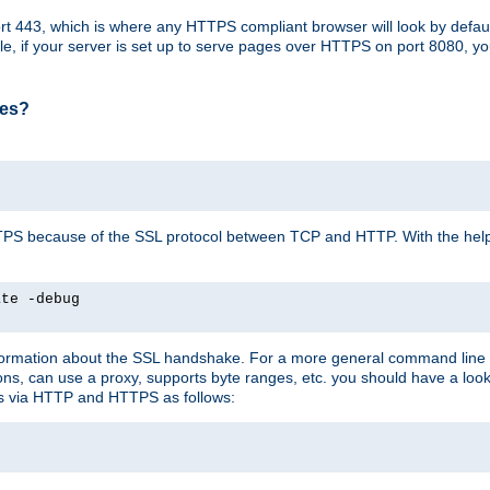
t 443, which is where any HTTPS compliant browser will look by defaul
mple, if your server is set up to serve pages over HTTPS on port 8080, 
ses?
r HTTPS because of the SSL protocol between TCP and HTTP. With the he
ate -debug
nformation about the SSL handshake. For a more general command line c
can use a proxy, supports byte ranges, etc. you should have a look 
ts via HTTP and HTTPS as follows: