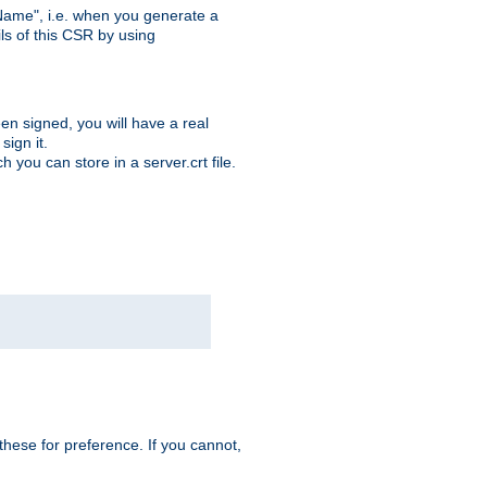
ame", i.e. when you generate a
ls of this CSR by using
en signed, you will have a real
ign it.
you can store in a server.crt file.
hese for preference. If you cannot,