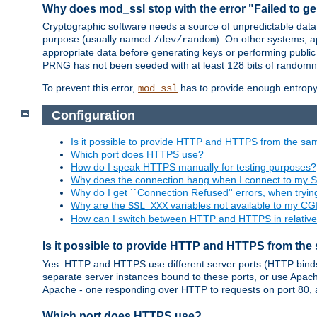
Why does mod_ssl stop with the error "Failed to ge
Cryptographic software needs a source of unpredictable data
purpose (usually named
). On other systems,
/dev/random
appropriate data before generating keys or performing public
PRNG has not been seeded with at least 128 bits of randomn
To prevent this error,
has to provide enough entropy 
mod_ssl
Configuration
Is it possible to provide HTTP and HTTPS from the sa
Which port does HTTPS use?
How do I speak HTTPS manually for testing purposes?
Why does the connection hang when I connect to my 
Why do I get ``Connection Refused'' errors, when try
Why are the
variables not available to my CGI
SSL_XXX
How can I switch between HTTP and HTTPS in relative
Is it possible to provide HTTP and HTTPS from the
Yes. HTTP and HTTPS use different server ports (HTTP binds t
separate server instances bound to these ports, or use Apache'
Apache - one responding over HTTP to requests on port 80, 
Which port does HTTPS use?