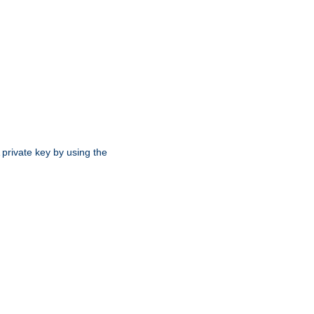
 private key by using the