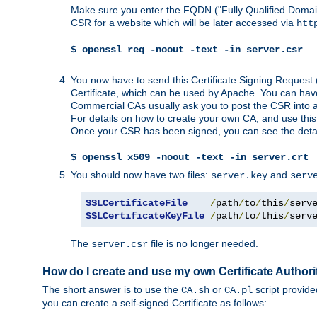
Make sure you enter the FQDN ("Fully Qualified Dom
CSR for a website which will be later accessed via
htt
$ openssl req -noout -text -in server.csr
You now have to send this Certificate Signing Request 
Certificate, which can be used by Apache. You can hav
Commercial CAs usually ask you to post the CSR into a w
For details on how to create your own CA, and use thi
Once your CSR has been signed, you can see the details
$ openssl x509 -noout -text -in server.crt
You should now have two files:
and
server.key
serv
SSLCertificateFile
/
path
/
to
/
this
/
serv
SSLCertificateKeyFile
/
path
/
to
/
this
/
serv
The
file is no longer needed.
server.csr
How do I create and use my own Certificate Authori
The short answer is to use the
or
script provid
CA.sh
CA.pl
you can create a self-signed Certificate as follows: