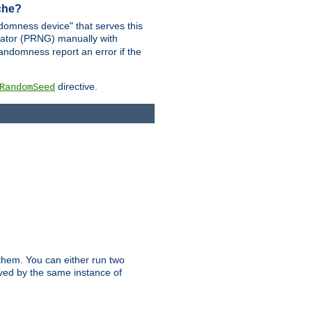
ache?
domness device" that serves this
ator (PRNG) manually with
andomness report an error if the
directive.
RandomSeed
them. You can either run two
erved by the same instance of