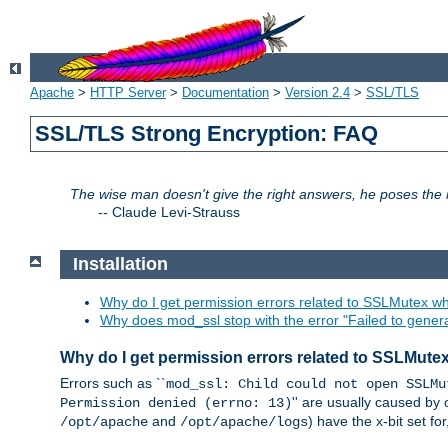
Apache
>
HTTP Server
>
Documentation
>
Version 2.4
>
SSL/TLS
SSL/TLS Strong Encryption: FAQ
The wise man doesn't give the right answers, he poses the r
--
Claude Levi-Strauss
Installation
Why do I get permission errors related to SSLMutex wh
Why does mod_ssl stop with the error "Failed to gener
Why do I get permission errors related to SSLMute
Errors such as ``
mod_ssl: Child could not open SSLMu
'' are usually caused by 
Permission denied (errno: 13)
and
) have the x-bit set f
/opt/apache
/opt/apache/logs