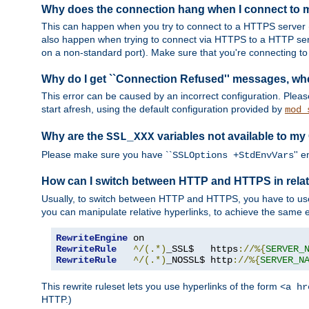
Why does the connection hang when I connect to
This can happen when you try to connect to a HTTPS server (
also happen when trying to connect via HTTPS to a HTTP ser
on a non-standard port). Make sure that you're connecting to 
Why do I get ``Connection Refused'' messages, wh
This error can be caused by an incorrect configuration. Plea
start afresh, using the default configuration provided by
mod_
Why are the
variables not available to my
SSL_XXX
Please make sure you have ``
'' 
SSLOptions +StdEnvVars
How can I switch between HTTP and HTTPS in relat
Usually, to switch between HTTP and HTTPS, you have to use
you can manipulate relative hyperlinks, to achieve the same e
RewriteEngine
RewriteRule
^/(.*)
_SSL$   https
://%{
SERVER_
RewriteRule
^/(.*)
_NOSSL$ http
://%{
SERVER_N
This rewrite ruleset lets you use hyperlinks of the form
<a hr
HTTP.)