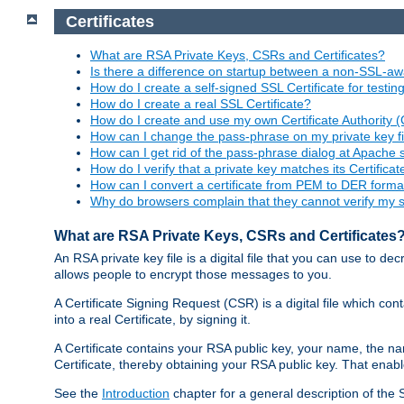
Certificates
What are RSA Private Keys, CSRs and Certificates?
Is there a difference on startup between a non-SSL-
How do I create a self-signed SSL Certificate for testi
How do I create a real SSL Certificate?
How do I create and use my own Certificate Authority 
How can I change the pass-phrase on my private key fi
How can I get rid of the pass-phrase dialog at Apache 
How do I verify that a private key matches its Certificat
How can I convert a certificate from PEM to DER forma
Why do browsers complain that they cannot verify my se
What are RSA Private Keys, CSRs and Certificates
An RSA private key file is a digital file that you can use to d
allows people to encrypt those messages to you.
A Certificate Signing Request (CSR) is a digital file which co
into a real Certificate, by signing it.
A Certificate contains your RSA public key, your name, the na
Certificate, thereby obtaining your RSA public key. That ena
See the
Introduction
chapter for a general description of the 