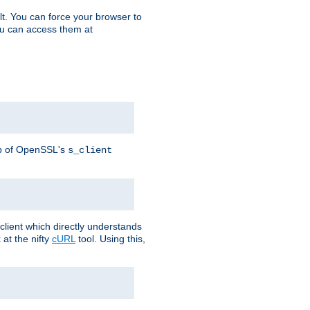
t. You can force your browser to
you can access them at
lp of OpenSSL's
s_client
lient which directly understands
at the nifty
cURL
tool. Using this,