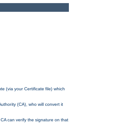
e (via your Certificate file) which
thority (CA), who will convert it
CA can verify the signature on that