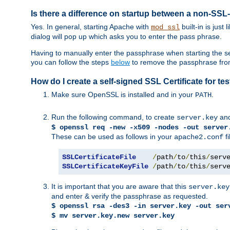
Is there a difference on startup between a non-S
Yes. In general, starting Apache with
built-in is just
mod_ssl
dialog will pop up which asks you to enter the pass phrase.
Having to manually enter the passphrase when starting the ser
you can follow the steps
below
to remove the passphrase from y
How do I create a self-signed SSL Certificate for t
Make sure OpenSSL is installed and in your
.
PATH
Run the following command, to create
an
server.key
$ openssl req -new -x509 -nodes -out server
These can be used as follows in your
fi
apache2.conf
SSLCertificateFile
/
path
/
to
/
this
/
serv
SSLCertificateKeyFile
/
path
/
to
/
this
/
serv
It is important that you are aware that this
server.key
and enter & verify the passphrase as requested.
$ openssl rsa -des3 -in server.key -out ser
$ mv server.key.new server.key