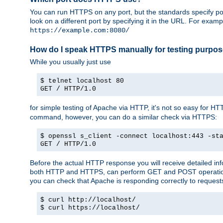
You can run HTTPS on any port, but the standards specify por
look on a different port by specifying it in the URL. For exa
https://example.com:8080/
How do I speak HTTPS manually for testing purpo
While you usually just use
$ telnet localhost 80
GET / HTTP/1.0
for simple testing of Apache via HTTP, it's not so easy fo
command, however, you can do a similar check via HTTPS:
$ openssl s_client -connect localhost:443 -st
GET / HTTP/1.0
Before the actual HTTP response you will receive detailed i
both HTTP and HTTPS, can perform GET and POST operations, 
you can check that Apache is responding correctly to reques
$ curl http://localhost/
$ curl https://localhost/