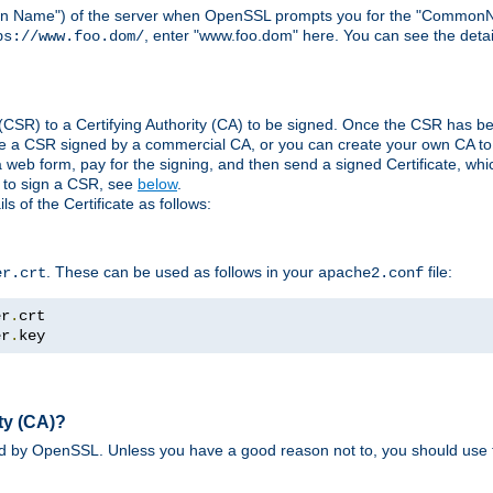
ain Name") of the server when OpenSSL prompts you for the "CommonN
, enter "www.foo.dom" here. You can see the detai
ps://www.foo.dom/
(CSR) to a Certifying Authority (CA) to be signed. Once the CSR has be
e a CSR signed by a commercial CA, or you can create your own CA to s
eb form, pay for the signing, and then send a signed Certificate, which 
s to sign a CSR, see
below
.
 of the Certificate as follows:
. These can be used as follows in your
file:
er.crt
apache2.conf
er
.
er
.
key
ty (CA)?
ed by OpenSSL. Unless you have a good reason not to, you should use t