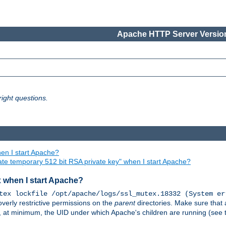
Apache HTTP Server Version
ight questions.
en I start Apache?
ate temporary 512 bit RSA private key" when I start Apache?
x when I start Apache?
tex lockfile /opt/apache/logs/ssl_mutex.18332 (System er
overly restrictive permissions on the
parent
directories. Make sure that 
or, at minimum, the UID under which Apache's children are running (see