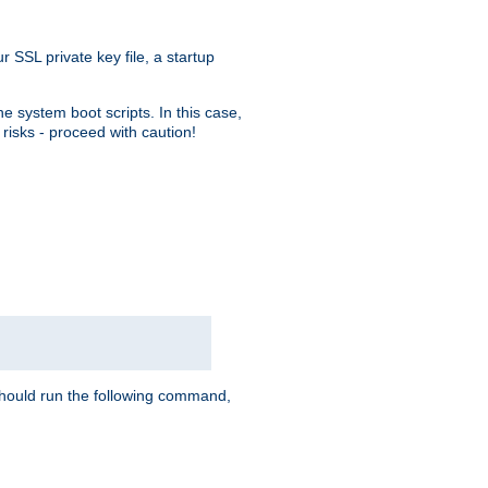
r SSL private key file, a startup
e system boot scripts. In this case,
risks - proceed with caution!
hould run the following command,