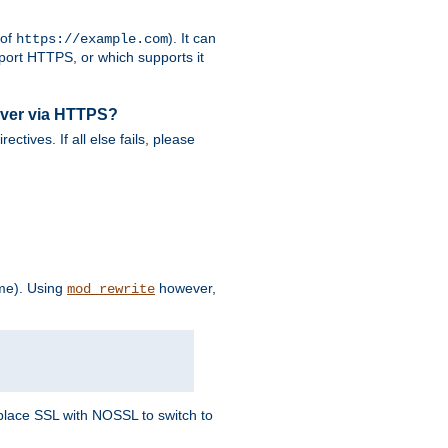
 of
). It can
https://example.com
port HTTPS, or which supports it
rver via HTTPS?
rectives. If all else fails, please
eme). Using
however,
mod_rewrite
Replace SSL with NOSSL to switch to