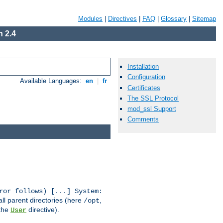
Modules
|
Directives
|
FAQ
|
Glossary
|
Sitemap
 2.4
Installation
Configuration
Available Languages:
en
|
fr
Certificates
The SSL Protocol
mod_ssl Support
Comments
ror follows) [...] System:
all parent directories (here
,
/opt
 the
directive).
User