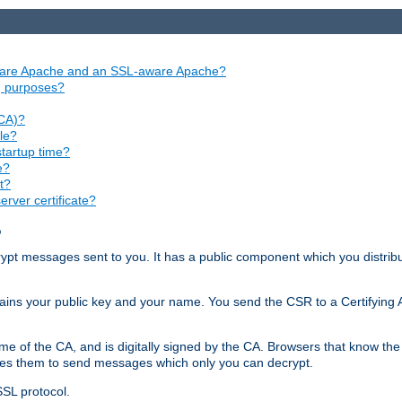
aware Apache and an SSL-aware Apache?
ng purposes?
(CA)?
le?
startup time?
e?
t?
rver certificate?
?
ecrypt messages sent to you. It has a public component which you distribut
ntains your public key and your name. You send the CSR to a Certifying Au
me of the CA, and is digitally signed by the CA. Browsers that know the 
bles them to send messages which only you can decrypt.
SSL protocol.