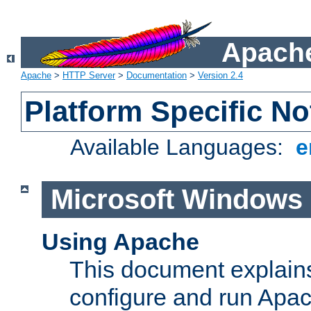
Apache
Apache
>
HTTP Server
>
Documentation
>
Version 2.4
Platform Specific No
Available Languages:
e
Microsoft Windows
Using Apache
This document explains 
configure and run Apa