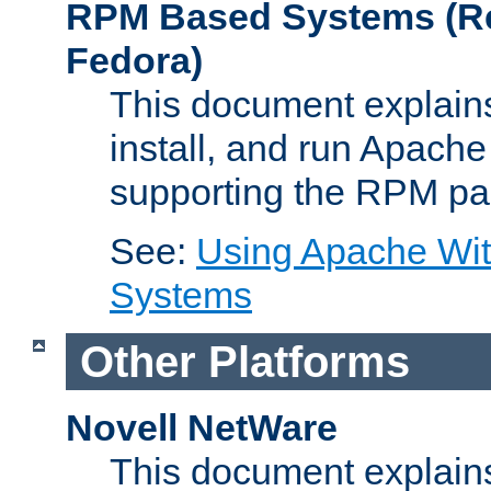
RPM Based Systems (Re
Fedora)
This document explains
install, and run Apach
supporting the RPM pa
See:
Using Apache Wi
Systems
Other Platforms
Novell NetWare
This document explains 