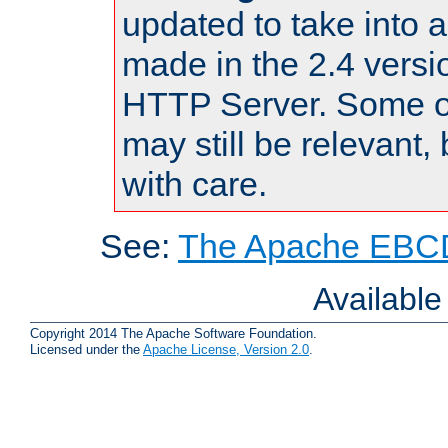
updated to take into
made in the 2.4 versi
HTTP Server. Some of
may still be relevant, 
with care.
See:
The Apache EBCD
Availabl
Copyright 2014 The Apache Software Foundation.
Licensed under the
Apache License, Version 2.0
.