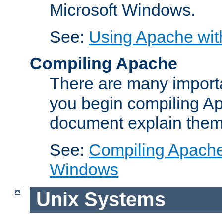
Microsoft Windows.
See:
Using Apache wit
Compiling Apache
There are many importa
you begin compiling A
document explain them
See:
Compiling Apache 
Windows
Unix Systems