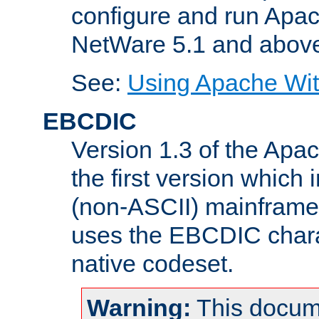
configure and run Apac
NetWare 5.1 and abov
See:
Using Apache Wit
EBCDIC
Version 1.3 of the Apa
the first version which 
(non-ASCII) mainfram
uses the EBCDIC charac
native codeset.
Warning:
This docum