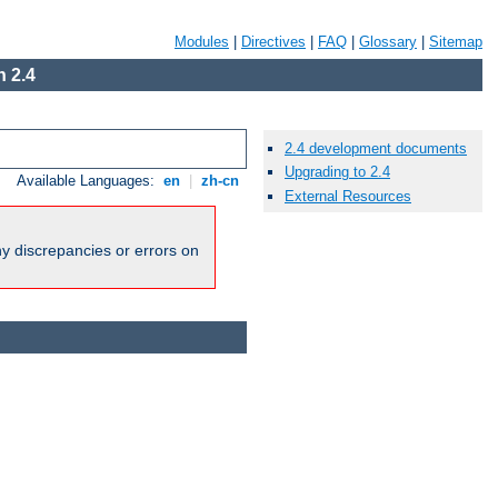
Modules
|
Directives
|
FAQ
|
Glossary
|
Sitemap
 2.4
2.4 development documents
Upgrading to 2.4
Available Languages:
en
|
zh-cn
External Resources
ny discrepancies or errors on