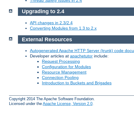
Thread Safety Issues in 2.4
Upgrading to 2.4
API changes in 2.3/2.4
Converting Modules from 1.3 to 2.x
External Resources
Autogenerated Apache HTTP Server (trunk) code doc
Developer articles at
apachetutor
include:
Request Processing
Configuration for Modules
Resource Management
Connection Pooling
Introduction to Buckets and Brigades
Copyright 2014 The Apache Software Foundation.
Licensed under the
Apache License, Version 2.0
.