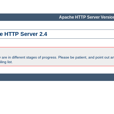
Apache HTTP Server Version
e HTTP Server 2.4
are in different stages of progress. Please be patient, and point out a
ing list.