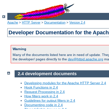
Apache
>
HTTP Server
>
Documentation
>
Version 2.4
Developer Documentation for the Apach
Warning
Many of the documents listed here are in need of update. They 
the developer/ pages directly to the
dev@httpd.apache.org
mail
2.4 development documents
Developing modules for the Apache HTTP Server 2.4
Hook Functions in 2.4
Request Processing in 2.4
How filters work in 2.4
Guidelines for output filters in 2.4
Documenting code in 2.4