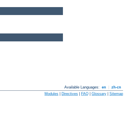
Available Languages:
en
|
zh-cn
Modules
|
Directives
|
FAQ
|
Glossary
|
Sitemap