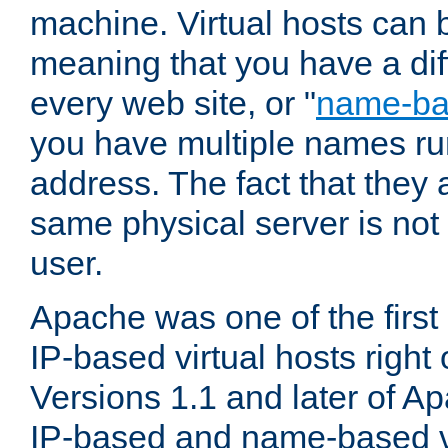
machine. Virtual hosts can 
meaning that you have a dif
every web site, or "
name-b
you have multiple names ru
address. The fact that they 
same physical server is not
user.
Apache was one of the first
IP-based virtual hosts right 
Versions 1.1 and later of A
IP-based and name-based vi