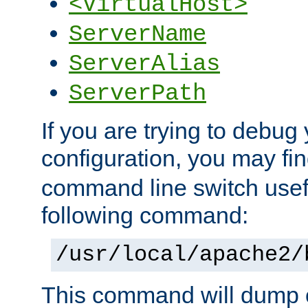
<VirtualHost>
ServerName
ServerAlias
ServerPath
If you are trying to debug 
configuration, you may f
command line switch usefu
following command:
/usr/local/apache2/
This command will dump o