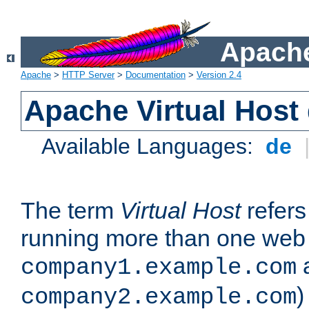
Apache
Apache
>
HTTP Server
>
Documentation
>
Version 2.4
Apache Virtual Host
Available Languages:
de
The term
Virtual Host
refers 
running more than one web 
company1.example.com
)
company2.example.com