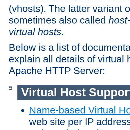
(vhosts). The latter variant o
sometimes also called
host
virtual hosts
.
Below is a list of document
explain all details of virtual
Apache HTTP Server:
Virtual Host Suppor
Name-based Virtual Ho
web site per IP addres