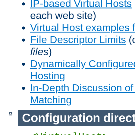
IP-based Virtual Hosts
each web site)
Virtual Host examples
File Descriptor Limits
(
files
)
Dynamically Configure
Hosting
In-Depth Discussion of 
Matching
Configuration direc