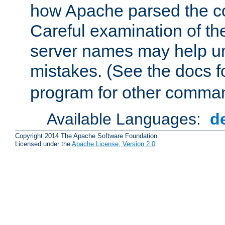
how Apache parsed the con
Careful examination of t
server names may help un
mistakes. (See the docs f
program for other comman
Available Languages:
d
Copyright 2014 The Apache Software Foundation.
Licensed under the
Apache License, Version 2.0
.