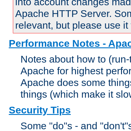
into account changes made 
Apache HTTP Server. Some 
relevant, but please use it
Performance Notes - Apa
Notes about how to (run-
Apache for highest perf
Apache does some things,
things (which make it slo
Security Tips
Some "do"s - and "don't"