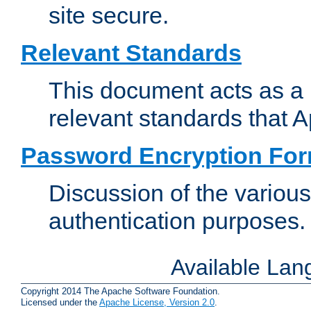
site secure.
Relevant Standards
This document acts as a 
relevant standards that 
Password Encryption Fo
Discussion of the variou
authentication purposes.
Available La
Copyright 2014 The Apache Software Foundation.
Licensed under the
Apache License, Version 2.0
.