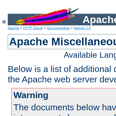
Apache
Apache
>
HTTP Server
>
Documentation
>
Version 2.4
Apache Miscellaneo
Available La
Below is a list of additiona
the Apache web server deve
Warning
The documents below have 