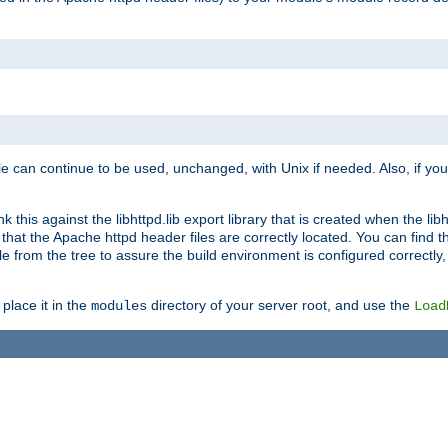
e can continue to be used, unchanged, with Unix if needed. Also, if you
this against the libhttpd.lib export library that is created when the libh
at the Apache httpd header files are correctly located. You can find this
ile from the tree to assure the build environment is configured correctly
place it in the
directory of your server root, and use the
modules
Load