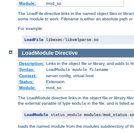
Module:
mod_so
The LoadFile directive links in the named object files or libra
some module to work.
Filename
is either an absolute path or 
For example:
LoadFile
 libexec
/
libxmlparse
.
so
LoadModule
Directive
Description:
Links in the object file or library, and adds to t
Syntax:
LoadModule
module filename
Context:
server config, virtual host
Status:
Extension
Module:
mod_so
The LoadModule directive links in the object file or library
fil
the external variable of type
in the file, and is listed 
module
LoadModule
status_module
 modules
/
mod_status
.
s
loads the named module from the modules subdirectory of th