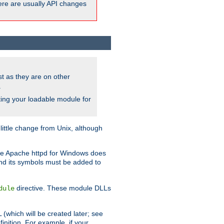
here are usually API changes
ust as they are on other
.
ing your loadable module for
ttle change from Unix, although
use Apache httpd for Windows does
and its symbols must be added to
directive. These module DLLs
dule
(which will be created later; see
inition. For example, if your