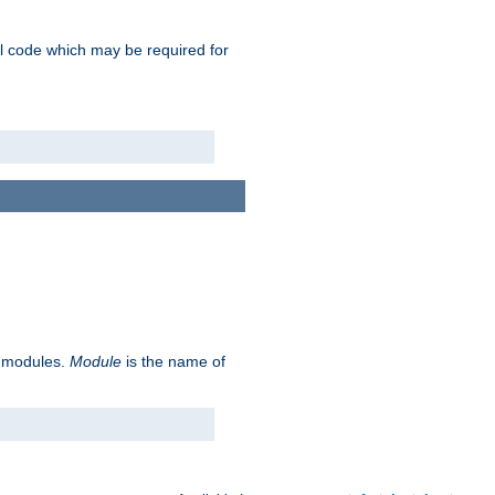
nal code which may be required for
ve modules.
Module
is the name of