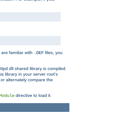
 are familiar with
files, you
.DEF
ttpd.dll shared library is compiled.
 library in your server root's
, or alternately compare the
directive to load it.
Module