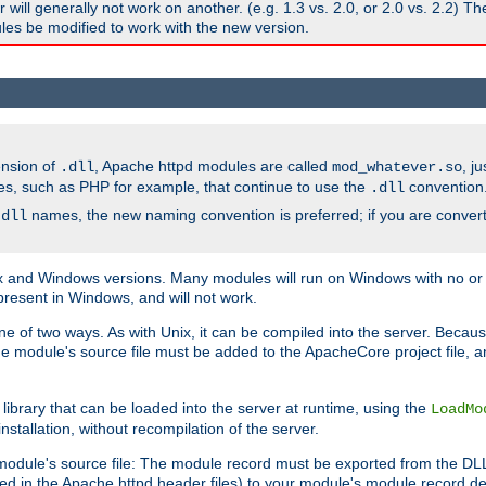
ill generally not work on another. (e.g. 1.3 vs. 2.0, or 2.0 vs. 2.2) T
es be modified to work with the new version.
ension of
, Apache httpd modules are called
, j
.dll
mod_whatever.so
es, such as PHP for example, that continue to use the
convention
.dll
names, the new naming convention is preferred; if you are convert
.dll
and Windows versions. Many modules will run on Windows with no or li
present in Windows, and will not work.
ne of two ways. As with Unix, it can be compiled into the server. Beca
e module's source file must be added to the ApacheCore project file, 
ibrary that can be loaded into the server at runtime, using the
LoadMo
tallation, without recompilation of the server.
odule's source file: The module record must be exported from the DLL 
ed in the Apache httpd header files) to your module's module record def