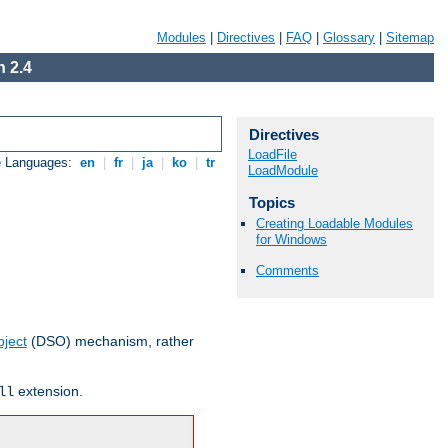
Modules
|
Directives
|
FAQ
|
Glossary
|
Sitemap
 2.4
Directives
LoadFile
e Languages:
en
|
fr
|
ja
|
ko
|
tr
LoadModule
Topics
Creating Loadable Modules
for Windows
Comments
ject
(DSO) mechanism, rather
extension.
ll