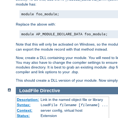
module has:
module foo_module;
Replace the above with:
module AP_MODULE_DECLARE_DATA foo_module;
Note that this will only be activated on Windows, so the modul
can export the module record with that method instead.
Now, create a DLL containing your module. You will need to link 
You may also have to change the compiler settings to ensure th
modules directory. It is best to grab an existing module .dsp f
compiler and link options to your .dsp.
This should create a DLL version of your module. Now simply 
LoadFile
Directive
Description:
Link in the named object file or library
Syntax:
LoadFile
filename
[
filename
] ...
Context:
server config, virtual host
Status:
Extension