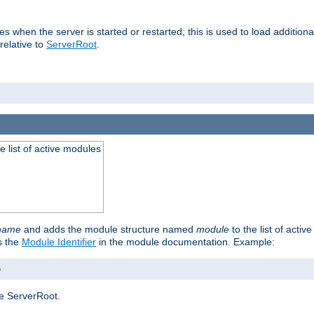
ries when the server is started or restarted; this is used to load additio
relative to
ServerRoot
.
he list of active modules
ename
and adds the module structure named
module
to the list of acti
as the
Module Identifier
in the module documentation. Example:
o
e ServerRoot.