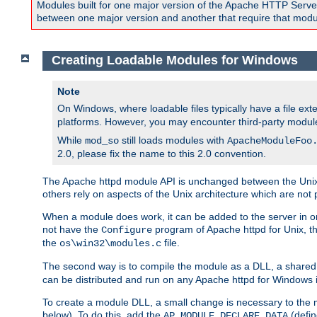
Modules built for one major version of the Apache HTTP Server w
between one major version and another that require that modul
Creating Loadable Modules for Windows
Note
On Windows, where loadable files typically have a file ext
platforms. However, you may encounter third-party modul
While
still loads modules with
mod_so
ApacheModuleFoo
2.0, please fix the name to this 2.0 convention.
The Apache httpd module API is unchanged between the Unix 
others rely on aspects of the Unix architecture which are not 
When a module does work, it can be added to the server in o
not have the
program of Apache httpd for Unix, th
Configure
the
file.
os\win32\modules.c
The second way is to compile the module as a DLL, a shared l
can be distributed and run on any Apache httpd for Windows ins
To create a module DLL, a small change is necessary to the m
below). To do this, add the
(defin
AP_MODULE_DECLARE_DATA