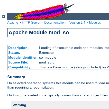
Apache
>
HTTP Server
>
Documentation
>
Version 2.4
>
Modules
Apache Module mod_so
Description:
Loading of executable code and modules into t
Status:
Extension
Module Identifier:
so_module
Source File:
mod_so.c
Compatibility:
This is a Base module (always included) on
Summary
On selected operating systems this module can be used to load m
than requiring a recompilation.
On Unix, the loaded code typically comes from shared object files 
Warning