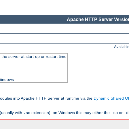
Apache HTTP Server Version
Availabl
he server at start-up or restart time
 Windows
odules into Apache HTTP Server at runtime via the
Dynamic Shared Ob
(usually with
extension), on Windows this may either the
or
.so
.so
.d