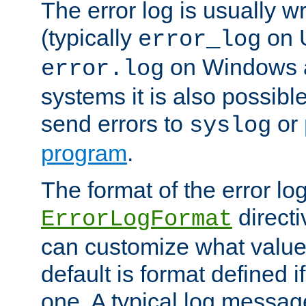
The error log is usually wri
(typically
on 
error_log
on Windows a
error.log
systems it is also possibl
send errors to
or
syslog
program
.
The format of the error lo
directi
ErrorLogFormat
can customize what value
default is format defined i
one. A typical log messag