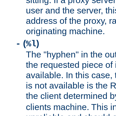
sitting. If a proxy serv
user and the server, thi
address of the proxy, r
originating machine.
(
)
-
%l
The "hyphen" in the out
the requested piece of 
available. In this case,
is not available is the 
the client determined 
clients machine. This i