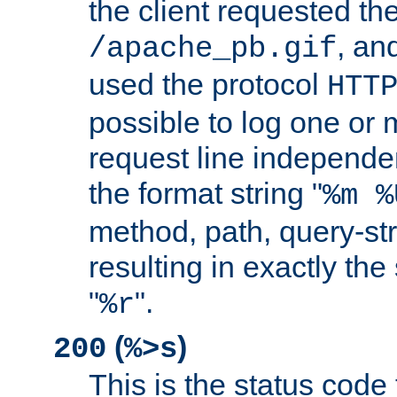
the client requested th
, and
/apache_pb.gif
used the protocol
HTT
possible to log one or 
request line independe
the format string "
%m %
method, path, query-str
resulting in exactly th
"
".
%r
(
)
200
%>s
This is the status code 