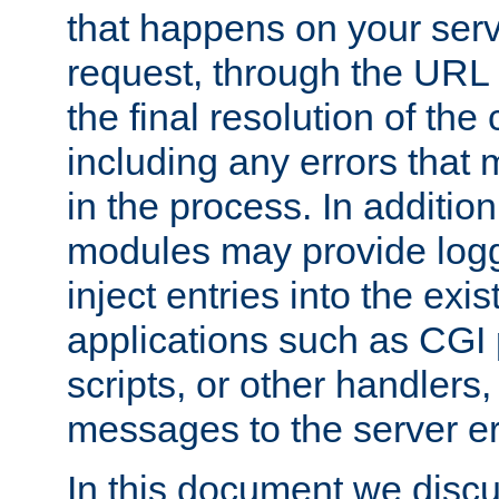
that happens on your serve
request, through the URL
the final resolution of the
including any errors that
in the process. In addition 
modules may provide loggi
inject entries into the exis
applications such as CGI
scripts, or other handlers
messages to the server er
In this document we discu