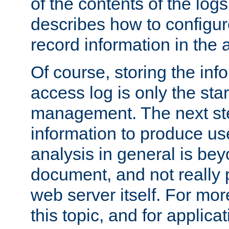
of the contents of the logs
describes how to configur
record information in the 
Of course, storing the inf
access log is only the star
management. The next step
information to produce use
analysis in general is bey
document, and not really p
web server itself. For mor
this topic, and for applic