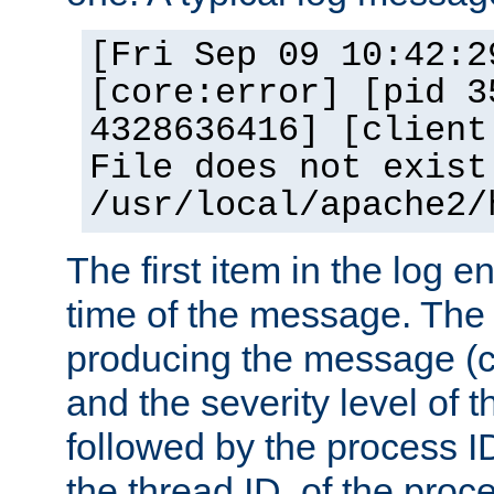
[Fri Sep 09 10:42:2
[core:error] [pid 3
4328636416] [client
File does not exist
/usr/local/apache2/
The first item in the log e
time of the message. The 
producing the message (co
and the severity level of 
followed by the process ID
the thread ID, of the proc