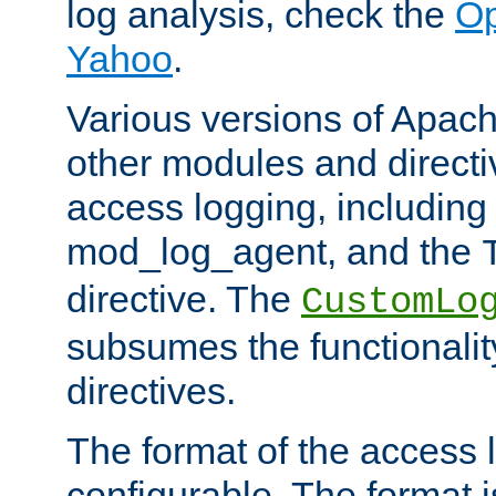
log analysis, check the
Op
Yahoo
.
Various versions of Apac
other modules and directiv
access logging, including
mod_log_agent, and the
directive. The
CustomLo
subsumes the functionality
directives.
The format of the access l
configurable. The format i