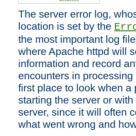
The server error log, wh
location is set by the
Err
the most important log file
where Apache httpd will s
information and record any
encounters in processing r
first place to look when a
starting the server or with
server, since it will often 
what went wrong and how t