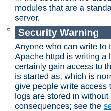
modules that are a standar
server.
Security Warning
Anyone who can write to t
Apache httpd is writing a 
certainly gain access to th
is started as, which is no
give people write access t
logs are stored in without
consequences; see the
se