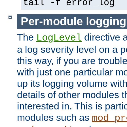
tail -f error_log
Per-module logging
The
directive 
LogLevel
a log severity level on a 
this way, if you are troub
with just one particular m
up its logging volume with
details of other modules t
interested in. This is parti
modules such as
mod_pr