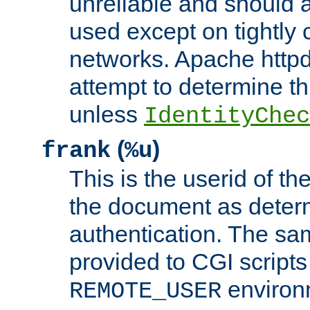
unreliable and should 
used except on tightly c
networks. Apache httpd
attempt to determine th
unless
IdentityChec
(
)
frank
%u
This is the userid of t
the document as dete
authentication. The sam
provided to CGI scripts
environm
REMOTE_USER