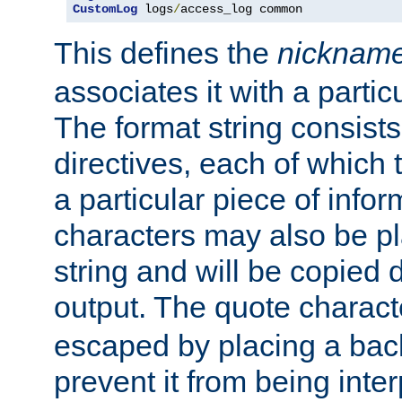
CustomLog
 logs
/
access_log common
This defines the
nicknam
associates it with a partic
The format string consists
directives, each of which t
a particular piece of infor
characters may also be pl
string and will be copied d
output. The quote charact
escaped by placing a back
prevent it from being inte