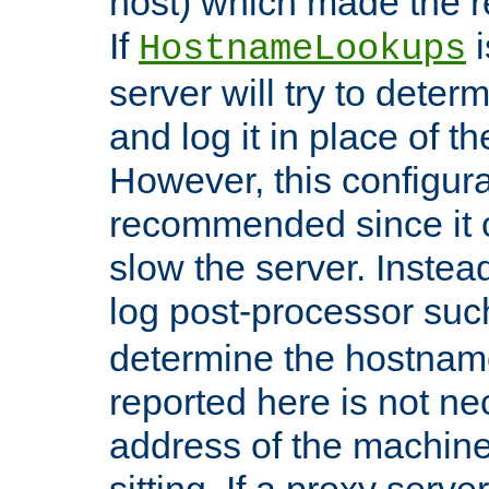
host) which made the re
If
i
HostnameLookups
server will try to dete
and log it in place of t
However, this configura
recommended since it c
slow the server. Instead,
log post-processor su
determine the hostnam
reported here is not ne
address of the machine