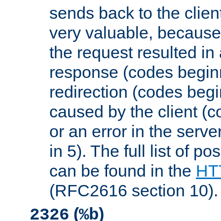
sends back to the client
very valuable, because
the request resulted in
response (codes beginn
redirection (codes begi
caused by the client (c
or an error in the serv
in 5). The full list of p
can be found in the
HTT
(RFC2616 section 10).
(
)
2326
%b