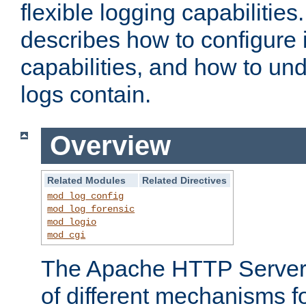
flexible logging capabilitie
describes how to configure i
capabilities, and how to un
logs contain.
Overview
Related Modules
Related Directives
mod_log_config
mod_log_forensic
mod_logio
mod_cgi
The Apache HTTP Server 
of different mechanisms f