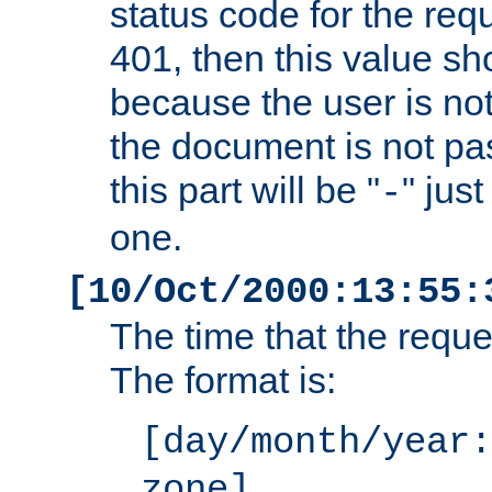
status code for the req
401, then this value sh
because the user is not
the document is not pa
this part will be "
" jus
-
one.
[10/Oct/2000:13:55:
The time that the requ
The format is:
[day/month/year:
zone]