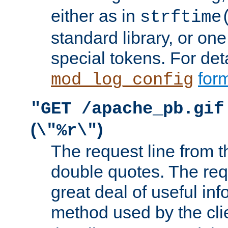
either as in
strftime
standard library, or on
special tokens. For det
form
mod_log_config
"GET /apache_pb.gif
(
)
\"%r\"
The request line from th
double quotes. The req
great deal of useful inf
method used by the cli