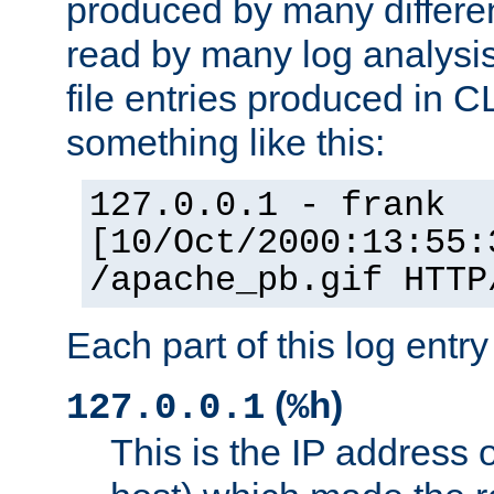
produced by many differe
read by many log analysi
file entries produced in CL
something like this:
127.0.0.1 - frank
[10/Oct/2000:13:55:
/apache_pb.gif HTTP
Each part of this log entr
(
)
127.0.0.1
%h
This is the IP address o