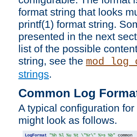
format string that looks m
printf(1) format string. 
presented in the next sec
list of the possible conten
string, see the
mod_log_
strings
.
Common Log Forma
A typical configuration fo
might look as follows.
LogFormat
"%h %l %u %t \"%r\" %>s %b"