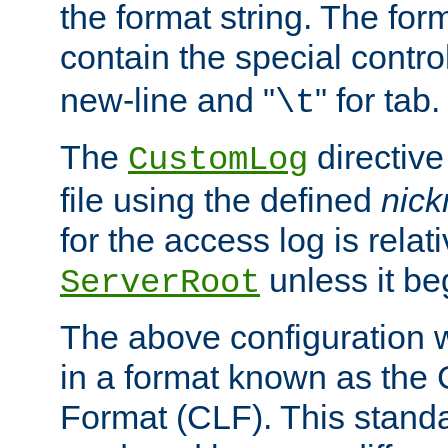
the format string. The for
contain the special contro
new-line and "
" for tab.
\t
The
directive
CustomLog
file using the defined
nic
for the access log is relati
unless it be
ServerRoot
The above configuration wi
in a format known as th
Format (CLF). This stand