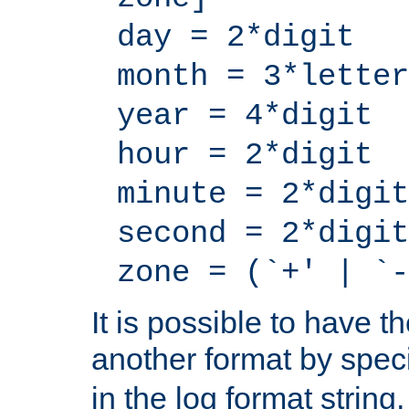
day = 2*digit
month = 3*letter
year = 4*digit
hour = 2*digit
minute = 2*digit
second = 2*digit
zone = (`+' | `-
It is possible to have t
another format by spec
in the log format strin