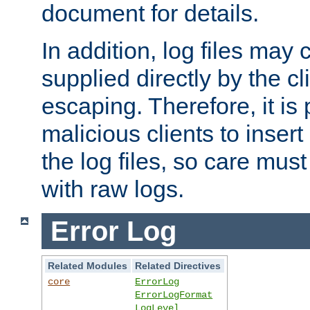
document for details.
In addition, log files may 
supplied directly by the cl
escaping. Therefore, it is 
malicious clients to insert
the log files, so care mus
with raw logs.
Error Log
Related Modules
Related Directives
core
ErrorLog
ErrorLogFormat
LogLevel