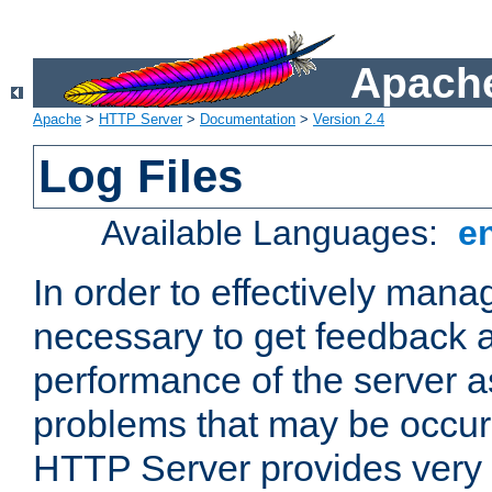
Apache
Apache
>
HTTP Server
>
Documentation
>
Version 2.4
Log Files
Available Languages:
e
In order to effectively manag
necessary to get feedback a
performance of the server a
problems that may be occur
HTTP Server provides very