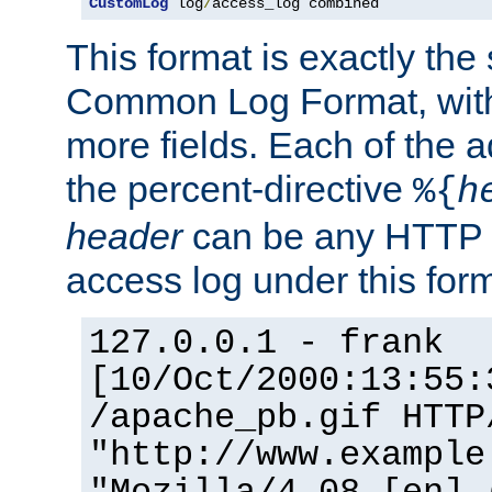
CustomLog
 log
/
access_log combined
This format is exactly the
Common Log Format, with 
more fields. Each of the a
the percent-directive
%{
h
header
can be any HTTP 
access log under this forma
127.0.0.1 - frank
[10/Oct/2000:13:55:
/apache_pb.gif HTTP
"http://www.example