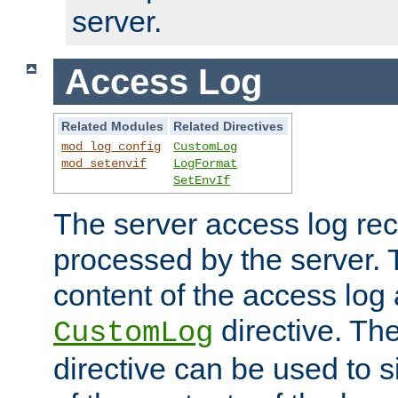
server.
Access Log
Related Modules
Related Directives
mod_log_config
CustomLog
mod_setenvif
LogFormat
SetEnvIf
The server access log rec
processed by the server. 
content of the access log 
directive. Th
CustomLog
directive can be used to s