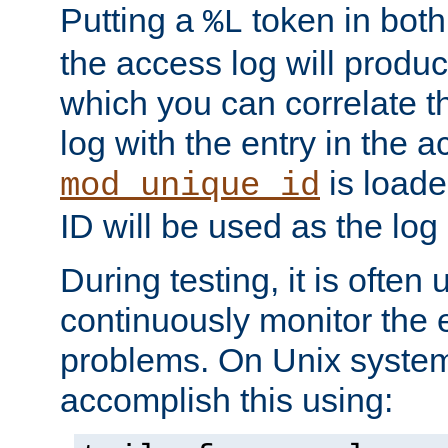
Putting a
token in both
%L
the access log will produc
which you can correlate th
log with the entry in the ac
is loade
mod_unique_id
ID will be used as the log 
During testing, it is often 
continuously monitor the e
problems. On Unix syste
accomplish this using: