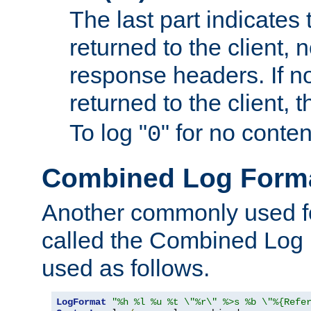
The last part indicates 
returned to the client, 
response headers. If n
returned to the client, t
To log "
" for no conte
0
Combined Log Form
Another commonly used fo
called the Combined Log 
used as follows.
LogFormat
"%h %l %u %t \"%r\" %>s %b \"%{Refe