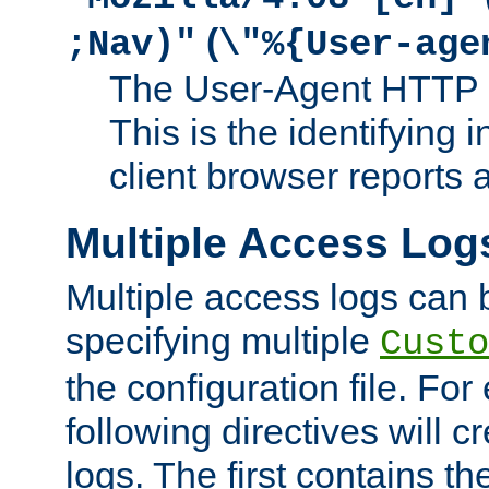
(
;Nav)"
\"%{User-age
The User-Agent HTTP 
This is the identifying 
client browser reports a
Multiple Access Log
Multiple access logs can 
specifying multiple
Custo
the configuration file. Fo
following directives will 
logs. The first contains t