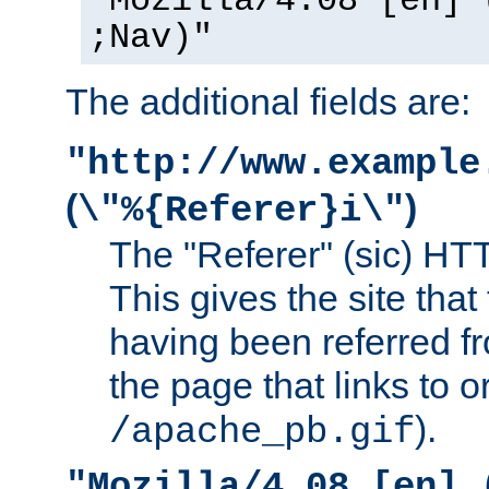
"Mozilla/4.08 [en] 
;Nav)"
The additional fields are:
"http://www.example
(
)
\"%{Referer}i\"
The "Referer" (sic) HT
This gives the site that 
having been referred f
the page that links to o
).
/apache_pb.gif
"Mozilla/4.08 [en] 