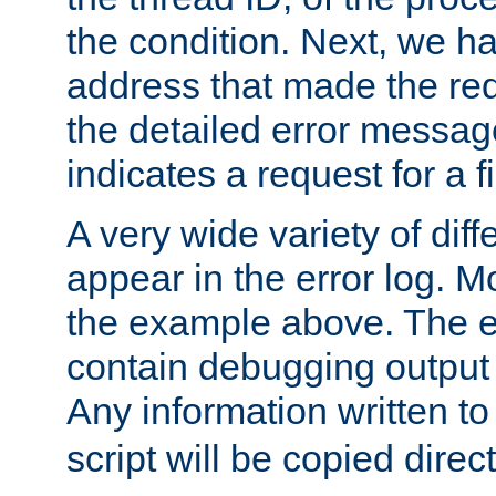
the condition. Next, we ha
address that made the requ
the detailed error messag
indicates a request for a fi
A very wide variety of di
appear in the error log. Mo
the example above. The er
contain debugging output 
Any information written t
script will be copied direct