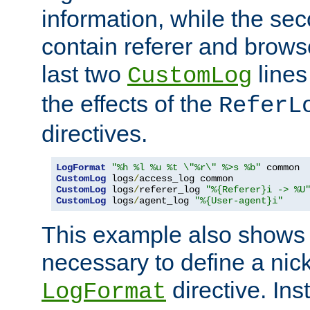
information, while the sec
contain referer and brows
last two
lines
CustomLog
the effects of the
ReferL
directives.
LogFormat
"%h %l %u %t \"%r\" %>s %b"
CustomLog
 logs
/
CustomLog
 logs
/
referer_log 
"%{Referer}i -> %U
CustomLog
 logs
/
agent_log 
"%{User-agent}i"
This example also shows th
necessary to define a nic
directive. Ins
LogFormat