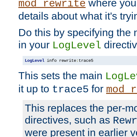
where you
mod_rewrite
details about what it's tryi
Do this by specifying the
in your
directiv
LogLevel
LogLevel
 info rewrite
:
trace5
This sets the main
LogLe
it up to
for
trace5
mod_r
This replaces the per-m
directives, such as
Rew
were present in earlier v