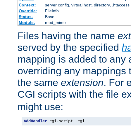
Context:
server config, virtual host, directory, .htaccess
Override:
FileInfo
Status:
Base
Module:
mod_mime
Files having the name
ex
served by the specified
h
mapping is added to any a
overriding any mappings th
the same
extension
. For 
CGI scripts with the file 
might use:
AddHandler
 cgi-script 
.
cgi