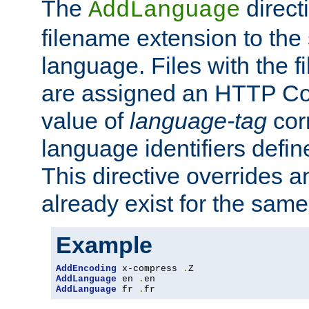
The
direct
AddLanguage
filename extension to the 
language. Files with the 
are assigned an HTTP C
value of
language-tag
cor
language identifiers defi
This directive overrides 
already exist for the sam
Example
AddEncoding
 x-compress 
.
AddLanguage
 en 
.
AddLanguage
 fr 
.
fr