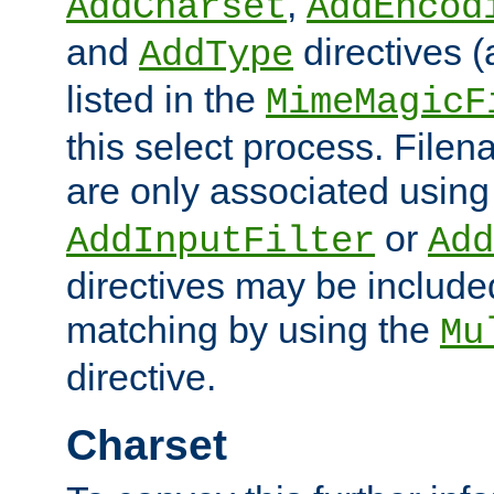
,
AddCharset
AddEncod
and
directives 
AddType
listed in the
MimeMagicF
this select process. File
are only associated using
or
AddInputFilter
Add
directives may be include
matching by using the
Mu
directive.
Charset