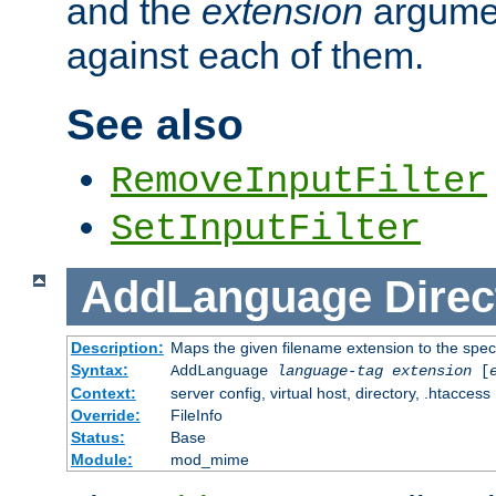
and the
extension
argumen
against each of them.
See also
RemoveInputFilter
SetInputFilter
AddLanguage
Direc
Description:
Maps the given filename extension to the spec
Syntax:
AddLanguage
language-tag
extension
[
Context:
server config, virtual host, directory, .htaccess
Override:
FileInfo
Status:
Base
Module:
mod_mime