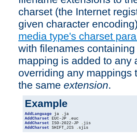
charset (the Internet regi
given character encoding
media type's charset par
with filenames containin
mapping is added to any a
overriding any mappings th
the same
extension
.
Example
AddLanguage
 ja 
.
AddCharset
 EUC-JP 
.
AddCharset
 ISO-2022-JP 
.
AddCharset
 SHIFT_JIS 
.
sjis