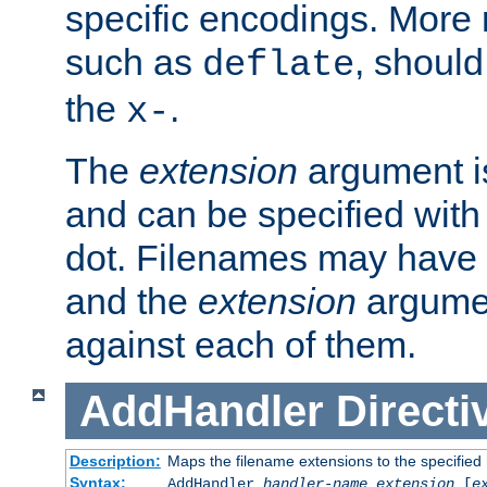
specific encodings. More 
such as
, should
deflate
the
.
x-
The
extension
argument is
and can be specified with 
dot. Filenames may have
and the
extension
argumen
against each of them.
AddHandler
Directi
Description:
Maps the filename extensions to the specified
Syntax:
AddHandler
handler-name
extension
[
e