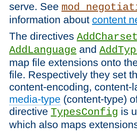
serve. See
mod_negotiat
information about
content n
The directives
AddCharse
and
AddLanguage
AddTyp
map file extensions onto the
file. Respectively they set t
content-encoding, content-
media-type
(content-type) 
directive
is u
TypesConfig
which also maps extensions