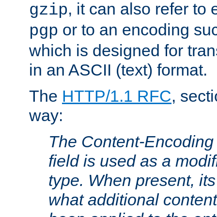
, it can also refer to
gzip
or to an encoding su
pgp
which is designed for trans
in an ASCII (text) format.
The
HTTP/1.1 RFC
, sect
way:
The Content-Encoding 
field is used as a modif
type. When present, its
what additional conten