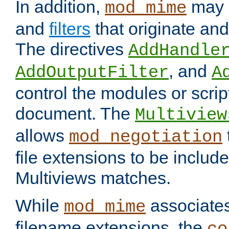
In addition,
may 
mod_mime
and
filters
that originate an
The directives
AddHandle
, and
AddOutputFilter
A
control the modules or scrip
document. The
Multiview
allows
mod_negotiation
file extensions to be includ
Multiviews matches.
While
associates
mod_mime
filename extensions, the