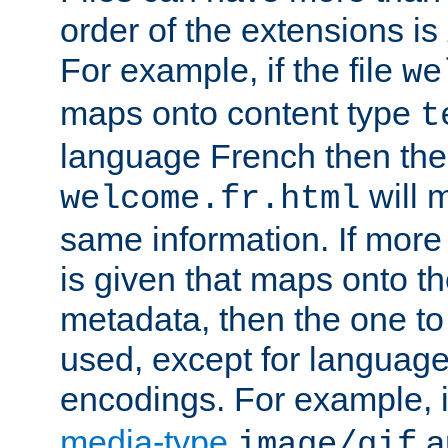
order of the extensions is
For example, if the file
we
maps onto content type
t
language French then the 
will 
welcome.fr.html
same information. If more
is given that maps onto t
metadata, then the one to 
used, except for languag
encodings. For example, 
media-type
a
image/gif