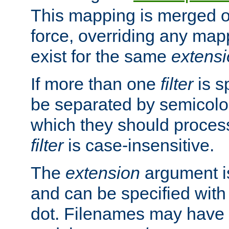
This mapping is merged o
force, overriding any map
exist for the same
extens
If more than one
filter
is s
be separated by semicolon
which they should process
filter
is case-insensitive.
The
extension
argument is
and can be specified with 
dot. Filenames may have