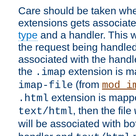
Care should be taken when
extensions gets associat
type
and a handler. This wi
the request being handle
associated with the handle
the
extension is m
.imap
(from
imap-file
mod_i
extension is mappe
.html
, then the file
text/html
will be associated with b