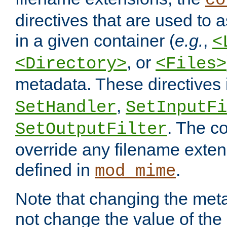
co
directives that are used to as
in a given container (
e.g.
,
<
, or
<Directory>
<Files>
metadata. These directives
,
SetHandler
SetInputFi
. The co
SetOutputFilter
override any filename exte
defined in
.
mod_mime
Note that changing the meta
not change the value of the