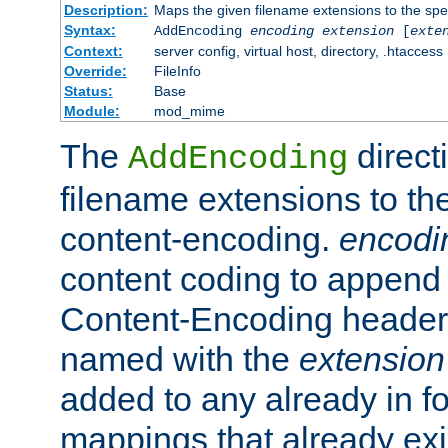
Description:
Maps the given filename extensions to the spe
Syntax:
AddEncoding
encoding
extension
[
exte
Context:
server config, virtual host, directory, .htaccess
Override:
FileInfo
Status:
Base
Module:
mod_mime
The
direct
AddEncoding
filename extensions to th
content-encoding.
encodi
content coding to append 
Content-Encoding header 
named with the
extension
added to any already in fo
mappings that already exi