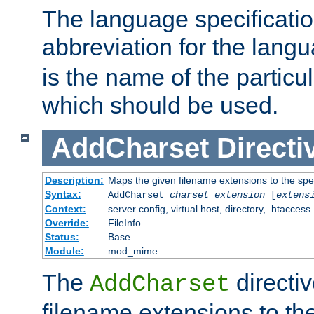
The language specification
abbreviation for the lang
is the name of the particu
which should be used.
AddCharset
Directi
Description:
Maps the given filename extensions to the spe
Syntax:
AddCharset
charset
extension
[
extens
Context:
server config, virtual host, directory, .htaccess
Override:
FileInfo
Status:
Base
Module:
mod_mime
The
directi
AddCharset
filename extensions to th