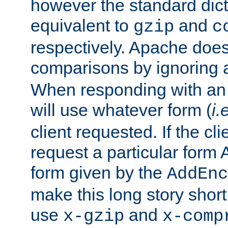
however the standard dicta
equivalent to
and
gzip
c
respectively. Apache doe
comparisons by ignoring 
When responding with an
will use whatever form (
i.
client requested. If the cli
request a particular form 
form given by the
AddEnc
make this long story shor
use
and
x-gzip
x-comp