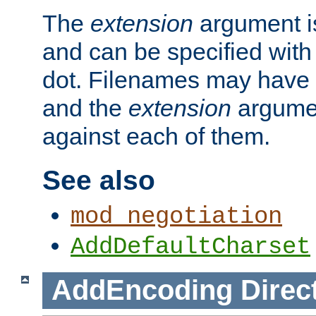
The
extension
argument is
and can be specified with 
dot. Filenames may have
and the
extension
argumen
against each of them.
See also
mod_negotiation
AddDefaultCharset
AddEncoding
Direc