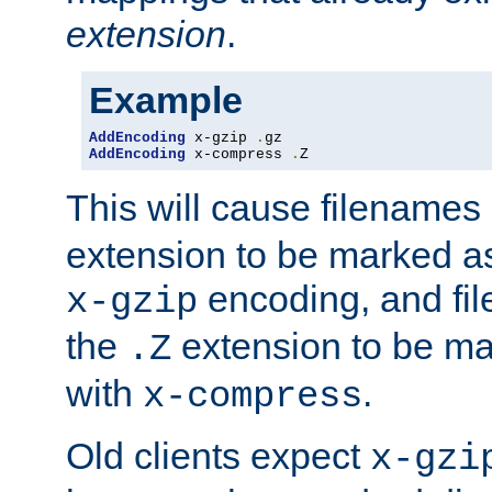
extension
.
Example
AddEncoding
 x-gzip 
.
AddEncoding
 x-compress 
.
Z
This will cause filenames
extension to be marked a
encoding, and fi
x-gzip
the
extension to be m
.Z
with
.
x-compress
Old clients expect
x-gzi