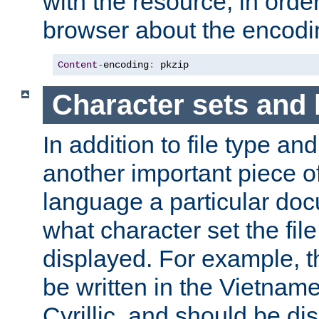
with the resource, in order 
browser about the encod
Content
-
encoding
:
 pkzip
Character sets and
In addition to file type an
another important piece of
language a particular doc
what character set the fil
displayed. For example, 
be written in the Vietname
Cyrillic, and should be di