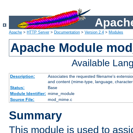
Apache
Apache
>
HTTP Server
>
Documentation
>
Version 2.4
>
Modules
Apache Module mo
Available Lan
Description:
Associates the requested filename's extensions
and content (mime-type, language, character
Status:
Base
Module Identifier:
mime_module
Source File:
mod_mime.c
Summary
This module is used to ass