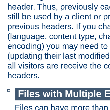
header. Thus, previously c
still be used by a client or p
previous headers. If you c
(language, content type, cha
encoding) you may need to 't
(updating their last modified
all visitors are receive the 
headers.
Files with Multiple 
Files can have more than 