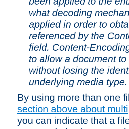
been applied to the ent
what decoding mechan
applied in order to obt
referenced by the Con
field. Content-Encoding
to allow a document t
without losing the identi
underlying media type.
By using more than one fi
section above about multip
you can indicate that a file