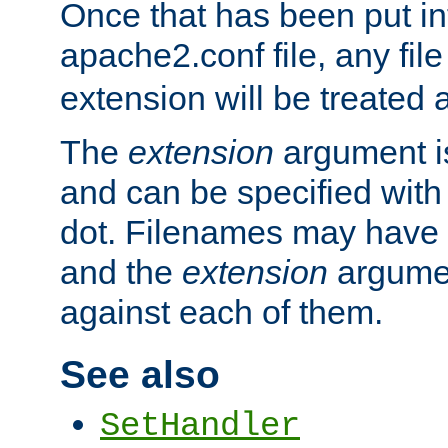
Once that has been put in
apache2.conf file, any fil
extension will be treated
The
extension
argument is
and can be specified with 
dot. Filenames may have
and the
extension
argumen
against each of them.
See also
SetHandler