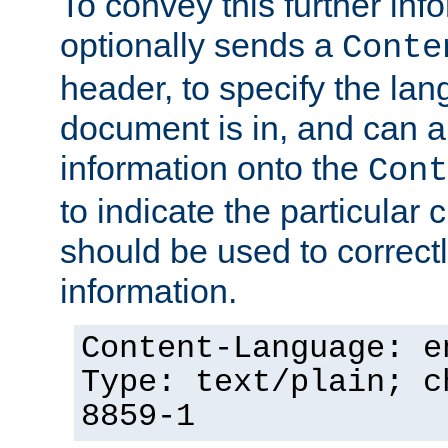
To convey this further in
optionally sends a
Conte
header, to specify the lan
document is in, and can 
information onto the
Cont
to indicate the particular 
should be used to correct
information.
Content-Language: e
Type: text/plain; c
8859-1