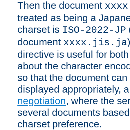
Then the document
xxxx
treated as being a Japa
charset is
ISO-2022-JP
document
xxxx.jis.ja
directive is useful for both
about the character enco
so that the document can 
displayed appropriately, 
negotiation
, where the se
several documents based o
charset preference.