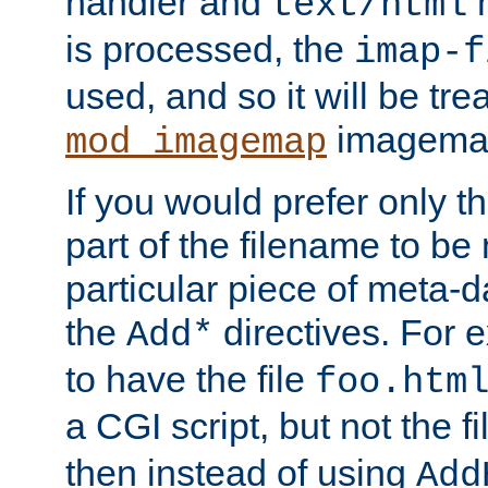
handler and
m
text/html
is processed, the
imap-f
used, and so it will be tre
imagemap 
mod_imagemap
If you would prefer only t
part of the filename to b
particular piece of meta-d
the
directives. For 
Add*
to have the file
foo.htm
a CGI script, but not the f
then instead of using
Add