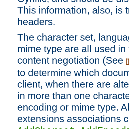
This information, also, is
headers.
The character set, langu
mime type are all used in
content negotiation (See
to determine which docume
client, when there are al
in more than one characte
encoding or mime type. Al
extensions associations c