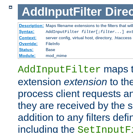
AddInputFilter
Direc
Description:
Maps filename extensions to the filters that wil
Syntax:
AddInputFilter
filter
[;
filter
...]
ex
Context:
server config, virtual host, directory, .htaccess
Override:
FileInfo
Status:
Base
Module:
mod_mime
maps t
AddInputFilter
extension
extension
to th
process client requests 
they are received by the se
addition to any filters de
including the
SetInputF