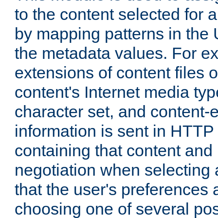
to the content selected fo
by mapping patterns in the 
the metadata values. For e
extensions of content files o
content's Internet media ty
character set, and content-
information is sent in HTT
containing that content and
negotiation when selecting 
that the user's preferences
choosing one of several pos