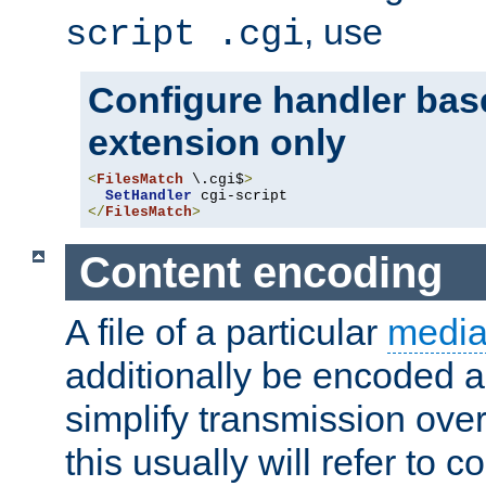
, use
script .cgi
Configure handler base
extension only
<
FilesMatch
 \.cgi$
>
SetHandler
</
FilesMatch
>
Content encoding
A file of a particular
media
additionally be encoded a
simplify transmission over
this usually will refer to