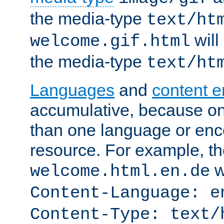
the media-type
text/ht
will
welcome.gif.html
the media-type
text/ht
Languages
and
content 
accumulative, because o
than one language or enco
resource. For example, the
w
welcome.html.en.de
Content-Language: e
Content-Type: text/