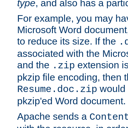
type
, and also has a parti
For example, you may have
Microsoft Word document,
to reduce its size. If the
.
associated with the Micros
and the
extension is
.zip
pkzip file encoding, then t
would 
Resume.doc.zip
pkzip'ed Word document.
Apache sends a
Conten