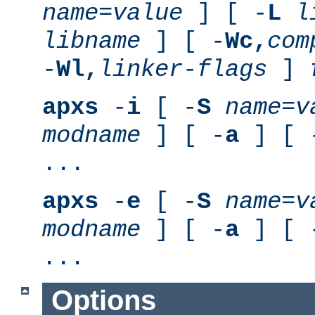
name
=
value
] [ -
L
l
libname
] [ -
Wc,
com
-
Wl,
linker-flags
]
apxs
-
i
[ -
S
name
=
v
modname
] [ -
a
] [ 
...
apxs
-
e
[ -
S
name
=
v
modname
] [ -
a
] [ 
...
Options