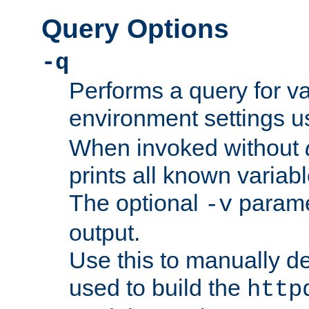
Query Options
-q
Performs a query for v
environment settings u
When invoked without
prints all known variab
The optional
paramet
-v
output.
Use this to manually d
used to build the
http