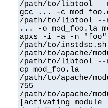
/path/to/libtool --
gcc ... -c mod_foo.
/path/to/libtool --
... -o mod_foo.la m
apxs -i -a -n "foo"
/path/to/instdso.sh
/path/to/apache/mod
/path/to/libtool --
cp mod_foo.la
/path/to/apache/mod
755
/path/to/apache/mod
[activating module 