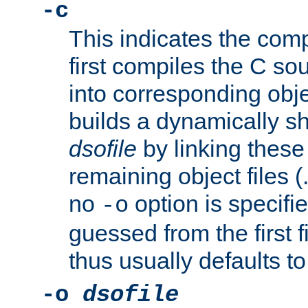
-c
This indicates the compi
first compiles the C sou
into corresponding objec
builds a dynamically sh
dsofile
by linking these 
remaining object files (
no
option is specifie
-o
guessed from the first 
thus usually defaults t
-o
dsofile