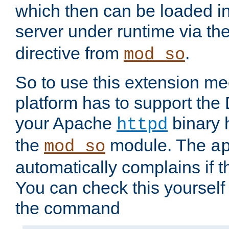
which then can be loaded i
server under runtime via th
directive from
.
mod_so
So to use this extension m
platform has to support the
your Apache
binary h
httpd
the
module. The
mod_so
a
automatically complains if th
You can check this yourself
the command