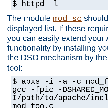
$ httpd -l
The module
should 
mod_so
displayed list. If these requi
you can easily extend your
functionality by installing 
the DSO mechanism by the 
tool:
$ apxs -i -a -c mod_
gcc -fpic -DSHARED_M
I/path/to/apache/inc
mod_foo.c