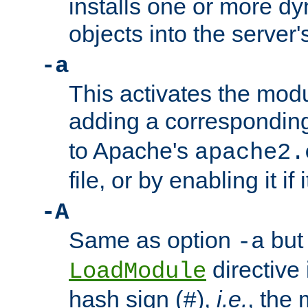
installs one or more d
objects into the server
-a
This activates the mod
adding a correspondi
to Apache's
apache2.
file, or by enabling it if 
-A
Same as option
but 
-a
directive 
LoadModule
hash sign (
),
i.e.
, the 
#