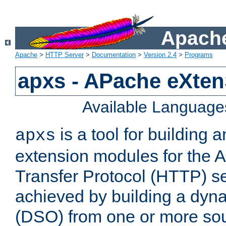
Apache
Apache
>
HTTP Server
>
Documentation
>
Version 2.4
>
Programs
apxs - APache eXten
Available Language
is a tool for building a
apxs
extension modules for the 
Transfer Protocol (HTTP) ser
achieved by building a dyn
(DSO) from one or more sou