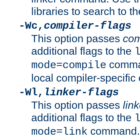
libraries to search to t
-Wc,
compiler-flags
This option passes
com
additional flags to the
comman
mode=compile
local compiler-specific 
-Wl,
linker-flags
This option passes
link
additional flags to the
command. U
mode=link