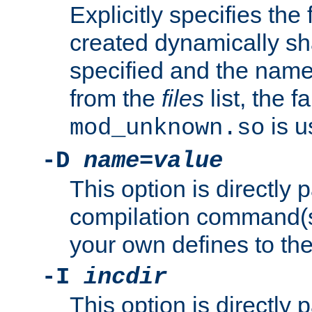
Explicitly specifies the
created dynamically sha
specified and the nam
from the
files
list, the 
is u
mod_unknown.so
-D
name
=
value
This option is directly
compilation command(s)
your own defines to the
-I
incdir
This option is directly