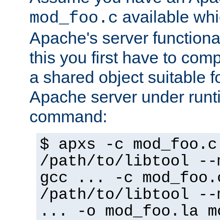
available whi
mod_foo.c
Apache's server functiona
this you first have to com
a shared object suitable f
Apache server under runti
command:
$ apxs -c mod_foo.c
/path/to/libtool --
gcc ... -c mod_foo.
/path/to/libtool --
... -o mod_foo.la m