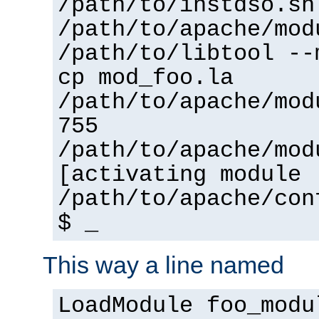
/path/to/instdso.sh
/path/to/apache/mod
/path/to/libtool --
cp mod_foo.la
/path/to/apache/mod
755
/path/to/apache/mod
[activating module 
/path/to/apache/con
$ _
This way a line named
LoadModule foo_modu