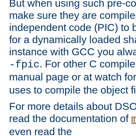
But when using such pre-co
make sure they are compiled
independent code (PIC) to 
for a dynamically loaded sh
instance with GCC you alwa
. For other C compiler
-fpic
manual page or at watch for
uses to compile the object fi
For more details about DSO
read the documentation of
even read the