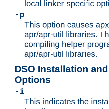
local linker-specific opt
-p
This option causes apxs
apr/apr-util libraries. T
compiling helper progr
apr/apr-util libraries.
DSO Installation and
Options
-i
This indicates the inst