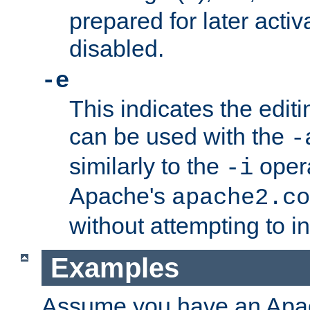
prepared for later activa
disabled.
-e
This indicates the edit
can be used with the
-
similarly to the
opera
-i
Apache's
apache2.co
without attempting to i
Examples
Assume you have an Ap