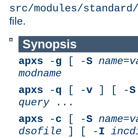
src/modules/standard
file.
Synopsis
apxs
-
g
[ -
S
name
=
v
modname
apxs
-
q
[ -
v
] [ -
S
query
...
apxs
-
c
[ -
S
name
=
v
dsofile
] [ -
I
incd