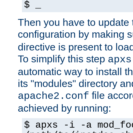
$ _
Then you have to update
configuration by making 
directive is present to loa
To simplify this step
apxs
automatic way to install t
its "modules" directory a
file accor
apache2.conf
achieved by running:
$ apxs -i -a mod_fo