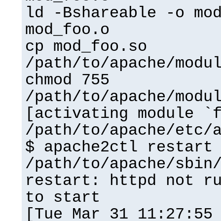
ld -Bshareable -o mo
mod_foo.o
cp mod_foo.so
/path/to/apache/modu
chmod 755
/path/to/apache/modu
[activating module `
/path/to/apache/etc/
$ apache2ctl restart
/path/to/apache/sbin
restart: httpd not r
to start
[Tue Mar 31 11:27:55