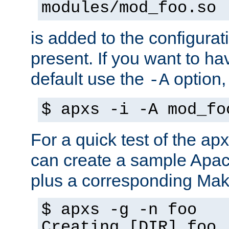
modules/mod_foo.so
is added to the configuration
present. If you want to ha
default use the
option
-A
$ apxs -i -A mod_fo
For a quick test of the 
can create a sample Apa
plus a corresponding Make
$ apxs -g -n foo
Creating [DIR] foo