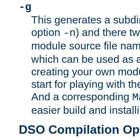
-g
This generates a subdi
option
) and there tw
-n
module source file n
which can be used as a
creating your own modu
start for playing with 
And a corresponding
M
easier build and install
DSO Compilation Op