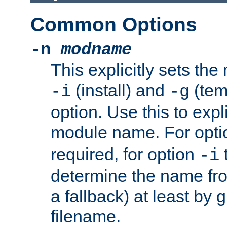
Common Options
-n
modname
This explicitly sets th
(install) and
(tem
-i
-g
option. Use this to expli
module name. For opt
required, for option
-i
determine the name fro
a fallback) at least by 
filename.