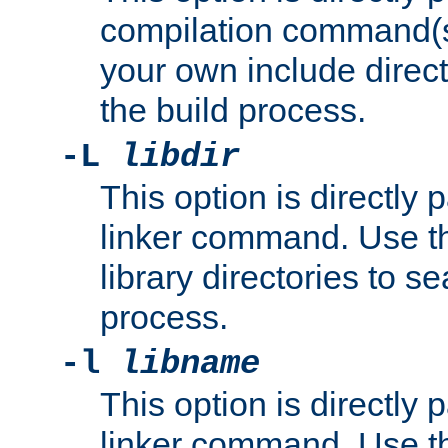
compilation command(s)
your own include direct
the build process.
-L
libdir
This option is directly
linker command. Use th
library directories to se
process.
-l
libname
This option is directly
linker command. Use th