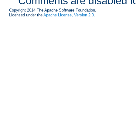
Comments are disabled fo
Copyright 2014 The Apache Software Foundation.
Licensed under the
Apache License, Version 2.0
.