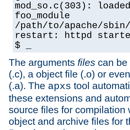
mod_so.c(303): loade
foo_module
/path/to/apache/sbin
restart: httpd start
$ _
The arguments
files
can be 
(.c), a object file (.o) or eve
(.a). The
tool automati
apxs
these extensions and autom
source files for compilation 
object and archive files for 