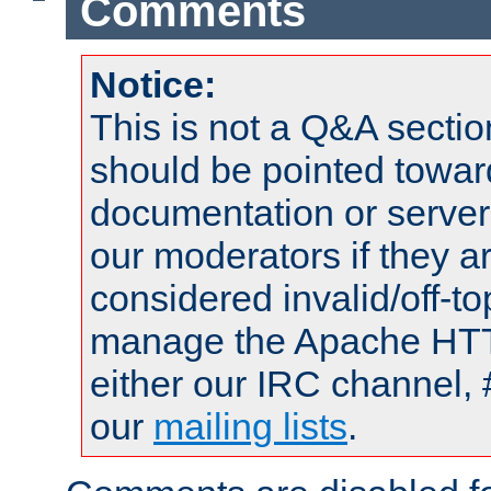
Comments
Notice:
This is not a Q&A sect
should be pointed towar
documentation or serve
our moderators if they a
considered invalid/off-t
manage the Apache HTTP
either our IRC channel, 
our
mailing lists
.