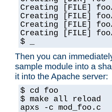
Creating [FILE] foo
Creating [FILE] foo
Creating [FILE] foo
Creating [FILE] foo
$ _
Then you can immediately
sample module into a sha
it into the Apache server:
$ cd foo
$ make all reload
apxs -c mod_foo.c