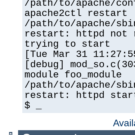
/path/to/apache/con
apache2ctl restart
/path/to/apache/sbi
restart: httpd not 
trying to start
[Tue Mar 31 11:27:5
[debug] mod_so.c(30
module foo_module
/path/to/apache/sbi
restart: httpd star
$ _
Avai