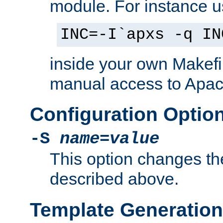
module. For instance 
INC=-I`apxs -q IN
inside your own Makefi
manual access to Apach
Configuration Optio
-S
name
=
value
This option changes th
described above.
Template Generation