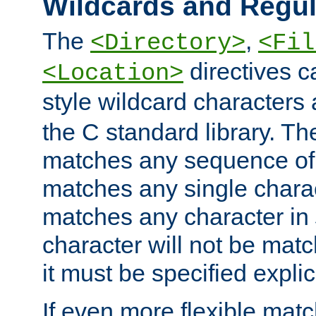
Wildcards and Regul
The
,
<Directory>
<Fil
directives c
<Location>
style wildcard characters 
the C standard library. Th
matches any sequence of 
matches any single charac
matches any character in
character will not be mat
it must be specified explici
If even more flexible matc