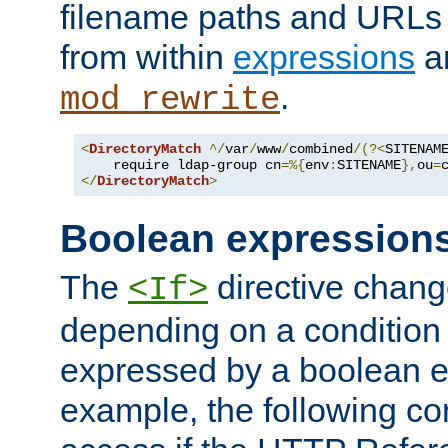
filename paths and URLs 
from within
expressions
a
.
mod_rewrite
<
DirectoryMatch
^/
var
/
www
/
combined
/(?<
SITENAM
    require ldap-group cn
=%{
env
:
SITENAME
},
ou
=
</
DirectoryMatch
>
Boolean expression
The
directive chang
<If>
depending on a condition
expressed by a boolean e
example, the following co