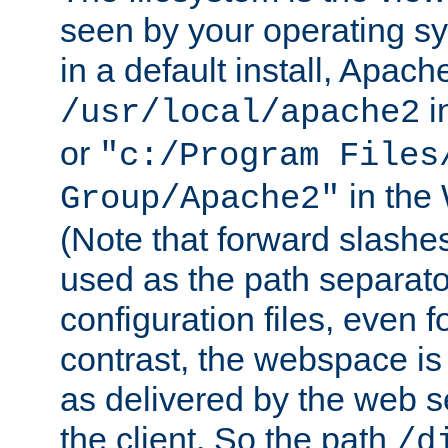
seen by your operating s
in a default install, Apach
i
/usr/local/apache2
or
"c:/Program Files
in the
Group/Apache2"
(Note that forward slashe
used as the path separato
configuration files, even 
contrast, the webspace is 
as delivered by the web 
the client. So the path
/d