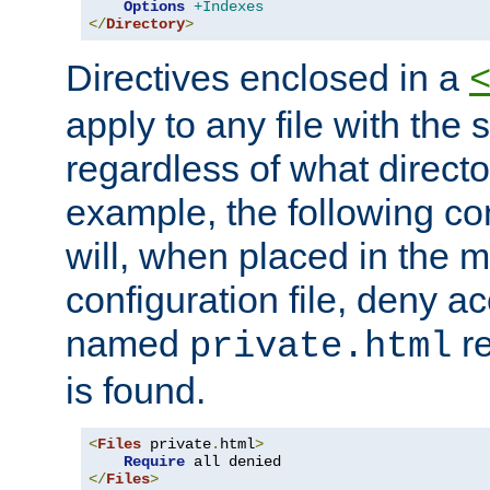
Options
+Indexes
</
Directory
>
Directives enclosed in a
apply to any file with the
regardless of what directory
example, the following con
will, when placed in the m
configuration file, deny ac
named
re
private.html
is found.
<
Files
 private
.
html
>
Require
</
Files
>