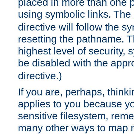
placed in more than one pa
using symbolic links. The
directive will follow the s
resetting the pathname. Th
highest level of security, 
be disabled with the appr
directive.)
If you are, perhaps, thinki
applies to you because y
sensitive filesystem, rem
many other ways to map 