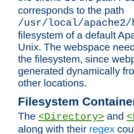
corresponds to the path
/usr/local/apache2/
filesystem of a default Ap
Unix. The webspace need 
the filesystem, since we
generated dynamically fr
other locations.
Filesystem Containe
The
and
<Directory>
<
along with their
regex
coun