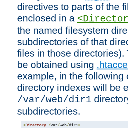
directives to parts of the 
enclosed in a
<Directo
the named filesystem dire
subdirectories of that dire
files in those directories)
be obtained using
.htacce
example, in the following 
directory indexes will be 
director
/var/web/dir1
subdirectories.
<
Directory
/
var
/
web
/
dir1
>