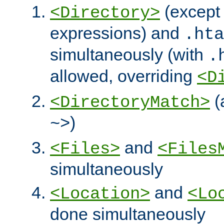
(except 
<Directory>
expressions) and
.hta
simultaneously (with
.
allowed, overriding
<D
(
<DirectoryMatch>
)
~>
and
<Files>
<Files
simultaneously
and
<Location>
<Lo
done simultaneously