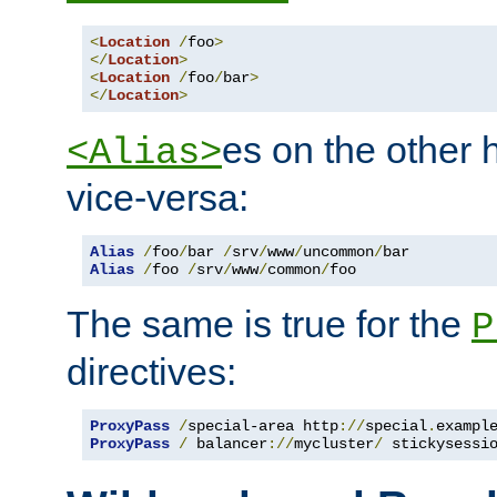
<
Location
/
foo
>
</
Location
>
<
Location
/
foo
/
bar
>
</
Location
>
es on the other
<Alias>
vice-versa:
Alias
/
foo
/
bar 
/
srv
/
www
/
uncommon
/
Alias
/
foo 
/
srv
/
www
/
common
/
foo
The same is true for the
P
directives:
ProxyPass
/
special-area http
://
special
.
exampl
ProxyPass
/
 balancer
://
mycluster
/
 stickysessi