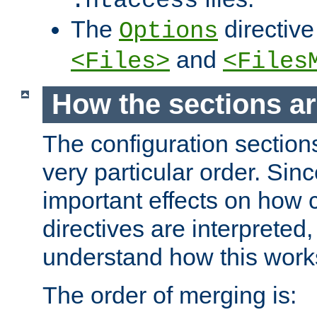
.htaccess
The
directive
Options
and
<Files>
<Files
How the sections a
The configuration sections
very particular order. Sin
important effects on how 
directives are interpreted, 
understand how this work
The order of merging is: