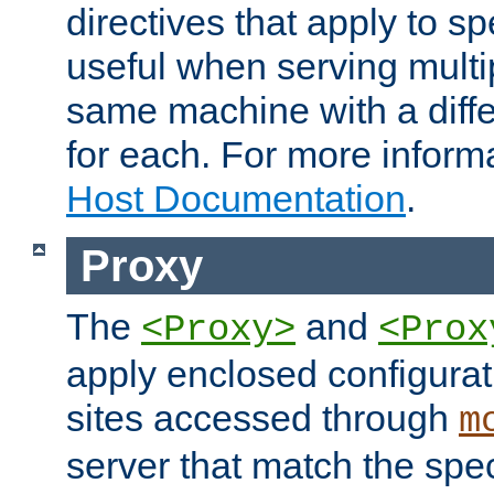
directives that apply to sp
useful when serving multi
same machine with a diffe
for each. For more inform
Host Documentation
.
Proxy
The
and
<Proxy>
<Prox
apply enclosed configurati
sites accessed through
m
server that match the spe