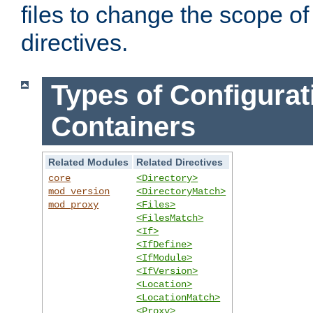
files to change the scope of
directives.
Types of Configurat
Containers
Related Modules
Related Directives
core
<Directory>
mod_version
<DirectoryMatch>
mod_proxy
<Files>
<FilesMatch>
<If>
<IfDefine>
<IfModule>
<IfVersion>
<Location>
<LocationMatch>
<Proxy>