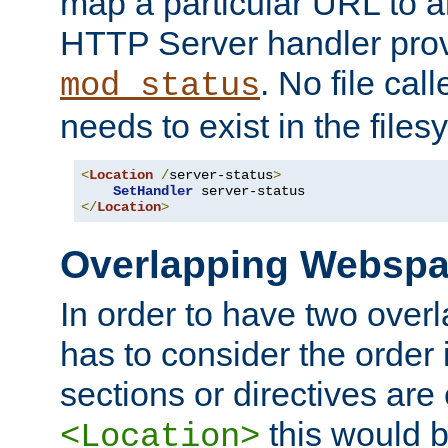
map a particular URL to a
HTTP Server handler pro
. No file cal
mod_status
needs to exist in the files
<
Location
/
server-status
>
SetHandler
</
Location
>
Overlapping Websp
In order to have two ove
has to consider the order 
sections or directives are
this would b
<Location>