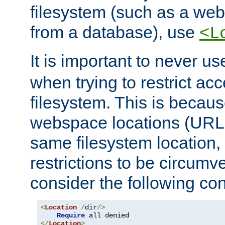
filesystem (such as a we
from a database), use
<L
It is important to never u
when trying to restrict acc
filesystem. This is becau
webspace locations (URLs
same filesystem location,
restrictions to be circum
consider the following con
<
Location
/
dir
/>
Require
</
Location
>