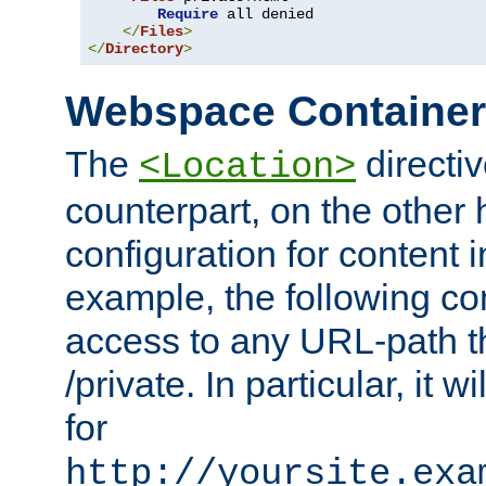
Require
 all denied

</
Files
>
</
Directory
>
Webspace Containe
The
directiv
<Location>
counterpart, on the other
configuration for content
example, the following co
access to any URL-path th
/private. In particular, it w
for
http://yoursite.exa