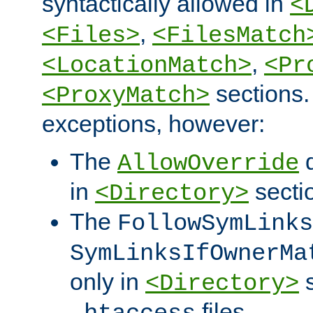
syntactically allowed in
<
,
<Files>
<FilesMatch
,
<LocationMatch>
<Pr
sections.
<ProxyMatch>
exceptions, however:
The
d
AllowOverride
in
secti
<Directory>
The
FollowSymLinks
SymLinksIfOwnerMa
only in
s
<Directory>
files.