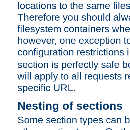
locations to the same file
Therefore you should alw
filesystem containers whe
however, one exception to 
configuration restrictions 
section is perfectly safe 
will apply to all requests 
specific URL.
Nesting of sections
Some section types can b