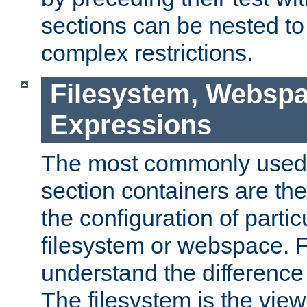
sections can be nested t
complex restrictions.
Filesystem, Webspa
Expressions
The most commonly used 
section containers are th
the configuration of partic
filesystem or webspace. Fir
understand the difference
The filesystem is the view