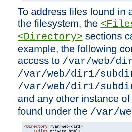
To address files found in a
the filesystem, the
<File
sections c
<Directory>
example, the following con
access to
/var/web/di
/var/web/dir1/subdi
/var/web/dir1/subdi
and any other instance o
found under the
/var/we
<
Directory
/
var
/
web
/
dir1
>
<
Files
 private
.
html
>