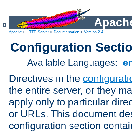
Apache
Apache
>
HTTP Server
>
Documentation
>
Version 2.4
Configuration Secti
Available Languages:
e
Directives in the
configurati
the entire server, or they ma
apply only to particular direc
or URLs. This document de
configuration section conta