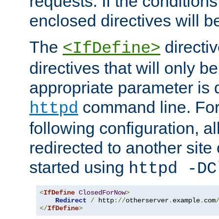
requests. If the conditions
enclosed directives will b
The
directi
<IfDefine>
directives that will only be
appropriate parameter is 
command line. For
httpd
following configuration, al
redirected to another site o
started using
httpd -DC
<
IfDefine
ClosedForNow
>
Redirect
/
 http
://
otherserver
.
example
.
com
</
IfDefine
>