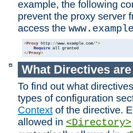
example, the following con
prevent the proxy server 
access the
www.exampl
<
Proxy
 http
://
www
.
example
.
com
/*>
Require
</
Proxy
>
What Directives ar
To find out what directive
types of configuration sec
Context
of the directive. E
allowed in
<Directory>