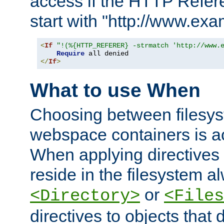
access if the HTTP Refer
start with "http://www.ex
<
If
"!(%{HTTP_REFERER} -strmatch 'http://www.
Require
</
If
>
What to use When
Choosing between filesys
webspace containers is ac
When applying directives 
reside in the filesystem 
or
<Directory>
<Files
directives to objects that 