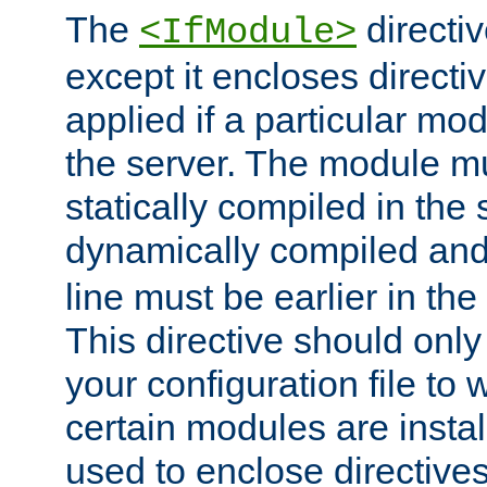
The
directiv
<IfModule>
except it encloses directiv
applied if a particular mod
the server. The module mu
statically compiled in the 
dynamically compiled and
line must be earlier in the 
This directive should onl
your configuration file to
certain modules are instal
used to enclose directives