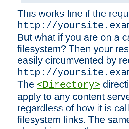
This works fine if the requ
http://yoursite.exa
But what if you are on a c
filesystem? Then your rest
easily circumvented by re
http://yoursite.exa
The
directi
<Directory>
apply to any content serve
regardless of how it is cal
filesystem links. The sam