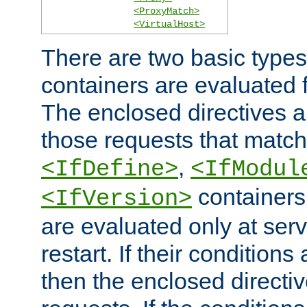
<ProxyMatch>
<VirtualHost>
There are two basic types
containers are evaluated 
The enclosed directives ar
those requests that match
,
<IfDefine>
<IfModul
containers,
<IfVersion>
are evaluated only at serv
restart. If their conditions 
then the enclosed directive