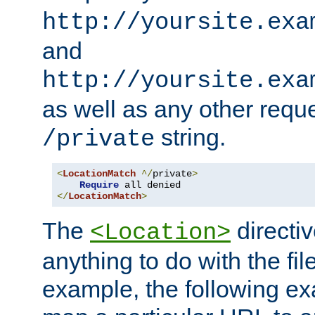
http://yoursite.exa
and
http://yoursite.exa
as well as any other reque
string.
/private
<
LocationMatch
^/
private
>
Require
</
LocationMatch
>
The
directi
<Location>
anything to do with the fi
example, the following e