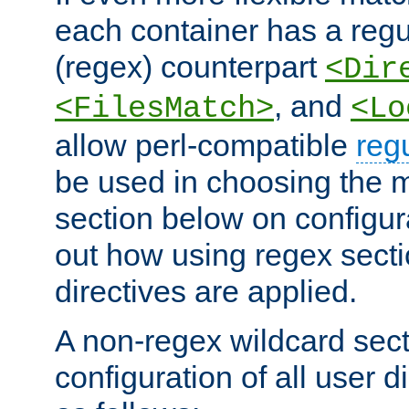
each container has a regu
(regex) counterpart
<Dir
, and
<FilesMatch>
<Lo
allow perl-compatible
reg
be used in choosing the 
section below on configur
out how using regex sect
directives are applied.
A non-regex wildcard sect
configuration of all user d