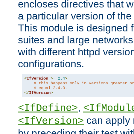
encloses directives that wi
a particular version of the
This module is designed fo
suites and large networks
with different httpd versio
configurations.
<
IfVersion
>=
2.4
>
# this happens only in versions greater o
# equal 2.4.0.
</
IfVersion
>
,
<IfDefine>
<IfModul
can apply 
<IfVersion>
by preceding their test wit