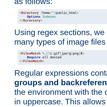
as follows:
<
Directory
/
home
/*/
public_html
>
Options
Indexes
</
Directory
>
Using regex sections, we
many types of image files
<
FilesMatch
 \.
(?
i
:
gif
|
jpe
?
g
|
png
)
$
>
Require
</
FilesMatch
>
Regular expressions cont
groups and backrefere
the environment with the
in uppercase. This allows