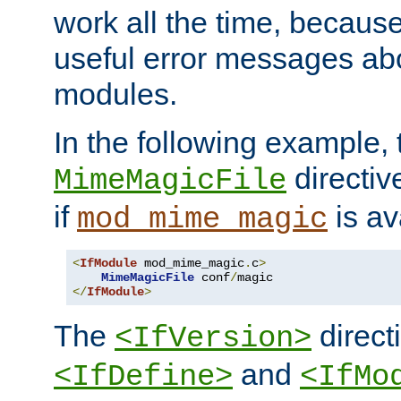
work all the time, becaus
useful error messages ab
modules.
In the following example, 
directiv
MimeMagicFile
if
is av
mod_mime_magic
<
IfModule
 mod_mime_magic
.
c
>
MimeMagicFile
 conf
/
</
IfModule
>
The
directi
<IfVersion>
and
<IfDefine>
<IfMo