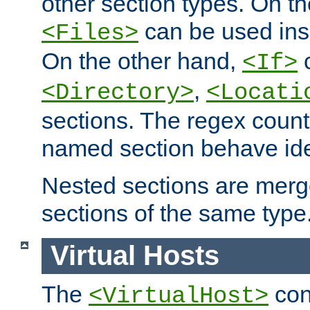
other section types. On t
can be used in
<Files>
On the other hand,
c
<If>
,
<Directory>
<Locati
sections. The regex count
named section behave iden
Nested sections are merg
sections of the same type
Virtual Hosts
The
con
<VirtualHost>