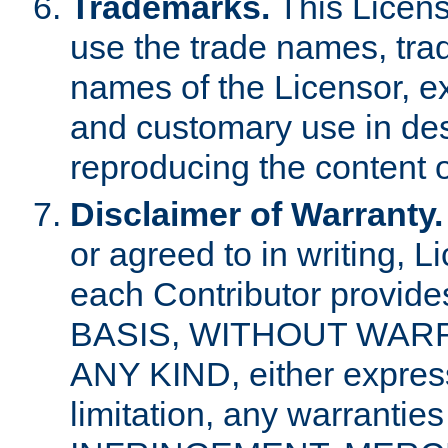
Trademarks.
This Licens
use the trade names, tra
names of the Licensor, e
and customary use in des
reproducing the content o
Disclaimer of Warranty.
or agreed to in writing, 
each Contributor provides
BASIS, WITHOUT WAR
ANY KIND, either express 
limitation, any warrantie