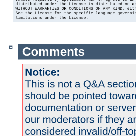
distributed under the License is distributed on an
WITHOUT WARRANTIES OR CONDITIONS OF ANY KIND, eith
See the License for the specific language governin
limitations under the License.
Comments
Notice:
This is not a Q&A sect
should be pointed towar
documentation or serve
our moderators if they a
considered invalid/off-t