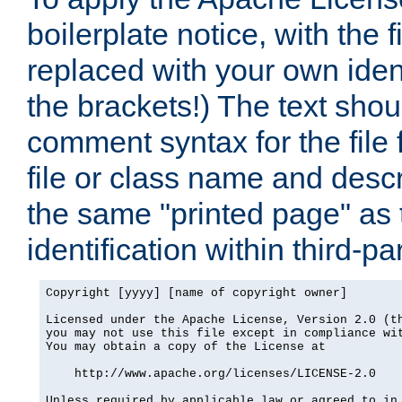
boilerplate notice, with the 
replaced with your own ident
the brackets!) The text shou
comment syntax for the file
file or class name and desc
the same "printed page" as t
identification within third-pa
Copyright [yyyy] [name of copyright owner]

Licensed under the Apache License, Version 2.0 (th
you may not use this file except in compliance wit
You may obtain a copy of the License at

    http://www.apache.org/licenses/LICENSE-2.0

Unless required by applicable law or agreed to in 