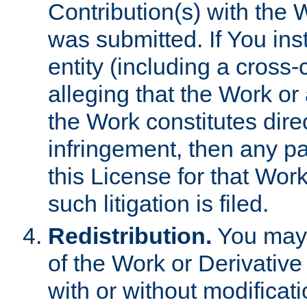
Contribution(s) with the 
was submitted. If You inst
entity (including a cross-
alleging that the Work or
the Work constitutes direc
infringement, then any p
this License for that Work
such litigation is filed.
Redistribution.
You may 
of the Work or Derivativ
with or without modificat