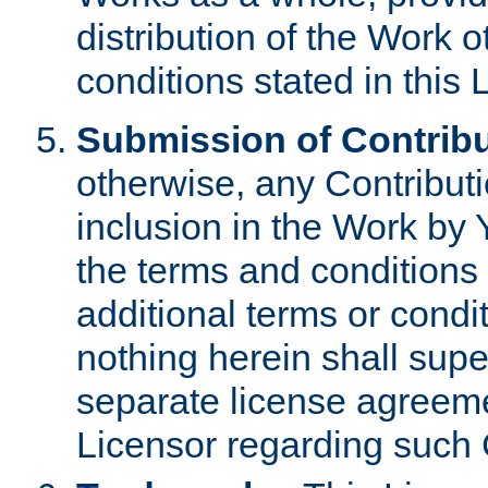
distribution of the Work 
conditions stated in this 
Submission of Contribu
otherwise, any Contributi
inclusion in the Work by 
the terms and conditions 
additional terms or condi
nothing herein shall sup
separate license agreem
Licensor regarding such 