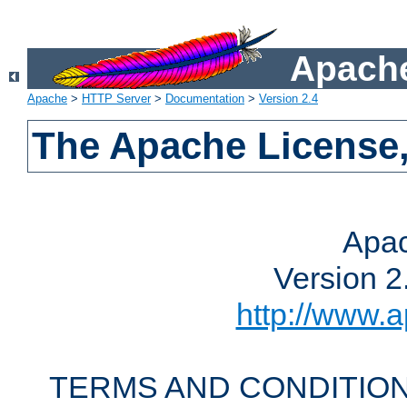
Apache
Apache
>
HTTP Server
>
Documentation
>
Version 2.4
The Apache License,
Apac
Version 2
http://www.a
TERMS AND CONDITION