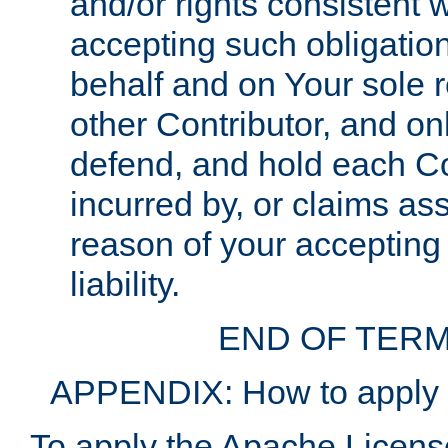
and/or rights consistent 
accepting such obligatio
behalf and on Your sole r
other Contributor, and onl
defend, and hold each Con
incurred by, or claims as
reason of your accepting
liability.
END OF TERM
APPENDIX: How to apply t
To apply the Apache License