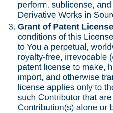
perform, sublicense, and
Derivative Works in Sour
Grant of Patent License
conditions of this Licens
to You a perpetual, worl
royalty-free, irrevocable 
patent license to make, ha
import, and otherwise tr
license applies only to t
such Contributor that are 
Contribution(s) alone or 