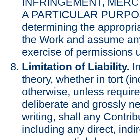
INFRINGEMENT, MERCH
A PARTICULAR PURPOSE. 
determining the appropria
the Work and assume any
exercise of permissions u
Limitation of Liability.
In
theory, whether in tort (i
otherwise, unless requir
deliberate and grossly ne
writing, shall any Contri
including any direct, indir