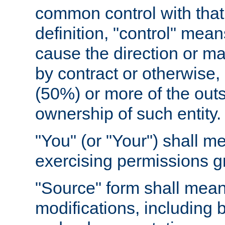
common control with that 
definition, "control" means
cause the direction or m
by contract or otherwise, o
(50%) or more of the outst
ownership of such entity.
"You" (or "Your") shall m
exercising permissions g
"Source" form shall mean
modifications, including 