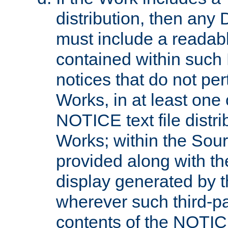
distribution, then any 
must include a readabl
contained within such
notices that do not per
Works, in at least one 
NOTICE text file distri
Works; within the Sour
provided along with th
display generated by t
wherever such third-pa
contents of the NOTICE