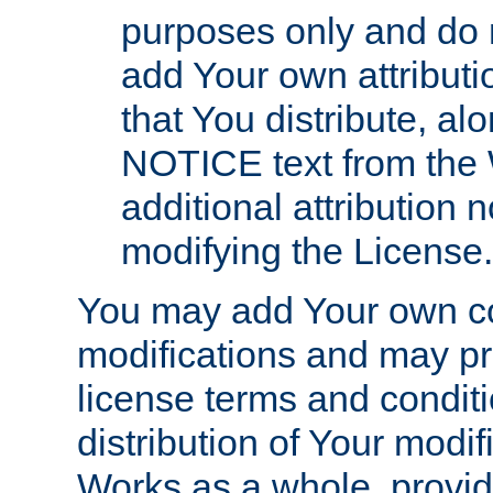
purposes only and do 
add Your own attributi
that You distribute, a
NOTICE text from the 
additional attribution
modifying the License.
You may add Your own co
modifications and may pro
license terms and conditi
distribution of Your modif
Works as a whole, provid