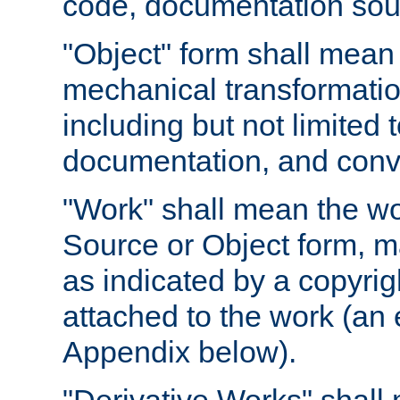
code, documentation sourc
"Object" form shall mean
mechanical transformation
including but not limited
documentation, and conve
"Work" shall mean the wo
Source or Object form, m
as indicated by a copyrigh
attached to the work (an 
Appendix below).