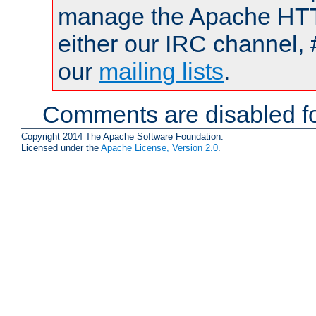
manage the Apache HTTP
either our IRC channel, 
our
mailing lists
.
Comments are disabled fo
Copyright 2014 The Apache Software Foundation.
Licensed under the
Apache License, Version 2.0
.