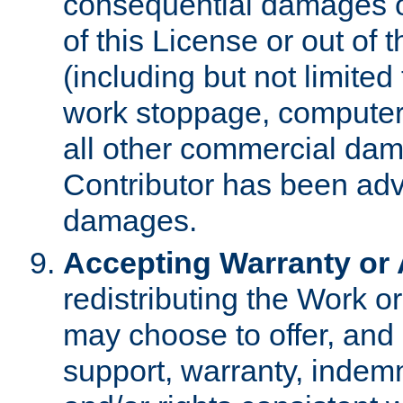
consequential damages of
of this License or out of 
(including but not limited
work stoppage, computer 
all other commercial dam
Contributor has been advi
damages.
Accepting Warranty or A
redistributing the Work o
may choose to offer, and 
support, warranty, indemnit