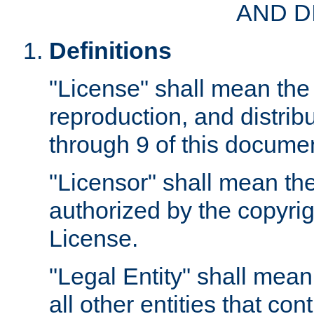
AND D
Definitions
"License" shall mean the 
reproduction, and distrib
through 9 of this docume
"Licensor" shall mean the
authorized by the copyrig
License.
"Legal Entity" shall mean
all other entities that con