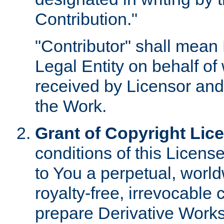
Contribution."
"Contributor" shall mean 
Legal Entity on behalf o
received by Licensor and
the Work.
Grant of Copyright Lic
conditions of this Licens
to You a perpetual, worl
royalty-free, irrevocable 
prepare Derivative Works o