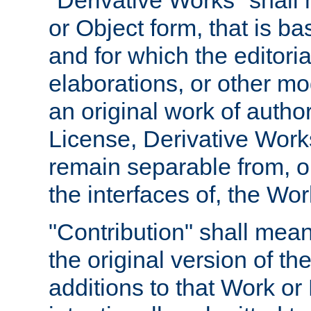
"Derivative Works" shall
or Object form, that is b
and for which the editoria
elaborations, or other mo
an original work of autho
License, Derivative Works
remain separable from, or
the interfaces of, the Wo
"Contribution" shall mean
the original version of t
additions to that Work or 