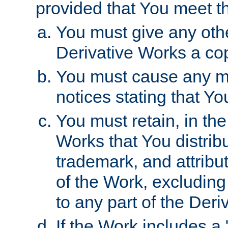
provided that You meet th
You must give any othe
Derivative Works a cop
You must cause any mod
notices stating that Yo
You must retain, in th
Works that You distribu
trademark, and attribu
of the Work, excluding
to any part of the Der
If the Work includes a 