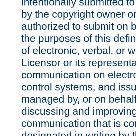
intentionally submitted to
by the copyright owner or
authorized to submit on b
the purposes of this defi
of electronic, verbal, or 
Licensor or its representa
communication on electro
control systems, and issu
managed by, or on behalf 
discussing and improving
communication that is c
designated in writing by 