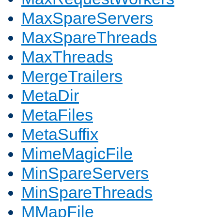
MaxSpareServers
MaxSpareThreads
MaxThreads
MergeTrailers
MetaDir
MetaFiles
MetaSuffix
MimeMagicFile
MinSpareServers
MinSpareThreads
MMapFile