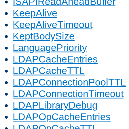
ISAPIReadAheadBuffer
KeepAlive
KeepAliveTimeout
KeptBodySize
LanguagePriority
LDAPCacheEntries
LDAPCacheTTL
LDAPConnectionPoolTTL
LDAPConnectionTimeout
LDAPLibraryDebug
LDAPOpCacheEntries
LDAPOpCacheTTL