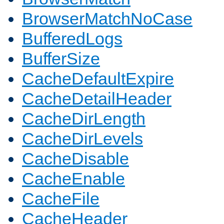
BrowserMatchNoCase
BufferedLogs
BufferSize
CacheDefaultExpire
CacheDetailHeader
CacheDirLength
CacheDirLevels
CacheDisable
CacheEnable
CacheFile
CacheHeader