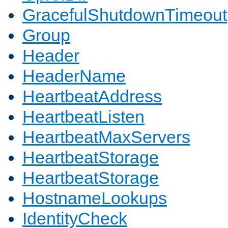
GracefulShutdownTimeout
Group
Header
HeaderName
HeartbeatAddress
HeartbeatListen
HeartbeatMaxServers
HeartbeatStorage
HeartbeatStorage
HostnameLookups
IdentityCheck