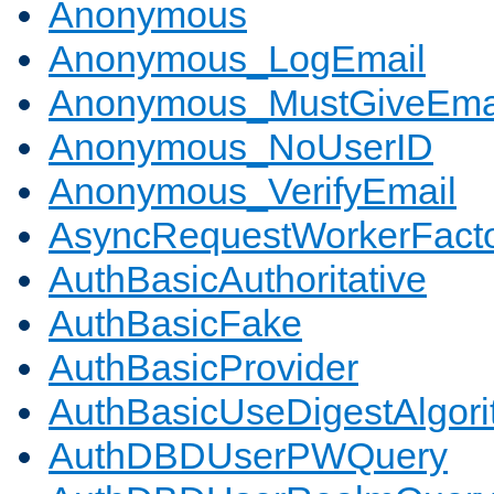
Anonymous
Anonymous_LogEmail
Anonymous_MustGiveEma
Anonymous_NoUserID
Anonymous_VerifyEmail
AsyncRequestWorkerFact
AuthBasicAuthoritative
AuthBasicFake
AuthBasicProvider
AuthBasicUseDigestAlgor
AuthDBDUserPWQuery