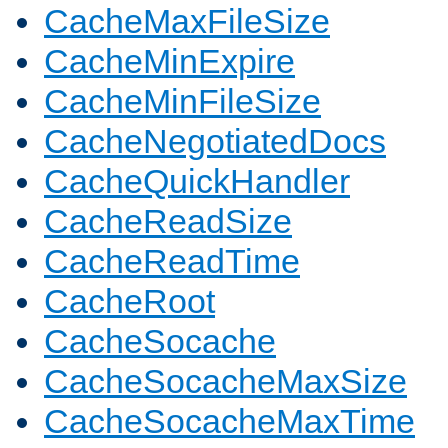
CacheMaxFileSize
CacheMinExpire
CacheMinFileSize
CacheNegotiatedDocs
CacheQuickHandler
CacheReadSize
CacheReadTime
CacheRoot
CacheSocache
CacheSocacheMaxSize
CacheSocacheMaxTime