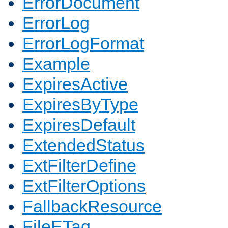
ErrorDocument
ErrorLog
ErrorLogFormat
Example
ExpiresActive
ExpiresByType
ExpiresDefault
ExtendedStatus
ExtFilterDefine
ExtFilterOptions
FallbackResource
FileETag