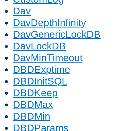
Dav
DavDepthInfinity
DavGenericLockDB
DavLockDB
DavMinTimeout
DBDExptime
DBDInitSQL
DBDKeep
DBDMax
DBDMin
DBDParams