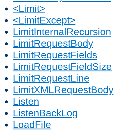
<Limit>
<LimitExcept>
LimitInternalRecursion
LimitRequestBody
LimitRequestFields
LimitRequestFieldSize
LimitRequestLine
LimitXMLRequestBody
Listen
ListenBackLog
LoadFile