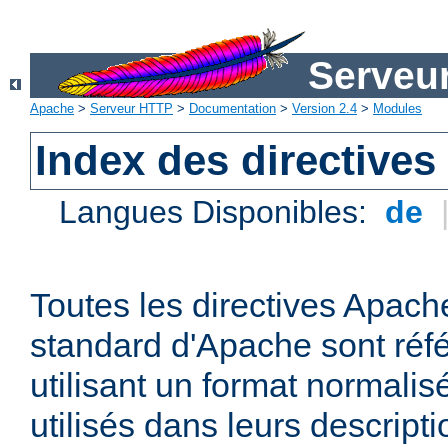
Serveu
Apache
>
Serveur HTTP
>
Documentation
>
Version 2.4
>
Modules
Index des directives
Langues Disponibles:
de
Toutes les directives Apache
standard d'Apache sont réfé
utilisant un format normalis
utilisés dans leurs descripti