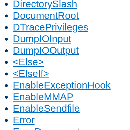
DirectorySlash
DocumentRoot
DTracePrivileges
DumpIOInput
DumpIOOutput
<Else>
<ElseIf>
EnableExceptionHook
EnableMMAP
EnableSendfile
Error