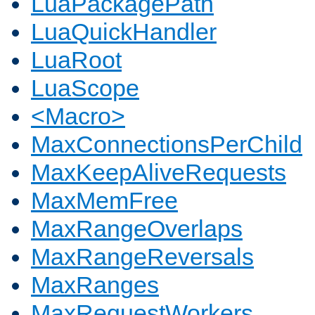
LuaPackagePath
LuaQuickHandler
LuaRoot
LuaScope
<Macro>
MaxConnectionsPerChild
MaxKeepAliveRequests
MaxMemFree
MaxRangeOverlaps
MaxRangeReversals
MaxRanges
MaxRequestWorkers