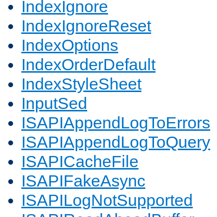
IndexIgnore
IndexIgnoreReset
IndexOptions
IndexOrderDefault
IndexStyleSheet
InputSed
ISAPIAppendLogToErrors
ISAPIAppendLogToQuery
ISAPICacheFile
ISAPIFakeAsync
ISAPILogNotSupported