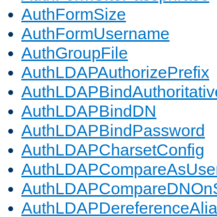
AuthFormSize
AuthFormUsername
AuthGroupFile
AuthLDAPAuthorizePrefix
AuthLDAPBindAuthoritativ
AuthLDAPBindDN
AuthLDAPBindPassword
AuthLDAPCharsetConfig
AuthLDAPCompareAsUse
AuthLDAPCompareDNOnS
AuthLDAPDereferenceAli