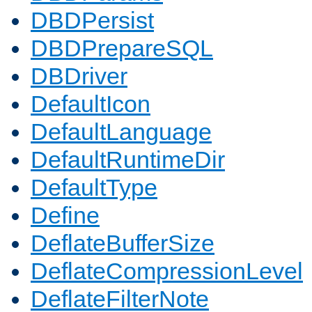
DBDPersist
DBDPrepareSQL
DBDriver
DefaultIcon
DefaultLanguage
DefaultRuntimeDir
DefaultType
Define
DeflateBufferSize
DeflateCompressionLevel
DeflateFilterNote