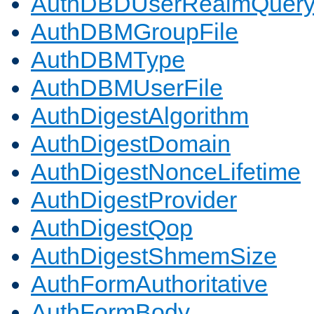
AuthDBDUserRealmQuer
AuthDBMGroupFile
AuthDBMType
AuthDBMUserFile
AuthDigestAlgorithm
AuthDigestDomain
AuthDigestNonceLifetime
AuthDigestProvider
AuthDigestQop
AuthDigestShmemSize
AuthFormAuthoritative
AuthFormBody