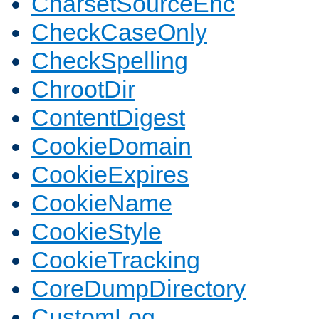
CharsetSourceEnc
CheckCaseOnly
CheckSpelling
ChrootDir
ContentDigest
CookieDomain
CookieExpires
CookieName
CookieStyle
CookieTracking
CoreDumpDirectory
CustomLog