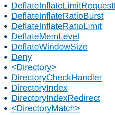
DeflateInflateLimitReques
DeflateInflateRatioBurst
DeflateInflateRatioLimit
DeflateMemLevel
DeflateWindowSize
Deny
<Directory>
DirectoryCheckHandler
DirectoryIndex
DirectoryIndexRedirect
<DirectoryMatch>