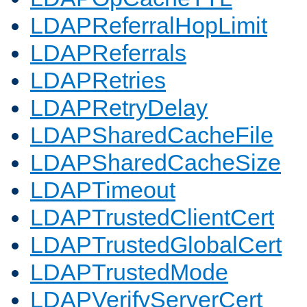
LDAPReferralHopLimit
LDAPReferrals
LDAPRetries
LDAPRetryDelay
LDAPSharedCacheFile
LDAPSharedCacheSize
LDAPTimeout
LDAPTrustedClientCert
LDAPTrustedGlobalCert
LDAPTrustedMode
LDAPVerifyServerCert