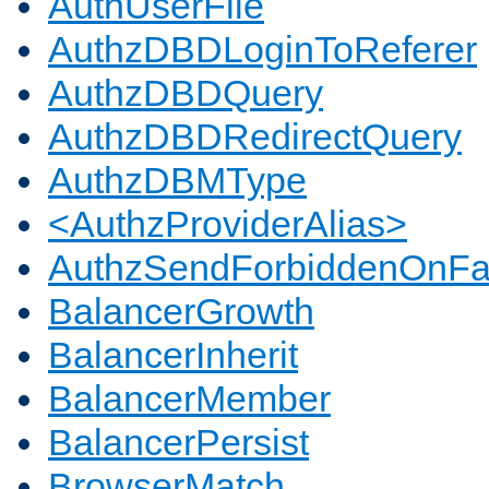
AuthUserFile
AuthzDBDLoginToReferer
AuthzDBDQuery
AuthzDBDRedirectQuery
AuthzDBMType
<AuthzProviderAlias>
AuthzSendForbiddenOnFai
BalancerGrowth
BalancerInherit
BalancerMember
BalancerPersist
BrowserMatch