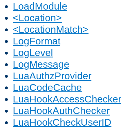
LoadModule
<Location>
<LocationMatch>
LogFormat
LogLevel
LogMessage
LuaAuthzProvider
LuaCodeCache
LuaHookAccessChecker
LuaHookAuthChecker
LuaHookCheckUserID