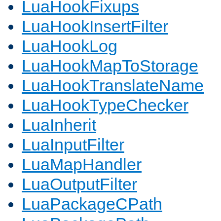
LuaHookFixups
LuaHookInsertFilter
LuaHookLog
LuaHookMapToStorage
LuaHookTranslateName
LuaHookTypeChecker
LuaInherit
LuaInputFilter
LuaMapHandler
LuaOutputFilter
LuaPackageCPath