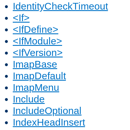
IdentityCheckTimeout
<If>
<IfDefine>
<IfModule>
<IfVersion>
ImapBase
ImapDefault
ImapMenu
Include
IncludeOptional
IndexHeadInsert