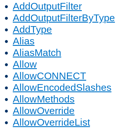
AddOutputFilter
AddOutputFilterByType
AddType
Alias
AliasMatch
Allow
AllowCONNECT
AllowEncodedSlashes
AllowMethods
AllowOverride
AllowOverrideList