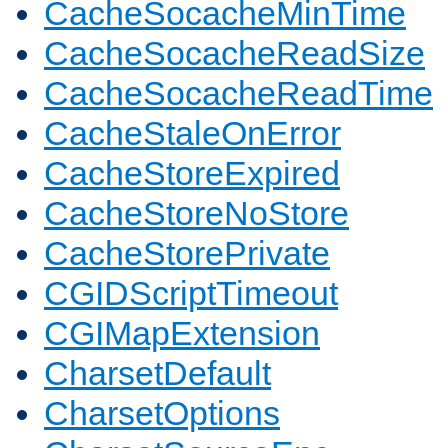
CacheSocacheMinTime
CacheSocacheReadSize
CacheSocacheReadTime
CacheStaleOnError
CacheStoreExpired
CacheStoreNoStore
CacheStorePrivate
CGIDScriptTimeout
CGIMapExtension
CharsetDefault
CharsetOptions