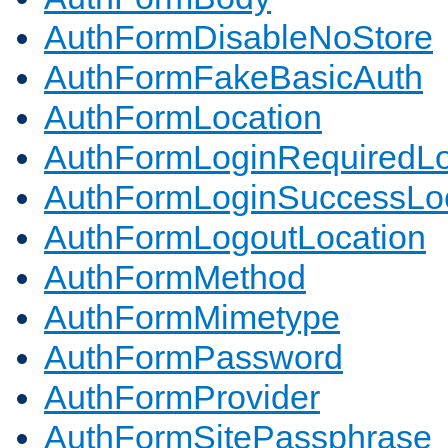
AuthFormDisableNoStore
AuthFormFakeBasicAuth
AuthFormLocation
AuthFormLoginRequiredLo
AuthFormLoginSuccessLoc
AuthFormLogoutLocation
AuthFormMethod
AuthFormMimetype
AuthFormPassword
AuthFormProvider
AuthFormSitePassphrase