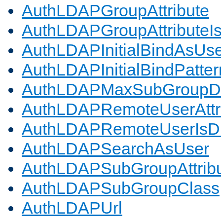
AuthLDAPGroupAttribute
AuthLDAPGroupAttributeI
AuthLDAPInitialBindAsUs
AuthLDAPInitialBindPatter
AuthLDAPMaxSubGroupD
AuthLDAPRemoteUserAttr
AuthLDAPRemoteUserIs
AuthLDAPSearchAsUser
AuthLDAPSubGroupAttrib
AuthLDAPSubGroupClass
AuthLDAPUrl