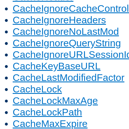
CacheIgnoreCacheControl
CacheIgnoreHeaders
CacheIgnoreNoLastMod
CacheIgnoreQueryString
CacheIgnoreURLSessionIde
CacheKeyBaseURL
CacheLastModifiedFactor
CacheLock
CacheLockMaxAge
CacheLockPath
CacheMaxExpire