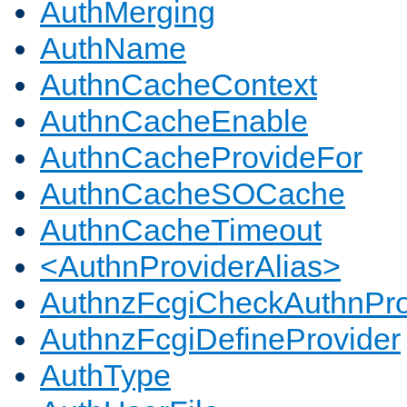
AuthMerging
AuthName
AuthnCacheContext
AuthnCacheEnable
AuthnCacheProvideFor
AuthnCacheSOCache
AuthnCacheTimeout
<AuthnProviderAlias>
AuthnzFcgiCheckAuthnPro
AuthnzFcgiDefineProvider
AuthType