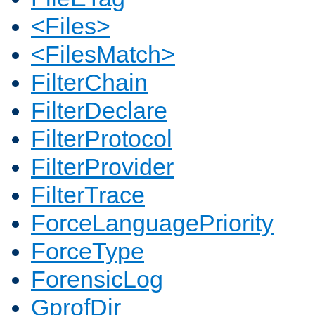
<Files>
<FilesMatch>
FilterChain
FilterDeclare
FilterProtocol
FilterProvider
FilterTrace
ForceLanguagePriority
ForceType
ForensicLog
GprofDir