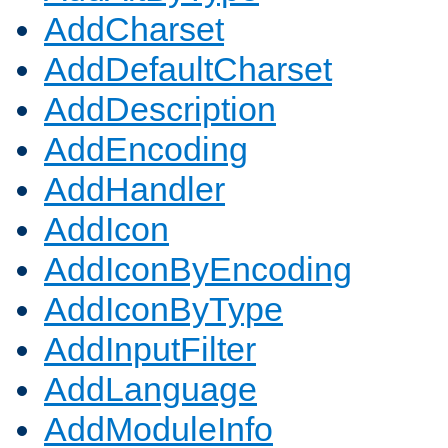
AddCharset
AddDefaultCharset
AddDescription
AddEncoding
AddHandler
AddIcon
AddIconByEncoding
AddIconByType
AddInputFilter
AddLanguage
AddModuleInfo