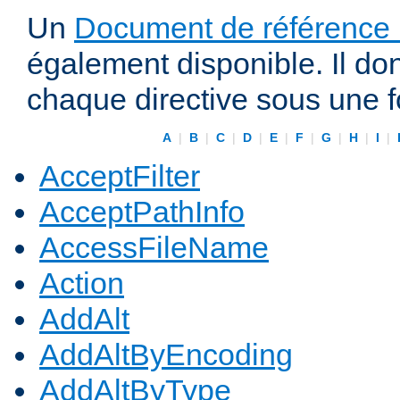
Un
Document de référence r
également disponible. Il do
chaque directive sous une 
A
|
B
|
C
|
D
|
E
|
F
|
G
|
H
|
I
|
AcceptFilter
AcceptPathInfo
AccessFileName
Action
AddAlt
AddAltByEncoding
AddAltByType