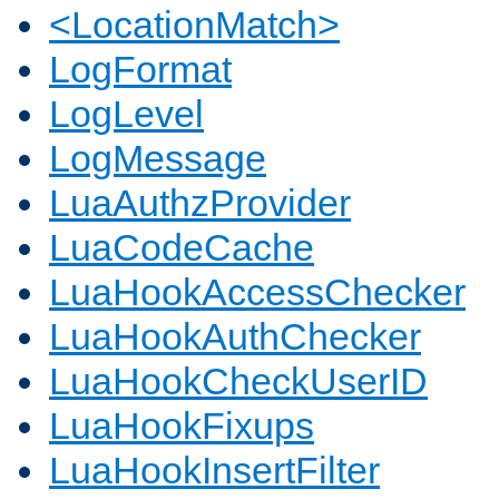
<LocationMatch>
LogFormat
LogLevel
LogMessage
LuaAuthzProvider
LuaCodeCache
LuaHookAccessChecker
LuaHookAuthChecker
LuaHookCheckUserID
LuaHookFixups
LuaHookInsertFilter