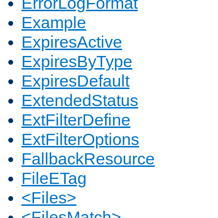
ErrorLogFormat
Example
ExpiresActive
ExpiresByType
ExpiresDefault
ExtendedStatus
ExtFilterDefine
ExtFilterOptions
FallbackResource
FileETag
<Files>
<FilesMatch>