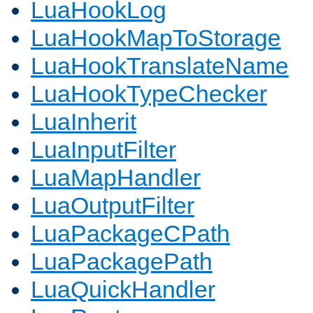
LuaHookLog
LuaHookMapToStorage
LuaHookTranslateName
LuaHookTypeChecker
LuaInherit
LuaInputFilter
LuaMapHandler
LuaOutputFilter
LuaPackageCPath
LuaPackagePath
LuaQuickHandler