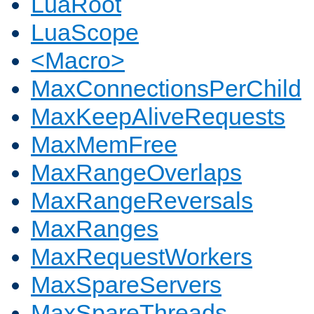
LuaRoot
LuaScope
<Macro>
MaxConnectionsPerChild
MaxKeepAliveRequests
MaxMemFree
MaxRangeOverlaps
MaxRangeReversals
MaxRanges
MaxRequestWorkers
MaxSpareServers
MaxSpareThreads