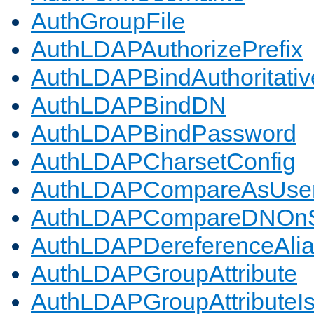
AuthGroupFile
AuthLDAPAuthorizePrefix
AuthLDAPBindAuthoritativ
AuthLDAPBindDN
AuthLDAPBindPassword
AuthLDAPCharsetConfig
AuthLDAPCompareAsUse
AuthLDAPCompareDNOnS
AuthLDAPDereferenceAli
AuthLDAPGroupAttribute
AuthLDAPGroupAttributeI