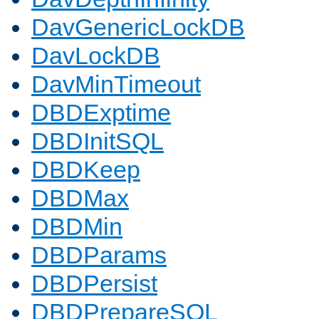
DavGenericLockDB
DavLockDB
DavMinTimeout
DBDExptime
DBDInitSQL
DBDKeep
DBDMax
DBDMin
DBDParams
DBDPersist
DBDPrepareSQL