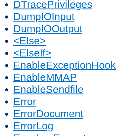
DTracePrivileges
DumpIOInput
DumpIOOutput
<Else>
<ElseIf>
EnableExceptionHook
EnableMMAP
EnableSendfile
Error
ErrorDocument
ErrorLog