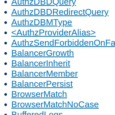
AuthzDBDQuery
AuthzDBDRedirectQuery
AuthzDBMType
<AuthzProviderAlias>
AuthzSendForbiddenOnFai
BalancerGrowth
BalancerInherit
BalancerMember
BalancerPersist
BrowserMatch
BrowserMatchNoCase
BufferedLogs