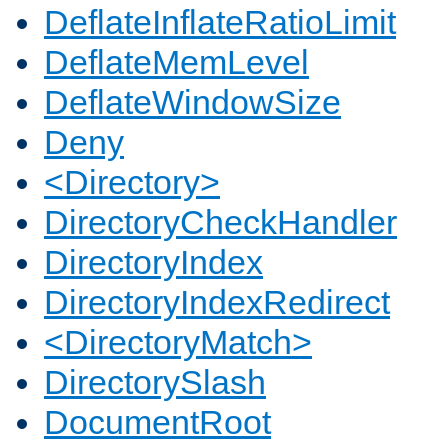
DeflateInflateRatioLimit
DeflateMemLevel
DeflateWindowSize
Deny
<Directory>
DirectoryCheckHandler
DirectoryIndex
DirectoryIndexRedirect
<DirectoryMatch>
DirectorySlash
DocumentRoot