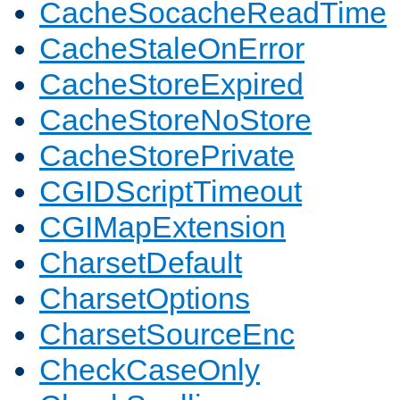
CacheSocacheReadTime
CacheStaleOnError
CacheStoreExpired
CacheStoreNoStore
CacheStorePrivate
CGIDScriptTimeout
CGIMapExtension
CharsetDefault
CharsetOptions
CharsetSourceEnc
CheckCaseOnly