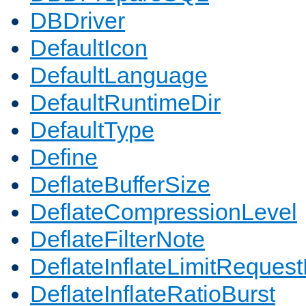
DBDriver
DefaultIcon
DefaultLanguage
DefaultRuntimeDir
DefaultType
Define
DeflateBufferSize
DeflateCompressionLevel
DeflateFilterNote
DeflateInflateLimitReques
DeflateInflateRatioBurst