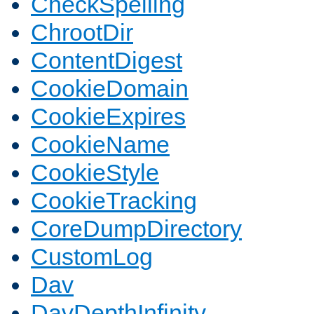
CheckSpelling
ChrootDir
ContentDigest
CookieDomain
CookieExpires
CookieName
CookieStyle
CookieTracking
CoreDumpDirectory
CustomLog
Dav
DavDepthInfinity