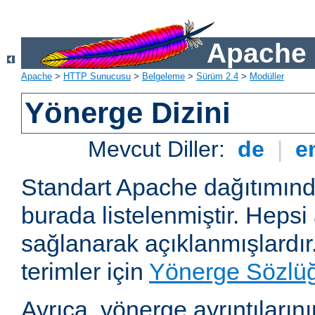
Apache 
Apache
>
HTTP Sunucusu
>
Belgeleme
>
Sürüm 2.4
>
Modüller
Yönerge Dizini
Mevcut Diller:
de
|
e
Standart Apache dağıtımın
burada listelenmiştir. Hepsi
sağlanarak açıklanmışlardır
terimler için
Yönerge Sözlü
Ayrıca, yönerge ayrıntılarının