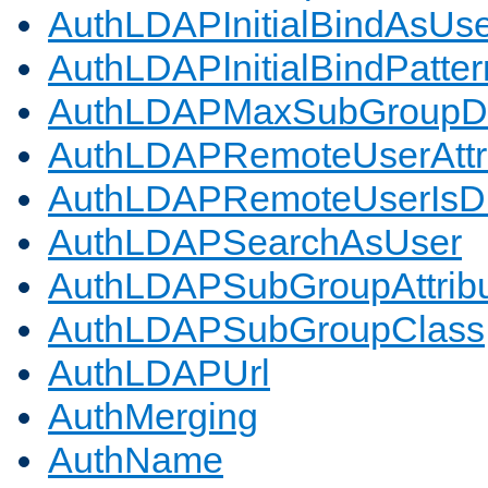
AuthLDAPInitialBindAsUs
AuthLDAPInitialBindPatter
AuthLDAPMaxSubGroupD
AuthLDAPRemoteUserAttr
AuthLDAPRemoteUserIs
AuthLDAPSearchAsUser
AuthLDAPSubGroupAttrib
AuthLDAPSubGroupClass
AuthLDAPUrl
AuthMerging
AuthName