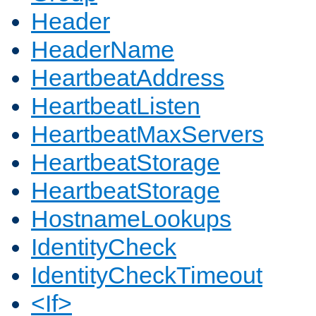
Header
HeaderName
HeartbeatAddress
HeartbeatListen
HeartbeatMaxServers
HeartbeatStorage
HeartbeatStorage
HostnameLookups
IdentityCheck
IdentityCheckTimeout
<If>