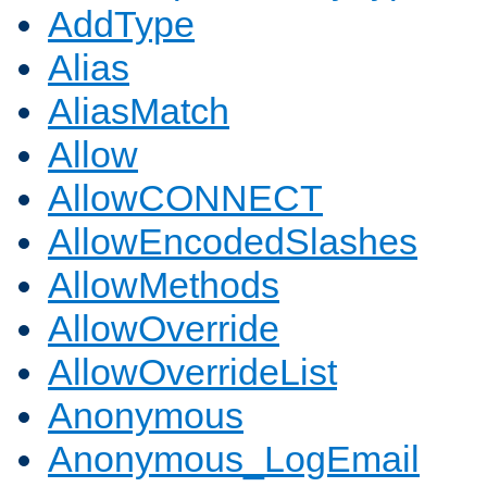
AddType
Alias
AliasMatch
Allow
AllowCONNECT
AllowEncodedSlashes
AllowMethods
AllowOverride
AllowOverrideList
Anonymous
Anonymous_LogEmail