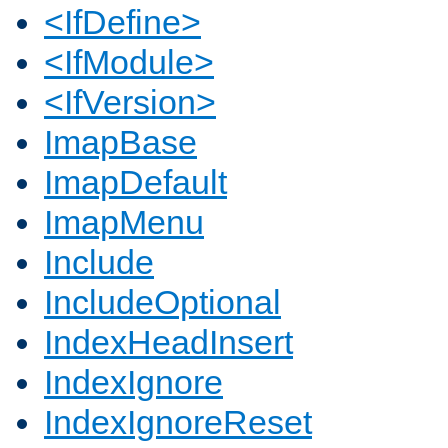
<IfDefine>
<IfModule>
<IfVersion>
ImapBase
ImapDefault
ImapMenu
Include
IncludeOptional
IndexHeadInsert
IndexIgnore
IndexIgnoreReset