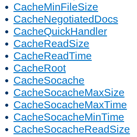
CacheMinFileSize
CacheNegotiatedDocs
CacheQuickHandler
CacheReadSize
CacheReadTime
CacheRoot
CacheSocache
CacheSocacheMaxSize
CacheSocacheMaxTime
CacheSocacheMinTime
CacheSocacheReadSize