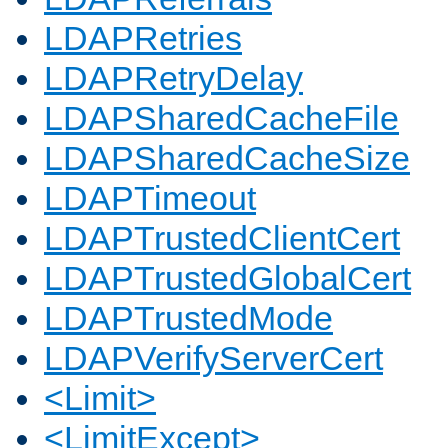
LDAPRetries
LDAPRetryDelay
LDAPSharedCacheFile
LDAPSharedCacheSize
LDAPTimeout
LDAPTrustedClientCert
LDAPTrustedGlobalCert
LDAPTrustedMode
LDAPVerifyServerCert
<Limit>
<LimitExcept>