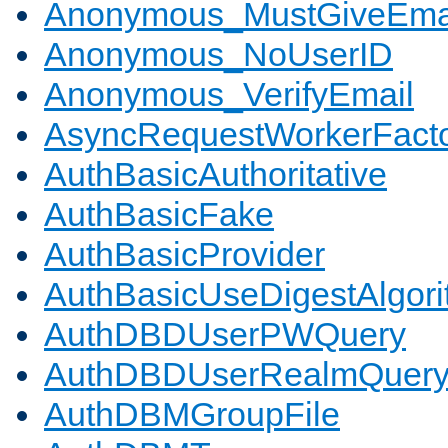
Anonymous_MustGiveEma
Anonymous_NoUserID
Anonymous_VerifyEmail
AsyncRequestWorkerFact
AuthBasicAuthoritative
AuthBasicFake
AuthBasicProvider
AuthBasicUseDigestAlgor
AuthDBDUserPWQuery
AuthDBDUserRealmQuer
AuthDBMGroupFile