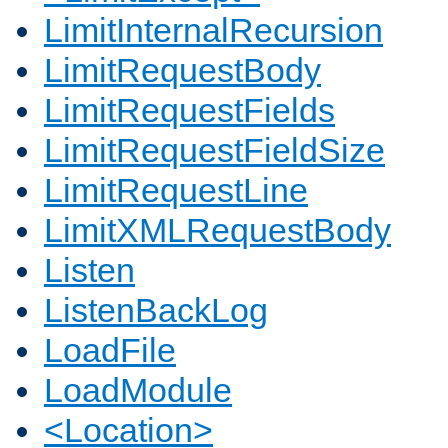
LimitInternalRecursion
LimitRequestBody
LimitRequestFields
LimitRequestFieldSize
LimitRequestLine
LimitXMLRequestBody
Listen
ListenBackLog
LoadFile
LoadModule
<Location>