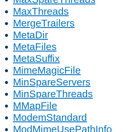
MaxThreads
MergeTrailers
MetaDir
MetaFiles
MetaSuffix
MimeMagicFile
MinSpareServers
MinSpareThreads
MMapFile
ModemStandard
ModMimeUsePathInfo