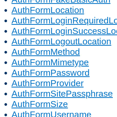
AuthFormLocation
AuthFormLoginRequiredLo
AuthFormLoginSuccessLoc
AuthFormLogoutLocation
AuthFormMethod
AuthFormMimetype
AuthFormPassword
AuthFormProvider
AuthFormSitePassphrase
AuthFormSize
AuthFormUsername