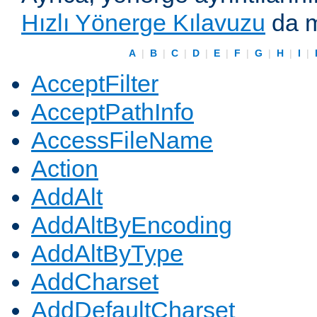
Hızlı Yönerge Kılavuzu
da m
A
|
B
|
C
|
D
|
E
|
F
|
G
|
H
|
I
|
AcceptFilter
AcceptPathInfo
AccessFileName
Action
AddAlt
AddAltByEncoding
AddAltByType
AddCharset
AddDefaultCharset