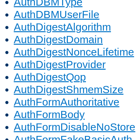
AuthDBMType
AuthDBMUserFile
AuthDigestAlgorithm
AuthDigestDomain
AuthDigestNonceLifetime
AuthDigestProvider
AuthDigestQop
AuthDigestShmemSize
AuthFormAuthoritative
AuthFormBody
AuthFormDisableNoStore
AuthFormFakeBasicAuth