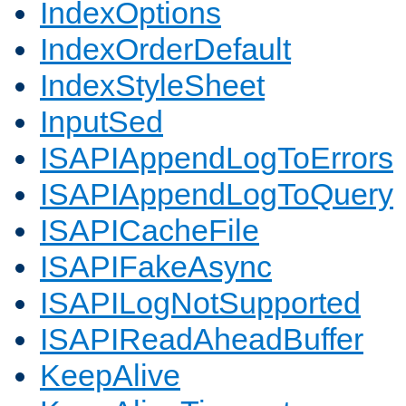
IndexOptions
IndexOrderDefault
IndexStyleSheet
InputSed
ISAPIAppendLogToErrors
ISAPIAppendLogToQuery
ISAPICacheFile
ISAPIFakeAsync
ISAPILogNotSupported
ISAPIReadAheadBuffer
KeepAlive