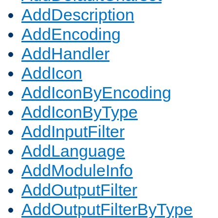
AddDescription
AddEncoding
AddHandler
AddIcon
AddIconByEncoding
AddIconByType
AddInputFilter
AddLanguage
AddModuleInfo
AddOutputFilter
AddOutputFilterByType