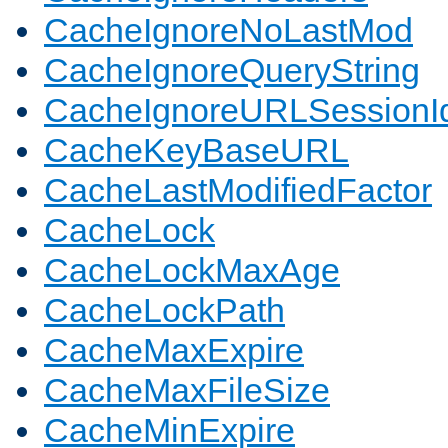
CacheIgnoreNoLastMod
CacheIgnoreQueryString
CacheIgnoreURLSessionIde
CacheKeyBaseURL
CacheLastModifiedFactor
CacheLock
CacheLockMaxAge
CacheLockPath
CacheMaxExpire
CacheMaxFileSize
CacheMinExpire