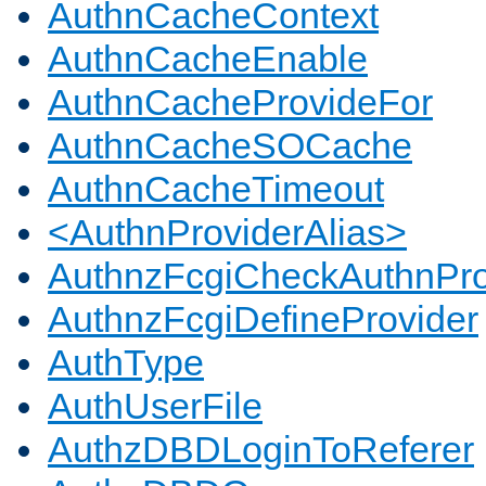
AuthnCacheContext
AuthnCacheEnable
AuthnCacheProvideFor
AuthnCacheSOCache
AuthnCacheTimeout
<AuthnProviderAlias>
AuthnzFcgiCheckAuthnPro
AuthnzFcgiDefineProvider
AuthType
AuthUserFile
AuthzDBDLoginToReferer