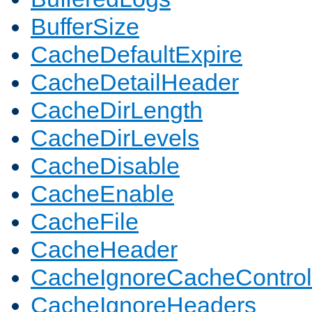
BufferSize
CacheDefaultExpire
CacheDetailHeader
CacheDirLength
CacheDirLevels
CacheDisable
CacheEnable
CacheFile
CacheHeader
CacheIgnoreCacheControl
CacheIgnoreHeaders