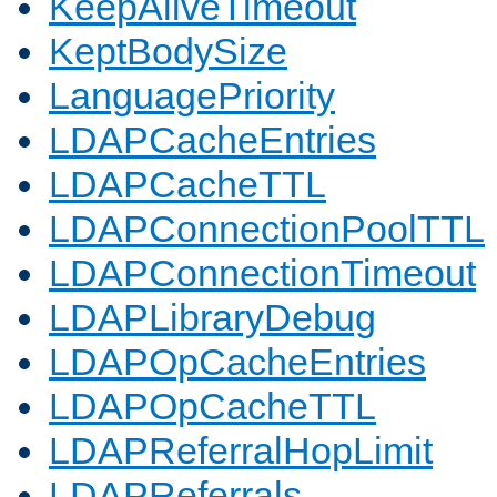
KeepAliveTimeout
KeptBodySize
LanguagePriority
LDAPCacheEntries
LDAPCacheTTL
LDAPConnectionPoolTTL
LDAPConnectionTimeout
LDAPLibraryDebug
LDAPOpCacheEntries
LDAPOpCacheTTL
LDAPReferralHopLimit
LDAPReferrals