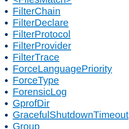
FilterChain
FilterDeclare
FilterProtocol
FilterProvider
FilterTrace
ForceLanguagePriority
ForceType
ForensicLog
GprofDir
GracefulShutdownTimeout
Group