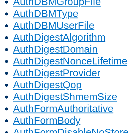
AuthDBMGroupFile
AuthDBMType
AuthDBMUserFile
AuthDigestAlgorithm
AuthDigestDomain
AuthDigestNonceLifetime
AuthDigestProvider
AuthDigestQop
AuthDigestShmemSize
AuthFormAuthoritative
AuthFormBody
AuthFormDisableNoStore