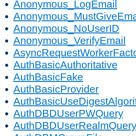
Anonymous_LogEmail
Anonymous_MustGiveEma
Anonymous_NoUserID
Anonymous_VerifyEmail
AsyncRequestWorkerFact
AuthBasicAuthoritative
AuthBasicFake
AuthBasicProvider
AuthBasicUseDigestAlgor
AuthDBDUserPWQuery
AuthDBDUserRealmQuer