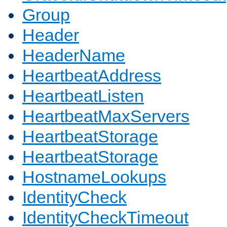
Group
Header
HeaderName
HeartbeatAddress
HeartbeatListen
HeartbeatMaxServers
HeartbeatStorage
HeartbeatStorage
HostnameLookups
IdentityCheck
IdentityCheckTimeout