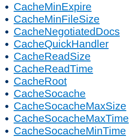
CacheMinExpire
CacheMinFileSize
CacheNegotiatedDocs
CacheQuickHandler
CacheReadSize
CacheReadTime
CacheRoot
CacheSocache
CacheSocacheMaxSize
CacheSocacheMaxTime
CacheSocacheMinTime