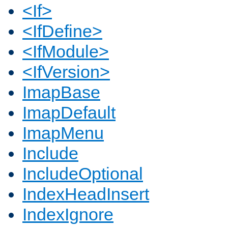
<If>
<IfDefine>
<IfModule>
<IfVersion>
ImapBase
ImapDefault
ImapMenu
Include
IncludeOptional
IndexHeadInsert
IndexIgnore