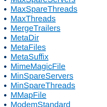
MaxSpareThreads
MaxThreads
MergeTrailers
MetaDir
MetaFiles
MetaSuffix
MimeMagicFile
MinSpareServers
MinSpareThreads
MMapFile
ModemStandard