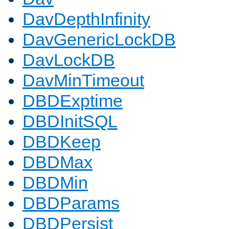
DavDepthInfinity
DavGenericLockDB
DavLockDB
DavMinTimeout
DBDExptime
DBDInitSQL
DBDKeep
DBDMax
DBDMin
DBDParams
DBDPersist