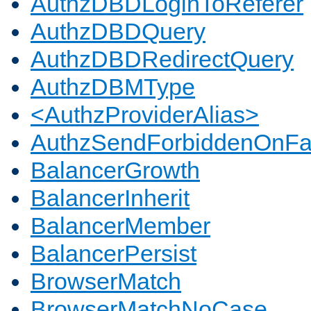
AuthzDBDLoginToReferer
AuthzDBDQuery
AuthzDBDRedirectQuery
AuthzDBMType
<AuthzProviderAlias>
AuthzSendForbiddenOnFai
BalancerGrowth
BalancerInherit
BalancerMember
BalancerPersist
BrowserMatch
BrowserMatchNoCase