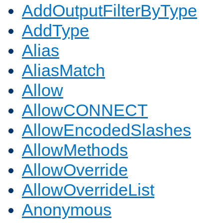
AddOutputFilterByType
AddType
Alias
AliasMatch
Allow
AllowCONNECT
AllowEncodedSlashes
AllowMethods
AllowOverride
AllowOverrideList
Anonymous