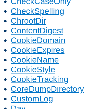
CheckCaseOnly
CheckSpelling
ChrootDir
ContentDigest
CookieDomain
CookieExpires
CookieName
CookieStyle
CookieTracking
CoreDumpDirectory
CustomLog
Dav