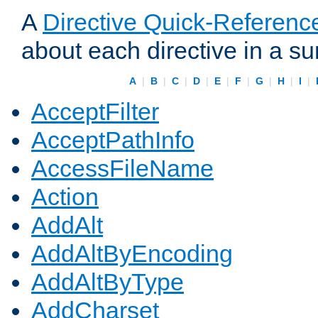
A
Directive Quick-Referenc
about each directive in a s
A
|
B
|
C
|
D
|
E
|
F
|
G
|
H
|
I
|
AcceptFilter
AcceptPathInfo
AccessFileName
Action
AddAlt
AddAltByEncoding
AddAltByType
AddCharset