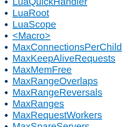
LuaQuickHandler
LuaRoot
LuaScope
<Macro>
MaxConnectionsPerChild
MaxKeepAliveRequests
MaxMemFree
MaxRangeOverlaps
MaxRangeReversals
MaxRanges
MaxRequestWorkers
MaxSpareServers