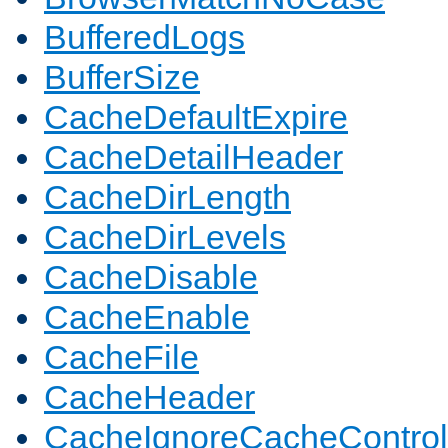
BufferedLogs
BufferSize
CacheDefaultExpire
CacheDetailHeader
CacheDirLength
CacheDirLevels
CacheDisable
CacheEnable
CacheFile
CacheHeader
CacheIgnoreCacheControl