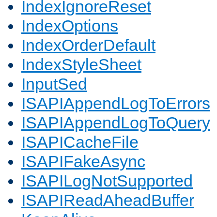
IndexIgnoreReset
IndexOptions
IndexOrderDefault
IndexStyleSheet
InputSed
ISAPIAppendLogToErrors
ISAPIAppendLogToQuery
ISAPICacheFile
ISAPIFakeAsync
ISAPILogNotSupported
ISAPIReadAheadBuffer