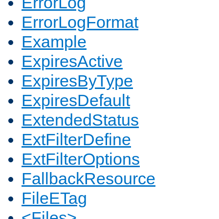
ErrorLog
ErrorLogFormat
Example
ExpiresActive
ExpiresByType
ExpiresDefault
ExtendedStatus
ExtFilterDefine
ExtFilterOptions
FallbackResource
FileETag
<Files>