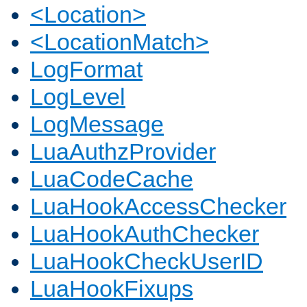
<Location>
<LocationMatch>
LogFormat
LogLevel
LogMessage
LuaAuthzProvider
LuaCodeCache
LuaHookAccessChecker
LuaHookAuthChecker
LuaHookCheckUserID
LuaHookFixups