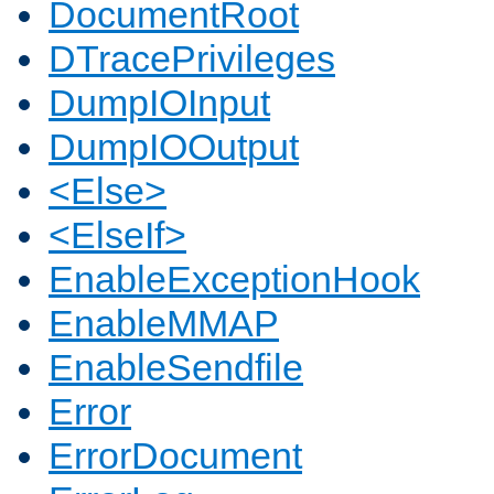
DocumentRoot
DTracePrivileges
DumpIOInput
DumpIOOutput
<Else>
<ElseIf>
EnableExceptionHook
EnableMMAP
EnableSendfile
Error
ErrorDocument