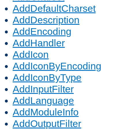
AddDefaultCharset
AddDescription
AddEncoding
AddHandler
AddIcon
AddIconByEncoding
AddIconByType
AddInputFilter
AddLanguage
AddModuleInfo
AddOutputFilter