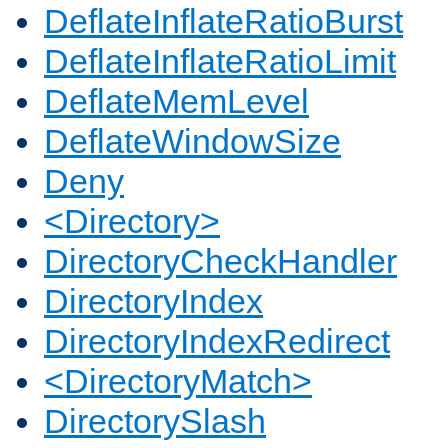
DeflateInflateRatioBurst
DeflateInflateRatioLimit
DeflateMemLevel
DeflateWindowSize
Deny
<Directory>
DirectoryCheckHandler
DirectoryIndex
DirectoryIndexRedirect
<DirectoryMatch>
DirectorySlash