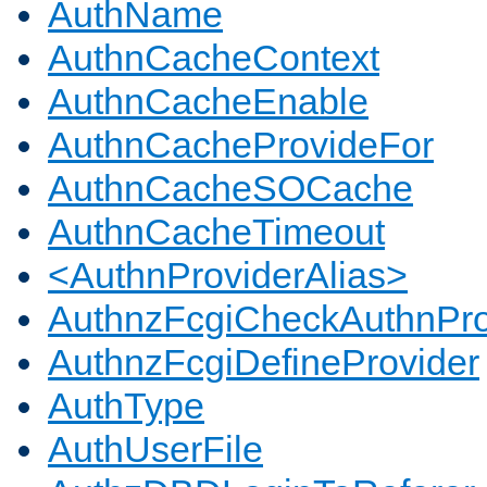
AuthName
AuthnCacheContext
AuthnCacheEnable
AuthnCacheProvideFor
AuthnCacheSOCache
AuthnCacheTimeout
<AuthnProviderAlias>
AuthnzFcgiCheckAuthnPro
AuthnzFcgiDefineProvider
AuthType
AuthUserFile