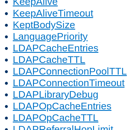
KeepAlive
KeepAliveTimeout
KeptBodySize
LanguagePriority
LDAPCacheEntries
LDAPCacheTTL
LDAPConnectionPoolTTL
LDAPConnectionTimeout
LDAPLibraryDebug
LDAPOpCacheEntries
LDAPOpCacheTTL
LDAPReferralHopLimit