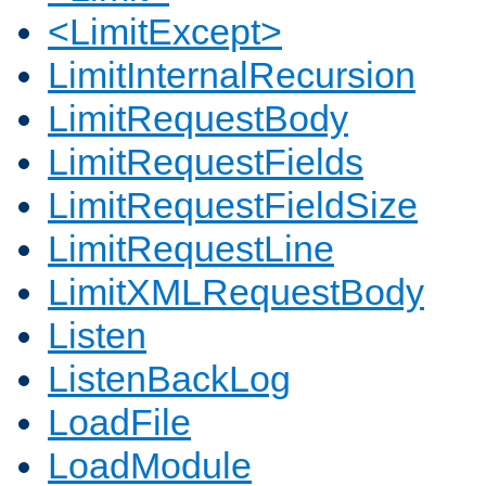
<LimitExcept>
LimitInternalRecursion
LimitRequestBody
LimitRequestFields
LimitRequestFieldSize
LimitRequestLine
LimitXMLRequestBody
Listen
ListenBackLog
LoadFile
LoadModule