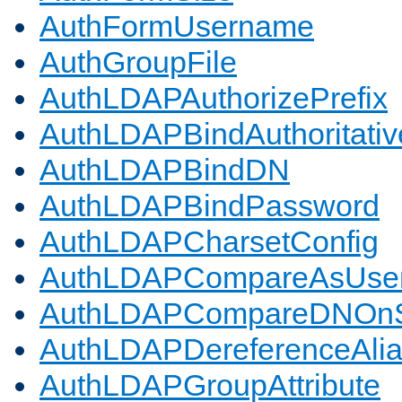
AuthFormUsername
AuthGroupFile
AuthLDAPAuthorizePrefix
AuthLDAPBindAuthoritativ
AuthLDAPBindDN
AuthLDAPBindPassword
AuthLDAPCharsetConfig
AuthLDAPCompareAsUse
AuthLDAPCompareDNOnS
AuthLDAPDereferenceAli
AuthLDAPGroupAttribute