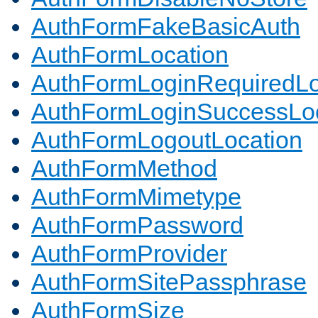
AuthFormFakeBasicAuth
AuthFormLocation
AuthFormLoginRequiredLo
AuthFormLoginSuccessLoc
AuthFormLogoutLocation
AuthFormMethod
AuthFormMimetype
AuthFormPassword
AuthFormProvider
AuthFormSitePassphrase
AuthFormSize