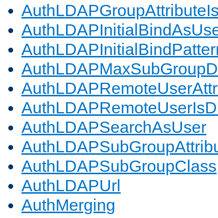
AuthLDAPGroupAttributeI
AuthLDAPInitialBindAsUs
AuthLDAPInitialBindPatter
AuthLDAPMaxSubGroupD
AuthLDAPRemoteUserAttr
AuthLDAPRemoteUserIs
AuthLDAPSearchAsUser
AuthLDAPSubGroupAttrib
AuthLDAPSubGroupClass
AuthLDAPUrl
AuthMerging