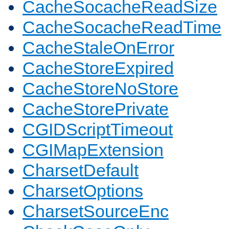
CacheSocacheReadSize
CacheSocacheReadTime
CacheStaleOnError
CacheStoreExpired
CacheStoreNoStore
CacheStorePrivate
CGIDScriptTimeout
CGIMapExtension
CharsetDefault
CharsetOptions
CharsetSourceEnc