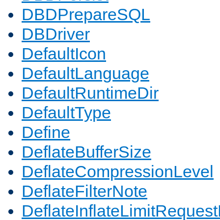
DBDPrepareSQL
DBDriver
DefaultIcon
DefaultLanguage
DefaultRuntimeDir
DefaultType
Define
DeflateBufferSize
DeflateCompressionLevel
DeflateFilterNote
DeflateInflateLimitReques