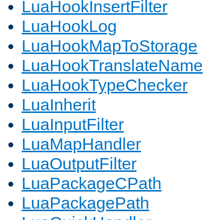
LuaHookInsertFilter
LuaHookLog
LuaHookMapToStorage
LuaHookTranslateName
LuaHookTypeChecker
LuaInherit
LuaInputFilter
LuaMapHandler
LuaOutputFilter
LuaPackageCPath
LuaPackagePath