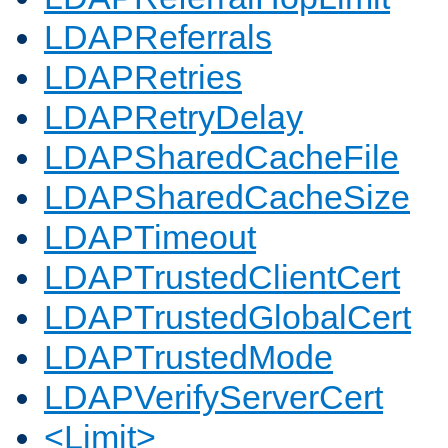
LDAPReferrals
LDAPRetries
LDAPRetryDelay
LDAPSharedCacheFile
LDAPSharedCacheSize
LDAPTimeout
LDAPTrustedClientCert
LDAPTrustedGlobalCert
LDAPTrustedMode
LDAPVerifyServerCert
<Limit>