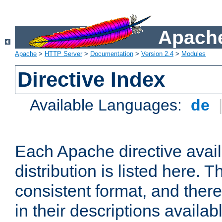
Apache
Apache
>
HTTP Server
>
Documentation
>
Version 2.4
>
Modules
Directive Index
Available Languages:
de
Each Apache directive avai
distribution is listed here. 
consistent format, and there
in their descriptions availab