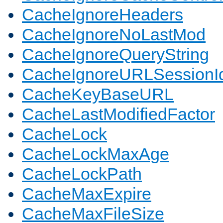
CacheIgnoreHeaders
CacheIgnoreNoLastMod
CacheIgnoreQueryString
CacheIgnoreURLSessionIde
CacheKeyBaseURL
CacheLastModifiedFactor
CacheLock
CacheLockMaxAge
CacheLockPath
CacheMaxExpire
CacheMaxFileSize