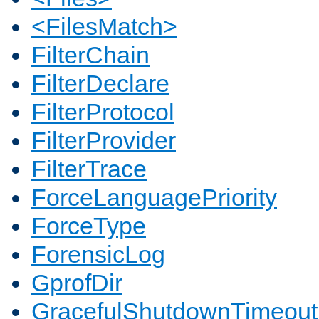
<FilesMatch>
FilterChain
FilterDeclare
FilterProtocol
FilterProvider
FilterTrace
ForceLanguagePriority
ForceType
ForensicLog
GprofDir
GracefulShutdownTimeout