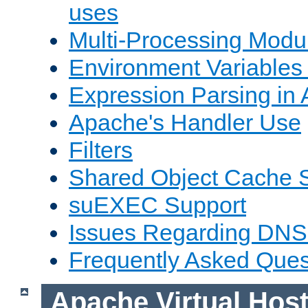
uses
Multi-Processing Mod
Environment Variables
Expression Parsing in
Apache's Handler Use
Filters
Shared Object Cache 
suEXEC Support
Issues Regarding DNS
Frequently Asked Ques
Apache Virtual Hos