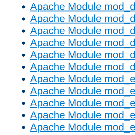
Apache Module mod_d
Apache Module mod_
Apache Module mod_de
Apache Module mod_d
Apache Module mod_d
Apache Module mod_
Apache Module mod_
Apache Module mod_
Apache Module mod_
Apache Module mod_e
Apache Module mod_ext