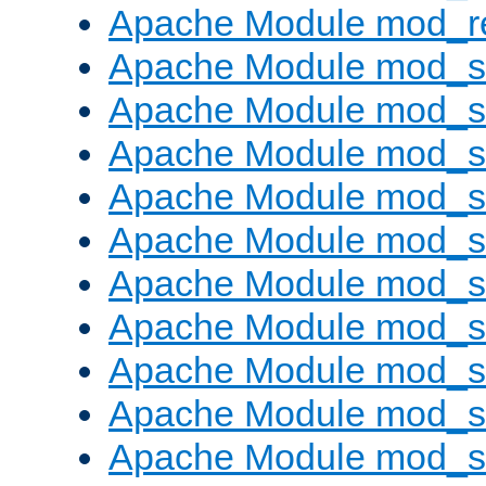
Apache Module mod_re
Apache Module mod_
Apache Module mod_s
Apache Module mod_s
Apache Module mod_s
Apache Module mod_s
Apache Module mod_se
Apache Module mod_s
Apache Module mod_
Apache Module mod_
Apache Module mod_