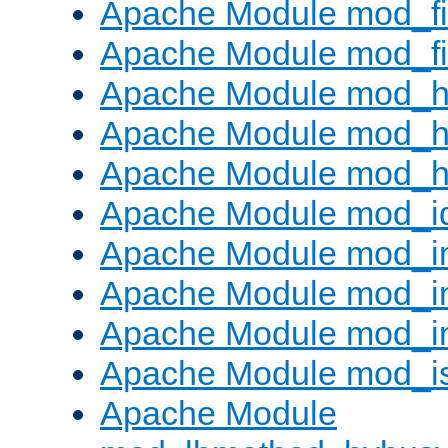
Apache Module mod_fi
Apache Module mod_fil
Apache Module mod_h
Apache Module mod_h
Apache Module mod_he
Apache Module mod_i
Apache Module mod_
Apache Module mod_i
Apache Module mod_i
Apache Module mod_i
Apache Module