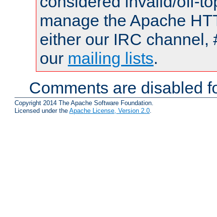
considered invalid/off-t
manage the Apache HTTP
either our IRC channel, 
our
mailing lists
.
Comments are disabled fo
Copyright 2014 The Apache Software Foundation.
Licensed under the
Apache License, Version 2.0
.