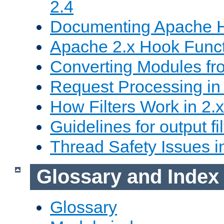
2.4
Documenting Apache
Apache 2.x Hook Func
Converting Modules fro
Request Processing in 
How Filters Work in 2.x
Guidelines for output fil
Thread Safety Issues i
Glossary and Index
Glossary