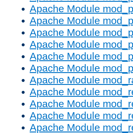
Apache Module mod_p
Apache Module mod_p
Apache Module mod_p
Apache Module mod_p
Apache Module mod_p
Apache Module mod_p
Apache Module mod_ra
Apache Module mod_re
Apache Module mod_r
Apache Module mod_r
Apache Module mod_r