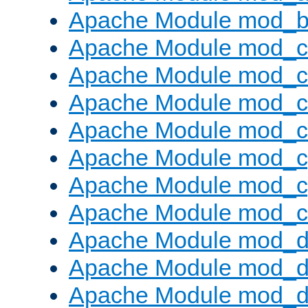
Apache Module mod_bu
Apache Module mod_
Apache Module mod_c
Apache Module mod_
Apache Module mod_c
Apache Module mod_c
Apache Module mod_c
Apache Module mod_ch
Apache Module mod_d
Apache Module mod_
Apache Module mod_d