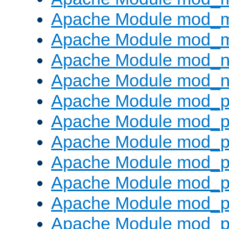
Apache Module mod_
Apache Module mod_
Apache Module mod_ne
Apache Module mod_n
Apache Module mod_pr
Apache Module mod_p
Apache Module mod_p
Apache Module mod_p
Apache Module mod_p
Apache Module mod_p
Apache Module mod_pr