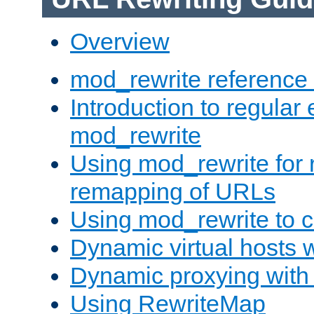
Overview
mod_rewrite reference
Introduction to regular
mod_rewrite
Using mod_rewrite for 
remapping of URLs
Using mod_rewrite to c
Dynamic virtual hosts 
Dynamic proxying with
Using RewriteMap