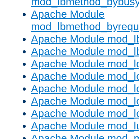
mod_lbmethod_bybus
Apache Module
mod_lbmethod_byrequ
Apache Module mod_lb
Apache Module mod_l
Apache Module mod_l
Apache Module mod_lo
Apache Module mod_l
Apache Module mod_lo
Apache Module mod_l
Apache Module mod_l
Apache Module mod_