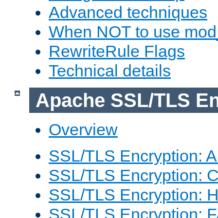
Advanced techniques
When NOT to use mod_
RewriteRule Flags
Technical details
Apache SSL/TLS En
Overview
SSL/TLS Encryption: An
SSL/TLS Encryption: Co
SSL/TLS Encryption: 
SSL/TLS Encryption: 