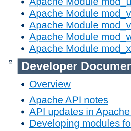
Apache Module mod_u
Apache Module mod_v
Apache Module mod_vh
Apache Module mod_
Apache Module mod_
Developer Documen
Overview
Apache API notes
API updates in Apach
Developing modules f