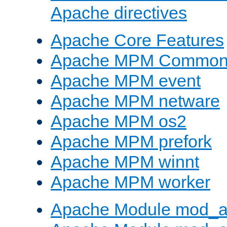
Apache directives
Apache Core Features
Apache MPM Common D
Apache MPM event
Apache MPM netware
Apache MPM os2
Apache MPM prefork
Apache MPM winnt
Apache MPM worker
Apache Module mod_a