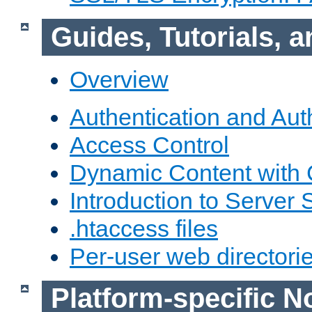
Guides, Tutorials,
Overview
Authentication and Aut
Access Control
Dynamic Content with
Introduction to Server 
.htaccess files
Per-user web directori
Platform-specific N