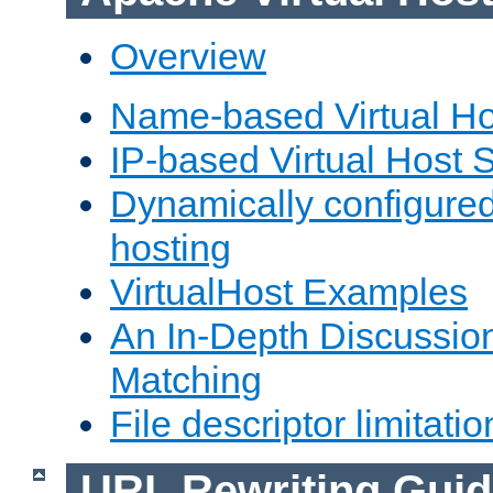
Overview
Name-based Virtual Ho
IP-based Virtual Host 
Dynamically configured
hosting
VirtualHost Examples
An In-Depth Discussion
Matching
File descriptor limitatio
URL Rewriting Guid