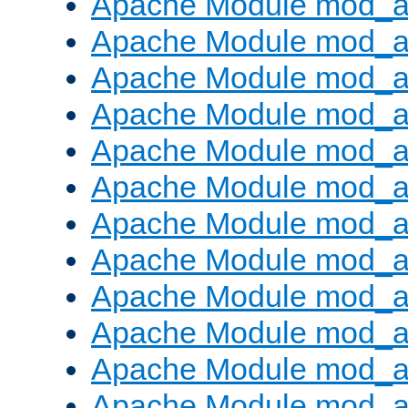
Apache Module mod_a
Apache Module mod_a
Apache Module mod_a
Apache Module mod_a
Apache Module mod_a
Apache Module mod_a
Apache Module mod_a
Apache Module mod_a
Apache Module mod_a
Apache Module mod_a
Apache Module mod_
Apache Module mod_au