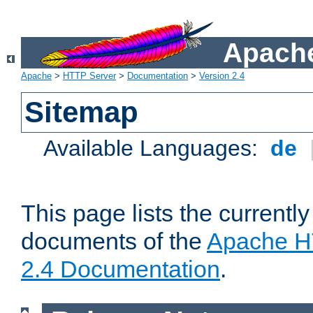
Apache
Apache
>
HTTP Server
>
Documentation
>
Version 2.4
Sitemap
Available Languages:
de
This page lists the currently
documents of the
Apache H
2.4 Documentation
.