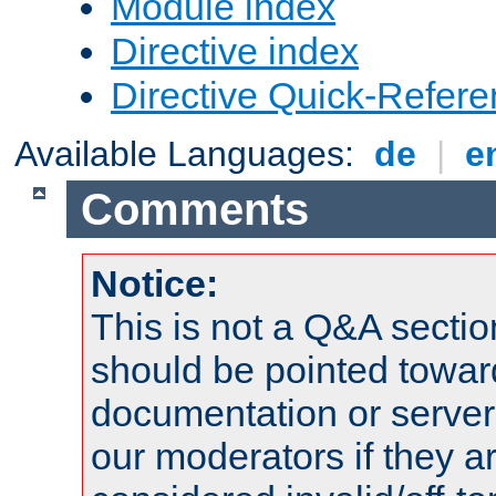
Module index
Directive index
Directive Quick-Refer
Available Languages:
de
|
e
Comments
Notice:
This is not a Q&A sect
should be pointed towar
documentation or serve
our moderators if they a