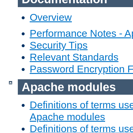
Overview
Performance Notes - 
Security Tips
Relevant Standards
Password Encryption 
Apache modules
Definitions of terms us
Apache modules
Definitions of terms us