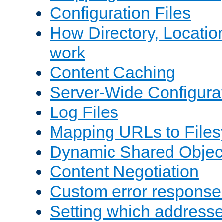
Configuration Files
How Directory, Locatio
work
Content Caching
Server-Wide Configura
Log Files
Mapping URLs to Files
Dynamic Shared Objec
Content Negotiation
Custom error response
Setting which address