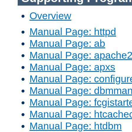
Overview
Manual Page: httpd
Manual Page: ab
Manual Page: apache2
Manual Page: apxs
Manual Page: configur
Manual Page: dbmma
Manual Page: fcgistart
Manual Page: htcache
Manual Page: htdbm