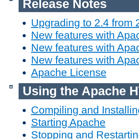
Release Notes
Upgrading to 2.4 from 
New features with Apac
New features with Apac
New features with Apa
Apache License
Using the Apache H
Compiling and Installi
Starting Apache
Stopping and Restartin