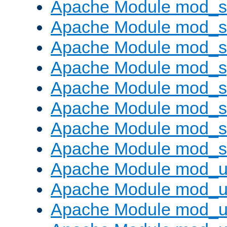
Apache Module mod_
Apache Module mod_
Apache Module mod_
Apache Module mod_s
Apache Module mod_s
Apache Module mod_s
Apache Module mod_su
Apache Module mod_s
Apache Module mod_u
Apache Module mod_u
Apache Module mod_us