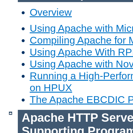
Overview
Using Apache with Mic
Compiling Apache for 
Using Apache With R
Using Apache with Nov
Running a High-Perfo
on HPUX
The Apache EBCDIC P
Apache HTTP Serve
Supporting Progra