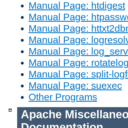
Manual Page: htdigest
Manual Page: htpassw
Manual Page: httxt2d
Manual Page: logresol
Manual Page: log_serv
Manual Page: rotatelo
Manual Page: split-logf
Manual Page: suexec
Other Programs
Apache Miscellane
Documentation