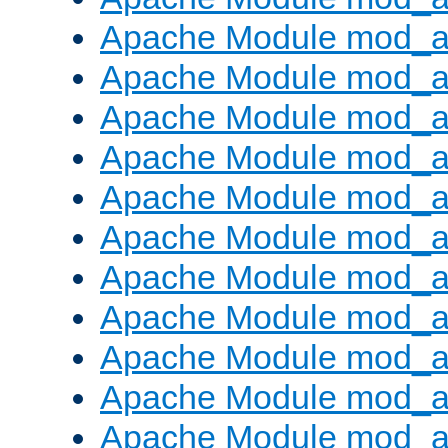
Apache Module mod_a
Apache Module mod_a
Apache Module mod_a
Apache Module mod_a
Apache Module mod_a
Apache Module mod_
Apache Module mod_au
Apache Module mod_a
Apache Module mod_a
Apache Module mod_a
Apache Module mod_a