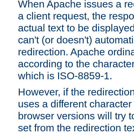
When Apache issues a red
a client request, the res
actual text to be displayed
can't (or doesn't) automati
redirection. Apache ordinar
according to the character
which is ISO-8859-1.
However, if the redirection
uses a different characte
browser versions will try 
set from the redirection te