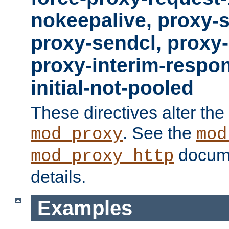
nokeepalive, proxy-
proxy-sendcl, proxy-
proxy-interim-respon
initial-not-pooled
These directives alter the
. See the
mod_proxy
mod
docume
mod_proxy_http
details.
Examples