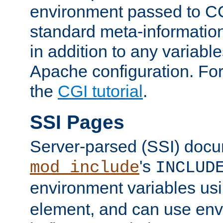
environment passed to CG
standard meta-information
in addition to any variable
Apache configuration. For
the
CGI tutorial
.
SSI Pages
Server-parsed (SSI) doc
's
mod_include
INCLUD
environment variables us
element, and can use env