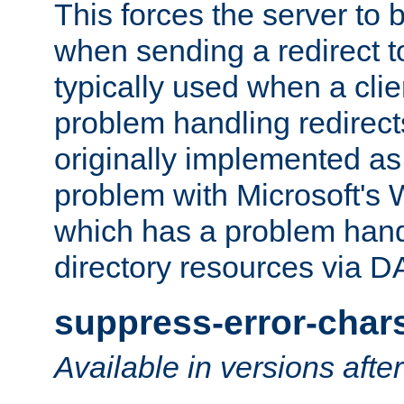
This forces the server to 
when sending a redirect to 
typically used when a cli
problem handling redirect
originally implemented as 
problem with Microsoft's
which has a problem hand
directory resources via 
suppress-error-char
Available in versions afte