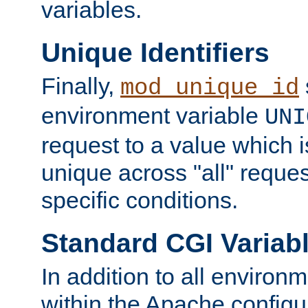
variables.
Unique Identifiers
Finally,
mod_unique_id
environment variable
UNI
request to a value which 
unique across "all" reque
specific conditions.
Standard CGI Variab
In addition to all environ
within the Apache config