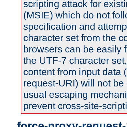
scripting attack for exis
(MSIE) which do not fol
specification and attemp
character set from the c
browsers can be easily f
the UTF-7 character set
content from input data 
request-URI) will not be
usual escaping mechani
prevent cross-site-script
force-proxy-request-