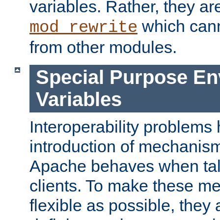
variables. Rather, they ar
which can
mod_rewrite
from other modules.
Special Purpose En
Variables
Interoperability problems 
introduction of mechanis
Apache behaves when talk
clients. To make these m
flexible as possible, they