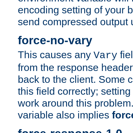
encoding setting of your 
send compressed output u
force-no-vary
This causes any
fie
Vary
from the response header b
back to the client. Some cl
this field correctly; settin
work around this problem. 
variable also implies
forc