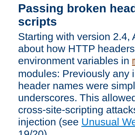
Passing broken head
scripts
Starting with version 2.4,
about how HTTP headers 
environment variables in
modules: Previously any i
header names were simply
underscores. This allowed
cross-site-scripting attac
injection (see
Unusual W
19/20).