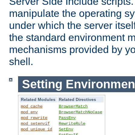
Server Side Include scripts. 
manipulate the operating s
under which the server itsel
the standard environment m
mechanisms provided by yo
shell.
Setting Environmen
Related Modules
Related Directives
mod_cache
BrowserMatch
mod_env
BrowserMatchNoCase
mod_rewrite
PassEnv
mod_setenvif
RewriteRule
mod_unique_id
SetEnv
SetEnvIf