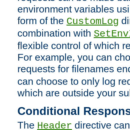
environment variables usi
form of the
di
CustomLog
combination with
SetEnv
flexible control of which 
For example, you can cho
requests for filenames en
can choose to only log re
which are outside your su
Conditional Respon
The
directive ca
Header