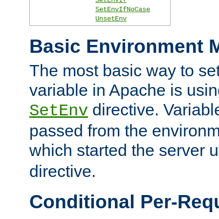
SetEnvIfNoCase
UnsetEnv
Basic Environment M
The most basic way to se
variable in Apache is usin
directive. Variab
SetEnv
passed from the environme
which started the server 
directive.
Conditional Per-Req