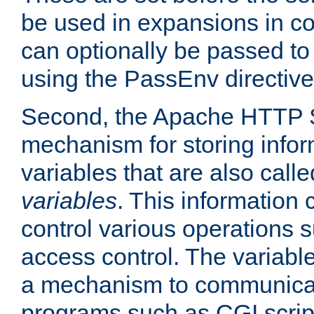
be used in expansions in con
can optionally be passed to
using the PassEnv directive
Second, the Apache HTTP S
mechanism for storing info
variables that are also call
variables
. This information
control various operations 
access control. The variabl
a mechanism to communicat
programs such as CGI scrip