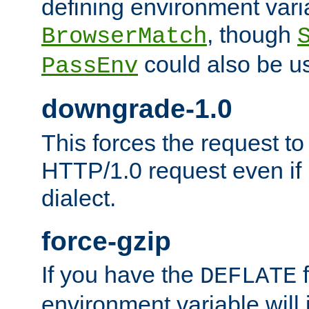
defining environment varia
, though
BrowserMatch
could also be u
PassEnv
downgrade-1.0
This forces the request to
HTTP/1.0 request even if i
dialect.
force-gzip
If you have the
f
DEFLATE
environment variable will 