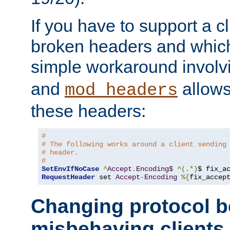
If you have to support a c
broken headers and which 
simple workaround invol
and
allows 
mod_headers
these headers:
# 
# The following works around a client sending
# header.
#
SetEnvIfNoCase
^
Accept
.
Encoding$
^(.*)
$ fix_a
RequestHeader
 set 
Accept
-
Encoding
%{
fix_accep
Changing protocol b
misbehaving clients