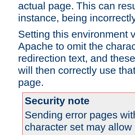
actual page. This can resu
instance, being incorrectl
Setting this environment 
Apache to omit the charact
redirection text, and the
will then correctly use tha
page.
Security note
Sending error pages wit
character set may allow 