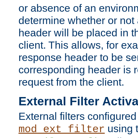
or absence of an environm
determine whether or not
header will be placed in t
client. This allows, for ex
response header to be sen
corresponding header is r
request from the client.
External Filter Activ
External filters configured
using 
mod_ext_filter