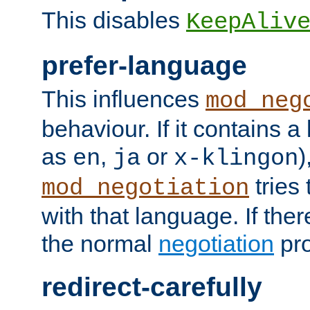
This disables
KeepAliv
prefer-language
This influences
mod_neg
behaviour. If it contains 
as
,
or
)
en
ja
x-klingon
tries 
mod_negotiation
with that language. If ther
the normal
negotiation
pro
redirect-carefully