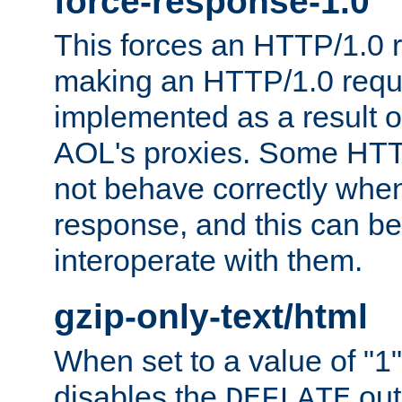
force-response-1.0
This forces an HTTP/1.0 r
making an HTTP/1.0 reques
implemented as a result o
AOL's proxies. Some HTT
not behave correctly whe
response, and this can be
interoperate with them.
gzip-only-text/html
When set to a value of "1",
disables the
out
DEFLATE