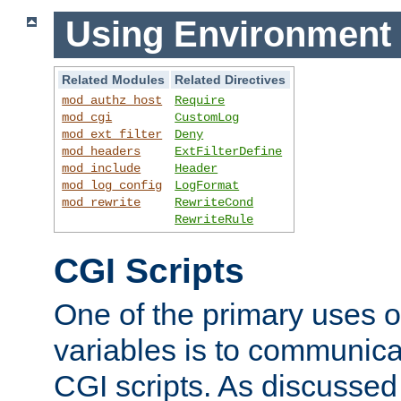
Using Environment 
Related Modules
Related Directives
mod_authz_host
Require
mod_cgi
CustomLog
mod_ext_filter
Deny
mod_headers
ExtFilterDefine
mod_include
Header
mod_log_config
LogFormat
mod_rewrite
RewriteCond
RewriteRule
CGI Scripts
One of the primary uses 
variables is to communica
CGI scripts. As discussed