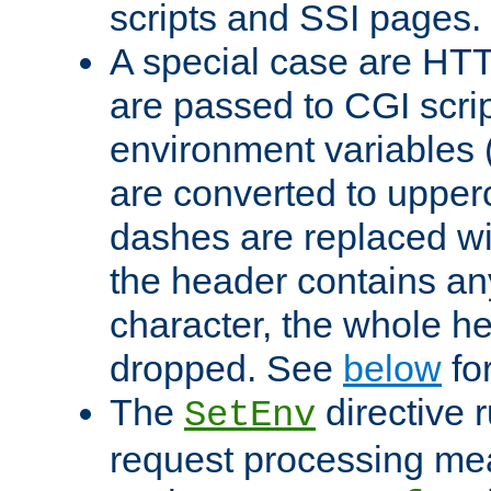
scripts and SSI pages.
A special case are HT
are passed to CGI scrip
environment variables 
are converted to upper
dashes are replaced wi
the header contains any
character, the whole he
dropped. See
below
fo
The
directive 
SetEnv
request processing mea