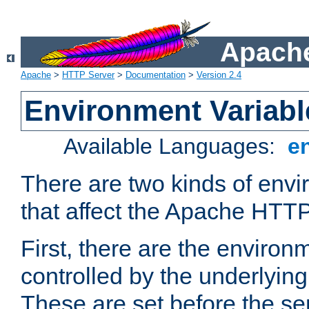
Apache
Apache
>
HTTP Server
>
Documentation
>
Version 2.4
Environment Variabl
Available Languages:
e
There are two kinds of envi
that affect the Apache HTTP
First, there are the environ
controlled by the underlyin
These are set before the se