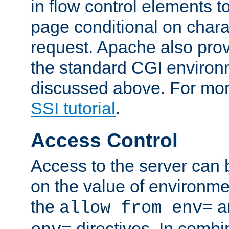
in flow control elements t
page conditional on charac
request. Apache also pro
the standard CGI environ
discussed above. For more
SSI tutorial
.
Access Control
Access to the server can 
on the value of environme
the
a
allow from env=
directives. In combi