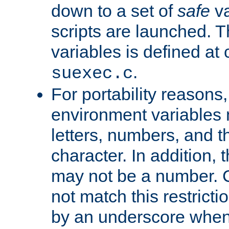
down to a set of
safe
va
scripts are launched. Th
variables is defined at
.
suexec.c
For portability reasons
environment variables 
letters, numbers, and 
character. In addition, t
may not be a number. 
not match this restricti
by an underscore when