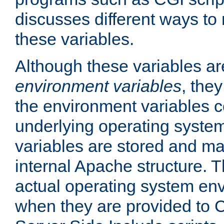
discusses different ways to
these variables.
Although these variables are
environment variables
, the
the environment variables c
underlying operating system
variables are stored and ma
internal Apache structure.
actual operating system en
when they are provided to C