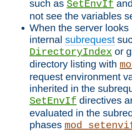
such as
an
SetEnvIf
not see the variables set
When the server looks 
internal
subrequest
suc
or g
DirectoryIndex
directory listing with
mo
request environment va
inherited in the subrequ
directives a
SetEnvIf
evaluated in the subre
phases
mod_setenvi