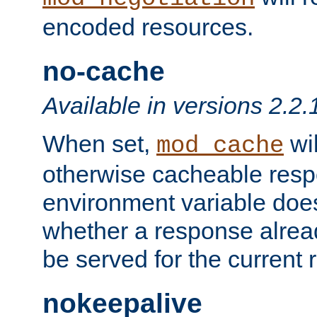
encoded resources.
no-cache
Available in versions 2.2.
When set,
wil
mod_cache
otherwise cacheable resp
environment variable does
whether a response alread
be served for the current 
nokeepalive