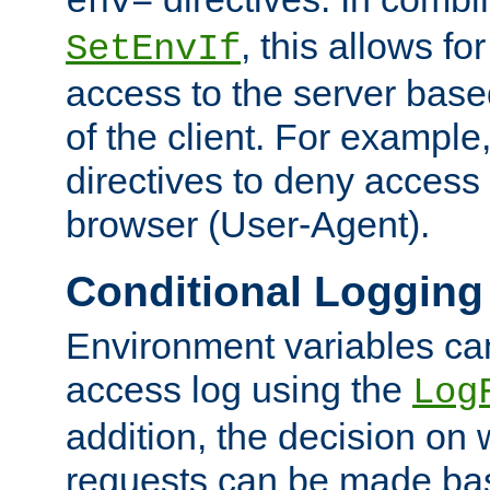
env=
, this allows for
SetEnvIf
access to the server base
of the client. For exampl
directives to deny access 
browser (User-Agent).
Conditional Logging
Environment variables ca
access log using the
Log
addition, the decision on 
requests can be made bas