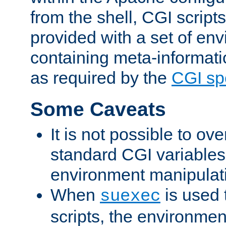
from the shell, CGI scrip
provided with a set of en
containing meta-informati
as required by the
CGI spe
Some Caveats
It is not possible to ov
standard CGI variables
environment manipulati
When
is used 
suexec
scripts, the environmen