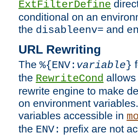
direc
ExtFilterDefine
conditional on an environ
the
and
disableenv=
e
URL Rewriting
The
f
%{ENV:
variable
}
the
allow
RewriteCond
rewrite engine to make de
on environment variables.
variables accessible in
m
the
prefix are not a
ENV: