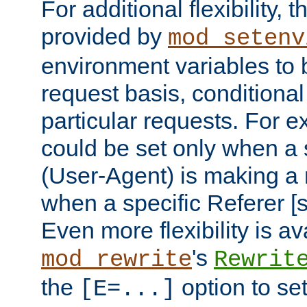
For additional flexibility, t
provided by
mod_setenv
environment variables to 
request basis, conditional
particular requests. For e
could be set only when a 
(User-Agent) is making a 
when a specific Referer [s
Even more flexibility is a
's
mod_rewrite
Rewrit
the
option to se
[E=...]