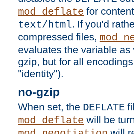
for content
mod_deflate
. If you'd rath
text/html
compressed files,
mod_n
evaluates the variable as w
gzip, but for all encodings 
"identity").
no-gzip
When set, the
fi
DEFLATE
will be tur
mod_deflate
will r
mod_negotiation