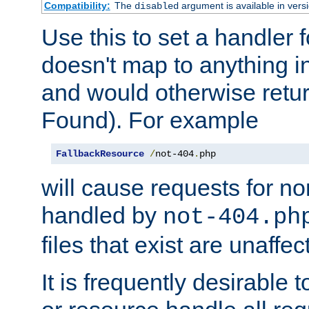
Compatibility:
The
argument is available in versi
disabled
Use this to set a handler 
doesn't map to anything in
and would otherwise retu
Found). For example
FallbackResource
/
not-404
.
php
will cause requests for non
handled by
not-404.ph
files that exist are unaffec
It is frequently desirable t