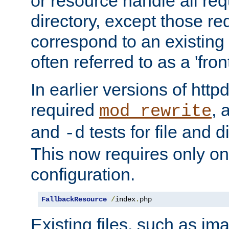
or resource handle all req
directory, except those re
correspond to an existing fi
often referred to as a 'front
In earlier versions of httpd,
required
, 
mod_rewrite
and
tests for file and d
-d
This now requires only one
configuration.
FallbackResource
/
index
.
php
Existing files, such as ima