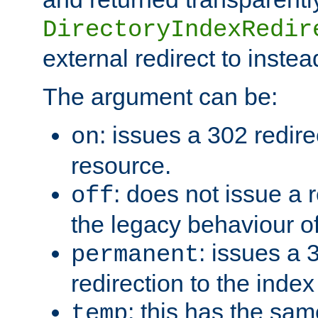
DirectoryIndexRedir
external redirect to inste
The argument can be:
: issues a 302 redire
on
resource.
: does not issue a r
off
the legacy behaviour o
: issues a
permanent
redirection to the index
: this has the sam
temp