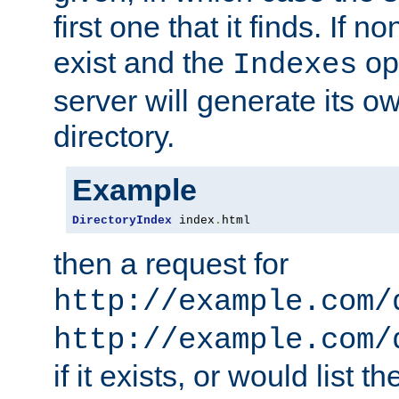
first one that it finds. If 
exist and the
opt
Indexes
server will generate its ow
directory.
Example
DirectoryIndex
 index
.
html
then a request for
http://example.com/
http://example.com/
if it exists, or would list th