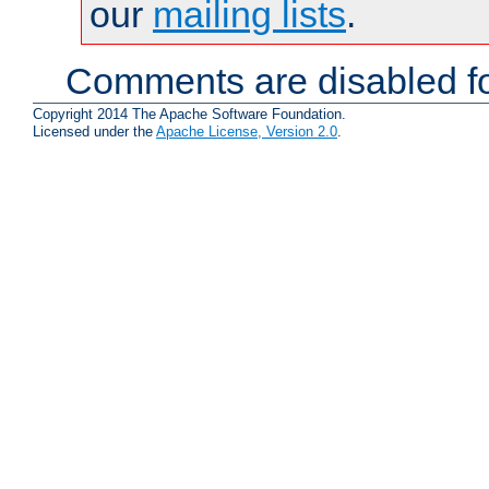
our
mailing lists
.
Comments are disabled fo
Copyright 2014 The Apache Software Foundation.
Licensed under the
Apache License, Version 2.0
.