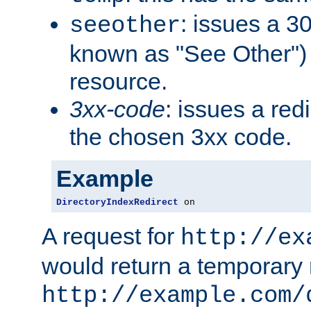
: issues a 30
seeother
known as "See Other") 
resource.
3xx-code
: issues a red
the chosen 3xx code.
Example
DirectoryIndexRedirect
 on
A request for
http://ex
would return a temporary r
http://example.com/