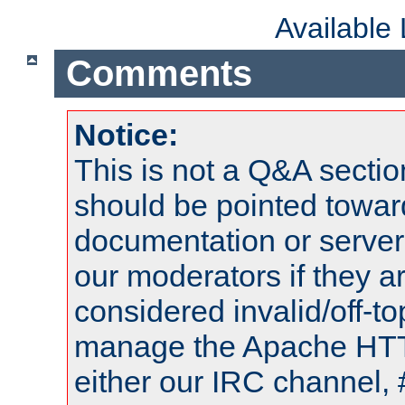
Available
Comments
Notice:
This is not a Q&A sect
should be pointed towar
documentation or serve
our moderators if they a
considered invalid/off-t
manage the Apache HTTP
either our IRC channel, 