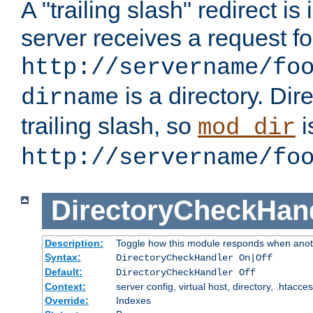
A "trailing slash" redirect i
server receives a request f
http://servername/fo
is a directory. Dir
dirname
trailing slash, so
i
mod_dir
http://servername/fo
DirectoryCheckHan
Description:
Toggle how this module responds when anoth
Syntax:
DirectoryCheckHandler On|Off
Default:
DirectoryCheckHandler Off
Context:
server config, virtual host, directory, .htacce
Override:
Indexes