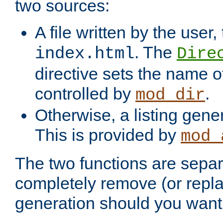
two sources:
A file written by the user,
. The
index.html
Dire
directive sets the name of 
controlled by
.
mod_dir
Otherwise, a listing gene
This is provided by
mod_
The two functions are separ
completely remove (or repl
generation should you want 