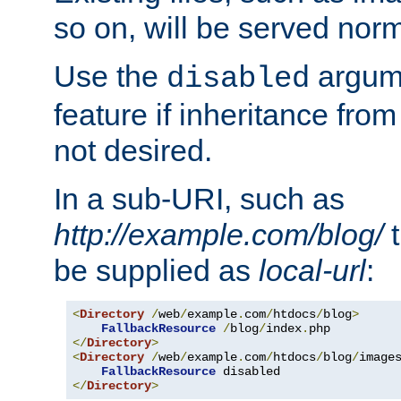
so on, will be served norm
Use the
argume
disabled
feature if inheritance from
not desired.
In a sub-URI, such as
http://example.com/blog/
t
be supplied as
local-url
:
<
Directory
/
web
/
example
.
com
/
htdocs
/
blog
>
FallbackResource
/
blog
/
index
.
</
Directory
>
<
Directory
/
web
/
example
.
com
/
htdocs
/
blog
/
image
FallbackResource
</
Directory
>