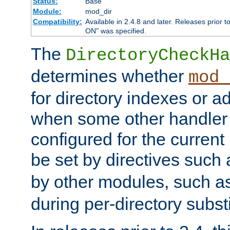
Status:
Base
Module:
mod_dir
Compatibility:
Available in 2.4.8 and later. Releases prior t
ON" was specified.
The
DirectoryCheckHa
determines whether
mod_
for directory indexes or ad
when some other handler
configured for the curren
be set by directives such
by other modules, such a
during per-directory substi