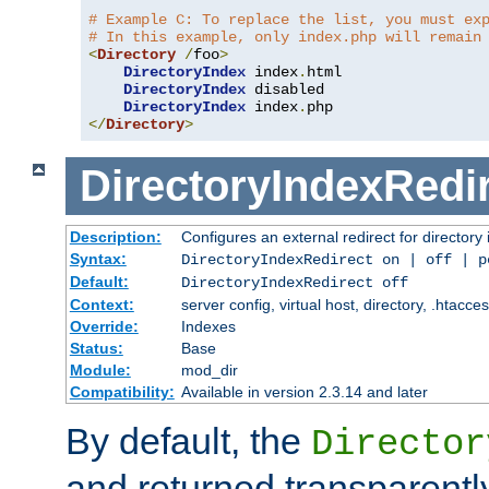
# Example C: To replace the list, you must ex
# In this example, only index.php will remain
<
Directory
/
foo
>
DirectoryIndex
 index
.
html

DirectoryIndex
 disabled

DirectoryIndex
 index
.
</
Directory
>
DirectoryIndexRedi
Description:
Configures an external redirect for directory
Syntax:
DirectoryIndexRedirect on | off | 
Default:
DirectoryIndexRedirect off
Context:
server config, virtual host, directory, .htacce
Override:
Indexes
Status:
Base
Module:
mod_dir
Compatibility:
Available in version 2.3.14 and later
By default, the
Director
and returned transparently 