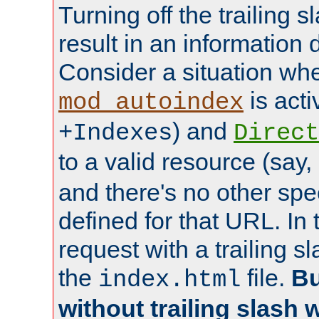
Turning off the trailing 
result in an information 
Consider a situation wh
is acti
mod_autoindex
) and
+Indexes
Direct
to a valid resource (say,
and there's no other spe
defined for that URL. In 
request with a trailing 
the
file.
Bu
index.html
without trailing slash w