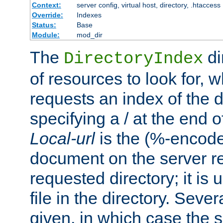
Context:
server config, virtual host, directory, .htaccess
Override:
Indexes
Status:
Base
Module:
mod_dir
The
di
DirectoryIndex
of resources to look for, w
requests an index of the d
specifying a / at the end 
Local-url
is the (%-encod
document on the server rel
requested directory; it is
file in the directory. Sev
given, in which case the se