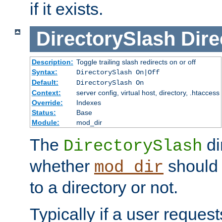
if it exists.
DirectorySlash
Dire
Description:
Toggle trailing slash redirects on or off
Syntax:
DirectorySlash On|Off
Default:
DirectorySlash On
Context:
server config, virtual host, directory, .htaccess
Override:
Indexes
Status:
Base
Module:
mod_dir
The
di
DirectorySlash
whether
should 
mod_dir
to a directory or not.
Typically if a user reques