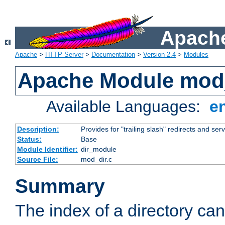
Apache
Apache
>
HTTP Server
>
Documentation
>
Version 2.4
>
Modules
Apache Module mod
Available Languages:
e
Description:
Provides for "trailing slash" redirects and serv
Status:
Base
Module Identifier:
dir_module
Source File:
mod_dir.c
Summary
The index of a directory ca