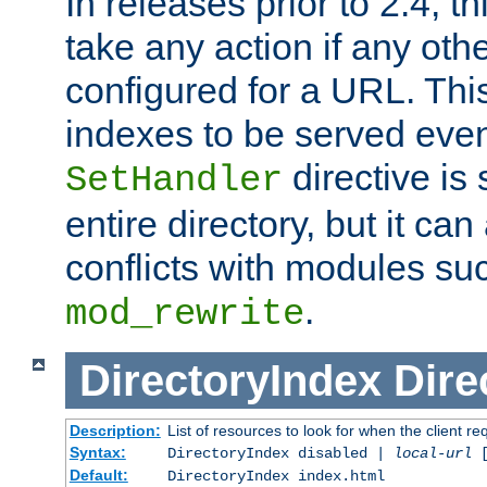
In releases prior to 2.4, t
take any action if any ot
configured for a URL. This
indexes to be served eve
directive is 
SetHandler
entire directory, but it ca
conflicts with modules su
.
mod_rewrite
DirectoryIndex
Dire
Description:
List of resources to look for when the client re
Syntax:
DirectoryIndex disabled |
local-url
Default:
DirectoryIndex index.html