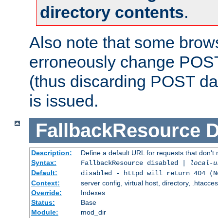
directory contents
.
Also note that some bro
erroneously change POST
(thus discarding POST da
is issued.
FallbackResource
D
Description:
Define a default URL for requests that don't 
Syntax:
FallbackResource disabled |
local-u
Default:
disabled - httpd will return 404 (N
Context:
server config, virtual host, directory, .htacce
Override:
Indexes
Status:
Base
Module:
mod_dir