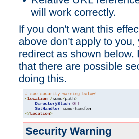
will work correctly.
If you don't want this effe
above don't apply to you, 
redirect as shown below.
that there are possible sec
doing this.
# see security warning below!
<
Location
/
some
/
path
>
DirectorySlash
Off
SetHandler
</
Location
>
Security Warning