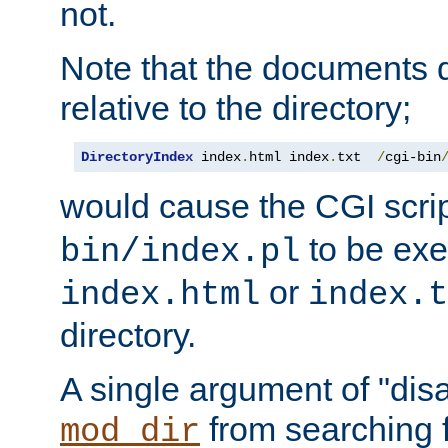
not.
Note that the documents 
relative to the directory;
DirectoryIndex
 index
.
html index
.
txt  
/
cgi-bin
would cause the CGI scri
to be exec
bin/index.pl
or
index.html
index.t
directory.
A single argument of "dis
from searching f
mod_dir