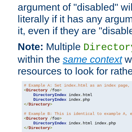
argument of "disabled" wil
literally if it has any argu
it, even if they are "disabl
Note:
Multiple
Director
within the
same context
wi
resources to look for rath
# Example A: Set index.html as an index page,
<
Directory
/
foo
>
DirectoryIndex
 index
.
html

DirectoryIndex
 index
.
</
Directory
>
# Example B: This is identical to example A, 
<
Directory
/
foo
>
DirectoryIndex
 index
.
html index
.
</
Directory
>