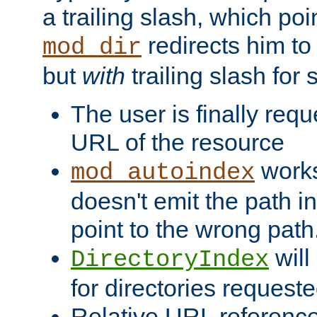
a trailing slash, which poin
redirects him to
mod_dir
but
with
trailing slash fo
The user is finally req
URL of the resource
works 
mod_autoindex
doesn't emit the path in
point to the wrong path
will
DirectoryIndex
for directories requeste
Relative URL reference