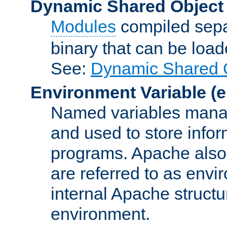
Dynamic Shared Object
Modules
compiled sepa
binary that can be lo
See:
Dynamic Shared O
Environment Variable
(e
Named variables manag
and used to store inf
programs. Apache also c
are referred to as envi
internal Apache structur
environment.