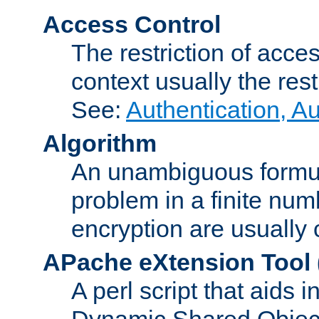
Access Control
The restriction of acce
context usually the rest
See:
Authentication, A
Algorithm
An unambiguous formula 
problem in a finite num
encryption are usually
APache eXtension Tool
A perl script that aids 
Dynamic Shared Object