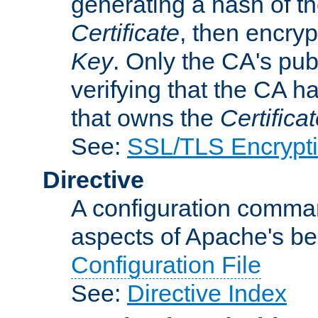
generating a hash of t
Certificate
, then encryp
Key
. Only the CA's pub
verifying that the CA h
that owns the
Certifica
See:
SSL/TLS Encrypt
Directive
A configuration comman
aspects of Apache's beh
Configuration File
See:
Directive Index