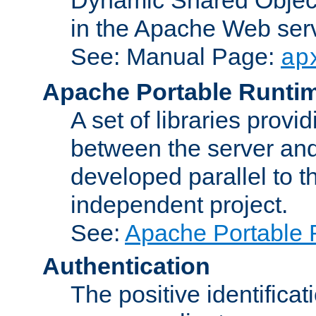
in the Apache Web serv
See: Manual Page:
ap
Apache Portable Runti
A set of libraries provi
between the server and
developed parallel to
independent project.
See:
Apache Portable 
Authentication
The positive identificat