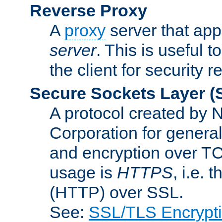
Reverse Proxy
A
proxy
server that appe
server
. This is useful t
the client for security 
Secure Sockets Layer
(
A protocol created by
Corporation for genera
and encryption over T
usage is
HTTPS
, i.e.
(HTTP) over SSL.
See:
SSL/TLS Encrypt