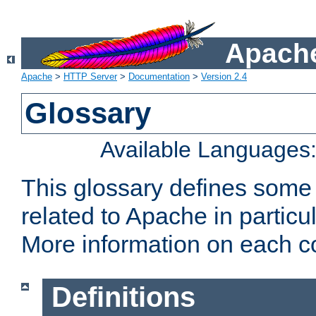
Apache
Apache
>
HTTP Server
>
Documentation
>
Version 2.4
Glossary
Available Languages
This glossary defines some
related to Apache in particu
More information on each con
Definitions