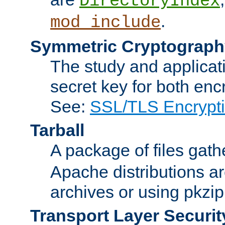
DirectoryIndex
.
mod_include
Symmetric Cryptograph
The study and applicat
secret key for both enc
See:
SSL/TLS Encrypt
Tarball
A package of files gat
Apache distributions a
archives or using pkzip
Transport Layer Securit