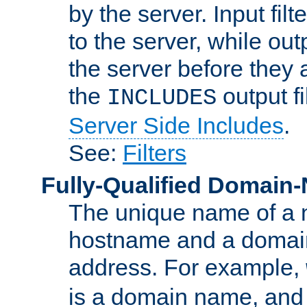
by the server. Input fil
to the server, while ou
the server before they 
the
output f
INCLUDES
Server Side Includes
.
See:
Filters
Fully-Qualified Domain
The unique name of a ne
hostname and a domain
address. For example,
is a domain name, an