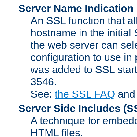
Server Name Indication
An SSL function that a
hostname in the initia
the web server can selec
configuration to use in
was added to SSL start
3546.
See:
the SSL FAQ
an
Server Side Includes
(S
A technique for embedd
HTML files.