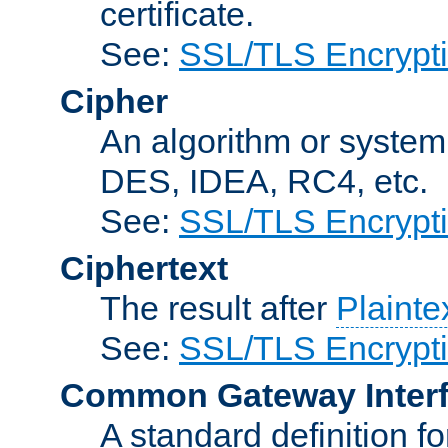
certificate.
See:
SSL/TLS Encrypt
Cipher
An algorithm or system
DES, IDEA, RC4, etc.
See:
SSL/TLS Encrypt
Ciphertext
The result after
Plainte
See:
SSL/TLS Encrypt
Common Gateway Inter
A standard definition f