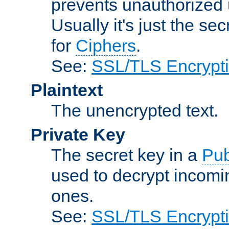
prevents unauthorized 
Usually it's just the s
for
Ciphers
.
See:
SSL/TLS Encrypt
Plaintext
The unencrypted text.
Private Key
The secret key in a
Pub
used to decrypt incom
ones.
See:
SSL/TLS Encrypt