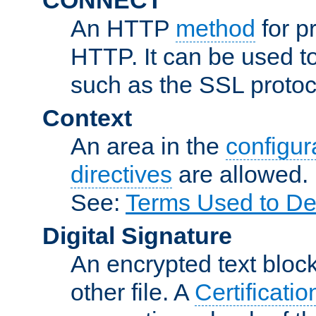
An HTTP
method
for p
HTTP. It can be used t
such as the SSL protoc
Context
An area in the
configura
directives
are allowed.
See:
Terms Used to De
Digital Signature
An encrypted text block 
other file. A
Certificatio