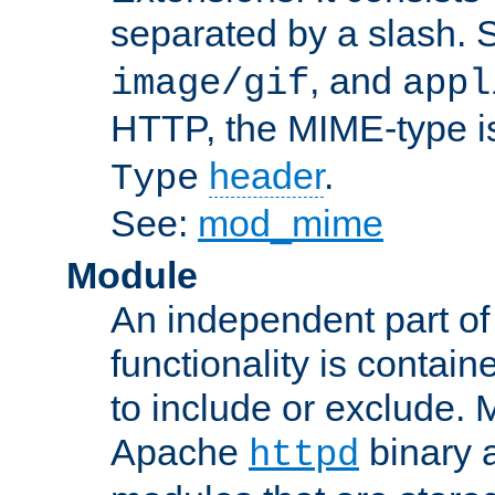
separated by a slash.
, and
image/gif
appl
HTTP, the MIME-type is
header
.
Type
See:
mod_mime
Module
An independent part of
functionality is contai
to include or exclude. 
Apache
binary 
httpd