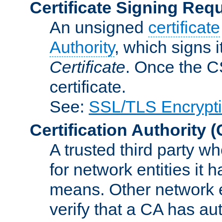
Certificate Signing Req
An unsigned
certificate
Authority
, which signs i
Certificate
. Once the C
certificate.
See:
SSL/TLS Encrypt
Certification Authority
(
A trusted third party wh
for network entities it
means. Other network e
verify that a CA has au