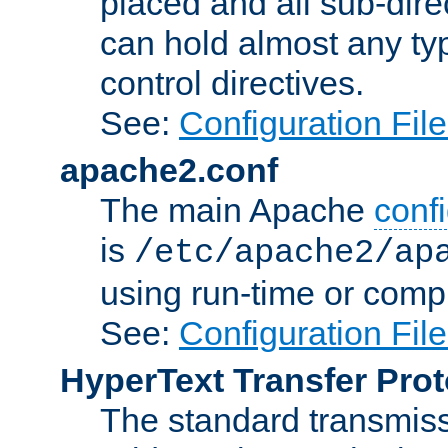
placed and all sub-direc
can hold almost any typ
control directives.
See:
Configuration Fil
apache2.conf
The main Apache
confi
is
/etc/apache2/ap
using run-time or compi
See:
Configuration Fil
HyperText Transfer Prot
The standard transmiss