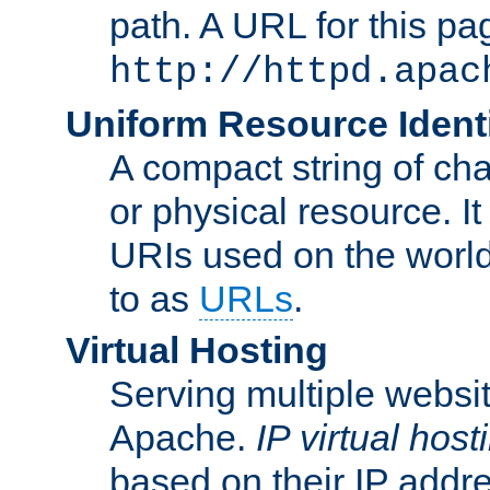
path. A URL for this pa
http://httpd.apac
Uniform Resource Identi
A compact string of char
or physical resource. It
URIs used on the worl
to as
URLs
.
Virtual Hosting
Serving multiple websit
Apache.
IP virtual host
based on their IP addr