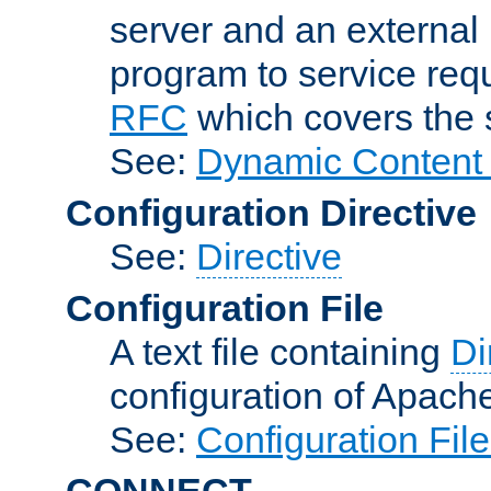
server and an external 
program to service req
RFC
which covers the s
See:
Dynamic Content 
Configuration Directive
See:
Directive
Configuration File
A text file containing
Di
configuration of Apach
See:
Configuration Fil
CONNECT