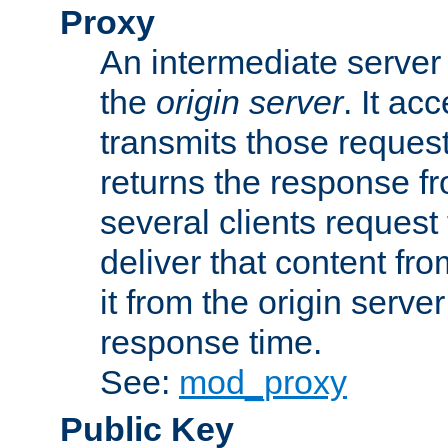
Proxy
An intermediate server 
the
origin server
. It ac
transmits those request
returns the response fro
several clients request
deliver that content fro
it from the origin serv
response time.
See:
mod_proxy
Public Key