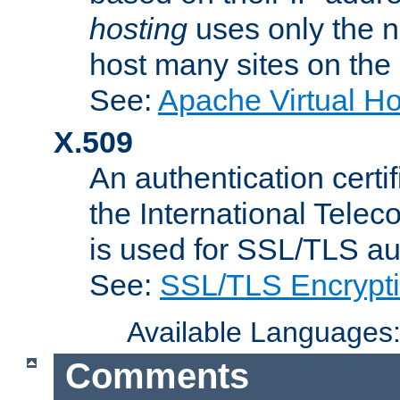
hosting
uses only the n
host many sites on the
See:
Apache Virtual H
X.509
An authentication cer
the International Tele
is used for SSL/TLS au
See:
SSL/TLS Encrypt
Available Languages
Comments