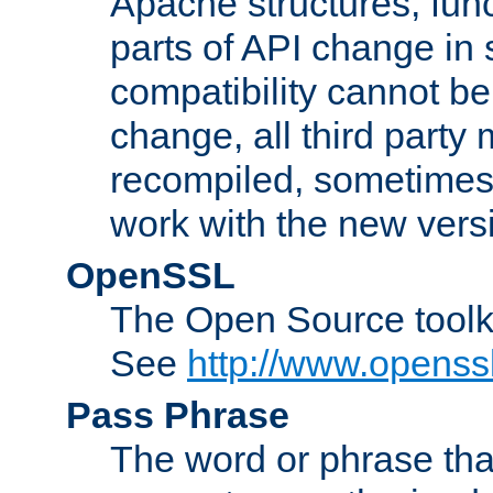
Apache structures, func
parts of API change in 
compatibility cannot 
change, all third party
recompiled, sometimes 
work with the new vers
OpenSSL
The Open Source toolk
See
http://www.openssl
Pass Phrase
The word or phrase that 