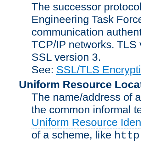
The successor protocol 
Engineering Task Force
communication authenti
TCP/IP networks. TLS ve
SSL version 3.
See:
SSL/TLS Encrypt
Uniform Resource Loca
The name/address of a r
the common informal ter
Uniform Resource Ident
of a scheme, like
http