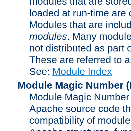
modules that are store
loaded at run-time are
Modules that are includ
modules
. Many modules
not distributed as par
These are referred to 
See:
Module Index
Module Magic Number
(
Module Magic Number is
Apache source code tha
compatibility of module