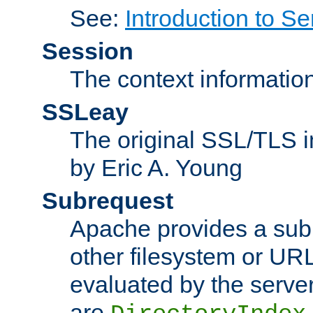
See:
Introduction to Se
Session
The context informatio
SSLeay
The original SSL/TLS i
by Eric A. Young
Subrequest
Apache provides a subr
other filesystem or URL 
evaluated by the serve
are