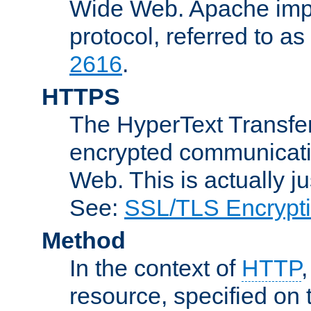
Wide Web. Apache impl
protocol, referred to 
2616
.
HTTPS
The HyperText Transfer
encrypted communicat
Web. This is actually 
See:
SSL/TLS Encrypt
Method
In the context of
HTTP
resource, specified on t