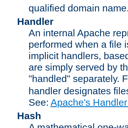
qualified domain name
Handler
An internal Apache repr
performed when a file is
implicit handlers, based 
are simply served by the
"handled" separately. 
handler designates fil
See:
Apache's Handler
Hash
A mathematical one-way