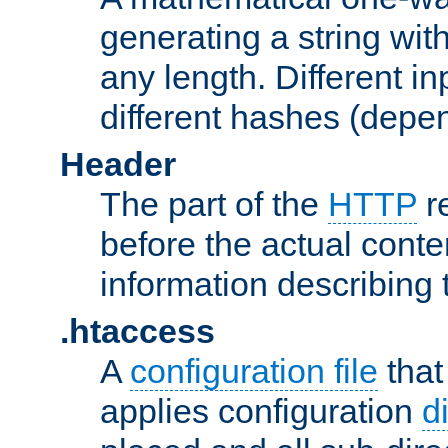
generating a string with
any length. Different in
different hashes (depen
Header
The part of the
HTTP
re
before the actual conte
information describing 
.htaccess
A
configuration file
that
applies configuration
d