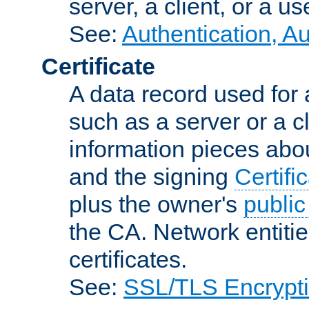
server, a client, or a us
See:
Authentication, A
Certificate
A data record used for 
such as a server or a cl
information pieces abou
and the signing
Certifi
plus the owner's
public
the CA. Network entitie
certificates.
See:
SSL/TLS Encrypt