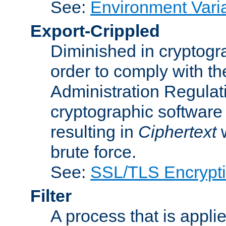
See:
Environment Vari
Export-Crippled
Diminished in cryptogra
order to comply with th
Administration Regulat
cryptographic software i
resulting in
Ciphertext
w
brute force.
See:
SSL/TLS Encrypt
Filter
A process that is applie