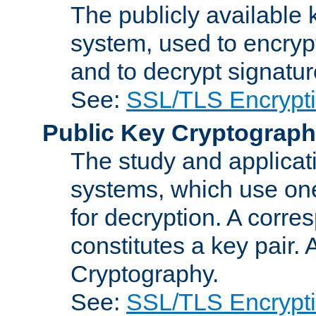
The publicly available 
system, used to encryp
and to decrypt signatu
See:
SSL/TLS Encrypt
Public Key Cryptograp
The study and applicat
systems, which use one
for decryption. A corre
constitutes a key pair.
Cryptography.
See:
SSL/TLS Encrypt