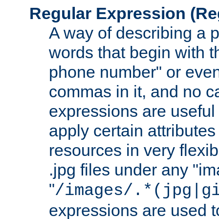
Regular Expression
(Re
A way of describing a pa
words that begin with th
phone number" or even
commas in it, and no ca
expressions are useful
apply certain attributes 
resources in very flexib
.jpg files under any "i
"
/images/.*(jpg|g
expressions are used to