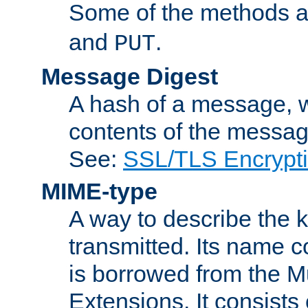
Some of the methods a
and
.
PUT
Message Digest
A hash of a message, w
contents of the message
See:
SSL/TLS Encrypt
MIME-type
A way to describe the 
transmitted. Its name co
is borrowed from the Mu
Extensions. It consists