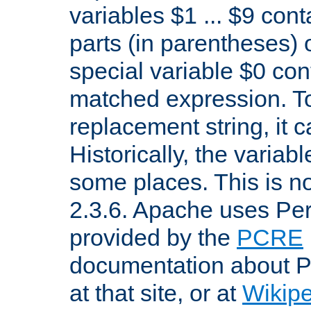
variables $1 ... $9 con
parts (in parentheses)
special variable $0 co
matched expression. To w
replacement string, it 
Historically, the variab
some places. This is no
2.3.6. Apache uses Pe
provided by the
PCRE
documentation about P
at that site, or at
Wikip