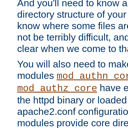
And you'll need to know a l
directory structure of your
know where some files are
not be terribly difficult, and
clear when we come to tha
You will also need to mak
modules
mod_authn_co
have ei
mod_authz_core
the httpd binary or loaded
apache2.conf configuration
modules provide core dir