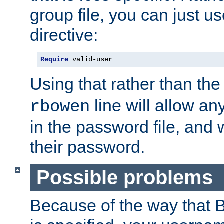
group file, you can just us
directive:
Require
 valid-user
Using that rather than th
line will allow any
rbowen
in the password file, and 
their password.
Possible problems
Because of the way that B