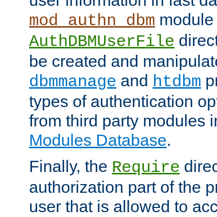
module 
mod_authn_dbm
direc
AuthDBMUserFile
be created and manipulat
and
p
dbmmanage
htdbm
types of authentication op
from third party modules 
Modules Database
.
Finally, the
direc
Require
authorization part of the 
user that is allowed to acc