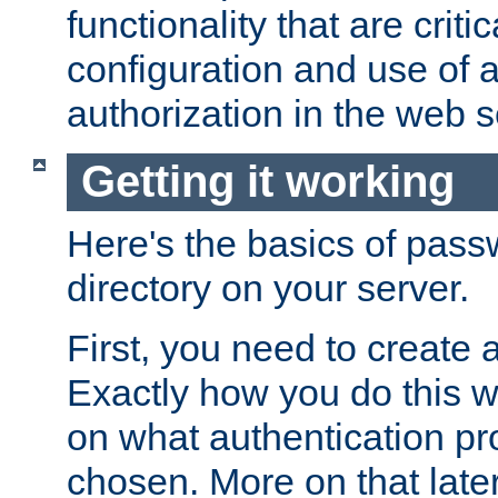
functionality that are critic
configuration and use of 
authorization in the web s
Getting it working
Here's the basics of pass
directory on your server.
First, you need to create 
Exactly how you do this w
on what authentication pr
chosen. More on that later.