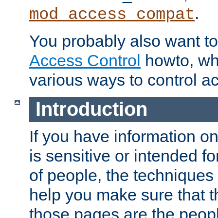
.
mod_access_compat
You probably also want to 
Access Control
howto, wh
various ways to control ac
Introduction
If you have information on
is sensitive or intended f
of people, the techniques in
help you make sure that t
those pages are the peop