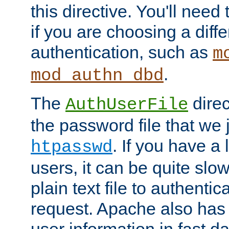
this directive. You'll need 
if you are choosing a diffe
authentication, such as
m
.
mod_authn_dbd
The
direc
AuthUserFile
the password file that we 
. If you have a
htpasswd
users, it can be quite slo
plain text file to authenti
request. Apache also has t
user information in fast d