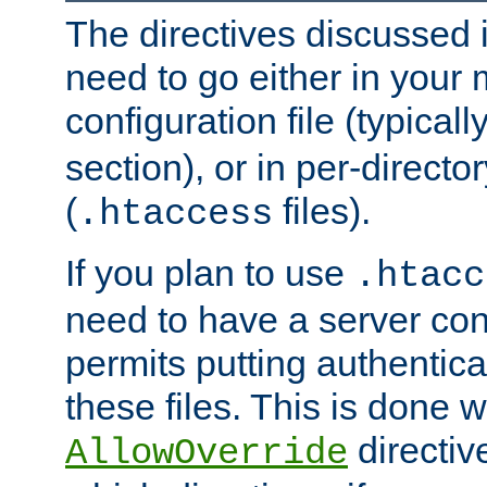
The directives discussed in
need to go either in your 
configuration file (typicall
section), or in per-director
(
files).
.htaccess
If you plan to use
.htacc
need to have a server conf
permits putting authenticat
these files. This is done w
directiv
AllowOverride