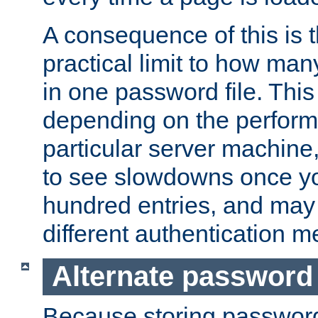
A consequence of this is t
practical limit to how ma
in one password file. This 
depending on the perform
particular server machine
to see slowdowns once y
hundred entries, and may 
different authentication m
Alternate password
Because storing passwords 