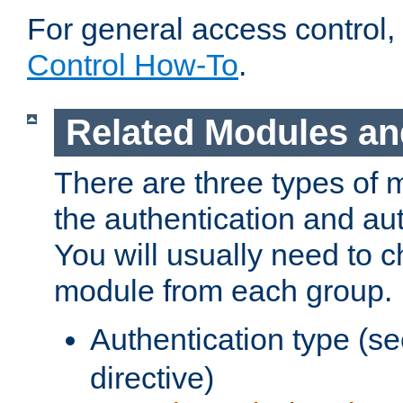
For general access control,
Control How-To
.
Related Modules an
There are three types of 
the authentication and au
You will usually need to 
module from each group.
Authentication type (s
directive)