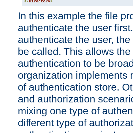
</
Directory
>
In this example the file pr
authenticate the user first. 
authenticate the user, the
be called. This allows the
authentication to be broa
organization implements 
of authentication store. O
and authorization scenar
mixing one type of authent
different type of authoriz