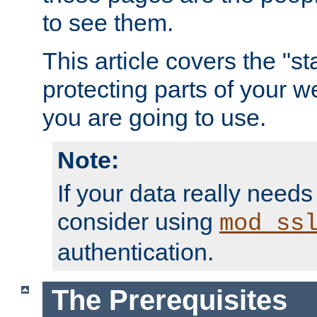
to see them.
This article covers the "s
protecting parts of your w
you are going to use.
Note:
If your data really needs
consider using
mod_ss
authentication.
The Prerequisites