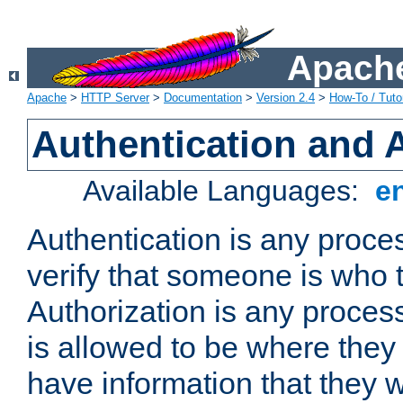
Apache
Apache
>
HTTP Server
>
Documentation
>
Version 2.4
>
How-To / Tutor
Authentication and 
Available Languages:
e
Authentication is any proce
verify that someone is who 
Authorization is any proce
is allowed to be where they 
have information that they 