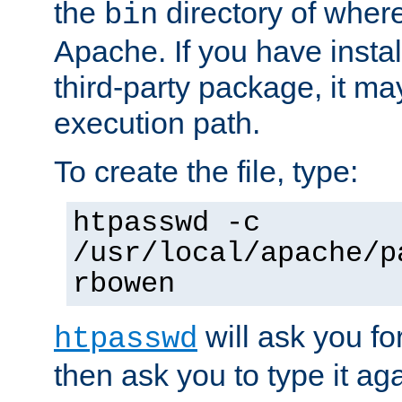
the
directory of where
bin
Apache. If you have insta
third-party package, it ma
execution path.
To create the file, type:
htpasswd -c
/usr/local/apache/p
rbowen
will ask you f
htpasswd
then ask you to type it aga