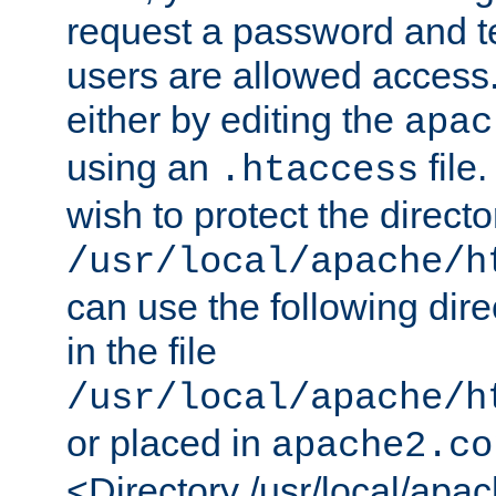
request a password and te
users are allowed access.
either by editing the
apac
using an
file
.htaccess
wish to protect the directo
/usr/local/apache/h
can use the following dire
in the file
/usr/local/apache/h
or placed in
apache2.co
<Directory /usr/local/apa