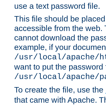
use a text password file.
This file should be plac
accessible from the web. T
cannot download the pass
example, if your document
/usr/local/apache/h
want to put the password f
/usr/local/apache/p
To create the file, use the
that came with Apache. Thi