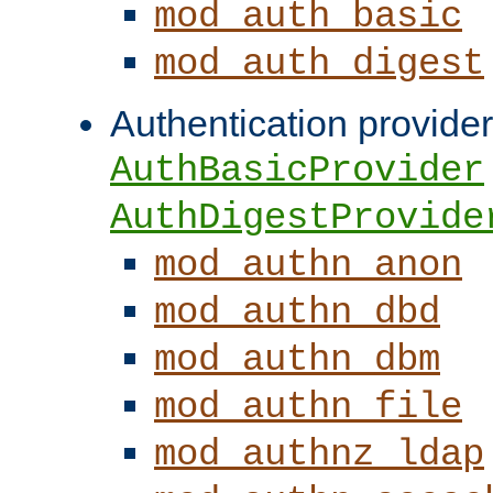
mod_auth_basic
mod_auth_digest
Authentication provider
AuthBasicProvider
AuthDigestProvide
mod_authn_anon
mod_authn_dbd
mod_authn_dbm
mod_authn_file
mod_authnz_ldap