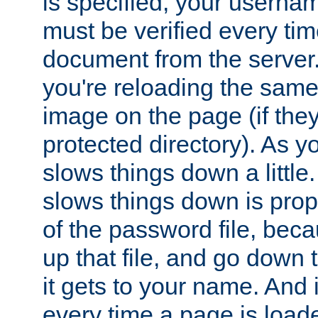
is specified, your usern
must be verified every ti
document from the server. 
you're reloading the same
image on the page (if the
protected directory). As y
slows things down a little
slows things down is propo
of the password file, beca
up that file, and go down th
it gets to your name. And i
every time a page is load