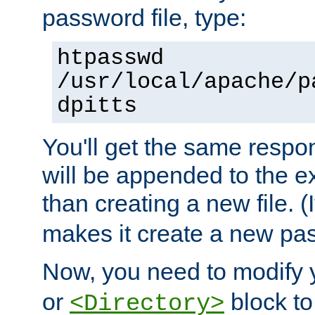
password file, type:
htpasswd
/usr/local/apache/p
dpitts
You'll get the same respon
will be appended to the exi
than creating a new file. (I
makes it create a new pas
Now, you need to modify
or
block to 
<Directory>