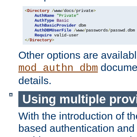
<
Directory
/
www
/
docs
/
private
>
AuthName
"Private"
AuthType
Basic
AuthBasicProvider
 dbm

AuthDBMUserFile
/
www
/
passwords
/
passwd
.
dbm

Require
</
Directory
>
Other options are availabl
documen
mod_authn_dbm
details.
Using multiple prov
With the introduction of t
based authentication and 