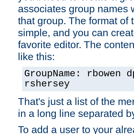
associates group names wit
that group. The format of th
simple, and you can create
favorite editor. The content
like this:
GroupName: rbowen d
rshersey
That's just a list of the 
in a long line separated 
To add a user to your alre