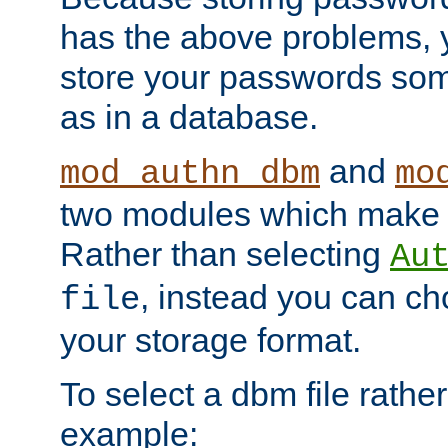
has the above problems, 
store your passwords so
as in a database.
and
mod_authn_dbm
mo
two modules which make t
Rather than selecting
Au
, instead you can c
file
your storage format.
To select a dbm file rather 
example: