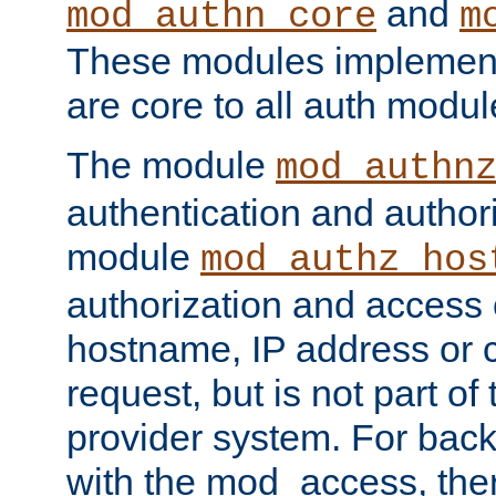
and
mod_authn_core
m
These modules implement 
are core to all auth modul
The module
mod_authn
authentication and author
module
mod_authz_hos
authorization and access 
hostname, IP address or ch
request, but is not part of
provider system. For back
with the mod_access, the