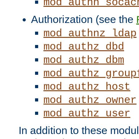
mod_authn_socac
Authorization (see the
mod_authnz_ldap
mod_authz_dbd
mod_authz_dbm
mod_authz_group
mod_authz_host
mod_authz_owner
mod_authz_user
In addition to these modul