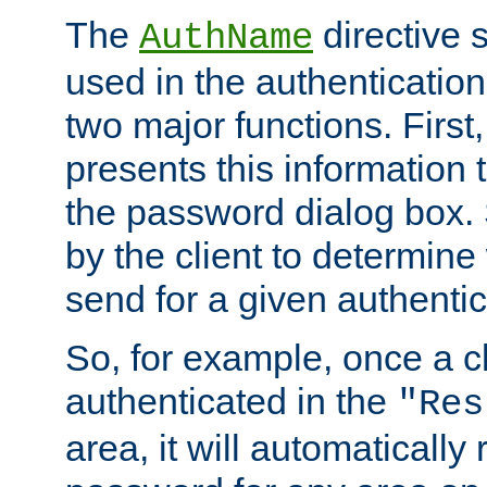
The
directive 
AuthName
used in the authenticatio
two major functions. First,
presents this information t
the password dialog box. 
by the client to determin
send for a given authenti
So, for example, once a c
authenticated in the
"Res
area, it will automatically