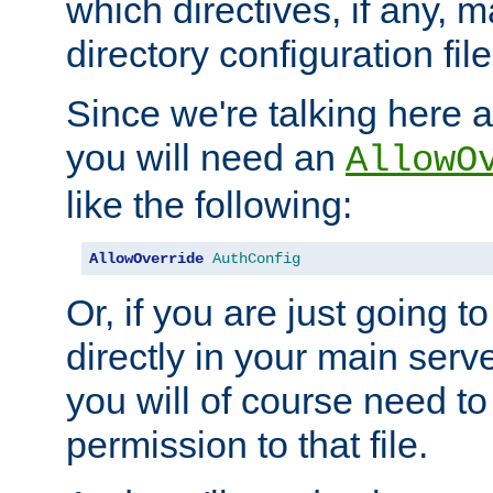
which directives, if any, m
directory configuration file
Since we're talking here a
you will need an
AllowO
like the following:
AllowOverride
AuthConfig
Or, if you are just going to
directly in your main serve
you will of course need to
permission to that file.