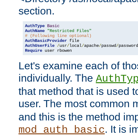
section.
AuthType
Basic
AuthName
"Restricted Files"
# (Following line optional)
AuthBasicProvider
AuthUserFile
/
usr
/
local
/
apache
/
passwd
/
Require
 user rbowen
Let's examine each of tho
individually. The
AuthTy
that method that is used t
user. The most common 
and this is the method i
. It is 
mod_auth_basic