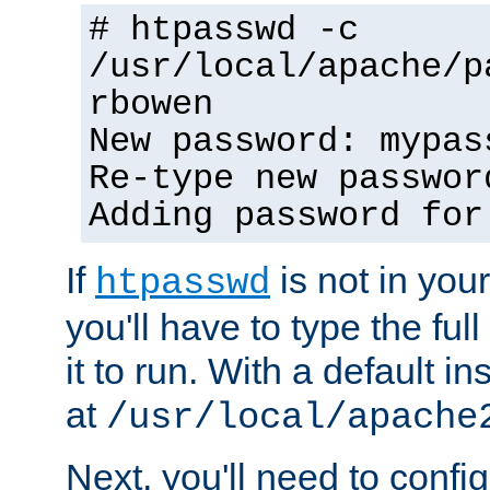
# htpasswd -c
/usr/local/apache/p
rbowen
New password: mypas
Re-type new passwor
Adding password for
If
is not in you
htpasswd
you'll have to type the full 
it to run. With a default ins
at
/usr/local/apache
Next, you'll need to config