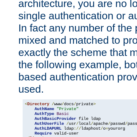
architecture, you are no l
single authentication or a
In fact any number of the
mixed and matched to pro
exactly the scheme that m
the following example, bo
based authentication prov
used.
<
Directory
/
www
/
docs
/
private
>
AuthName
"Private"
AuthType
Basic
AuthBasicProvider
 file ldap

AuthUserFile
/
usr
/
local
/
apache
/
passwd
/
pass
AuthLDAPURL
 ldap
://
ldaphost
/
o
=
yourorg

Require