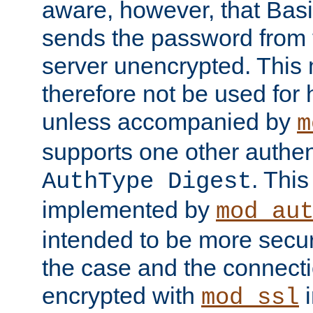
aware, however, that Basi
sends the password from t
server unencrypted. This
therefore not be used for 
unless accompanied by
m
supports one other authen
. Thi
AuthType Digest
implemented by
mod_au
intended to be more secur
the case and the connect
encrypted with
i
mod_ssl