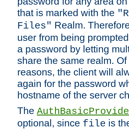
password for any area on
that is marked with the
"R
Realm. Therefore
Files"
user from being prompted
a password by letting mult
share the same realm. Of 
reasons, the client will a
again for the password w
hostname of the server c
The
AuthBasicProvide
optional, since
is th
file