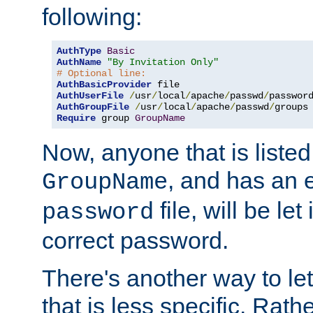
following:
AuthType
Basic
AuthName
"By Invitation Only"
# Optional line:
AuthBasicProvider
AuthUserFile
/
usr
/
local
/
apache
/
passwd
/
AuthGroupFile
/
usr
/
local
/
apache
/
passwd
/
Require
 group 
GroupName
Now, anyone that is listed
, and has an e
GroupName
file, will be let
password
correct password.
There's another way to let
that is less specific. Rath