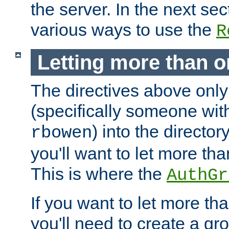
the server. In the next se
various ways to use the
R
Letting more than o
The directives above only
(specifically someone wi
) into the director
rbowen
you'll want to let more th
This is where the
AuthGr
If you want to let more th
you'll need to create a gro