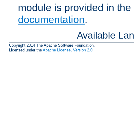
module is provided in the
documentation
.
Available La
Copyright 2014 The Apache Software Foundation.
Licensed under the
Apache License, Version 2.0
.