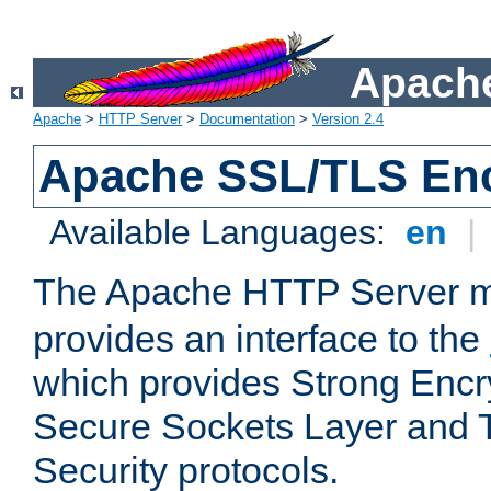
Apache
Apache
>
HTTP Server
>
Documentation
>
Version 2.4
Apache SSL/TLS Enc
Available Languages:
en
|
The Apache HTTP Server 
provides an interface to the
which provides Strong Encr
Secure Sockets Layer and 
Security protocols.