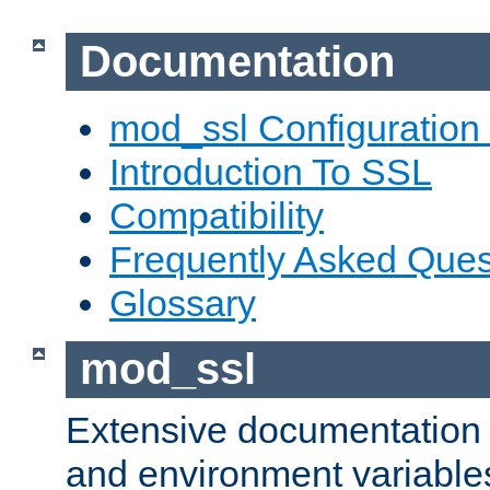
Documentation
mod_ssl Configuration
Introduction To SSL
Compatibility
Frequently Asked Ques
Glossary
mod_ssl
Extensive documentation o
and environment variables